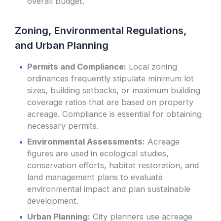
overall budget.
Zoning, Environmental Regulations,
and Urban Planning
Permits and Compliance:
Local zoning
ordinances frequently stipulate minimum lot
sizes, building setbacks, or maximum building
coverage ratios that are based on property
acreage. Compliance is essential for obtaining
necessary permits.
Environmental Assessments:
Acreage
figures are used in ecological studies,
conservation efforts, habitat restoration, and
land management plans to evaluate
environmental impact and plan sustainable
development.
Urban Planning:
City planners use acreage