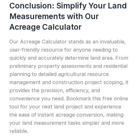
Conclusion: Simplify Your Land
Measurements with Our
Acreage Calculator
Our Acreage Calculator stands as an invaluable,
user-friendly resource for anyone needing to
quickly and accurately determine land area. From
preliminary property assessments and residential
planning to detailed agricultural resource
management and construction project scoping, it
provides the precision, efficiency, and
convenience you need. Bookmark this free online
tool for your next land project and experience
the ease of instant acreage conversion, making
your land measurement tasks simpler and more
reliable.