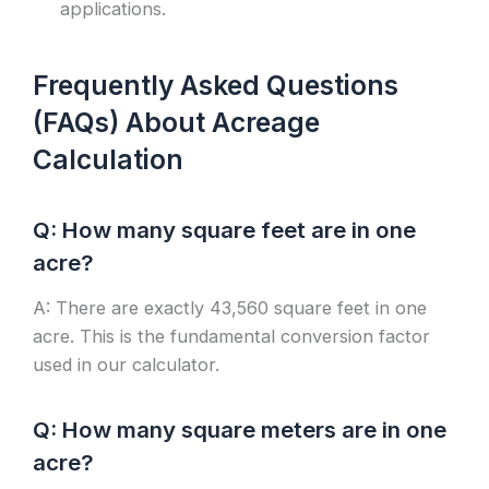
applications.
Frequently Asked Questions
(FAQs) About Acreage
Calculation
Q: How many square feet are in one
acre?
A: There are exactly 43,560 square feet in one
acre. This is the fundamental conversion factor
used in our calculator.
Q: How many square meters are in one
acre?