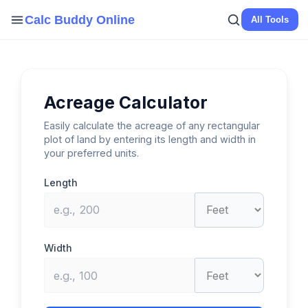
Skip
Calc Buddy Online
All Tools
to
content
Acreage Calculator
Easily calculate the acreage of any rectangular
plot of land by entering its length and width in
your preferred units.
Length
Width