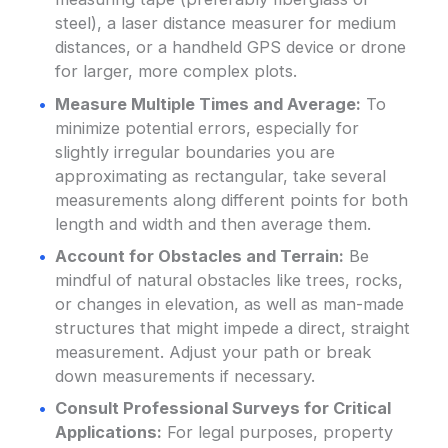
steel), a laser distance measurer for medium
distances, or a handheld GPS device or drone
for larger, more complex plots.
Measure Multiple Times and Average:
To
minimize potential errors, especially for
slightly irregular boundaries you are
approximating as rectangular, take several
measurements along different points for both
length and width and then average them.
Account for Obstacles and Terrain:
Be
mindful of natural obstacles like trees, rocks,
or changes in elevation, as well as man-made
structures that might impede a direct, straight
measurement. Adjust your path or break
down measurements if necessary.
Consult Professional Surveys for Critical
Applications:
For legal purposes, property