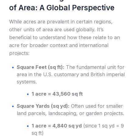
of Area: A Global Perspective
While acres are prevalent in certain regions,
other units of area are used globally. It’s
beneficial to understand how these relate to an
acre for broader context and international
projects:
Square Feet (sq ft):
The fundamental unit for
area in the U.S. customary and British imperial
systems.
1 acre = 43,560 sq ft
Square Yards (sq yd):
Often used for smaller
land parcels, landscaping, or garden projects.
1 acre = 4,840 sq yd
(since 1 sq yd = 9
sq ft)