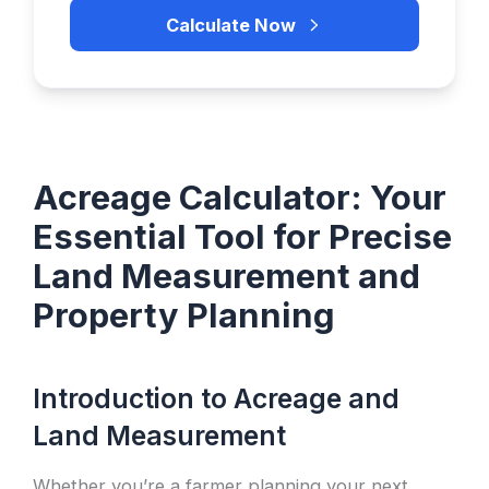
Calculate Now
Acreage Calculator: Your
Essential Tool for Precise
Land Measurement and
Property Planning
Introduction to Acreage and
Land Measurement
Whether you’re a farmer planning your next