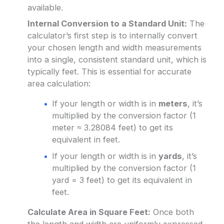
available.
Internal Conversion to a Standard Unit:
The
calculator’s first step is to internally convert
your chosen length and width measurements
into a single, consistent standard unit, which is
typically feet. This is essential for accurate
area calculation:
If your length or width is in
meters
, it’s
multiplied by the conversion factor (1
meter ≈ 3.28084 feet) to get its
equivalent in feet.
If your length or width is in
yards
, it’s
multiplied by the conversion factor (1
yard = 3 feet) to get its equivalent in
feet.
Calculate Area in Square Feet:
Once both
the length and width are uniformly expressed