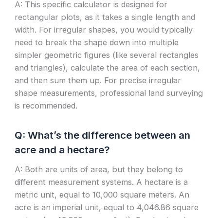
A: This specific calculator is designed for
rectangular plots, as it takes a single length and
width. For irregular shapes, you would typically
need to break the shape down into multiple
simpler geometric figures (like several rectangles
and triangles), calculate the area of each section,
and then sum them up. For precise irregular
shape measurements, professional land surveying
is recommended.
Q: What’s the difference between an
acre and a hectare?
A: Both are units of area, but they belong to
different measurement systems. A hectare is a
metric unit, equal to 10,000 square meters. An
acre is an imperial unit, equal to 4,046.86 square