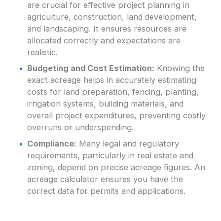
are crucial for effective project planning in
agriculture, construction, land development,
and landscaping. It ensures resources are
allocated correctly and expectations are
realistic.
Budgeting and Cost Estimation:
Knowing the
exact acreage helps in accurately estimating
costs for land preparation, fencing, planting,
irrigation systems, building materials, and
overall project expenditures, preventing costly
overruns or underspending.
Compliance:
Many legal and regulatory
requirements, particularly in real estate and
zoning, depend on precise acreage figures. An
acreage calculator ensures you have the
correct data for permits and applications.