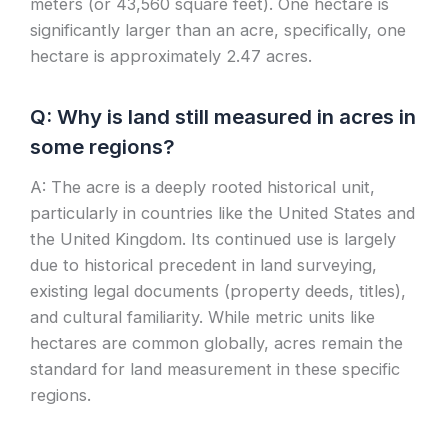
meters (or 43,560 square feet). One hectare is
significantly larger than an acre, specifically, one
hectare is approximately 2.47 acres.
Q: Why is land still measured in acres in
some regions?
A: The acre is a deeply rooted historical unit,
particularly in countries like the United States and
the United Kingdom. Its continued use is largely
due to historical precedent in land surveying,
existing legal documents (property deeds, titles),
and cultural familiarity. While metric units like
hectares are common globally, acres remain the
standard for land measurement in these specific
regions.