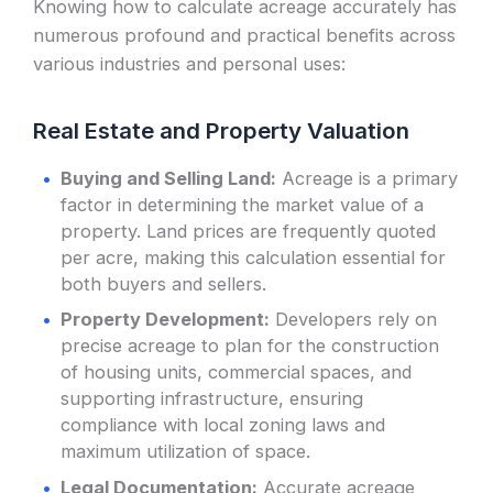
Knowing how to calculate acreage accurately has
numerous profound and practical benefits across
various industries and personal uses:
Real Estate and Property Valuation
Buying and Selling Land:
Acreage is a primary
factor in determining the market value of a
property. Land prices are frequently quoted
per acre, making this calculation essential for
both buyers and sellers.
Property Development:
Developers rely on
precise acreage to plan for the construction
of housing units, commercial spaces, and
supporting infrastructure, ensuring
compliance with local zoning laws and
maximum utilization of space.
Legal Documentation:
Accurate acreage