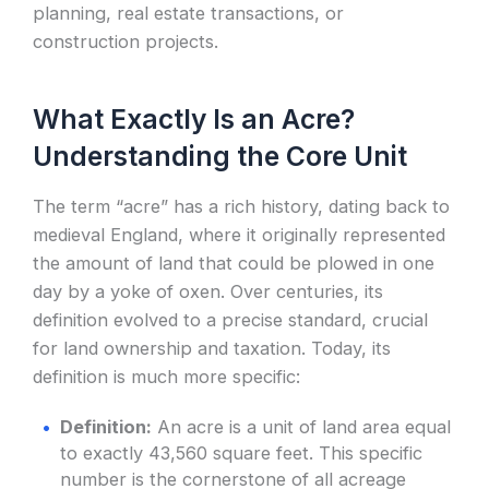
planning, real estate transactions, or
construction projects.
What Exactly Is an Acre?
Understanding the Core Unit
The term “acre” has a rich history, dating back to
medieval England, where it originally represented
the amount of land that could be plowed in one
day by a yoke of oxen. Over centuries, its
definition evolved to a precise standard, crucial
for land ownership and taxation. Today, its
definition is much more specific:
Definition:
An acre is a unit of land area equal
to exactly 43,560 square feet. This specific
number is the cornerstone of all acreage