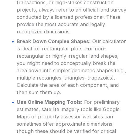
transactions, or high-stakes construction
projects, always refer to an official land survey
conducted by a licensed professional. These
provide the most accurate and legally
recognized dimensions.
Break Down Complex Shapes:
Our calculator
is ideal for rectangular plots. For non-
rectangular or highly irregular land shapes,
you might need to conceptually break the
area down into simpler geometric shapes (e.g.,
multiple rectangles, triangles, trapezoids).
Calculate the area of each component, and
then sum them up.
Use Online Mapping Tools:
For preliminary
estimates, satellite imagery tools like Google
Maps or property assessor websites can
sometimes offer approximate dimensions,
though these should be verified for critical