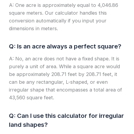
A: One acre is approximately equal to 4,046.86
square meters. Our calculator handles this
conversion automatically if you input your
dimensions in meters.
Q: Is an acre always a perfect square?
A: No, an acre does not have a fixed shape. It is
purely a unit of area. While a square acre would
be approximately 208.71 feet by 208.71 feet, it
can be any rectangular, L-shaped, or even
irregular shape that encompasses a total area of
43,560 square feet.
Q: Can I use this calculator for irregular
land shapes?