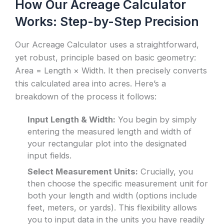
How Our Acreage Calculator
Works: Step-by-Step Precision
Our Acreage Calculator uses a straightforward,
yet robust, principle based on basic geometry:
Area = Length × Width. It then precisely converts
this calculated area into acres. Here’s a
breakdown of the process it follows:
Input Length & Width:
You begin by simply
entering the measured length and width of
your rectangular plot into the designated
input fields.
Select Measurement Units:
Crucially, you
then choose the specific measurement unit for
both your length and width (options include
feet, meters, or yards). This flexibility allows
you to input data in the units you have readily