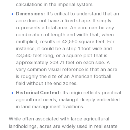
calculations in the imperial system.
Dimensions:
It’s critical to understand that an
acre does not have a fixed shape. It simply
represents a total area. An acre can be any
combination of length and width that, when
multiplied, results in 43,560 square feet. For
instance, it could be a strip 1 foot wide and
43,560 feet long, or a square plot that is
approximately 208.71 feet on each side. A
very common visual reference is that an acre
is roughly the size of an American football
field without the end zones.
Historical Context:
Its origin reflects practical
agricultural needs, making it deeply embedded
in land management traditions.
While often associated with large agricultural
landholdings, acres are widely used in real estate