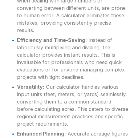
when dealing with large numbers or
converting between different units, are prone
to human error. A calculator eliminates these
mistakes, providing consistently precise
results.
Efficiency and Time-Saving:
Instead of
laboriously multiplying and dividing, the
calculator provides instant results. This is
invaluable for professionals who need quick
evaluations or for anyone managing complex
projects with tight deadlines.
Versatility:
Our calculator handles various
input units (feet, meters, or yards) seamlessly,
converting them to a common standard
before calculating acres. This caters to diverse
regional measurement practices and specific
project requirements.
Enhanced Planning:
Accurate acreage figures