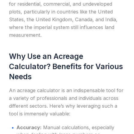
for residential, commercial, and undeveloped
plots, particularly in countries like the United
States, the United Kingdom, Canada, and India,
where the imperial system still influences land
measurement.
Why Use an Acreage
Calculator? Benefits for Various
Needs
An acreage calculator is an indispensable tool for
a variety of professionals and individuals across
different sectors. Here’s why leveraging such a
tool is immensely valuable:
Accuracy:
Manual calculations, especially