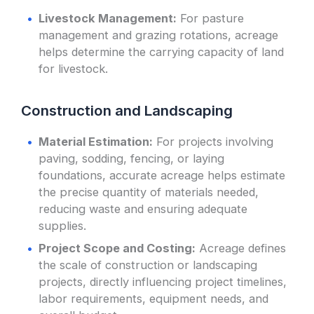
Livestock Management:
For pasture
management and grazing rotations, acreage
helps determine the carrying capacity of land
for livestock.
Construction and Landscaping
Material Estimation:
For projects involving
paving, sodding, fencing, or laying
foundations, accurate acreage helps estimate
the precise quantity of materials needed,
reducing waste and ensuring adequate
supplies.
Project Scope and Costing:
Acreage defines
the scale of construction or landscaping
projects, directly influencing project timelines,
labor requirements, equipment needs, and