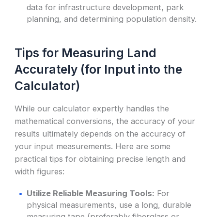
data for infrastructure development, park
planning, and determining population density.
Tips for Measuring Land
Accurately (for Input into the
Calculator)
While our calculator expertly handles the
mathematical conversions, the accuracy of your
results ultimately depends on the accuracy of
your input measurements. Here are some
practical tips for obtaining precise length and
width figures:
Utilize Reliable Measuring Tools:
For
physical measurements, use a long, durable
measuring tape (preferably fiberglass or