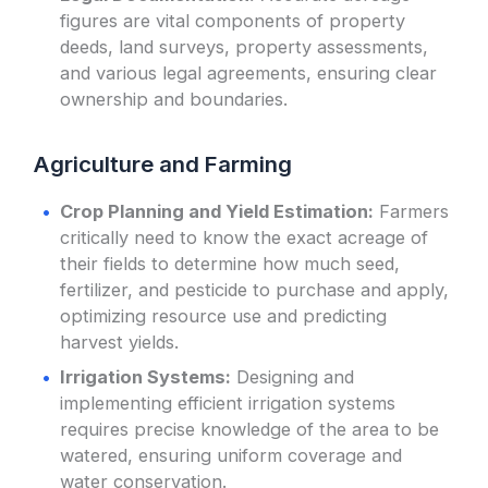
figures are vital components of property
deeds, land surveys, property assessments,
and various legal agreements, ensuring clear
ownership and boundaries.
Agriculture and Farming
Crop Planning and Yield Estimation:
Farmers
critically need to know the exact acreage of
their fields to determine how much seed,
fertilizer, and pesticide to purchase and apply,
optimizing resource use and predicting
harvest yields.
Irrigation Systems:
Designing and
implementing efficient irrigation systems
requires precise knowledge of the area to be
watered, ensuring uniform coverage and
water conservation.