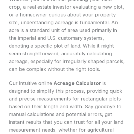
crop, a real estate investor evaluating a new plot,
or a homeowner curious about your property
size, understanding acreage is fundamental. An
acre is a standard unit of area used primarily in
the imperial and U.S. customary systems,
denoting a specific plot of land. While it might
seem straightforward, accurately calculating
acreage, especially for irregularly shaped parcels,
can be complex without the right tools.
Our intuitive online
Acreage Calculator
is
designed to simplify this process, providing quick
and precise measurements for rectangular plots
based on their length and width. Say goodbye to
manual calculations and potential errors; get
instant results that you can trust for all your land
measurement needs, whether for agricultural