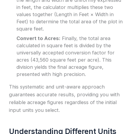
in feet, the calculator multiplies these two
values together (Length in Feet × Width in
Feet) to determine the total area of the plot in
square feet.
Convert to Acres:
Finally, the total area
calculated in square feet is divided by the
universally accepted conversion factor for
acres (43,560 square feet per acre). This
division yields the final acreage figure,
presented with high precision.
This systematic and unit-aware approach
guarantees accurate results, providing you with
reliable acreage figures regardless of the initial
input units you select.
Understanding Different Units