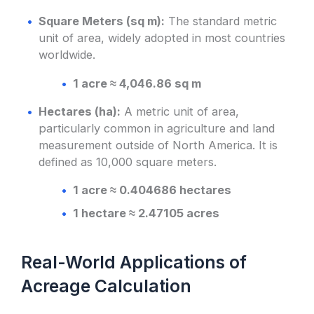
Square Meters (sq m):
The standard metric
unit of area, widely adopted in most countries
worldwide.
1 acre ≈ 4,046.86 sq m
Hectares (ha):
A metric unit of area,
particularly common in agriculture and land
measurement outside of North America. It is
defined as 10,000 square meters.
1 acre ≈ 0.404686 hectares
1 hectare ≈ 2.47105 acres
Real-World Applications of
Acreage Calculation