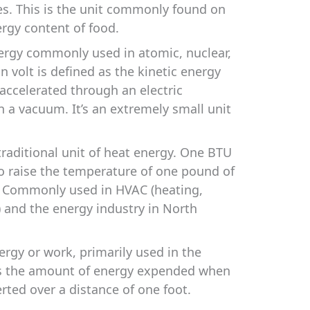
es. This is the unit commonly found on
ergy content of food.
ergy commonly used in atomic, nuclear,
n volt is defined as the kinetic energy
 accelerated through an electric
in a vacuum. It’s an extremely small unit
raditional unit of heat energy. One BTU
to raise the temperature of one pound of
. Commonly used in HVAC (heating,
g) and the energy industry in North
ergy or work, primarily used in the
is the amount of energy expended when
rted over a distance of one foot.