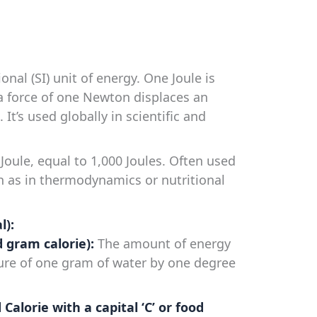
nal (SI) unit of energy. One Joule is
 force of one Newton displaces an
 It’s used globally in scientific and
Joule, equal to 1,000 Joules. Often used
ch as in thermodynamics or nutritional
l):
ed gram calorie):
The amount of energy
ure of one gram of water by one degree
d Calorie with a capital ‘C’ or food