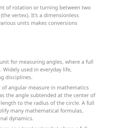
nt of rotation or turning between two
the vertex). It’s a dimensionless
 various units makes conversions
t for measuring angles, where a full
. Widely used in everyday life,
g disciplines.
t of angular measure in mathematics
 as the angle subtended at the center of
 length to the radius of the circle. A full
mplify many mathematical formulas,
ional dynamics.