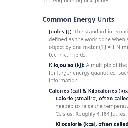
and engineering disciplines.
Common Energy Units
Joules (J):
The standard internatio
defined as the work done when a
object by one meter (1 J = 1 N·m).
technical fields.
Kilojoules (kJ):
A multiple of the 
for larger energy quantities, su
information.
Calories (cal) & Kilocalories (kca
Calorie (small ‘c’, often call
needed to raise the temperat
Celsius. Roughly 4.184 Joules.
Kilocalorie (kcal, often calle