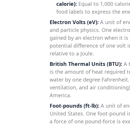
calorie):
Equal to 1,000 calori
food labels to express the en
Electron Volts (eV):
A unit of en
and particle physics. One electro
gained by an electron when it is
potential difference of one volt 
relative to a Joule.
British Thermal Units (BTU):
A t
is the amount of heat required 
water by one degree Fahrenheit
ventilation, and air conditionin
America.
Foot-pounds (ft-lb):
A unit of en
United States. One foot-pound 
a force of one pound-force is exe