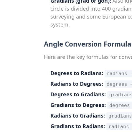
Gradians (grad or gon):
Also kno
circle is divided into 400 gradian
surveying and some European cou
system.
Angle Conversion Formula
Here are the key formulas for conv
Degrees to Radians:
radians 
Radians to Degrees:
degrees 
Degrees to Gradians:
gradian
Gradians to Degrees:
degrees
Radians to Gradians:
gradians
Gradians to Radians:
radians 