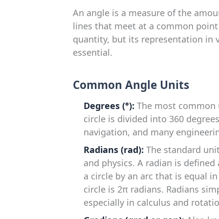
An angle is a measure of the amou
lines that meet at a common point (
quantity, but its representation in
essential.
Common Angle Units
Degrees (°):
The most common uni
circle is divided into 360 degrees
navigation, and many engineerin
Radians (rad):
The standard uni
and physics. A radian is defined
a circle by an arc that is equal in
circle is 2π radians. Radians si
especially in calculus and rotat