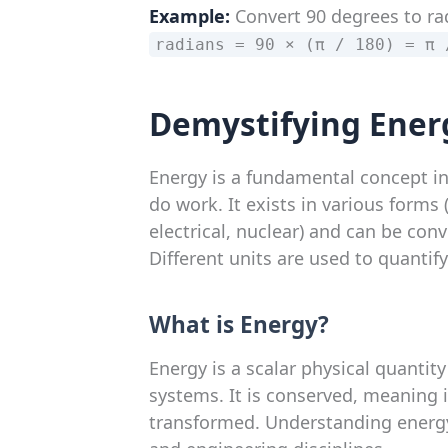
Example:
Convert 90 degrees to ra
radians = 90 × (π / 180) = π 
Demystifying Ener
Energy is a fundamental concept in
do work. It exists in various forms 
electrical, nuclear) and can be con
Different units are used to quantif
What is Energy?
Energy is a scalar physical quantity
systems. It is conserved, meaning i
transformed. Understanding energy c