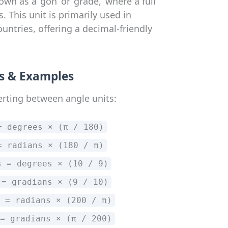
wn as a ‘gon’ or ‘grade,’ where a full
s. This unit is primarily used in
ntries, offering a decimal-friendly
s & Examples
erting between angle units:
= degrees × (π / 180)
= radians × (180 / π)
s = degrees × (10 / 9)
 = gradians × (9 / 10)
 = radians × (200 / π)
= gradians × (π / 200)