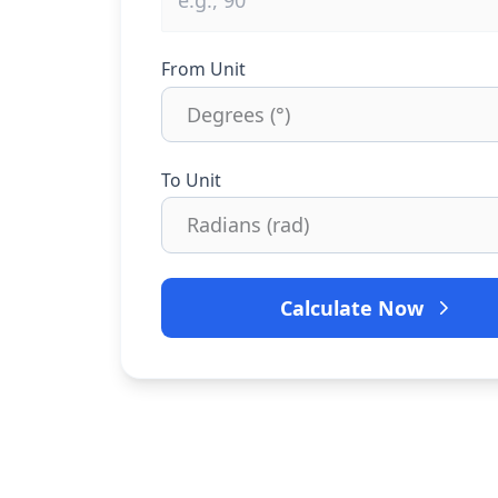
From Unit
To Unit
Calculate Now