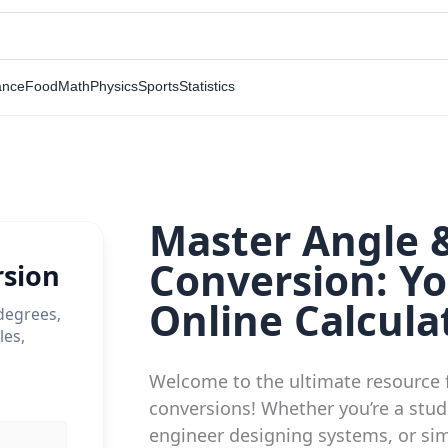
ance
Food
Math
Physics
Sports
Statistics
Master Angle 
Conversion: Yo
rsion
Online Calcula
degrees,
les,
.
Welcome to the ultimate resource 
conversions! Whether you’re a stud
engineer designing systems, or sim