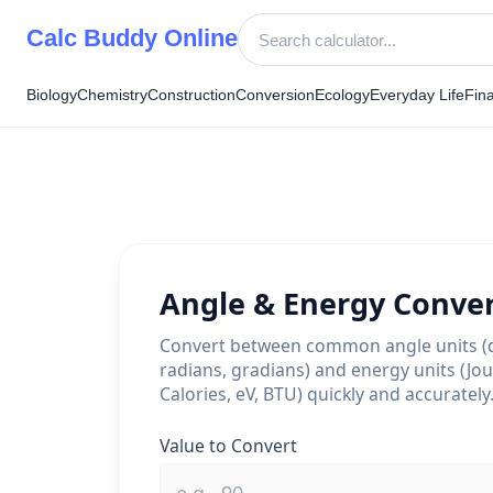
Skip
Calc Buddy Online
to
content
Biology
Chemistry
Construction
Conversion
Ecology
Everyday Life
Fin
Angle & Energy Conve
Convert between common angle units (
radians, gradians) and energy units (Jou
Calories, eV, BTU) quickly and accurately
Value to Convert