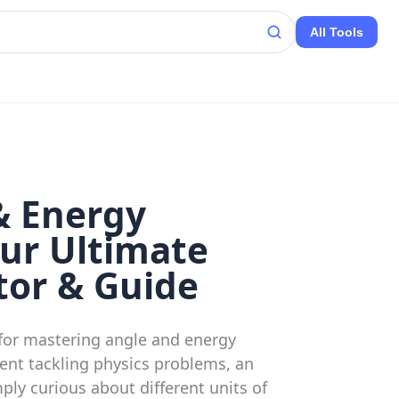
All Tools
& Energy
ur Ultimate
tor & Guide
for mastering angle and energy
ent tackling physics problems, an
ply curious about different units of