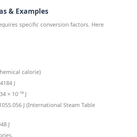
as & Examples
quires specific conversion factors. Here
hemical calorie)
 4184 J
4 × 10⁻¹⁹ J
1055.056 J (International Steam Table
48 J
ories.