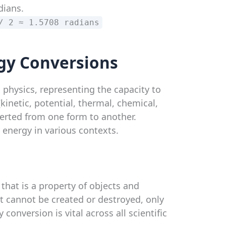
dians.
/ 2 ≈ 1.5708 radians
gy Conversions
 physics, representing the capacity to
(kinetic, potential, thermal, chemical,
verted from one form to another.
y energy in various contexts.
 that is a property of objects and
t cannot be created or destroyed, only
onversion is vital across all scientific