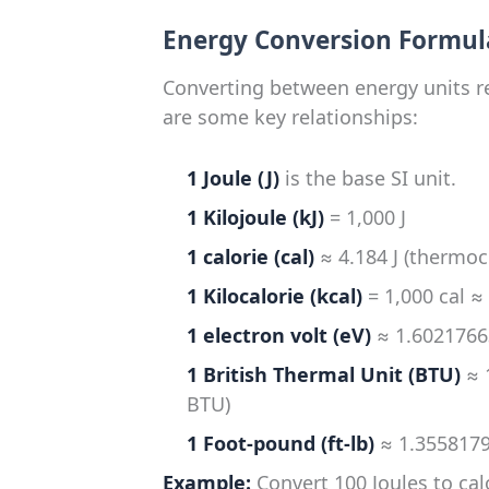
Energy Conversion Formul
Converting between energy units re
are some key relationships:
1 Joule (J)
is the base SI unit.
1 Kilojoule (kJ)
= 1,000 J
1 calorie (cal)
≈ 4.184 J (thermoc
1 Kilocalorie (kcal)
= 1,000 cal ≈
1 electron volt (eV)
≈ 1.60217663
1 British Thermal Unit (BTU)
≈ 
BTU)
1 Foot-pound (ft-lb)
≈ 1.3558179
Example:
Convert 100 Joules to cal