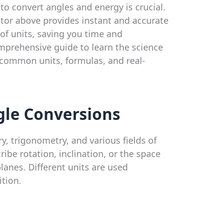
 convert angles and energy is crucial.
ator above provides instant and accurate
of units, saving you time and
omprehensive guide to learn the science
 common units, formulas, and real-
le Conversions
, trigonometry, and various fields of
ibe rotation, inclination, or the space
lanes. Different units are used
tion.