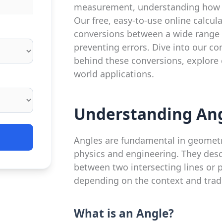
measurement, understanding how to
Our free, easy-to-use online calcul
conversions between a wide range 
preventing errors. Dive into our c
behind these conversions, explore
world applications.
Understanding Ang
Angles are fundamental in geometry
physics and engineering. They descr
between two intersecting lines or p
depending on the context and tradi
What is an Angle?