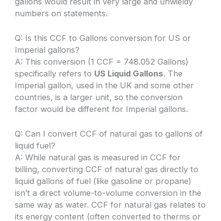
gallons would result in very large and unwieldy
numbers on statements.
Q: Is this CCF to Gallons conversion for US or
Imperial gallons?
A: This conversion (1 CCF = 748.052 Gallons)
specifically refers to
US Liquid Gallons
. The
Imperial gallon, used in the UK and some other
countries, is a larger unit, so the conversion
factor would be different for Imperial gallons.
Q: Can I convert CCF of natural gas to gallons of
liquid fuel?
A: While natural gas is measured in CCF for
billing, converting CCF of natural gas directly to
liquid gallons of fuel (like gasoline or propane)
isn’t a direct volume-to-volume conversion in the
same way as water. CCF for natural gas relates to
its energy content (often converted to therms or