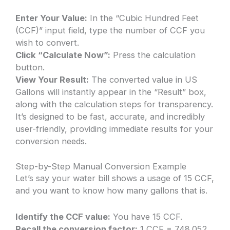
Enter Your Value:
In the “Cubic Hundred Feet
(CCF)” input field, type the number of CCF you
wish to convert.
Click “Calculate Now”:
Press the calculation
button.
View Your Result:
The converted value in US
Gallons will instantly appear in the “Result” box,
along with the calculation steps for transparency.
It’s designed to be fast, accurate, and incredibly
user-friendly, providing immediate results for your
conversion needs.
Step-by-Step Manual Conversion Example
Let’s say your water bill shows a usage of 15 CCF,
and you want to know how many gallons that is.
Identify the CCF value:
You have 15 CCF.
Recall the conversion factor:
1 CCF = 748.052