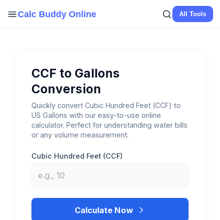
Skip
Calc Buddy Online
All Tools
to
content
CCF to Gallons
Conversion
Quickly convert Cubic Hundred Feet (CCF) to
US Gallons with our easy-to-use online
calculator. Perfect for understanding water bills
or any volume measurement.
Cubic Hundred Feet (CCF)
Calculate Now