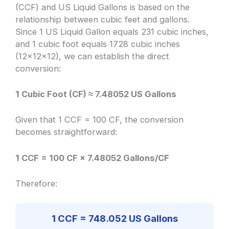
(CCF) and US Liquid Gallons is based on the
relationship between cubic feet and gallons.
Since 1 US Liquid Gallon equals 231 cubic inches,
and 1 cubic foot equals 1728 cubic inches
(12x12x12), we can establish the direct
conversion:
1 Cubic Foot (CF) ≈ 7.48052 US Gallons
Given that 1 CCF = 100 CF, the conversion
becomes straightforward:
1 CCF = 100 CF × 7.48052 Gallons/CF
Therefore:
1 CCF = 748.052 US Gallons