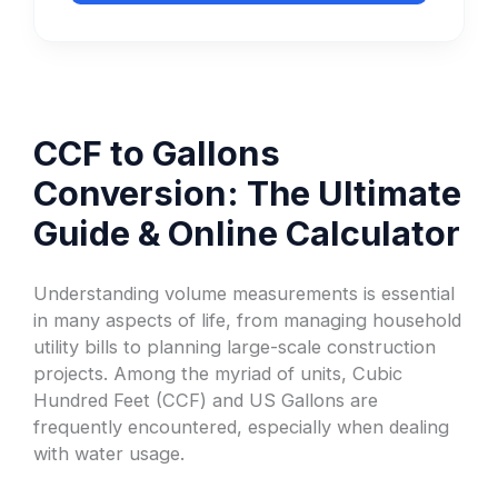
CCF to Gallons
Conversion: The Ultimate
Guide & Online Calculator
Understanding volume measurements is essential
in many aspects of life, from managing household
utility bills to planning large-scale construction
projects. Among the myriad of units, Cubic
Hundred Feet (CCF) and US Gallons are
frequently encountered, especially when dealing
with water usage.