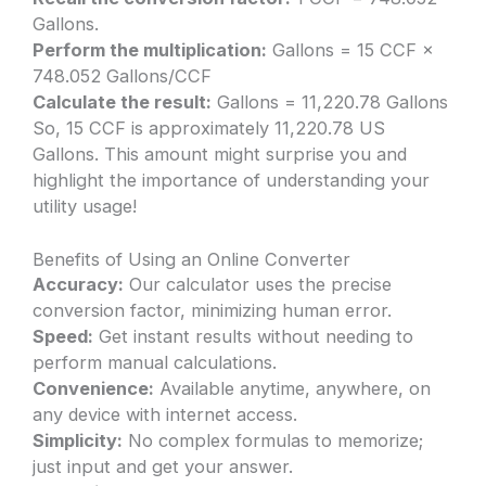
Gallons.
Perform the multiplication:
Gallons = 15 CCF ×
748.052 Gallons/CCF
Calculate the result:
Gallons = 11,220.78 Gallons
So, 15 CCF is approximately 11,220.78 US
Gallons. This amount might surprise you and
highlight the importance of understanding your
utility usage!
Benefits of Using an Online Converter
Accuracy:
Our calculator uses the precise
conversion factor, minimizing human error.
Speed:
Get instant results without needing to
perform manual calculations.
Convenience:
Available anytime, anywhere, on
any device with internet access.
Simplicity:
No complex formulas to memorize;
just input and get your answer.