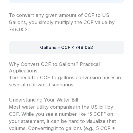
To convert any given amount of CCF to US
Gallons, you simply multiply the CCF value by
748.052.
Gallons = CCF × 748.052
Why Convert CCF to Gallons? Practical
Applications
The need for CCF to gallons conversion arises in
several real-world scenarios:
Understanding Your Water Bill
Most water utility companies in the US bill by
CCF. While you see a number like “5 CCF” on
your statement, it can be hard to visualize that
volume. Converting it to gallons (e.g., 5 CCF *