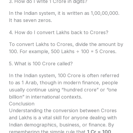
3. How do I write 1 Crore in digits?
In the Indian system, it is written as 1,00,00,000.
It has seven zeros.
4. How do I convert Lakhs back to Crores?
To convert Lakhs to Crores, divide the amount by
100. For example, 500 Lakhs ÷ 100 = 5 Crores.
5. What is 100 Crore called?
In the Indian system, 100 Crore is often referred
to as 1 Arab, though in modern finance, people
usually continue using “hundred crore” or “one
billion” in international contexts.
Conclusion
Understanding the conversion between Crores
and Lakhs is a vital skill for anyone dealing with
Indian demographics, business, or finance. By
remembering the simple rule that
1 Cr = 100