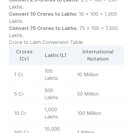
Lakhs.
Convert 10 Crores to Lakhs:
10 × 100 = 1,000
Lakhs.
Convert 75 Crores to Lakhs:
75 × 100 = 7,500
Lakhs.
Crore to Lakh Conversion Table
Crores
International
Lakhs (L)
(Cr)
Notation
100
1 Cr
10 Million
Lakhs
500
5 Cr
50 Million
Lakhs
1,000
10 Cr
100 Million
Lakhs
10,000
100 Cr
1 Billion