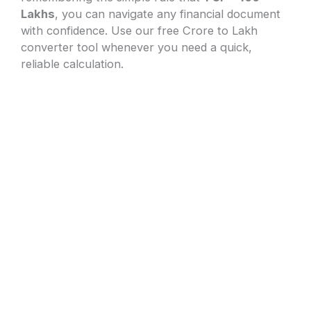
Lakhs
, you can navigate any financial document
with confidence. Use our free Crore to Lakh
converter tool whenever you need a quick,
reliable calculation.