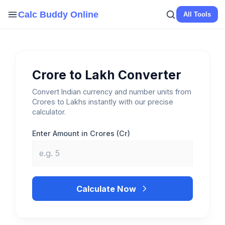
Skip
Calc Buddy Online
All Tools
to
content
Crore to Lakh Converter
Convert Indian currency and number units from
Crores to Lakhs instantly with our precise
calculator.
Enter Amount in Crores (Cr)
Calculate Now