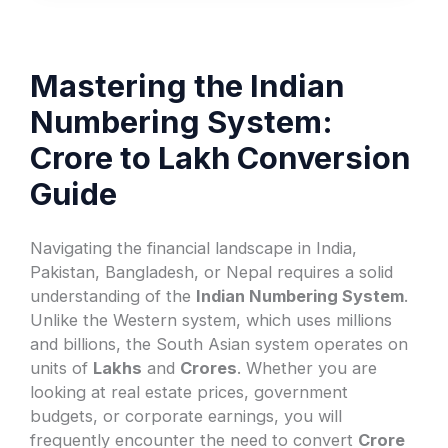
Mastering the Indian
Numbering System:
Crore to Lakh Conversion
Guide
Navigating the financial landscape in India,
Pakistan, Bangladesh, or Nepal requires a solid
understanding of the
Indian Numbering System
.
Unlike the Western system, which uses millions
and billions, the South Asian system operates on
units of
Lakhs
and
Crores
. Whether you are
looking at real estate prices, government
budgets, or corporate earnings, you will
frequently encounter the need to convert
Crore