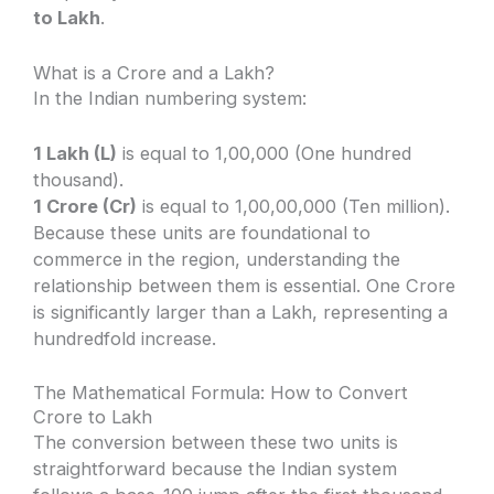
to Lakh
.
What is a Crore and a Lakh?
In the Indian numbering system:
1 Lakh (L)
is equal to 1,00,000 (One hundred
thousand).
1 Crore (Cr)
is equal to 1,00,00,000 (Ten million).
Because these units are foundational to
commerce in the region, understanding the
relationship between them is essential. One Crore
is significantly larger than a Lakh, representing a
hundredfold increase.
The Mathematical Formula: How to Convert
Crore to Lakh
The conversion between these two units is
straightforward because the Indian system