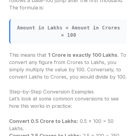
follows a base-100 jump after the first thousand.
The formula is:
Amount in Lakhs = Amount in Crores
× 100
This means that
1 Crore is exactly 100 Lakhs
. To
convert any figure from Crores to Lakhs, you
simply multiply the value by 100. Conversely, to
convert Lakhs to Crores, you would divide by 100.
Step-by-Step Conversion Examples
Let’s look at some common conversions to see
how this works in practice:
Convert 0.5 Crore to Lakhs:
0.5 × 100 = 50
Lakhs.
Convert 2.5 Crores to Lakhs:
2.5 × 100 = 250