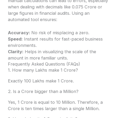
manual calculations can lead to errors, especially
when dealing with decimals like 0.075 Crore or
large figures in financial audits. Using an
automated tool ensures:
Accuracy:
No risk of misplacing a zero.
Speed:
Instant results for fast-paced business
environments.
Clarity:
Helps in visualizing the scale of the
amount in more familiar units.
Frequently Asked Questions (FAQs)
1. How many Lakhs make 1 Crore?
Exactly 100 Lakhs make 1 Crore.
2. Is a Crore bigger than a Million?
Yes, 1 Crore is equal to 10 Million. Therefore, a
Crore is ten times larger than a single Million.