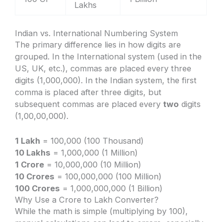
Lakhs
Indian vs. International Numbering System
The primary difference lies in how digits are
grouped. In the International system (used in the
US, UK, etc.), commas are placed every three
digits (1,000,000). In the Indian system, the first
comma is placed after three digits, but
subsequent commas are placed every
two
digits
(1,00,00,000).
1 Lakh
= 100,000 (100 Thousand)
10 Lakhs
= 1,000,000 (1 Million)
1 Crore
= 10,000,000 (10 Million)
10 Crores
= 100,000,000 (100 Million)
100 Crores
= 1,000,000,000 (1 Billion)
Why Use a Crore to Lakh Converter?
While the math is simple (multiplying by 100),