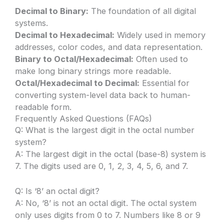
Decimal to Binary:
The foundation of all digital
systems.
Decimal to Hexadecimal:
Widely used in memory
addresses, color codes, and data representation.
Binary to Octal/Hexadecimal:
Often used to
make long binary strings more readable.
Octal/Hexadecimal to Decimal:
Essential for
converting system-level data back to human-
readable form.
Frequently Asked Questions (FAQs)
Q: What is the largest digit in the octal number
system?
A: The largest digit in the octal (base-8) system is
7. The digits used are 0, 1, 2, 3, 4, 5, 6, and 7.
Q: Is ‘8’ an octal digit?
A: No, ‘8’ is not an octal digit. The octal system
only uses digits from 0 to 7. Numbers like 8 or 9