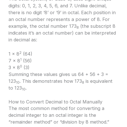
digits: 0, 1, 2, 3, 4, 5, 6, and 7. Unlike decimal,
there is no digit ‘8’ or ‘9’ in octal. Each position in
an octal number represents a power of 8. For
example, the octal number 173
(the subscript 8
8
indicates it’s an octal number) can be interpreted
in decimal as:
2
1 × 8
(64)
1
7 × 8
(56)
0
3 × 8
(3)
Summing these values gives us 64 + 56 + 3 =
123
. This demonstrates how 173
is equivalent
10
8
to 123
.
10
How to Convert Decimal to Octal Manually
The most common method for converting a
decimal integer to an octal integer is the
“remainder method” or “division by 8 method.”