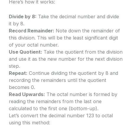
Here’s how it works:
Divide by 8:
Take the decimal number and divide
it by 8.
Record Remainder:
Note down the remainder of
this division. This will be the least significant digit
of your octal number.
Use Quotient:
Take the quotient from the division
and use it as the new number for the next division
step.
Repeat:
Continue dividing the quotient by 8 and
recording the remainders until the quotient
becomes 0.
Read Upwards:
The octal number is formed by
reading the remainders from the last one
calculated to the first one (bottom-up).
Let’s convert the decimal number 123 to octal
using this method: