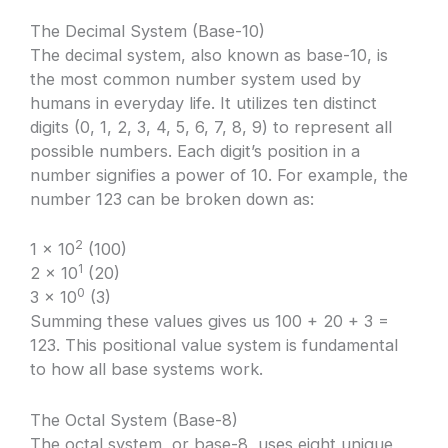
The Decimal System (Base-10)
The decimal system, also known as base-10, is
the most common number system used by
humans in everyday life. It utilizes ten distinct
digits (0, 1, 2, 3, 4, 5, 6, 7, 8, 9) to represent all
possible numbers. Each digit’s position in a
number signifies a power of 10. For example, the
number 123 can be broken down as:
2
1 × 10
(100)
1
2 × 10
(20)
0
3 × 10
(3)
Summing these values gives us 100 + 20 + 3 =
123. This positional value system is fundamental
to how all base systems work.
The Octal System (Base-8)
The octal system, or base-8, uses eight unique