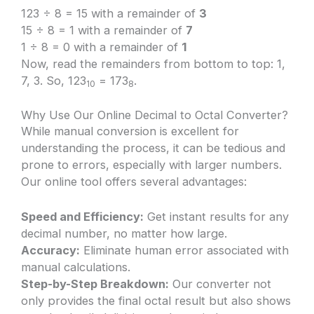
123 ÷ 8 = 15 with a remainder of
3
15 ÷ 8 = 1 with a remainder of
7
1 ÷ 8 = 0 with a remainder of
1
Now, read the remainders from bottom to top: 1,
7, 3. So, 123
= 173
.
10
8
Why Use Our Online Decimal to Octal Converter?
While manual conversion is excellent for
understanding the process, it can be tedious and
prone to errors, especially with larger numbers.
Our online tool offers several advantages:
Speed and Efficiency:
Get instant results for any
decimal number, no matter how large.
Accuracy:
Eliminate human error associated with
manual calculations.
Step-by-Step Breakdown:
Our converter not
only provides the final octal result but also shows