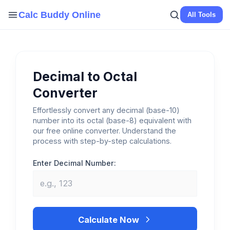
Skip
Calc Buddy Online
All Tools
to
content
Decimal to Octal
Converter
Effortlessly convert any decimal (base-10)
number into its octal (base-8) equivalent with
our free online converter. Understand the
process with step-by-step calculations.
Enter Decimal Number:
Calculate Now