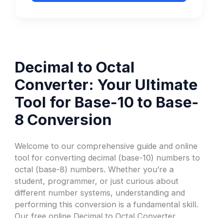
Decimal to Octal
Converter: Your Ultimate
Tool for Base-10 to Base-
8 Conversion
Welcome to our comprehensive guide and online
tool for converting decimal (base-10) numbers to
octal (base-8) numbers. Whether you’re a
student, programmer, or just curious about
different number systems, understanding and
performing this conversion is a fundamental skill.
Our free online Decimal to Octal Converter