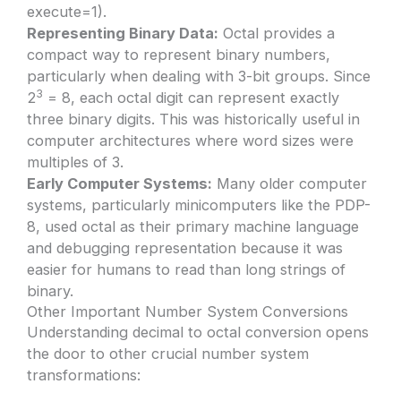
execute=1).
Representing Binary Data:
Octal provides a
compact way to represent binary numbers,
particularly when dealing with 3-bit groups. Since
3
2
= 8, each octal digit can represent exactly
three binary digits. This was historically useful in
computer architectures where word sizes were
multiples of 3.
Early Computer Systems:
Many older computer
systems, particularly minicomputers like the PDP-
8, used octal as their primary machine language
and debugging representation because it was
easier for humans to read than long strings of
binary.
Other Important Number System Conversions
Understanding decimal to octal conversion opens
the door to other crucial number system
transformations: