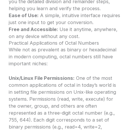
you the detailed division and remainder steps,
helping you learn and verify the process.
Ease of Use:
A simple, intuitive interface requires
just one input to get your conversion.
Free and Accessible:
Use it anytime, anywhere,
on any device without any cost.
Practical Applications of Octal Numbers
While not as prevalent as binary or hexadecimal
in modern computing, octal numbers still have
important niches:
Unix/Linux File Permissions:
One of the most
common applications of octal in today’s world is
in setting file permissions on Unix-like operating
systems. Permissions (read, write, execute) for
the owner, group, and others are often
represented as a three-digit octal number (e.g.,
755, 644). Each digit corresponds to a set of
binary permissions (e.g., read=4, write=2,