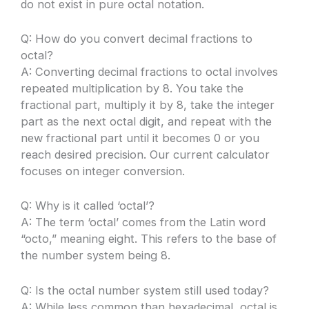
do not exist in pure octal notation.
Q: How do you convert decimal fractions to
octal?
A: Converting decimal fractions to octal involves
repeated multiplication by 8. You take the
fractional part, multiply it by 8, take the integer
part as the next octal digit, and repeat with the
new fractional part until it becomes 0 or you
reach desired precision. Our current calculator
focuses on integer conversion.
Q: Why is it called ‘octal’?
A: The term ‘octal’ comes from the Latin word
“octo,” meaning eight. This refers to the base of
the number system being 8.
Q: Is the octal number system still used today?
A: While less common than hexadecimal, octal is