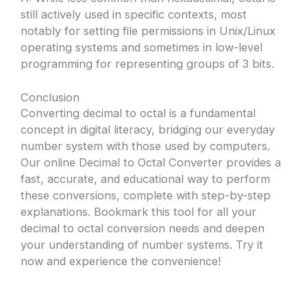
still actively used in specific contexts, most
notably for setting file permissions in Unix/Linux
operating systems and sometimes in low-level
programming for representing groups of 3 bits.
Conclusion
Converting decimal to octal is a fundamental
concept in digital literacy, bridging our everyday
number system with those used by computers.
Our online Decimal to Octal Converter provides a
fast, accurate, and educational way to perform
these conversions, complete with step-by-step
explanations. Bookmark this tool for all your
decimal to octal conversion needs and deepen
your understanding of number systems. Try it
now and experience the convenience!