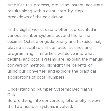
simplifies this process, providing instant, accurate
results along with a clear, step-by-step
breakdown of the calculation.
In the digital world, data is often represented in
various number systems beyond the familiar
decimal. Octal, alongside binary and hexadecimal,
plays a crucial role in computer science and
programming. This article will delve into what
decimal and octal systems are, explain the manual
conversion method, highlight the benefits of
using our converter, and explore the practical
applications of octal numbers.
Understanding Number Systems: Decimal vs.
Octal
Before diving into conversion, let’s briefly review
the two number systems involved.