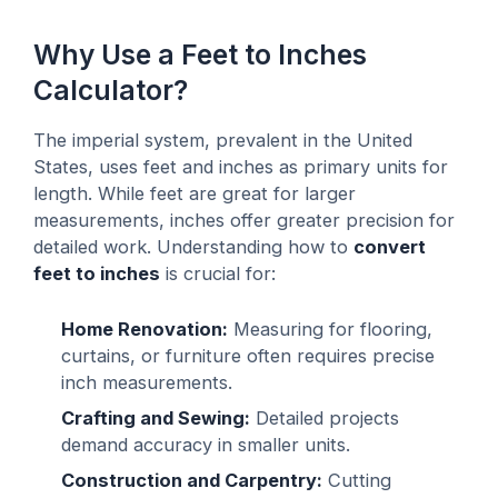
Why Use a Feet to Inches
Calculator?
The imperial system, prevalent in the United
States, uses feet and inches as primary units for
length. While feet are great for larger
measurements, inches offer greater precision for
detailed work. Understanding how to
convert
feet to inches
is crucial for:
Home Renovation:
Measuring for flooring,
curtains, or furniture often requires precise
inch measurements.
Crafting and Sewing:
Detailed projects
demand accuracy in smaller units.
Construction and Carpentry:
Cutting