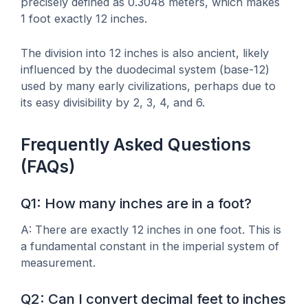
precisely defined as 0.3048 meters, which makes
1 foot exactly 12 inches.
The division into 12 inches is also ancient, likely
influenced by the duodecimal system (base-12)
used by many early civilizations, perhaps due to
its easy divisibility by 2, 3, 4, and 6.
Frequently Asked Questions
(FAQs)
Q1: How many inches are in a foot?
A: There are exactly 12 inches in one foot. This is
a fundamental constant in the imperial system of
measurement.
Q2: Can I convert decimal feet to inches