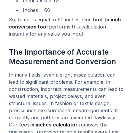
Inches = 5 × 12
Inches = 60
So, 5 feet is equal to 60 inches. Our
foot to inch
conversion tool
performs this calculation
instantly for any value you input.
The Importance of Accurate
Measurement and Conversion
In many fields, even a slight miscalculation can
lead to significant problems. For example, in
construction, incorrect measurements can lead to
wasted materials, project delays, and even
structural issues. In fashion or textile design,
precise inch measurements ensure garments fit
correctly and patterns are executed flawlessly.
Our
feet in inches calculator
removes the
guesswork, providing reliable results every time.