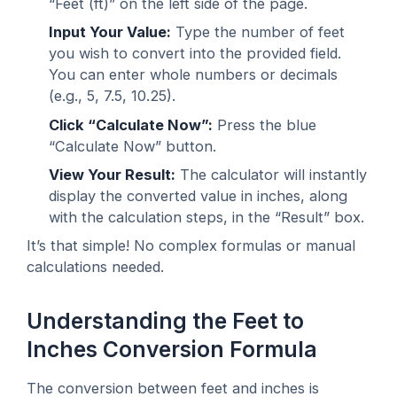
“Feet (ft)” on the left side of the page.
Input Your Value:
Type the number of feet
you wish to convert into the provided field.
You can enter whole numbers or decimals
(e.g., 5, 7.5, 10.25).
Click “Calculate Now”:
Press the blue
“Calculate Now” button.
View Your Result:
The calculator will instantly
display the converted value in inches, along
with the calculation steps, in the “Result” box.
It’s that simple! No complex formulas or manual
calculations needed.
Understanding the Feet to
Inches Conversion Formula
The conversion between feet and inches is