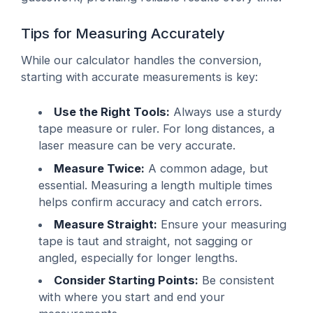
Tips for Measuring Accurately
While our calculator handles the conversion,
starting with accurate measurements is key:
Use the Right Tools:
Always use a sturdy
tape measure or ruler. For long distances, a
laser measure can be very accurate.
Measure Twice:
A common adage, but
essential. Measuring a length multiple times
helps confirm accuracy and catch errors.
Measure Straight:
Ensure your measuring
tape is taut and straight, not sagging or
angled, especially for longer lengths.
Consider Starting Points:
Be consistent
with where you start and end your