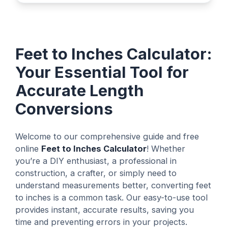
Feet to Inches Calculator:
Your Essential Tool for
Accurate Length
Conversions
Welcome to our comprehensive guide and free
online
Feet to Inches Calculator
! Whether
you’re a DIY enthusiast, a professional in
construction, a crafter, or simply need to
understand measurements better, converting feet
to inches is a common task. Our easy-to-use tool
provides instant, accurate results, saving you
time and preventing errors in your projects.