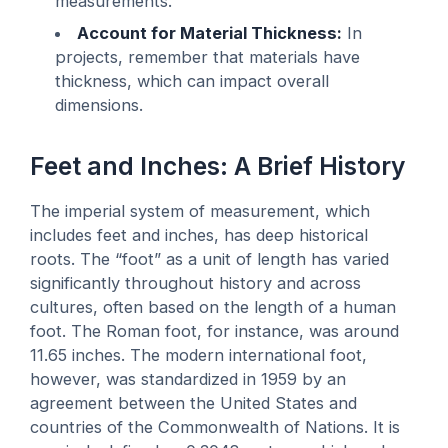
measurements.
Account for Material Thickness:
In
projects, remember that materials have
thickness, which can impact overall
dimensions.
Feet and Inches: A Brief History
The imperial system of measurement, which
includes feet and inches, has deep historical
roots. The “foot” as a unit of length has varied
significantly throughout history and across
cultures, often based on the length of a human
foot. The Roman foot, for instance, was around
11.65 inches. The modern international foot,
however, was standardized in 1959 by an
agreement between the United States and
countries of the Commonwealth of Nations. It is