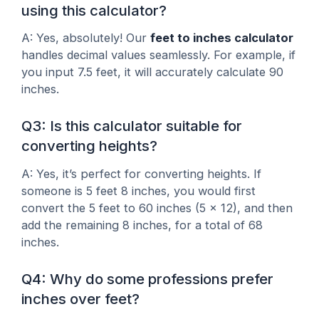
using this calculator?
A: Yes, absolutely! Our
feet to inches calculator
handles decimal values seamlessly. For example, if
you input 7.5 feet, it will accurately calculate 90
inches.
Q3: Is this calculator suitable for
converting heights?
A: Yes, it’s perfect for converting heights. If
someone is 5 feet 8 inches, you would first
convert the 5 feet to 60 inches (5 x 12), and then
add the remaining 8 inches, for a total of 68
inches.
Q4: Why do some professions prefer
inches over feet?