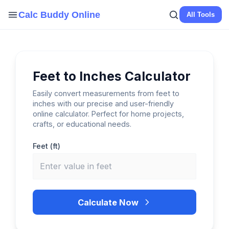
Skip
Calc Buddy Online
All Tools
to
content
Feet to Inches Calculator
Easily convert measurements from feet to
inches with our precise and user-friendly
online calculator. Perfect for home projects,
crafts, or educational needs.
Feet (ft)
Calculate Now