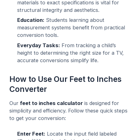
materials to exact specifications is vital for
structural integrity and aesthetics.
Education:
Students learning about
measurement systems benefit from practical
conversion tools.
Everyday Tasks:
From tracking a child’s
height to determining the right size for a TV,
accurate conversions simplify life.
How to Use Our Feet to Inches
Converter
Our
feet to inches calculator
is designed for
simplicity and efficiency. Follow these quick steps
to get your conversion:
Enter Feet:
Locate the input field labeled