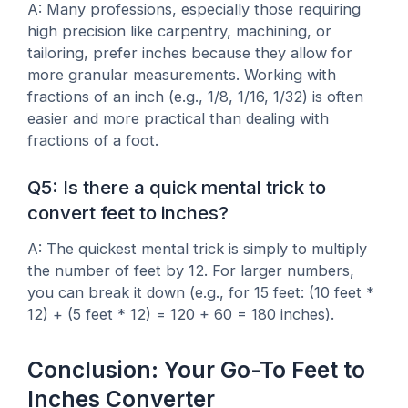
A: Many professions, especially those requiring
high precision like carpentry, machining, or
tailoring, prefer inches because they allow for
more granular measurements. Working with
fractions of an inch (e.g., 1/8, 1/16, 1/32) is often
easier and more practical than dealing with
fractions of a foot.
Q5: Is there a quick mental trick to
convert feet to inches?
A: The quickest mental trick is simply to multiply
the number of feet by 12. For larger numbers,
you can break it down (e.g., for 15 feet: (10 feet *
12) + (5 feet * 12) = 120 + 60 = 180 inches).
Conclusion: Your Go-To Feet to
Inches Converter