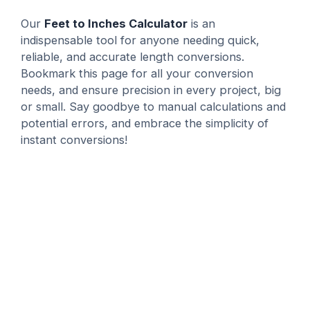
Our
Feet to Inches Calculator
is an
indispensable tool for anyone needing quick,
reliable, and accurate length conversions.
Bookmark this page for all your conversion
needs, and ensure precision in every project, big
or small. Say goodbye to manual calculations and
potential errors, and embrace the simplicity of
instant conversions!