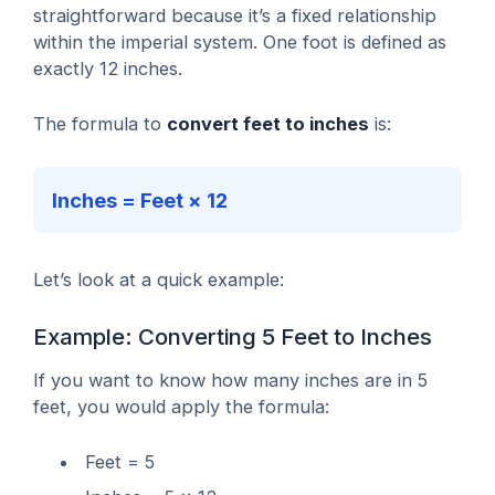
straightforward because it’s a fixed relationship
within the imperial system. One foot is defined as
exactly 12 inches.
The formula to
convert feet to inches
is:
Inches = Feet × 12
Let’s look at a quick example:
Example: Converting 5 Feet to Inches
If you want to know how many inches are in 5
feet, you would apply the formula:
Feet = 5