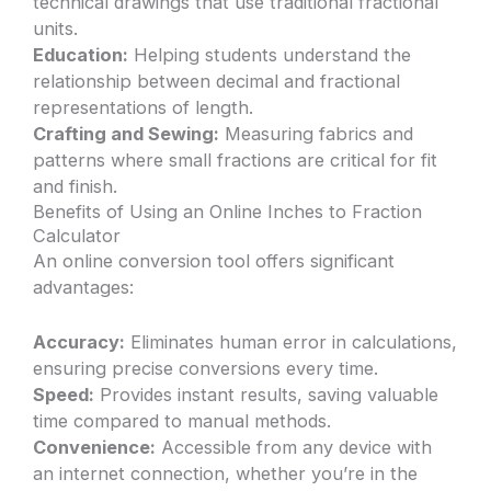
technical drawings that use traditional fractional
units.
Education:
Helping students understand the
relationship between decimal and fractional
representations of length.
Crafting and Sewing:
Measuring fabrics and
patterns where small fractions are critical for fit
and finish.
Benefits of Using an Online Inches to Fraction
Calculator
An online conversion tool offers significant
advantages:
Accuracy:
Eliminates human error in calculations,
ensuring precise conversions every time.
Speed:
Provides instant results, saving valuable
time compared to manual methods.
Convenience:
Accessible from any device with
an internet connection, whether you’re in the