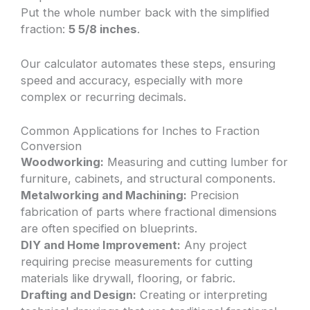
Put the whole number back with the simplified
fraction:
5 5/8 inches
.
Our calculator automates these steps, ensuring
speed and accuracy, especially with more
complex or recurring decimals.
Common Applications for Inches to Fraction
Conversion
Woodworking:
Measuring and cutting lumber for
furniture, cabinets, and structural components.
Metalworking and Machining:
Precision
fabrication of parts where fractional dimensions
are often specified on blueprints.
DIY and Home Improvement:
Any project
requiring precise measurements for cutting
materials like drywall, flooring, or fabric.
Drafting and Design:
Creating or interpreting