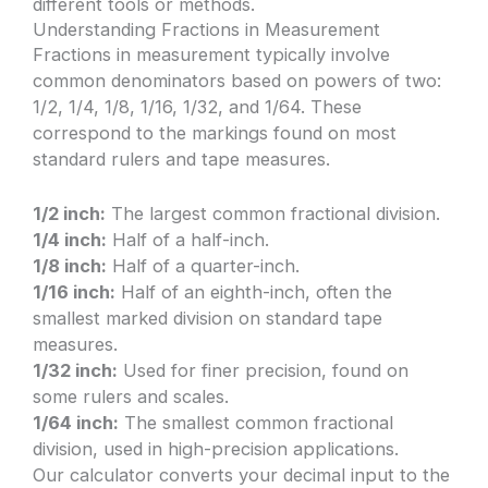
different tools or methods.
Understanding Fractions in Measurement
Fractions in measurement typically involve
common denominators based on powers of two:
1/2, 1/4, 1/8, 1/16, 1/32, and 1/64. These
correspond to the markings found on most
standard rulers and tape measures.
1/2 inch:
The largest common fractional division.
1/4 inch:
Half of a half-inch.
1/8 inch:
Half of a quarter-inch.
1/16 inch:
Half of an eighth-inch, often the
smallest marked division on standard tape
measures.
1/32 inch:
Used for finer precision, found on
some rulers and scales.
1/64 inch:
The smallest common fractional
division, used in high-precision applications.
Our calculator converts your decimal input to the