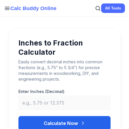
Skip
Calc Buddy Online
All Tools
to
content
Inches to Fraction
Calculator
Easily convert decimal inches into common
fractions (e.g., 5.75″ to 5 3/4″) for precise
measurements in woodworking, DIY, and
engineering projects.
Enter Inches (Decimal)
Calculate Now