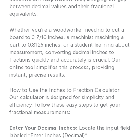
between decimal values and their fractional
equivalents.
Whether you’re a woodworker needing to cut a
board to 3 7/16 inches, a machinist machining a
part to 0.8125 inches, or a student learning about
measurement, converting decimal inches to
fractions quickly and accurately is crucial. Our
online tool simplifies this process, providing
instant, precise results.
How to Use the Inches to Fraction Calculator
Our calculator is designed for simplicity and
efficiency. Follow these easy steps to get your
fractional measurements:
Enter Your Decimal Inches:
Locate the input field
labeled “Enter Inches (Decimal)”.