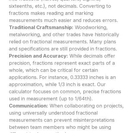
sixteenths, etc.), not decimals. Converting to
fractions makes reading and marking
measurements much easier and reduces errors.
Traditional Craftsmanship:
Woodworking,
metalworking, and other trades have historically
relied on fractional measurements. Many plans
and specifications are still provided in fractions.
Precision and Accuracy:
While decimals offer
precision, fractions represent exact parts of a
whole, which can be critical for certain
applications. For instance, 0.33333 inches is an
approximation, while 1/3 inch is exact. Our
calculator focuses on common, precise fractions
used in measurement (up to 1/64th).
Communication:
When collaborating on projects,
using universally understood fractional
measurements can prevent misinterpretations
between team members who might be using