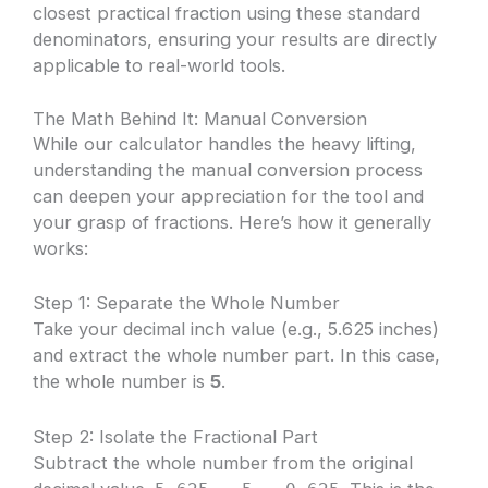
closest practical fraction using these standard
denominators, ensuring your results are directly
applicable to real-world tools.
The Math Behind It: Manual Conversion
While our calculator handles the heavy lifting,
understanding the manual conversion process
can deepen your appreciation for the tool and
your grasp of fractions. Here’s how it generally
works:
Step 1: Separate the Whole Number
Take your decimal inch value (e.g., 5.625 inches)
and extract the whole number part. In this case,
the whole number is
5
.
Step 2: Isolate the Fractional Part
Subtract the whole number from the original