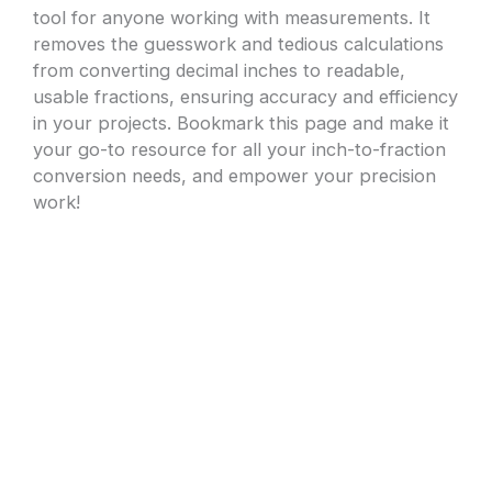
tool for anyone working with measurements. It
removes the guesswork and tedious calculations
from converting decimal inches to readable,
usable fractions, ensuring accuracy and efficiency
in your projects. Bookmark this page and make it
your go-to resource for all your inch-to-fraction
conversion needs, and empower your precision
work!