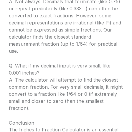
A: Not always. Decimals that terminate (like 0.75)
or repeat predictably (like 0.333…) can often be
converted to exact fractions. However, some
decimal representations are irrational (like Pi) and
cannot be expressed as simple fractions. Our
calculator finds the closest standard
measurement fraction (up to 1/64) for practical
use.
Q: What if my decimal input is very small, like
0.001 inches?
A: The calculator will attempt to find the closest
common fraction. For very small decimals, it might
convert to a fraction like 1/64 or 0 (if extremely
small and closer to zero than the smallest
fraction).
Conclusion
The Inches to Fraction Calculator is an essential