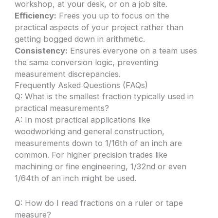
workshop, at your desk, or on a job site.
Efficiency:
Frees you up to focus on the
practical aspects of your project rather than
getting bogged down in arithmetic.
Consistency:
Ensures everyone on a team uses
the same conversion logic, preventing
measurement discrepancies.
Frequently Asked Questions (FAQs)
Q: What is the smallest fraction typically used in
practical measurements?
A: In most practical applications like
woodworking and general construction,
measurements down to 1/16th of an inch are
common. For higher precision trades like
machining or fine engineering, 1/32nd or even
1/64th of an inch might be used.
Q: How do I read fractions on a ruler or tape
measure?