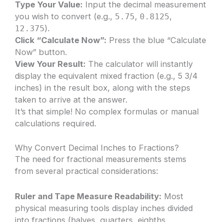
Type Your Value:
Input the decimal measurement
you wish to convert (e.g.,
,
,
5.75
0.8125
).
12.375
Click “Calculate Now”:
Press the blue “Calculate
Now” button.
View Your Result:
The calculator will instantly
display the equivalent mixed fraction (e.g., 5 3/4
inches) in the result box, along with the steps
taken to arrive at the answer.
It’s that simple! No complex formulas or manual
calculations required.
Why Convert Decimal Inches to Fractions?
The need for fractional measurements stems
from several practical considerations:
Ruler and Tape Measure Readability:
Most
physical measuring tools display inches divided
into fractions (halves, quarters, eighths,