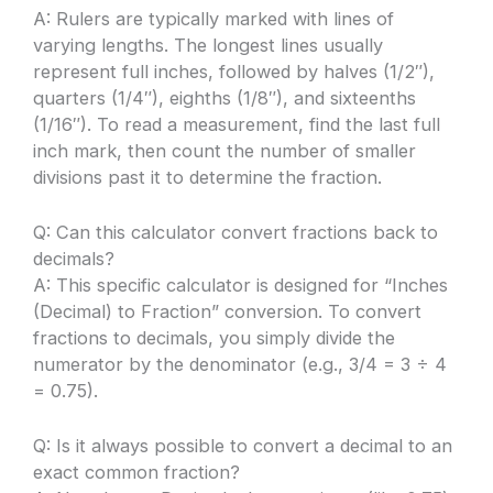
A: Rulers are typically marked with lines of
varying lengths. The longest lines usually
represent full inches, followed by halves (1/2″),
quarters (1/4″), eighths (1/8″), and sixteenths
(1/16″). To read a measurement, find the last full
inch mark, then count the number of smaller
divisions past it to determine the fraction.
Q: Can this calculator convert fractions back to
decimals?
A: This specific calculator is designed for “Inches
(Decimal) to Fraction” conversion. To convert
fractions to decimals, you simply divide the
numerator by the denominator (e.g., 3/4 = 3 ÷ 4
= 0.75).
Q: Is it always possible to convert a decimal to an
exact common fraction?