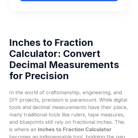
Inches to Fraction
Calculator: Convert
Decimal Measurements
for Precision
In the world of craftsmanship, engineering, and
DIY projects, precision is paramount. While digital
tools and decimal measurements have their place,
many traditional tools like rulers, tape measures,
and blueprints still rely on fractional inches. This
is where an
Inches to Fraction Calculator
becomes an indispensable tool, bridging the gap