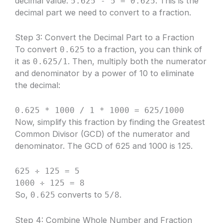
decimal value.
. This is the
5.625 - 5 = 0.625
decimal part we need to convert to a fraction.
Step 3: Convert the Decimal Part to a Fraction
To convert
to a fraction, you can think of
0.625
it as
. Then, multiply both the numerator
0.625/1
and denominator by a power of 10 to eliminate
the decimal:
0.625 * 1000 / 1 * 1000 = 625/1000
Now, simplify this fraction by finding the Greatest
Common Divisor (GCD) of the numerator and
denominator. The GCD of 625 and 1000 is 125.
625 ÷ 125 = 5
1000 ÷ 125 = 8
So,
converts to
.
0.625
5/8
Step 4: Combine Whole Number and Fraction