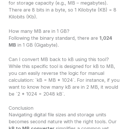
for storage capacity (e.g., MB – megabytes).
There are 8 bits in a byte, so 1 Kilobyte (KB) = 8
Kilobits (Kb).
How many MB are in 1 GB?
Following the binary standard, there are
1,024
MB
in 1 GB (Gigabyte).
Can I convert MB back to kB using this tool?
While this specific tool is designed for kB to MB,
you can easily reverse the logic for manual
calculation: `kB = MB * 1024`. For instance, if you
want to know how many kB are in 2 MB, it would
be `2 * 1024 = 2048 kB`.
Conclusion
Navigating digital file sizes and storage units
becomes second nature with the right tools. Our
kB to MB converter
simplifies a common yet