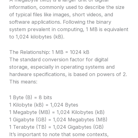
information, commonly used to describe the size
of typical files like images, short videos, and
software applications. Following the binary
system prevalent in computing, 1 MB is equivalent
to 1,024 kilobytes (kB).
The Relationship: 1 MB = 1024 kB
The standard conversion factor for digital
storage, especially in operating systems and
hardware specifications, is based on powers of 2.
This means:
1 Byte (B) = 8 bits
1 Kilobyte (kB) = 1,024 Bytes
1 Megabyte (MB) = 1,024 Kilobytes (kB)
1 Gigabyte (GB) = 1,024 Megabytes (MB)
1 Terabyte (TB) = 1,024 Gigabytes (GB)
It’s important to note that some contexts,