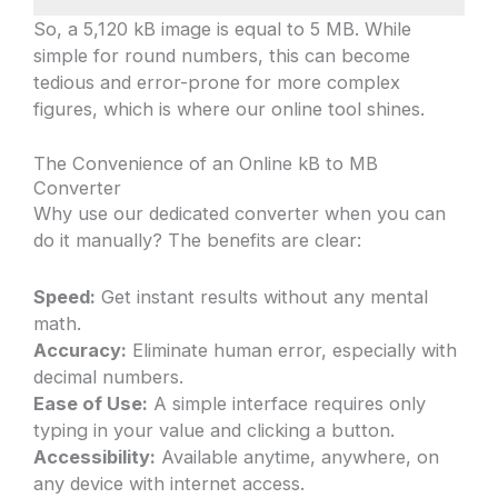
So, a 5,120 kB image is equal to 5 MB. While
simple for round numbers, this can become
tedious and error-prone for more complex
figures, which is where our online tool shines.
The Convenience of an Online kB to MB
Converter
Why use our dedicated converter when you can
do it manually? The benefits are clear:
Speed:
Get instant results without any mental
math.
Accuracy:
Eliminate human error, especially with
decimal numbers.
Ease of Use:
A simple interface requires only
typing in your value and clicking a button.
Accessibility:
Available anytime, anywhere, on
any device with internet access.