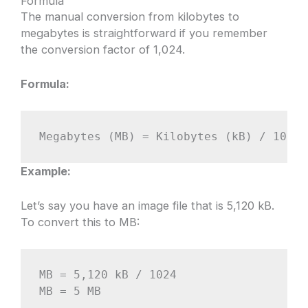
Formula
The manual conversion from kilobytes to
megabytes is straightforward if you remember
the conversion factor of 1,024.
Formula:
Megabytes (MB) = Kilobytes (kB) / 1024
Example:
Let’s say you have an image file that is 5,120 kB.
To convert this to MB:
MB = 5,120 kB / 1024

MB = 5 MB