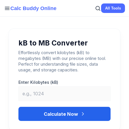
Skip
Calc Buddy Online
All Tools
to
content
kB to MB Converter
Effortlessly convert kilobytes (kB) to
megabytes (MB) with our precise online tool.
Perfect for understanding file sizes, data
usage, and storage capacities.
Enter Kilobytes (kB)
Calculate Now