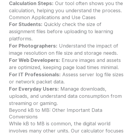
Calculation Steps:
Our tool often shows you the
calculation, helping you understand the process.
Common Applications and Use Cases
For Students:
Quickly check the size of
assignment files before uploading to learning
platforms.
For Photographers:
Understand the impact of
image resolution on file size and storage needs.
For Web Developers:
Ensure images and assets
are optimized, keeping page load times minimal.
For IT Professionals:
Assess server log file sizes
or network packet data.
For Everyday Users:
Manage downloads,
uploads, and understand data consumption from
streaming or gaming.
Beyond kB to MB: Other Important Data
Conversions
While kB to MB is common, the digital world
involves many other units. Our calculator focuses