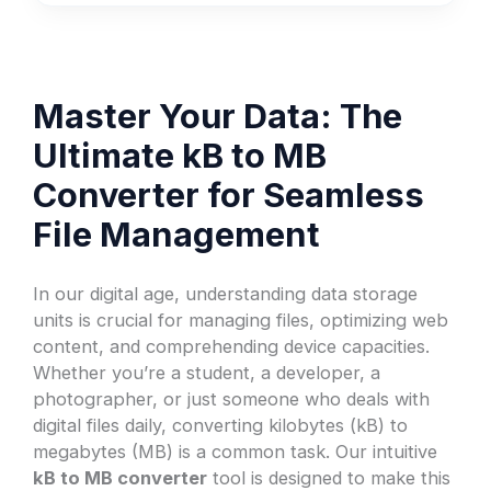
Master Your Data: The
Ultimate kB to MB
Converter for Seamless
File Management
In our digital age, understanding data storage
units is crucial for managing files, optimizing web
content, and comprehending device capacities.
Whether you’re a student, a developer, a
photographer, or just someone who deals with
digital files daily, converting kilobytes (kB) to
megabytes (MB) is a common task. Our intuitive
kB to MB converter
tool is designed to make this