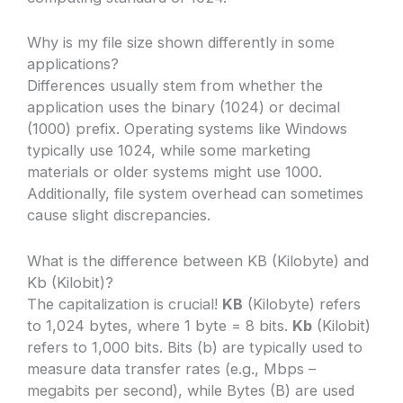
Why is my file size shown differently in some
applications?
Differences usually stem from whether the
application uses the binary (1024) or decimal
(1000) prefix. Operating systems like Windows
typically use 1024, while some marketing
materials or older systems might use 1000.
Additionally, file system overhead can sometimes
cause slight discrepancies.
What is the difference between KB (Kilobyte) and
Kb (Kilobit)?
The capitalization is crucial!
KB
(Kilobyte) refers
to 1,024 bytes, where 1 byte = 8 bits.
Kb
(Kilobit)
refers to 1,000 bits. Bits (b) are typically used to
measure data transfer rates (e.g., Mbps –
megabits per second), while Bytes (B) are used