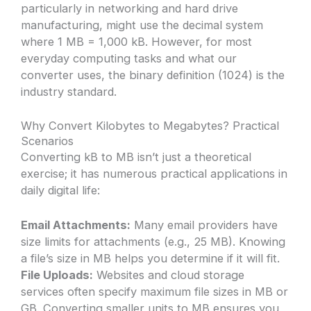
particularly in networking and hard drive
manufacturing, might use the decimal system
where 1 MB = 1,000 kB. However, for most
everyday computing tasks and what our
converter uses, the binary definition (1024) is the
industry standard.
Why Convert Kilobytes to Megabytes? Practical
Scenarios
Converting kB to MB isn’t just a theoretical
exercise; it has numerous practical applications in
daily digital life:
Email Attachments:
Many email providers have
size limits for attachments (e.g., 25 MB). Knowing
a file’s size in MB helps you determine if it will fit.
File Uploads:
Websites and cloud storage
services often specify maximum file sizes in MB or
GB. Converting smaller units to MB ensures you