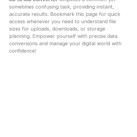
sometimes confusing task, providing instant,
accurate results. Bookmark this page for quick
access whenever you need to understand file
sizes for uploads, downloads, or storage
planning. Empower yourself with precise data
conversions and manage your digital world with
confidence!