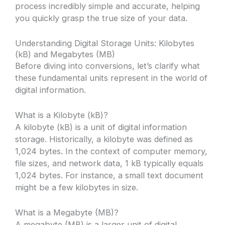
process incredibly simple and accurate, helping
you quickly grasp the true size of your data.
Understanding Digital Storage Units: Kilobytes
(kB) and Megabytes (MB)
Before diving into conversions, let’s clarify what
these fundamental units represent in the world of
digital information.
What is a Kilobyte (kB)?
A kilobyte (kB) is a unit of digital information
storage. Historically, a kilobyte was defined as
1,024 bytes. In the context of computer memory,
file sizes, and network data, 1 kB typically equals
1,024 bytes. For instance, a small text document
might be a few kilobytes in size.
What is a Megabyte (MB)?
A megabyte (MB) is a larger unit of digital