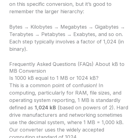
on this specific conversion, but it’s good to
remember the larger hierarchy:
Bytes → Kilobytes → Megabytes → Gigabytes →
Terabytes → Petabytes → Exabytes, and so on.
Each step typically involves a factor of 1,024 (in
binary).
Frequently Asked Questions (FAQs) About kB to
MB Conversion
Is 1000 kB equal to 1 MB or 1024 kB?
This is a common point of confusion! In
computing, particularly for RAM, file sizes, and
operating system reporting, 1 MB is standardly
defined as
1,024 kB
(based on powers of 2). Hard
drive manufacturers and networking sometimes
use the decimal system, where 1 MB = 1,000 kB.
Our converter uses the widely accepted
computing standard of 1024.