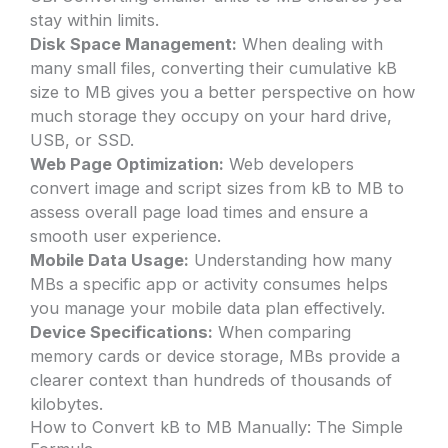
stay within limits.
Disk Space Management:
When dealing with
many small files, converting their cumulative kB
size to MB gives you a better perspective on how
much storage they occupy on your hard drive,
USB, or SSD.
Web Page Optimization:
Web developers
convert image and script sizes from kB to MB to
assess overall page load times and ensure a
smooth user experience.
Mobile Data Usage:
Understanding how many
MBs a specific app or activity consumes helps
you manage your mobile data plan effectively.
Device Specifications:
When comparing
memory cards or device storage, MBs provide a
clearer context than hundreds of thousands of
kilobytes.
How to Convert kB to MB Manually: The Simple