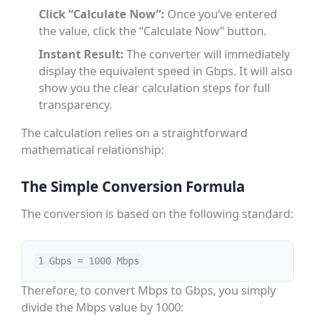
Click “Calculate Now”:
Once you’ve entered
the value, click the “Calculate Now” button.
Instant Result:
The converter will immediately
display the equivalent speed in Gbps. It will also
show you the clear calculation steps for full
transparency.
The calculation relies on a straightforward
mathematical relationship:
The Simple Conversion Formula
The conversion is based on the following standard:
1 Gbps = 1000 Mbps
Therefore, to convert Mbps to Gbps, you simply
divide the Mbps value by 1000: