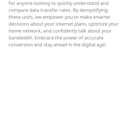
for anyone looking to quickly understand and
compare data transfer rates. By demystifying
these units, we empower you to make smarter
decisions about your internet plans, optimize your
home network, and confidently talk about your
bandwidth. Embrace the power of accurate
conversion and stay ahead in the digital age!