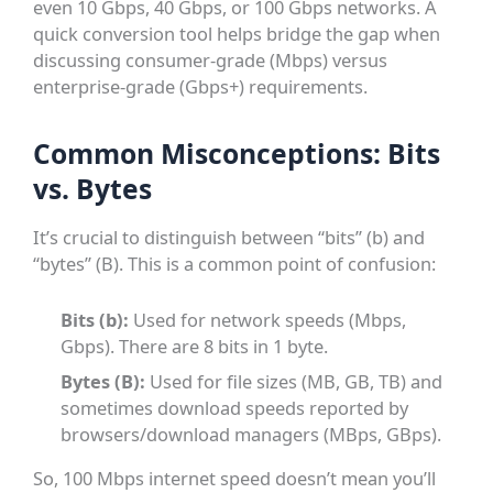
even 10 Gbps, 40 Gbps, or 100 Gbps networks. A
quick conversion tool helps bridge the gap when
discussing consumer-grade (Mbps) versus
enterprise-grade (Gbps+) requirements.
Common Misconceptions: Bits
vs. Bytes
It’s crucial to distinguish between “bits” (b) and
“bytes” (B). This is a common point of confusion:
Bits (b):
Used for network speeds (Mbps,
Gbps). There are 8 bits in 1 byte.
Bytes (B):
Used for file sizes (MB, GB, TB) and
sometimes download speeds reported by
browsers/download managers (MBps, GBps).
So, 100 Mbps internet speed doesn’t mean you’ll