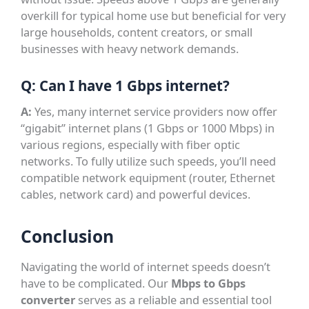
overkill for typical home use but beneficial for very
large households, content creators, or small
businesses with heavy network demands.
Q: Can I have 1 Gbps internet?
A:
Yes, many internet service providers now offer
“gigabit” internet plans (1 Gbps or 1000 Mbps) in
various regions, especially with fiber optic
networks. To fully utilize such speeds, you’ll need
compatible network equipment (router, Ethernet
cables, network card) and powerful devices.
Conclusion
Navigating the world of internet speeds doesn’t
have to be complicated. Our
Mbps to Gbps
converter
serves as a reliable and essential tool