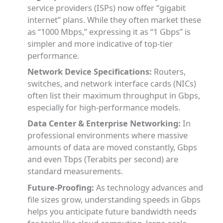
service providers (ISPs) now offer “gigabit
internet” plans. While they often market these
as “1000 Mbps,” expressing it as “1 Gbps” is
simpler and more indicative of top-tier
performance.
Network Device Specifications:
Routers,
switches, and network interface cards (NICs)
often list their maximum throughput in Gbps,
especially for high-performance models.
Data Center & Enterprise Networking:
In
professional environments where massive
amounts of data are moved constantly, Gbps
and even Tbps (Terabits per second) are
standard measurements.
Future-Proofing:
As technology advances and
file sizes grow, understanding speeds in Gbps
helps you anticipate future bandwidth needs