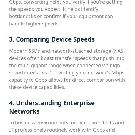
Gbps, converting helps you verify if you’re getting
the speeds you expect. It helps identify
bottlenecks or confirm if your equipment can
handle higher speeds.
3. Comparing Device Speeds
Modern SSDs and network-attached storage (NAS)
devices often boast transfer speeds that push into
the multi-gigabit range when connected via high-
speed interfaces. Converting your network’s Mbps
capacity to Gbps allows for direct comparison with
these device capabilities.
4. Understanding Enterprise
Networks
In business environments, network architects and
IT professionals routinely work with Gbps and