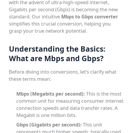
with the advent of ultra-high-speed internet,
Gigabits per second (Gbps) is becoming the new
standard. Our intuitive
Mbps to Gbps converter
simplifies this crucial conversion, helping you
grasp your true network potential.
Understanding the Basics:
What are Mbps and Gbps?
Before diving into conversions, let’s clarify what
these terms mean:
Mbps (Megabits per second):
This is the most
common unit for measuring consumer internet
connection speeds and data transfer rates. A
Megabit is one million bits.
Gbps (Gigabits per second):
This unit
represents much higher speeds, typically used