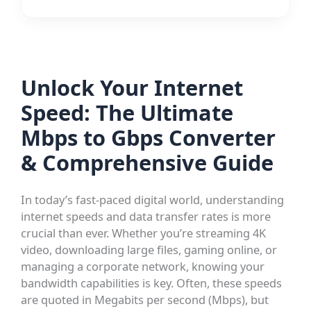
Unlock Your Internet
Speed: The Ultimate
Mbps to Gbps Converter
& Comprehensive Guide
In today’s fast-paced digital world, understanding
internet speeds and data transfer rates is more
crucial than ever. Whether you’re streaming 4K
video, downloading large files, gaming online, or
managing a corporate network, knowing your
bandwidth capabilities is key. Often, these speeds
are quoted in Megabits per second (Mbps), but