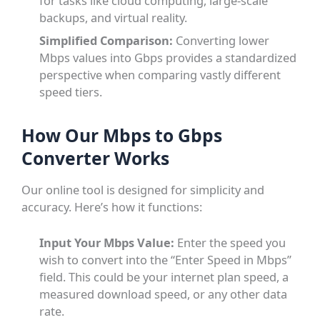
for tasks like cloud computing, large-scale
backups, and virtual reality.
Simplified Comparison:
Converting lower
Mbps values into Gbps provides a standardized
perspective when comparing vastly different
speed tiers.
How Our Mbps to Gbps
Converter Works
Our online tool is designed for simplicity and
accuracy. Here’s how it functions:
Input Your Mbps Value:
Enter the speed you
wish to convert into the “Enter Speed in Mbps”
field. This could be your internet plan speed, a
measured download speed, or any other data
rate.