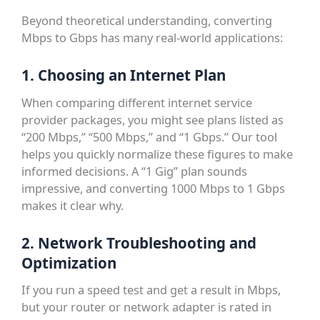
Beyond theoretical understanding, converting
Mbps to Gbps has many real-world applications:
1. Choosing an Internet Plan
When comparing different internet service
provider packages, you might see plans listed as
“200 Mbps,” “500 Mbps,” and “1 Gbps.” Our tool
helps you quickly normalize these figures to make
informed decisions. A “1 Gig” plan sounds
impressive, and converting 1000 Mbps to 1 Gbps
makes it clear why.
2. Network Troubleshooting and
Optimization
If you run a speed test and get a result in Mbps,
but your router or network adapter is rated in