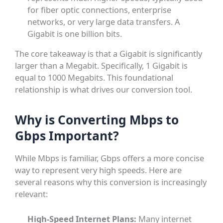
for fiber optic connections, enterprise
networks, or very large data transfers. A
Gigabit is one billion bits.
The core takeaway is that a Gigabit is significantly
larger than a Megabit. Specifically, 1 Gigabit is
equal to 1000 Megabits. This foundational
relationship is what drives our conversion tool.
Why is Converting Mbps to
Gbps Important?
While Mbps is familiar, Gbps offers a more concise
way to represent very high speeds. Here are
several reasons why this conversion is increasingly
relevant:
High-Speed Internet Plans:
Many internet