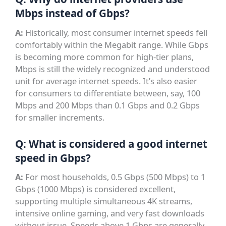
Mbps instead of Gbps?
A:
Historically, most consumer internet speeds fell
comfortably within the Megabit range. While Gbps
is becoming more common for high-tier plans,
Mbps is still the widely recognized and understood
unit for average internet speeds. It’s also easier
for consumers to differentiate between, say, 100
Mbps and 200 Mbps than 0.1 Gbps and 0.2 Gbps
for smaller increments.
Q: What is considered a good internet
speed in Gbps?
A:
For most households, 0.5 Gbps (500 Mbps) to 1
Gbps (1000 Mbps) is considered excellent,
supporting multiple simultaneous 4K streams,
intensive online gaming, and very fast downloads
without issue. Speeds above 1 Gbps are generally