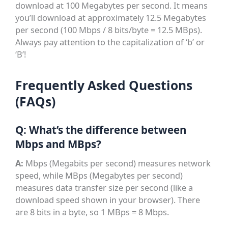
download at 100 Megabytes per second. It means
you’ll download at approximately 12.5 Megabytes
per second (100 Mbps / 8 bits/byte = 12.5 MBps).
Always pay attention to the capitalization of ‘b’ or
‘B’!
Frequently Asked Questions
(FAQs)
Q: What’s the difference between
Mbps and MBps?
A:
Mbps (Megabits per second) measures network
speed, while MBps (Megabytes per second)
measures data transfer size per second (like a
download speed shown in your browser). There
are 8 bits in a byte, so 1 MBps = 8 Mbps.