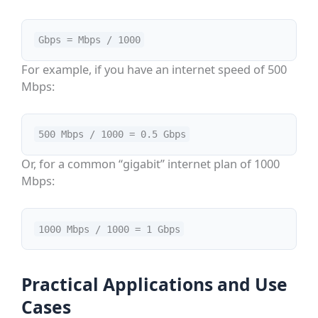
Gbps = Mbps / 1000
For example, if you have an internet speed of 500
Mbps:
500 Mbps / 1000 = 0.5 Gbps
Or, for a common “gigabit” internet plan of 1000
Mbps:
1000 Mbps / 1000 = 1 Gbps
Practical Applications and Use
Cases