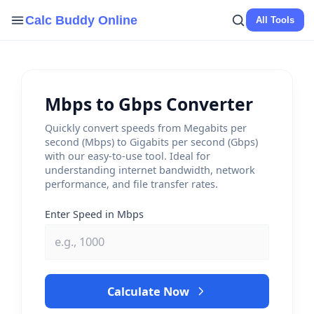
Skip
Calc Buddy Online
All Tools
to
content
Mbps to Gbps Converter
Quickly convert speeds from Megabits per
second (Mbps) to Gigabits per second (Gbps)
with our easy-to-use tool. Ideal for
understanding internet bandwidth, network
performance, and file transfer rates.
Enter Speed in Mbps
Calculate Now