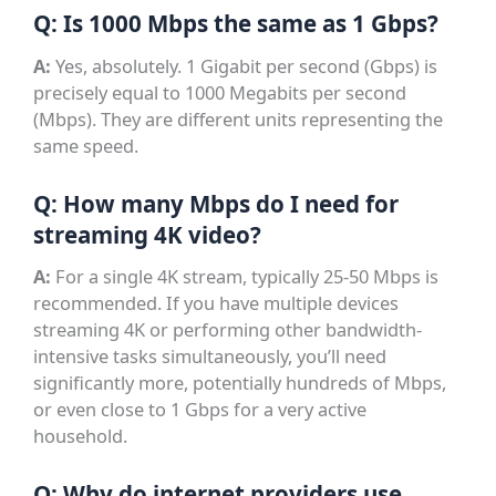
Q: Is 1000 Mbps the same as 1 Gbps?
A:
Yes, absolutely. 1 Gigabit per second (Gbps) is
precisely equal to 1000 Megabits per second
(Mbps). They are different units representing the
same speed.
Q: How many Mbps do I need for
streaming 4K video?
A:
For a single 4K stream, typically 25-50 Mbps is
recommended. If you have multiple devices
streaming 4K or performing other bandwidth-
intensive tasks simultaneously, you’ll need
significantly more, potentially hundreds of Mbps,
or even close to 1 Gbps for a very active
household.
Q: Why do internet providers use