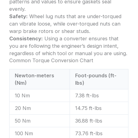
patterns and values to ensure gaskets seal
evenly.
Safety:
Wheel lug nuts that are under-torqued
can vibrate loose, while over-torqued nuts can
warp brake rotors or shear studs.
Consistency:
Using a converter ensures that
you are following the engineer’s design intent,
regardless of which tool or manual you are using.
Common Torque Conversion Chart
Newton-meters
Foot-pounds (ft-
(Nm)
lbs)
10 Nm
7.38 ft-lbs
20 Nm
14.75 ft-lbs
50 Nm
36.88 ft-lbs
100 Nm
73.76 ft-lbs