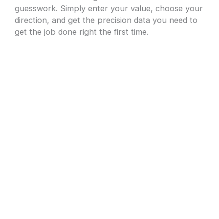
guesswork. Simply enter your value, choose your
direction, and get the precision data you need to
get the job done right the first time.