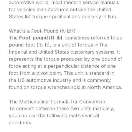
automotive world, most modern service manuals
for vehicles manufactured outside the United
States list torque specifications primarily in Nm.
What is a Foot-Pound (ft-lb)?
The
Foot-pound (ft-lb)
, sometimes referred to as
pound-foot (lb-ft), is a unit of torque in the
Imperial and United States customary systems. It
represents the torque produced by one pound of
force acting at a perpendicular distance of one
foot from a pivot point. This unit is standard in
the US automotive industry and is commonly
found on torque wrenches sold in North America.
The Mathematical Formula for Conversion
To convert between these two units manually,
you can use the following mathematical
constants: