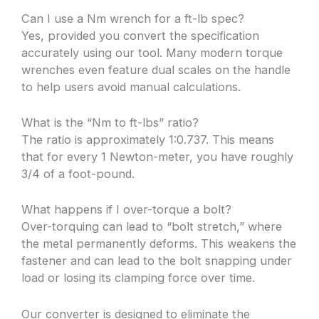
Can I use a Nm wrench for a ft-lb spec?
Yes, provided you convert the specification
accurately using our tool. Many modern torque
wrenches even feature dual scales on the handle
to help users avoid manual calculations.
What is the “Nm to ft-lbs” ratio?
The ratio is approximately 1:0.737. This means
that for every 1 Newton-meter, you have roughly
3/4 of a foot-pound.
What happens if I over-torque a bolt?
Over-torquing can lead to “bolt stretch,” where
the metal permanently deforms. This weakens the
fastener and can lead to the bolt snapping under
load or losing its clamping force over time.
Our converter is designed to eliminate the