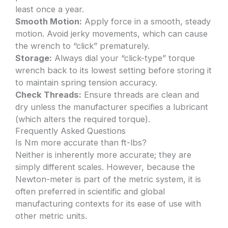
least once a year.
Smooth Motion:
Apply force in a smooth, steady
motion. Avoid jerky movements, which can cause
the wrench to “click” prematurely.
Storage:
Always dial your “click-type” torque
wrench back to its lowest setting before storing it
to maintain spring tension accuracy.
Check Threads:
Ensure threads are clean and
dry unless the manufacturer specifies a lubricant
(which alters the required torque).
Frequently Asked Questions
Is Nm more accurate than ft-lbs?
Neither is inherently more accurate; they are
simply different scales. However, because the
Newton-meter is part of the metric system, it is
often preferred in scientific and global
manufacturing contexts for its ease of use with
other metric units.