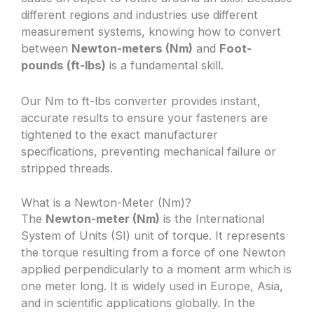
different regions and industries use different
measurement systems, knowing how to convert
between
Newton-meters (Nm)
and
Foot-
pounds (ft-lbs)
is a fundamental skill.
Our Nm to ft-lbs converter provides instant,
accurate results to ensure your fasteners are
tightened to the exact manufacturer
specifications, preventing mechanical failure or
stripped threads.
What is a Newton-Meter (Nm)?
The
Newton-meter (Nm)
is the International
System of Units (SI) unit of torque. It represents
the torque resulting from a force of one Newton
applied perpendicularly to a moment arm which is
one meter long. It is widely used in Europe, Asia,
and in scientific applications globally. In the