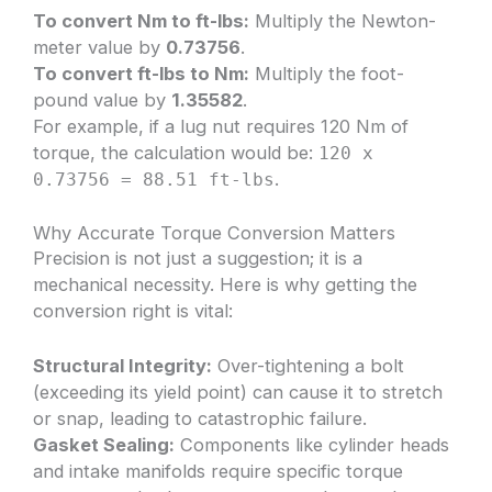
To convert Nm to ft-lbs:
Multiply the Newton-
meter value by
0.73756
.
To convert ft-lbs to Nm:
Multiply the foot-
pound value by
1.35582
.
For example, if a lug nut requires 120 Nm of
torque, the calculation would be:
120 x
.
0.73756 = 88.51 ft-lbs
Why Accurate Torque Conversion Matters
Precision is not just a suggestion; it is a
mechanical necessity. Here is why getting the
conversion right is vital:
Structural Integrity:
Over-tightening a bolt
(exceeding its yield point) can cause it to stretch
or snap, leading to catastrophic failure.
Gasket Sealing:
Components like cylinder heads
and intake manifolds require specific torque