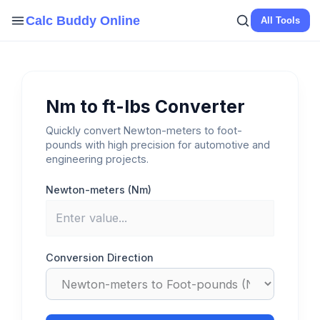
Skip
Calc Buddy Online
All Tools
to
content
Nm to ft-lbs Converter
Quickly convert Newton-meters to foot-
pounds with high precision for automotive and
engineering projects.
Newton-meters (Nm)
Conversion Direction