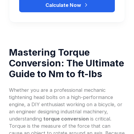
Calculate Now
Mastering Torque
Conversion: The Ultimate
Guide to Nm to ft-lbs
Whether you are a professional mechanic
tightening head bolts on a high-performance
engine, a DIY enthusiast working on a bicycle, or
an engineer designing industrial machinery,
understanding
torque conversion
is critical.
Torque is the measure of the force that can
cause an object to rotate around an axis. Because