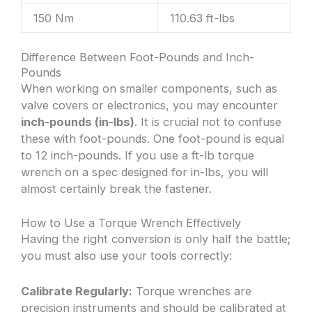
150 Nm
110.63 ft-lbs
Difference Between Foot-Pounds and Inch-
Pounds
When working on smaller components, such as
valve covers or electronics, you may encounter
inch-pounds (in-lbs)
. It is crucial not to confuse
these with foot-pounds. One foot-pound is equal
to 12 inch-pounds. If you use a ft-lb torque
wrench on a spec designed for in-lbs, you will
almost certainly break the fastener.
How to Use a Torque Wrench Effectively
Having the right conversion is only half the battle;
you must also use your tools correctly:
Calibrate Regularly:
Torque wrenches are
precision instruments and should be calibrated at