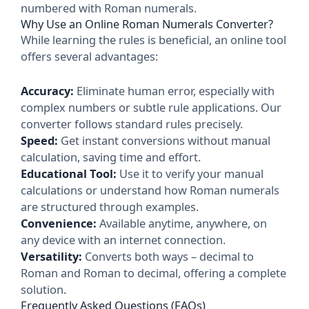
numbered with Roman numerals.
Why Use an Online Roman Numerals Converter?
While learning the rules is beneficial, an online tool
offers several advantages:
Accuracy:
Eliminate human error, especially with
complex numbers or subtle rule applications. Our
converter follows standard rules precisely.
Speed:
Get instant conversions without manual
calculation, saving time and effort.
Educational Tool:
Use it to verify your manual
calculations or understand how Roman numerals
are structured through examples.
Convenience:
Available anytime, anywhere, on
any device with an internet connection.
Versatility:
Converts both ways – decimal to
Roman and Roman to decimal, offering a complete
solution.
Frequently Asked Questions (FAQs)