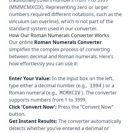
(MMMCMXCIX). Representing zero or larger
numbers required different notations, such as the
vinculum (an overline), which is not part of the
standard system used in our converter.
How Our Roman Numerals Converter Works
Our online
Roman Numerals Converter
simplifies the complex process of converting
between decimal and Roman numerals. Here’s
how effortlessly you can use it:
Enter Your Value:
In the input box on the left,
type either a decimal number (e.g.,
) or a
1994
Roman numeral (e.g.,
). The converter
MCMXCIV
supports numbers from 1 to 3999.
Click ‘Convert Now’:
Press the “Convert Now”
button.
Get Instant Results:
The converter automatically
detects whether you’ve entered a decimal or