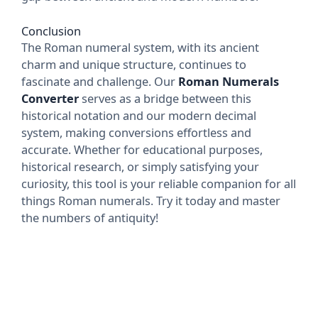
Conclusion
The Roman numeral system, with its ancient
charm and unique structure, continues to
fascinate and challenge. Our
Roman Numerals
Converter
serves as a bridge between this
historical notation and our modern decimal
system, making conversions effortless and
accurate. Whether for educational purposes,
historical research, or simply satisfying your
curiosity, this tool is your reliable companion for all
things Roman numerals. Try it today and master
the numbers of antiquity!