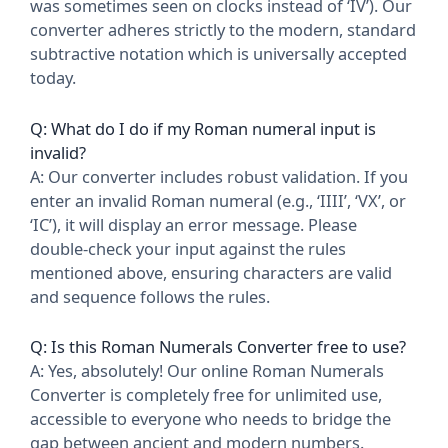
was sometimes seen on clocks instead of ‘IV’). Our
converter adheres strictly to the modern, standard
subtractive notation which is universally accepted
today.
Q: What do I do if my Roman numeral input is
invalid?
A: Our converter includes robust validation. If you
enter an invalid Roman numeral (e.g., ‘IIII’, ‘VX’, or
‘IC’), it will display an error message. Please
double-check your input against the rules
mentioned above, ensuring characters are valid
and sequence follows the rules.
Q: Is this Roman Numerals Converter free to use?
A: Yes, absolutely! Our online Roman Numerals
Converter is completely free for unlimited use,
accessible to everyone who needs to bridge the
gap between ancient and modern numbers.