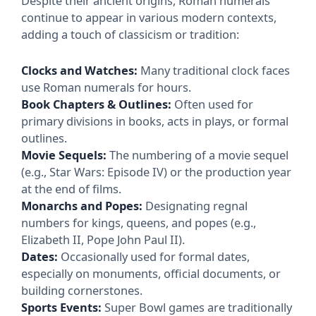
Despite their ancient origins, Roman numerals
continue to appear in various modern contexts,
adding a touch of classicism or tradition:
Clocks and Watches:
Many traditional clock faces
use Roman numerals for hours.
Book Chapters & Outlines:
Often used for
primary divisions in books, acts in plays, or formal
outlines.
Movie Sequels:
The numbering of a movie sequel
(e.g., Star Wars: Episode IV) or the production year
at the end of films.
Monarchs and Popes:
Designating regnal
numbers for kings, queens, and popes (e.g.,
Elizabeth II, Pope John Paul II).
Dates:
Occasionally used for formal dates,
especially on monuments, official documents, or
building cornerstones.
Sports Events:
Super Bowl games are traditionally