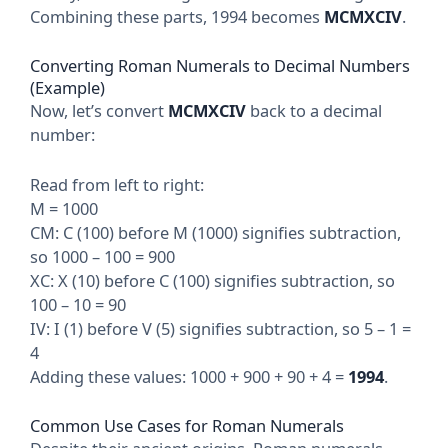
Combining these parts, 1994 becomes
MCMXCIV
.
Converting Roman Numerals to Decimal Numbers
(Example)
Now, let’s convert
MCMXCIV
back to a decimal
number:
Read from left to right:
M = 1000
CM: C (100) before M (1000) signifies subtraction,
so 1000 – 100 = 900
XC: X (10) before C (100) signifies subtraction, so
100 – 10 = 90
IV: I (1) before V (5) signifies subtraction, so 5 – 1 =
4
Adding these values: 1000 + 900 + 90 + 4 =
1994
.
Common Use Cases for Roman Numerals