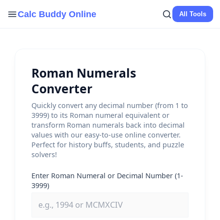
Skip
Calc Buddy Online
All Tools
to
content
Roman Numerals
Converter
Quickly convert any decimal number (from 1 to
3999) to its Roman numeral equivalent or
transform Roman numerals back into decimal
values with our easy-to-use online converter.
Perfect for history buffs, students, and puzzle
solvers!
Enter Roman Numeral or Decimal Number (1-
3999)