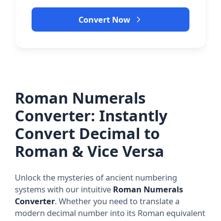
Convert Now
Roman Numerals
Converter: Instantly
Convert Decimal to
Roman & Vice Versa
Unlock the mysteries of ancient numbering
systems with our intuitive
Roman Numerals
Converter
. Whether you need to translate a
modern decimal number into its Roman equivalent