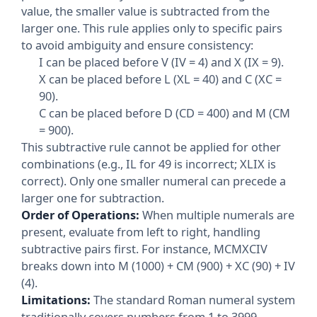
value, the smaller value is subtracted from the
larger one. This rule applies only to specific pairs
to avoid ambiguity and ensure consistency:
I can be placed before V (IV = 4) and X (IX = 9).
X can be placed before L (XL = 40) and C (XC =
90).
C can be placed before D (CD = 400) and M (CM
= 900).
This subtractive rule cannot be applied for other
combinations (e.g., IL for 49 is incorrect; XLIX is
correct). Only one smaller numeral can precede a
larger one for subtraction.
Order of Operations:
When multiple numerals are
present, evaluate from left to right, handling
subtractive pairs first. For instance, MCMXCIV
breaks down into M (1000) + CM (900) + XC (90) + IV
(4).
Limitations:
The standard Roman numeral system
traditionally covers numbers from 1 to 3999