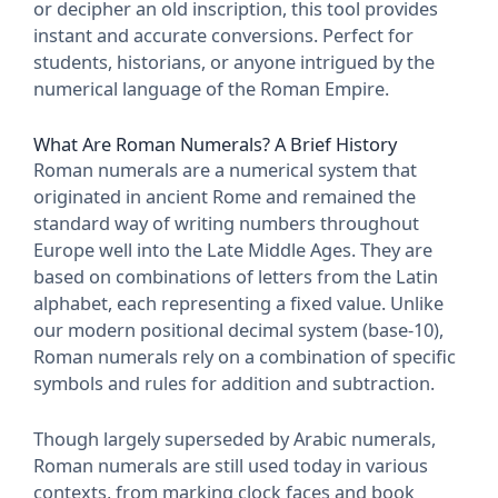
or decipher an old inscription, this tool provides
instant and accurate conversions. Perfect for
students, historians, or anyone intrigued by the
numerical language of the Roman Empire.
What Are Roman Numerals? A Brief History
Roman numerals are a numerical system that
originated in ancient Rome and remained the
standard way of writing numbers throughout
Europe well into the Late Middle Ages. They are
based on combinations of letters from the Latin
alphabet, each representing a fixed value. Unlike
our modern positional decimal system (base-10),
Roman numerals rely on a combination of specific
symbols and rules for addition and subtraction.
Though largely superseded by Arabic numerals,
Roman numerals are still used today in various
contexts, from marking clock faces and book