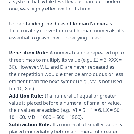
a system that, while less flexible than our modern
one, was highly effective for its time.
Understanding the Rules of Roman Numerals
To accurately convert or read Roman numerals, it’s
essential to grasp their underlying rules:
Repetition Rule:
A numeral can be repeated up to
three times to multiply its value (e.g., III = 3, XXX =
30). However, V, L, and D are never repeated as
their repetition would either be ambiguous or less
efficient than the next symbol (e.g., VV is not used
for 10; X is).
Addition Rule:
If a numeral of equal or greater
value is placed before a numeral of smaller value,
their values are added (e.g., VI = 5 + 1 = 6, LX = 50 +
10 = 60, MD = 1000 + 500 = 1500).
Subtraction Rule:
If a numeral of smaller value is
placed immediately before a numeral of greater