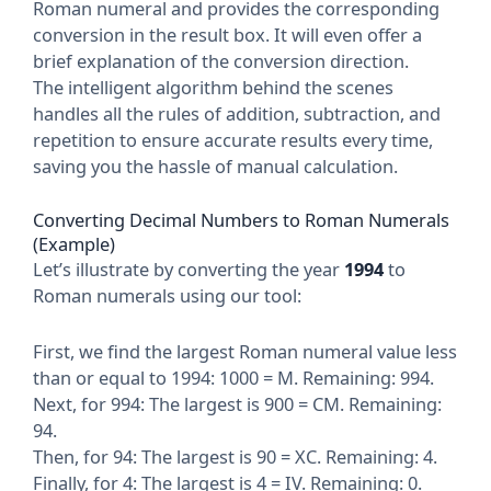
Roman numeral and provides the corresponding
conversion in the result box. It will even offer a
brief explanation of the conversion direction.
The intelligent algorithm behind the scenes
handles all the rules of addition, subtraction, and
repetition to ensure accurate results every time,
saving you the hassle of manual calculation.
Converting Decimal Numbers to Roman Numerals
(Example)
Let’s illustrate by converting the year
1994
to
Roman numerals using our tool:
First, we find the largest Roman numeral value less
than or equal to 1994: 1000 = M. Remaining: 994.
Next, for 994: The largest is 900 = CM. Remaining:
94.
Then, for 94: The largest is 90 = XC. Remaining: 4.
Finally, for 4: The largest is 4 = IV. Remaining: 0.