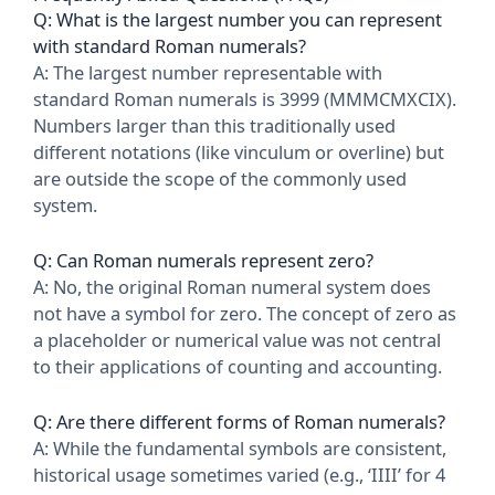
Q: What is the largest number you can represent
with standard Roman numerals?
A: The largest number representable with
standard Roman numerals is 3999 (MMMCMXCIX).
Numbers larger than this traditionally used
different notations (like vinculum or overline) but
are outside the scope of the commonly used
system.
Q: Can Roman numerals represent zero?
A: No, the original Roman numeral system does
not have a symbol for zero. The concept of zero as
a placeholder or numerical value was not central
to their applications of counting and accounting.
Q: Are there different forms of Roman numerals?
A: While the fundamental symbols are consistent,
historical usage sometimes varied (e.g., ‘IIII’ for 4