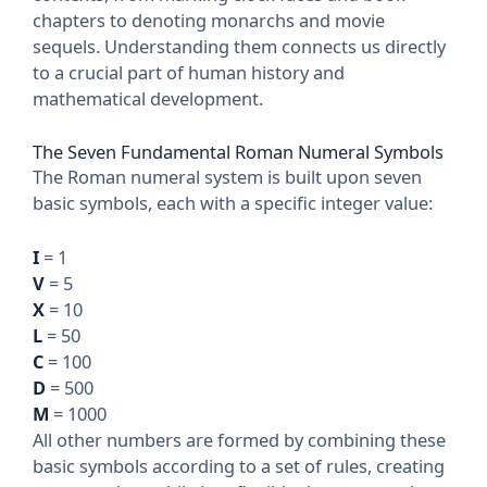
chapters to denoting monarchs and movie
sequels. Understanding them connects us directly
to a crucial part of human history and
mathematical development.
The Seven Fundamental Roman Numeral Symbols
The Roman numeral system is built upon seven
basic symbols, each with a specific integer value:
I
= 1
V
= 5
X
= 10
L
= 50
C
= 100
D
= 500
M
= 1000
All other numbers are formed by combining these
basic symbols according to a set of rules, creating