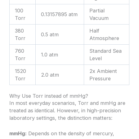
100
Partial
0.13157895 atm
Torr
Vacuum
380
Half
0.5 atm
Torr
Atmosphere
760
Standard Sea
1.0 atm
Torr
Level
1520
2x Ambient
2.0 atm
Torr
Pressure
Why Use Torr instead of mmHg?
In most everyday scenarios, Torr and mmHg are
treated as identical. However, in high-precision
laboratory settings, the distinction matters:
mmHg:
Depends on the density of mercury,