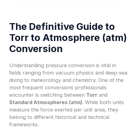
The Definitive Guide to
Torr to Atmosphere (atm)
Conversion
Understanding pressure conversion is vital in
fields ranging from vacuum physics and deep-sea
diving to meteorology and chemistry. One of the
most frequent conversions professionals
encounter is switching between
Torr
and
Standard Atmospheres (atm)
. While both units
measure the force exerted per unit area, they
belong to different historical and technical
frameworks.