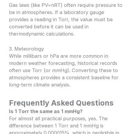
Gas laws (like PV=nRT) often require pressure to
be in atmospheres. If a laboratory gauge
provides a reading in Torr, the value must be
converted before it can be used in
thermodynamic calculations.
3. Meteorology
While millibars or hPa are more common in
modern weather forecasting, historical records
often use Torr (or mmHg). Converting these to
atmospheres provides a consistent baseline for
long-term climate analysis.
Frequently Asked Questions
Is 1 Torr the same as 1 mmHg?
For almost all practical purposes, yes. The
difference between 1 Torr and 1 mmHg is
approximately 0.000015%, which is negligible in