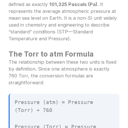
defined as exactly
101,325 Pascals (Pa)
. It
represents the average atmospheric pressure at
mean sea level on Earth. It is a non-SI unit widely
used in chemistry and engineering to describe
“standard” conditions (STP—Standard
Temperature and Pressure).
The Torr to atm Formula
The relationship between these two units is fixed
by definition. Since one atmosphere is exactly
760 Torr, the conversion formulas are
straightforward:
Pressure (atm) = Pressure
(Torr) ÷ 760
Pressure (Torr) = Pressure