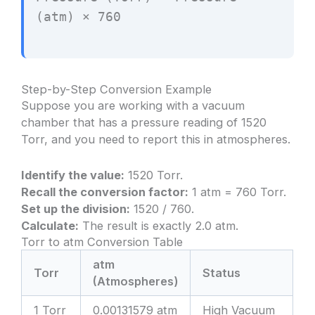
(atm) × 760
Step-by-Step Conversion Example
Suppose you are working with a vacuum
chamber that has a pressure reading of 1520
Torr, and you need to report this in atmospheres.
Identify the value:
1520 Torr.
Recall the conversion factor:
1 atm = 760 Torr.
Set up the division:
1520 / 760.
Calculate:
The result is exactly 2.0 atm.
Torr to atm Conversion Table
atm
Torr
Status
(Atmospheres)
1 Torr
0.00131579 atm
High Vacuum