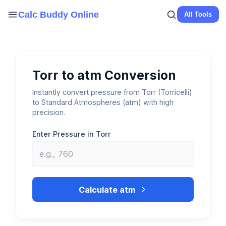
Skip
Calc Buddy Online
All Tools
to
content
Torr to atm Conversion
Instantly convert pressure from Torr (Torricelli)
to Standard Atmospheres (atm) with high
precision.
Enter Pressure in Torr
Calculate atm