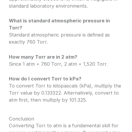
standard laboratory environments.
What is standard atmospheric pressure in
Torr?
Standard atmospheric pressure is defined as
exactly 760 Torr.
How many Torr are in 2 atm?
Since 1 atm = 760 Torr, 2 atm = 1,520 Torr.
How do I convert Torr to kPa?
To convert Torr to kilopascals (kPa), multiply the
Torr value by 0.133322. Alternatively, convert to
atm first, then multiply by 101.325.
Conclusion
Converting Torr to atm is a fundamental skill for