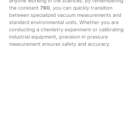
anyone working in the sciences. By remembering
the constant
760
, you can quickly transition
between specialized vacuum measurements and
standard environmental units. Whether you are
conducting a chemistry experiment or calibrating
industrial equipment, precision in pressure
measurement ensures safety and accuracy.