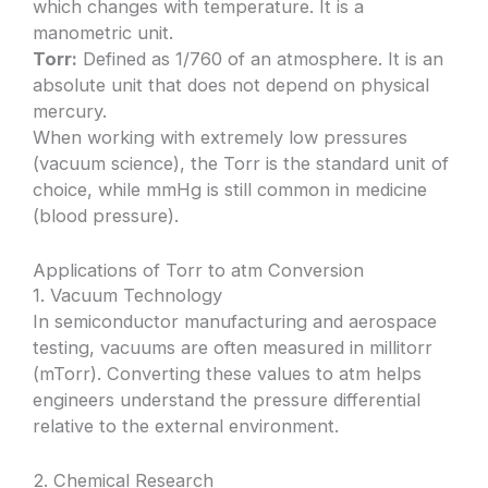
which changes with temperature. It is a
manometric unit.
Torr:
Defined as 1/760 of an atmosphere. It is an
absolute unit that does not depend on physical
mercury.
When working with extremely low pressures
(vacuum science), the Torr is the standard unit of
choice, while mmHg is still common in medicine
(blood pressure).
Applications of Torr to atm Conversion
1. Vacuum Technology
In semiconductor manufacturing and aerospace
testing, vacuums are often measured in millitorr
(mTorr). Converting these values to atm helps
engineers understand the pressure differential
relative to the external environment.
2. Chemical Research