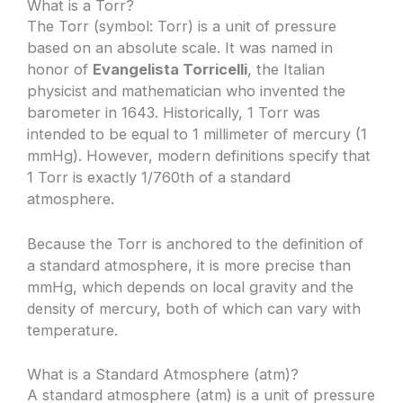
What is a Torr?
The Torr (symbol: Torr) is a unit of pressure
based on an absolute scale. It was named in
honor of
Evangelista Torricelli
, the Italian
physicist and mathematician who invented the
barometer in 1643. Historically, 1 Torr was
intended to be equal to 1 millimeter of mercury (1
mmHg). However, modern definitions specify that
1 Torr is exactly 1/760th of a standard
atmosphere.
Because the Torr is anchored to the definition of
a standard atmosphere, it is more precise than
mmHg, which depends on local gravity and the
density of mercury, both of which can vary with
temperature.
What is a Standard Atmosphere (atm)?
A standard atmosphere (atm) is a unit of pressure