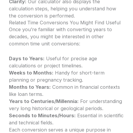
Clarity:
Our calculator also displays the
calculation steps, helping you understand how
the conversion is performed.
Related Time Conversions You Might Find Useful
Once you’re familiar with converting years to
decades, you might be interested in other
common time unit conversions:
Days to Years:
Useful for precise age
calculations or project timelines.
Weeks to Months:
Handy for short-term
planning or pregnancy tracking.
Months to Years:
Common in financial contexts
like loan terms.
Years to Centuries/Millennia:
For understanding
very long historical or geological periods.
Seconds to Minutes/Hours:
Essential in scientific
and technical fields.
Each conversion serves a unique purpose in