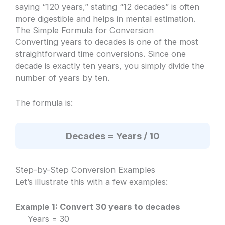
saying “120 years,” stating “12 decades” is often
more digestible and helps in mental estimation.
The Simple Formula for Conversion
Converting years to decades is one of the most
straightforward time conversions. Since one
decade is exactly ten years, you simply divide the
number of years by ten.
The formula is:
Decades = Years / 10
Step-by-Step Conversion Examples
Let’s illustrate this with a few examples:
Example 1: Convert 30 years to decades
Years = 30