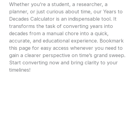
Whether you’re a student, a researcher, a
planner, or just curious about time, our Years to
Decades Calculator is an indispensable tool. It
transforms the task of converting years into
decades from a manual chore into a quick,
accurate, and educational experience. Bookmark
this page for easy access whenever you need to
gain a clearer perspective on time’s grand sweep.
Start converting now and bring clarity to your
timelines!