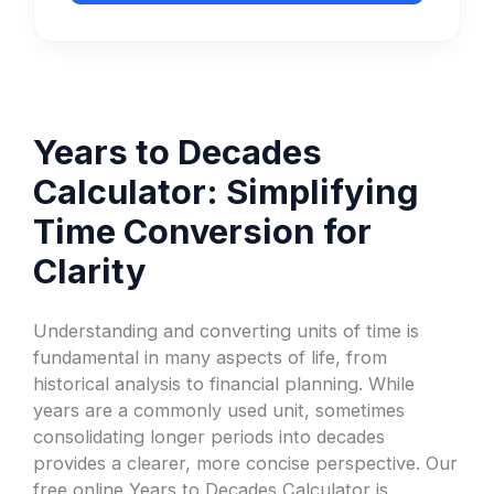
Years to Decades
Calculator: Simplifying
Time Conversion for
Clarity
Understanding and converting units of time is
fundamental in many aspects of life, from
historical analysis to financial planning. While
years are a commonly used unit, sometimes
consolidating longer periods into decades
provides a clearer, more concise perspective. Our
free online Years to Decades Calculator is