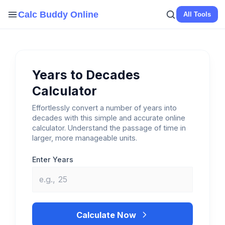
Skip
Calc Buddy Online
All Tools
to
content
Years to Decades
Calculator
Effortlessly convert a number of years into
decades with this simple and accurate online
calculator. Understand the passage of time in
larger, more manageable units.
Enter Years
Calculate Now