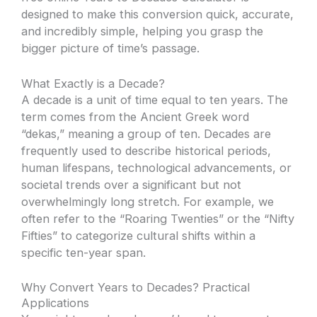
designed to make this conversion quick, accurate,
and incredibly simple, helping you grasp the
bigger picture of time’s passage.
What Exactly is a Decade?
A decade is a unit of time equal to ten years. The
term comes from the Ancient Greek word
“dekas,” meaning a group of ten. Decades are
frequently used to describe historical periods,
human lifespans, technological advancements, or
societal trends over a significant but not
overwhelmingly long stretch. For example, we
often refer to the “Roaring Twenties” or the “Nifty
Fifties” to categorize cultural shifts within a
specific ten-year span.
Why Convert Years to Decades? Practical
Applications