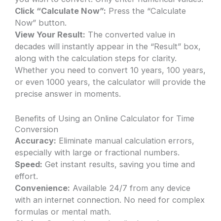
Click “Calculate Now”:
Press the “Calculate
Now” button.
View Your Result:
The converted value in
decades will instantly appear in the “Result” box,
along with the calculation steps for clarity.
Whether you need to convert 10 years, 100 years,
or even 1000 years, the calculator will provide the
precise answer in moments.
Benefits of Using an Online Calculator for Time
Conversion
Accuracy:
Eliminate manual calculation errors,
especially with large or fractional numbers.
Speed:
Get instant results, saving you time and
effort.
Convenience:
Available 24/7 from any device
with an internet connection. No need for complex
formulas or mental math.