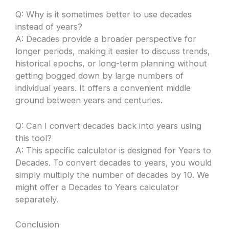
Q: Why is it sometimes better to use decades
instead of years?
A: Decades provide a broader perspective for
longer periods, making it easier to discuss trends,
historical epochs, or long-term planning without
getting bogged down by large numbers of
individual years. It offers a convenient middle
ground between years and centuries.
Q: Can I convert decades back into years using
this tool?
A: This specific calculator is designed for Years to
Decades. To convert decades to years, you would
simply multiply the number of decades by 10. We
might offer a Decades to Years calculator
separately.
Conclusion