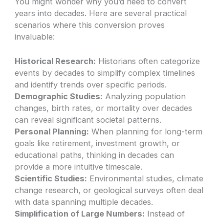
You might wonder why you’d need to convert
years into decades. Here are several practical
scenarios where this conversion proves
invaluable:
Historical Research:
Historians often categorize
events by decades to simplify complex timelines
and identify trends over specific periods.
Demographic Studies:
Analyzing population
changes, birth rates, or mortality over decades
can reveal significant societal patterns.
Personal Planning:
When planning for long-term
goals like retirement, investment growth, or
educational paths, thinking in decades can
provide a more intuitive timescale.
Scientific Studies:
Environmental studies, climate
change research, or geological surveys often deal
with data spanning multiple decades.
Simplification of Large Numbers:
Instead of