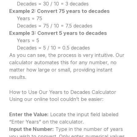
Decades = 30 / 10 = 3 decades
Example 2: Convert 75 years to decades
Years = 75
Decades = 75 / 10 = 7.5 decades
Example 3: Convert 5 years to decades
Years = 5
Decades = 5 / 10 = 0.5 decades
As you can see, the process is very intuitive. Our
calculator automates this for any number, no
matter how large or small, providing instant
results.
How to Use Our Years to Decades Calculator
Using our online tool couldn’t be easier:
Enter the Value:
Locate the input field labeled
“Enter Years” on the calculator.
Input the Number:
Type in the number of years
you wish to convert. Only enter numerical values.