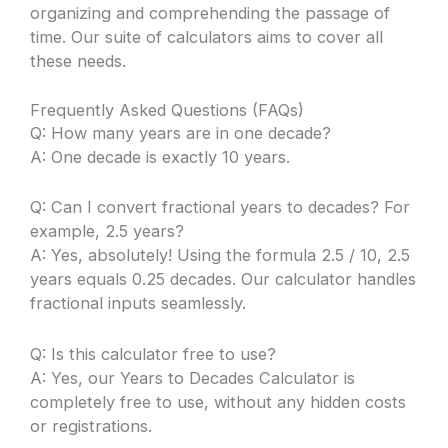
organizing and comprehending the passage of
time. Our suite of calculators aims to cover all
these needs.
Frequently Asked Questions (FAQs)
Q: How many years are in one decade?
A: One decade is exactly 10 years.
Q: Can I convert fractional years to decades? For
example, 2.5 years?
A: Yes, absolutely! Using the formula 2.5 / 10, 2.5
years equals 0.25 decades. Our calculator handles
fractional inputs seamlessly.
Q: Is this calculator free to use?
A: Yes, our Years to Decades Calculator is
completely free to use, without any hidden costs
or registrations.