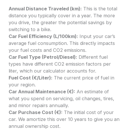
Annual Distance Traveled (km):
This is the total
distance you typically cover in a year. The more
you drive, the greater the potential savings by
switching to a bike.
Car Fuel Efficiency (L/100km):
Input your car’s
average fuel consumption. This directly impacts
your fuel costs and CO2 emissions.
Car Fuel Type (Petrol/Diesel):
Different fuel
types have different CO2 emission factors per
liter, which our calculator accounts for.
Fuel Cost (€/Liter):
The current price of fuel in
your region.
Car Annual Maintenance (€):
An estimate of
what you spend on servicing, oil changes, tires,
and minor repairs annually.
Car Purchase Cost (€):
The initial cost of your
car. We amortize this over 10 years to give you an
annual ownership cost.