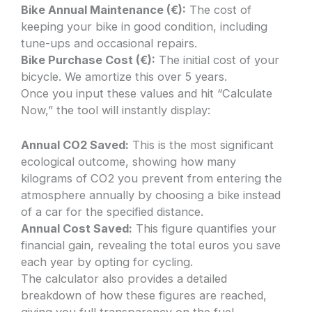
Bike Annual Maintenance (€):
The cost of
keeping your bike in good condition, including
tune-ups and occasional repairs.
Bike Purchase Cost (€):
The initial cost of your
bicycle. We amortize this over 5 years.
Once you input these values and hit “Calculate
Now,” the tool will instantly display:
Annual CO2 Saved:
This is the most significant
ecological outcome, showing how many
kilograms of CO2 you prevent from entering the
atmosphere annually by choosing a bike instead
of a car for the specified distance.
Annual Cost Saved:
This figure quantifies your
financial gain, revealing the total euros you save
each year by opting for cycling.
The calculator also provides a detailed
breakdown of how these figures are reached,