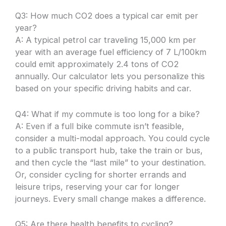
Q3: How much CO2 does a typical car emit per
year?
A: A typical petrol car traveling 15,000 km per
year with an average fuel efficiency of 7 L/100km
could emit approximately 2.4 tons of CO2
annually. Our calculator lets you personalize this
based on your specific driving habits and car.
Q4: What if my commute is too long for a bike?
A: Even if a full bike commute isn’t feasible,
consider a multi-modal approach. You could cycle
to a public transport hub, take the train or bus,
and then cycle the “last mile” to your destination.
Or, consider cycling for shorter errands and
leisure trips, reserving your car for longer
journeys. Every small change makes a difference.
Q5: Are there health benefits to cycling?