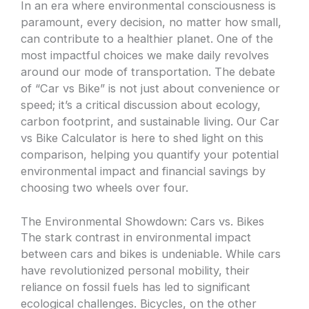
In an era where environmental consciousness is
paramount, every decision, no matter how small,
can contribute to a healthier planet. One of the
most impactful choices we make daily revolves
around our mode of transportation. The debate
of “Car vs Bike” is not just about convenience or
speed; it’s a critical discussion about ecology,
carbon footprint, and sustainable living. Our Car
vs Bike Calculator is here to shed light on this
comparison, helping you quantify your potential
environmental impact and financial savings by
choosing two wheels over four.
The Environmental Showdown: Cars vs. Bikes
The stark contrast in environmental impact
between cars and bikes is undeniable. While cars
have revolutionized personal mobility, their
reliance on fossil fuels has led to significant
ecological challenges. Bicycles, on the other