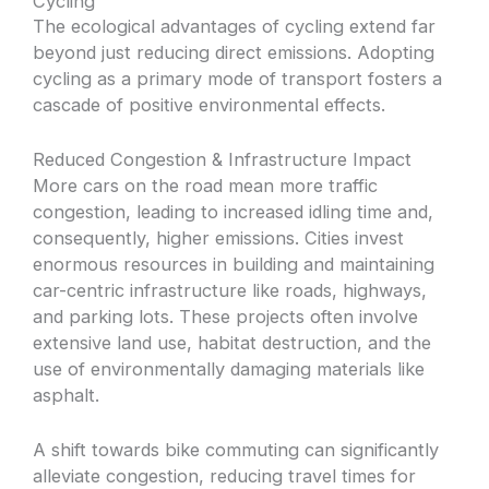
Cycling
The ecological advantages of cycling extend far
beyond just reducing direct emissions. Adopting
cycling as a primary mode of transport fosters a
cascade of positive environmental effects.
Reduced Congestion & Infrastructure Impact
More cars on the road mean more traffic
congestion, leading to increased idling time and,
consequently, higher emissions. Cities invest
enormous resources in building and maintaining
car-centric infrastructure like roads, highways,
and parking lots. These projects often involve
extensive land use, habitat destruction, and the
use of environmentally damaging materials like
asphalt.
A shift towards bike commuting can significantly
alleviate congestion, reducing travel times for