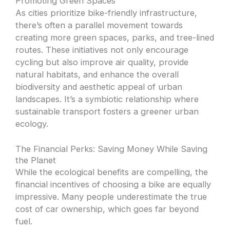
Promoting Green Spaces
As cities prioritize bike-friendly infrastructure,
there’s often a parallel movement towards
creating more green spaces, parks, and tree-lined
routes. These initiatives not only encourage
cycling but also improve air quality, provide
natural habitats, and enhance the overall
biodiversity and aesthetic appeal of urban
landscapes. It’s a symbiotic relationship where
sustainable transport fosters a greener urban
ecology.
The Financial Perks: Saving Money While Saving
the Planet
While the ecological benefits are compelling, the
financial incentives of choosing a bike are equally
impressive. Many people underestimate the true
cost of car ownership, which goes far beyond
fuel.