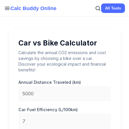
Skip
Calc Buddy Online
All Tools
to
content
Car vs Bike Calculator
Calculate the annual CO2 emissions and cost
savings by choosing a bike over a car.
Discover your ecological impact and financial
benefits!
Annual Distance Traveled (km)
Car Fuel Efficiency (L/100km)