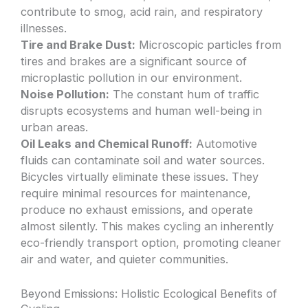
contribute to smog, acid rain, and respiratory
illnesses.
Tire and Brake Dust:
Microscopic particles from
tires and brakes are a significant source of
microplastic pollution in our environment.
Noise Pollution:
The constant hum of traffic
disrupts ecosystems and human well-being in
urban areas.
Oil Leaks and Chemical Runoff:
Automotive
fluids can contaminate soil and water sources.
Bicycles virtually eliminate these issues. They
require minimal resources for maintenance,
produce no exhaust emissions, and operate
almost silently. This makes cycling an inherently
eco-friendly transport option, promoting cleaner
air and water, and quieter communities.
Beyond Emissions: Holistic Ecological Benefits of