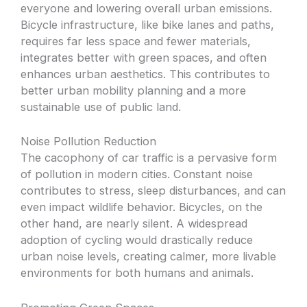
everyone and lowering overall urban emissions.
Bicycle infrastructure, like bike lanes and paths,
requires far less space and fewer materials,
integrates better with green spaces, and often
enhances urban aesthetics. This contributes to
better urban mobility planning and a more
sustainable use of public land.
Noise Pollution Reduction
The cacophony of car traffic is a pervasive form
of pollution in modern cities. Constant noise
contributes to stress, sleep disturbances, and can
even impact wildlife behavior. Bicycles, on the
other hand, are nearly silent. A widespread
adoption of cycling would drastically reduce
urban noise levels, creating calmer, more livable
environments for both humans and animals.