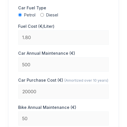
Car Fuel Type
Petrol
Diesel
Fuel Cost (€/Liter)
Car Annual Maintenance (€)
Car Purchase Cost (€)
(Amortized over 10 years)
Bike Annual Maintenance (€)