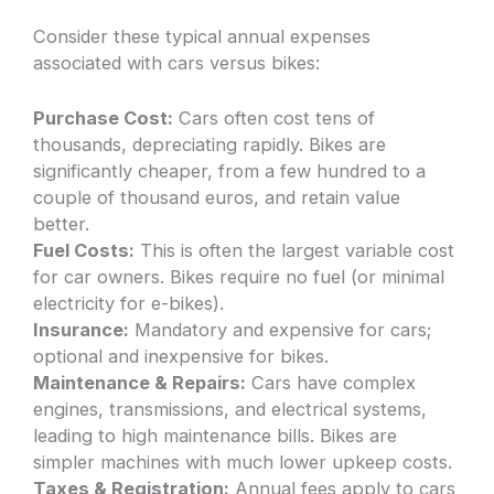
Consider these typical annual expenses
associated with cars versus bikes:
Purchase Cost:
Cars often cost tens of
thousands, depreciating rapidly. Bikes are
significantly cheaper, from a few hundred to a
couple of thousand euros, and retain value
better.
Fuel Costs:
This is often the largest variable cost
for car owners. Bikes require no fuel (or minimal
electricity for e-bikes).
Insurance:
Mandatory and expensive for cars;
optional and inexpensive for bikes.
Maintenance & Repairs:
Cars have complex
engines, transmissions, and electrical systems,
leading to high maintenance bills. Bikes are
simpler machines with much lower upkeep costs.
Taxes & Registration:
Annual fees apply to cars