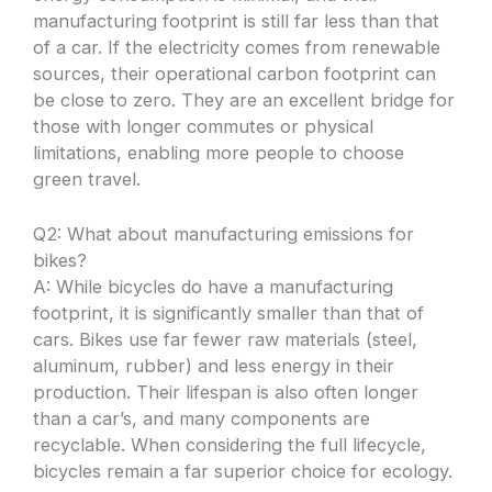
manufacturing footprint is still far less than that
of a car. If the electricity comes from renewable
sources, their operational carbon footprint can
be close to zero. They are an excellent bridge for
those with longer commutes or physical
limitations, enabling more people to choose
green travel.
Q2: What about manufacturing emissions for
bikes?
A: While bicycles do have a manufacturing
footprint, it is significantly smaller than that of
cars. Bikes use far fewer raw materials (steel,
aluminum, rubber) and less energy in their
production. Their lifespan is also often longer
than a car’s, and many components are
recyclable. When considering the full lifecycle,
bicycles remain a far superior choice for ecology.