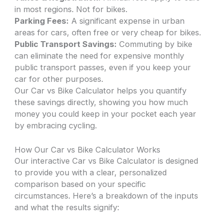
in most regions. Not for bikes.
Parking Fees:
A significant expense in urban
areas for cars, often free or very cheap for bikes.
Public Transport Savings:
Commuting by bike
can eliminate the need for expensive monthly
public transport passes, even if you keep your
car for other purposes.
Our Car vs Bike Calculator helps you quantify
these savings directly, showing you how much
money you could keep in your pocket each year
by embracing cycling.
How Our Car vs Bike Calculator Works
Our interactive Car vs Bike Calculator is designed
to provide you with a clear, personalized
comparison based on your specific
circumstances. Here’s a breakdown of the inputs
and what the results signify: