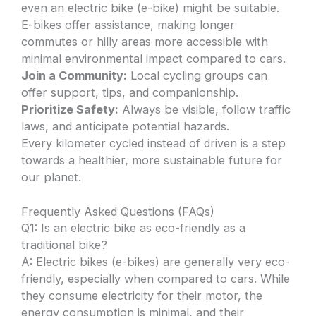
even an electric bike (e-bike) might be suitable.
E-bikes offer assistance, making longer
commutes or hilly areas more accessible with
minimal environmental impact compared to cars.
Join a Community:
Local cycling groups can
offer support, tips, and companionship.
Prioritize Safety:
Always be visible, follow traffic
laws, and anticipate potential hazards.
Every kilometer cycled instead of driven is a step
towards a healthier, more sustainable future for
our planet.
Frequently Asked Questions (FAQs)
Q1: Is an electric bike as eco-friendly as a
traditional bike?
A: Electric bikes (e-bikes) are generally very eco-
friendly, especially when compared to cars. While
they consume electricity for their motor, the
energy consumption is minimal, and their