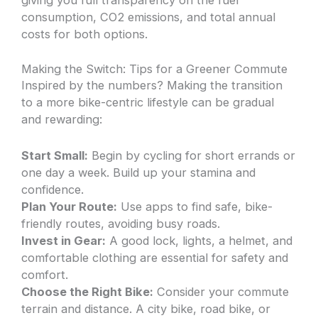
giving you full transparency on the fuel
consumption, CO2 emissions, and total annual
costs for both options.
Making the Switch: Tips for a Greener Commute
Inspired by the numbers? Making the transition
to a more bike-centric lifestyle can be gradual
and rewarding:
Start Small:
Begin by cycling for short errands or
one day a week. Build up your stamina and
confidence.
Plan Your Route:
Use apps to find safe, bike-
friendly routes, avoiding busy roads.
Invest in Gear:
A good lock, lights, a helmet, and
comfortable clothing are essential for safety and
comfort.
Choose the Right Bike:
Consider your commute
terrain and distance. A city bike, road bike, or