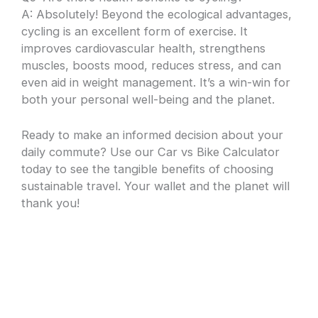
A: Absolutely! Beyond the ecological advantages,
cycling is an excellent form of exercise. It
improves cardiovascular health, strengthens
muscles, boosts mood, reduces stress, and can
even aid in weight management. It’s a win-win for
both your personal well-being and the planet.
Ready to make an informed decision about your
daily commute? Use our Car vs Bike Calculator
today to see the tangible benefits of choosing
sustainable travel. Your wallet and the planet will
thank you!