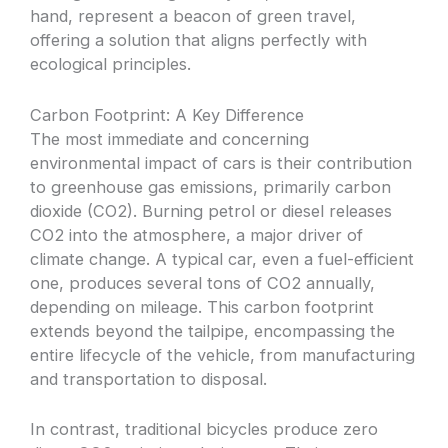
hand, represent a beacon of green travel,
offering a solution that aligns perfectly with
ecological principles.
Carbon Footprint: A Key Difference
The most immediate and concerning
environmental impact of cars is their contribution
to greenhouse gas emissions, primarily carbon
dioxide (CO2). Burning petrol or diesel releases
CO2 into the atmosphere, a major driver of
climate change. A typical car, even a fuel-efficient
one, produces several tons of CO2 annually,
depending on mileage. This carbon footprint
extends beyond the tailpipe, encompassing the
entire lifecycle of the vehicle, from manufacturing
and transportation to disposal.
In contrast, traditional bicycles produce zero