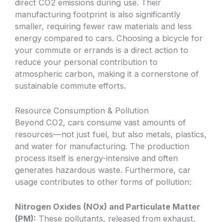
direct CO2 emissions during use. Their
manufacturing footprint is also significantly
smaller, requiring fewer raw materials and less
energy compared to cars. Choosing a bicycle for
your commute or errands is a direct action to
reduce your personal contribution to
atmospheric carbon, making it a cornerstone of
sustainable commute efforts.
Resource Consumption & Pollution
Beyond CO2, cars consume vast amounts of
resources—not just fuel, but also metals, plastics,
and water for manufacturing. The production
process itself is energy-intensive and often
generates hazardous waste. Furthermore, car
usage contributes to other forms of pollution:
Nitrogen Oxides (NOx) and Particulate Matter
(PM):
These pollutants, released from exhaust,