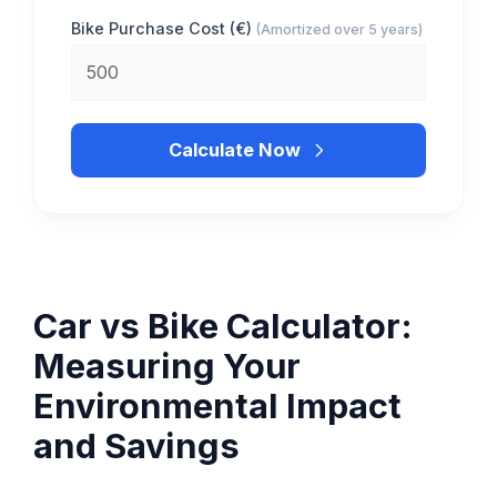
Bike Purchase Cost (€)
(Amortized over 5 years)
Calculate Now
Car vs Bike Calculator:
Measuring Your
Environmental Impact
and Savings