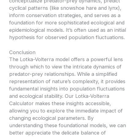
conceptualize predator-prey dynamics, predict
cyclical patterns (like snowshoe hare and lynx),
inform conservation strategies, and serves as a
foundation for more sophisticated ecological and
epidemiological models. It’s often used as an initial
hypothesis for observed population fluctuations.
Conclusion
The Lotka-Volterra model offers a powerful lens
through which to view the intricate dynamics of
predator-prey relationships. While a simplified
representation of nature’s complexity, it provides
fundamental insights into population fluctuations
and ecological stability. Our Lotka-Volterra
Calculator makes these insights accessible,
allowing you to explore the immediate impact of
changing ecological parameters. By
understanding these foundational models, we can
better appreciate the delicate balance of