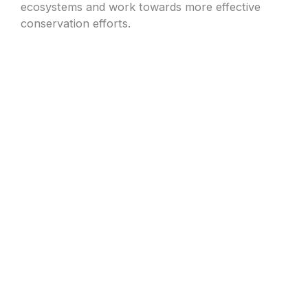
ecosystems and work towards more effective
conservation efforts.