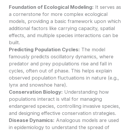
Foundation of Ecological Modeling:
It serves as
a cornerstone for more complex ecological
models, providing a basic framework upon which
additional factors like carrying capacity, spatial
effects, and multiple species interactions can be
built.
Predicting Population Cycles:
The model
famously predicts oscillatory dynamics, where
predator and prey populations rise and fall in
cycles, often out of phase. This helps explain
observed population fluctuations in nature (e.g.,
lynx and snowshoe hare).
Conservation Biology:
Understanding how
populations interact is vital for managing
endangered species, controlling invasive species,
and designing effective conservation strategies.
Disease Dynamics:
Analogous models are used
in epidemiology to understand the spread of