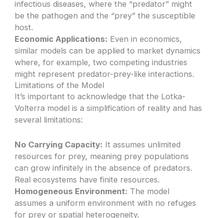
infectious diseases, where the “predator” might
be the pathogen and the “prey” the susceptible
host.
Economic Applications:
Even in economics,
similar models can be applied to market dynamics
where, for example, two competing industries
might represent predator-prey-like interactions.
Limitations of the Model
It’s important to acknowledge that the Lotka-
Volterra model is a simplification of reality and has
several limitations:
No Carrying Capacity:
It assumes unlimited
resources for prey, meaning prey populations
can grow infinitely in the absence of predators.
Real ecosystems have finite resources.
Homogeneous Environment:
The model
assumes a uniform environment with no refuges
for prey or spatial heterogeneity.