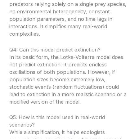
predators relying solely on a single prey species,
no environmental heterogeneity, constant
population parameters, and no time lags in
interactions. It simplifies many real-world
complexities.
Q4: Can this model predict extinction?
In its basic form, the Lotka-Volterra model does
not predict extinction. It predicts endless
oscillations of both populations. However, if
population sizes become extremely low,
stochastic events (random fluctuations) could
lead to extinction in a more realistic scenario or a
modified version of the model.
Q5: How is this model used in real-world
scenarios?
While a simplification, it helps ecologists