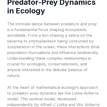
Predator-Prey Dynamics
in Ecology
The intricate dance between predators and prey
is a fundamental force shaping ecosystems
worldwide. From a lion chasing a zebra on the
savanna to phytoplankton being consumed by
zooplankton in the ocean, these interactions drive
population fluctuations and influence biodiversity.
Understanding these complex relationships is
crucial for ecologists, conservationists, and
anyone interested in the delicate balance of
nature.
At the heart of mathematical ecology’s approach
to predator-prey dynamics lies the Lotka-Volterra
model. This seminal model, developed
independently by Alfred J. Lotka and Vito Volterra