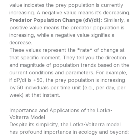
value indicates the prey population is currently
increasing. A negative value means it’s decreasing.
Predator Population Change (dV/dt):
Similarly, a
positive value means the predator population is
increasing, while a negative value signifies a
decrease.
These values represent the *rate* of change at
that specific moment. They tell you the direction
and magnitude of population trends based on the
current conditions and parameters. For example,
if dP/dt is +50, the prey population is increasing
by 50 individuals per time unit (e.g., per day, per
week) at that instant.
Importance and Applications of the Lotka-
Volterra Model
Despite its simplicity, the Lotka-Volterra model
has profound importance in ecology and beyond: