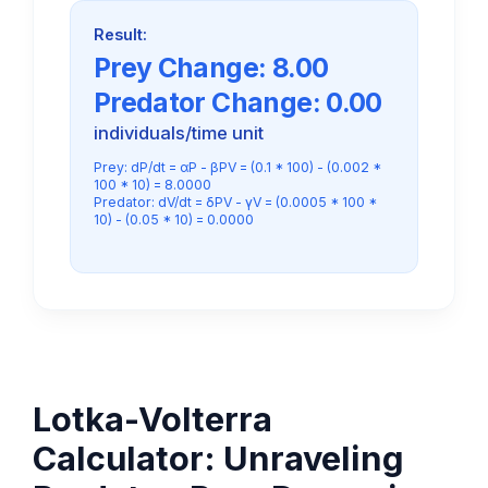
Result:
Prey Change:
8.00
Predator Change:
0.00
individuals/time unit
Prey: dP/dt = αP - βPV = (0.1 * 100) - (0.002 *
100 * 10) = 8.0000
Predator: dV/dt = δPV - γV = (0.0005 * 100 *
10) - (0.05 * 10) = 0.0000
Lotka-Volterra
Calculator: Unraveling