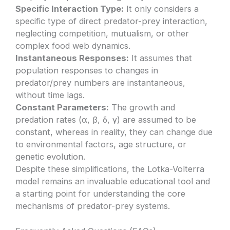
Specific Interaction Type:
It only considers a
specific type of direct predator-prey interaction,
neglecting competition, mutualism, or other
complex food web dynamics.
Instantaneous Responses:
It assumes that
population responses to changes in
predator/prey numbers are instantaneous,
without time lags.
Constant Parameters:
The growth and
predation rates (α, β, δ, γ) are assumed to be
constant, whereas in reality, they can change due
to environmental factors, age structure, or
genetic evolution.
Despite these simplifications, the Lotka-Volterra
model remains an invaluable educational tool and
a starting point for understanding the core
mechanisms of predator-prey systems.