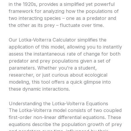
in the 1920s, provides a simplified yet powerful
framework for analyzing how the populations of
two interacting species – one as a predator and
the other as its prey – fluctuate over time.
Our Lotka-Volterra Calculator simplifies the
application of this model, allowing you to instantly
assess the instantaneous rate of change for both
predator and prey populations given a set of
parameters. Whether you’re a student,
researcher, or just curious about ecological
modeling, this tool offers a quick glimpse into
these dynamic interactions.
Understanding the Lotka-Volterra Equations
The Lotka-Volterra model consists of two coupled
first-order non-linear differential equations. These
equations describe the population growth of prey