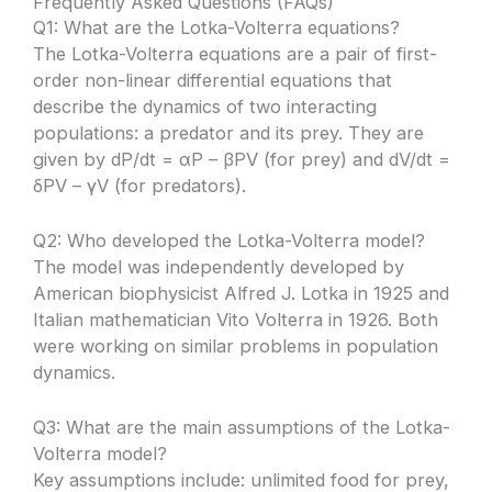
Frequently Asked Questions (FAQs)
Q1: What are the Lotka-Volterra equations?
The Lotka-Volterra equations are a pair of first-
order non-linear differential equations that
describe the dynamics of two interacting
populations: a predator and its prey. They are
given by dP/dt = αP – βPV (for prey) and dV/dt =
δPV – γV (for predators).
Q2: Who developed the Lotka-Volterra model?
The model was independently developed by
American biophysicist Alfred J. Lotka in 1925 and
Italian mathematician Vito Volterra in 1926. Both
were working on similar problems in population
dynamics.
Q3: What are the main assumptions of the Lotka-
Volterra model?
Key assumptions include: unlimited food for prey,