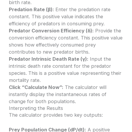
birth rate.
Predation Rate (β):
Enter the predation rate
constant. This positive value indicates the
efficiency of predators in consuming prey.
Predator Conversion Efficiency (δ):
Provide the
conversion efficiency constant. This positive value
shows how effectively consumed prey
contributes to new predator births.
Predator Intrinsic Death Rate (γ):
Input the
intrinsic death rate constant for the predator
species. This is a positive value representing their
mortality rate.
Click “Calculate Now”:
The calculator will
instantly display the instantaneous rates of
change for both populations.
Interpreting the Results
The calculator provides two key outputs:
Prey Population Change (dP/dt):
A positive