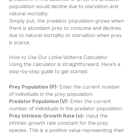
population would decline due to starvation and
natural mortality.
Simply put, the predator population grows when
there is abundant prey to consume and declines
due to natural mortality or starvation when prey
is scarce.
How to Use Our Lotka-Volterra Calculator
Using the calculator is straightforward. Here’s a
step-by-step guide to get started:
Prey Population (P):
Enter the current number
of individuals in the prey population.
Predator Population (V):
Enter the current
number of individuals in the predator population.
Prey Intrinsic Growth Rate (α):
Input the
intrinsic growth rate constant for the prey
species. This is a positive value representing their