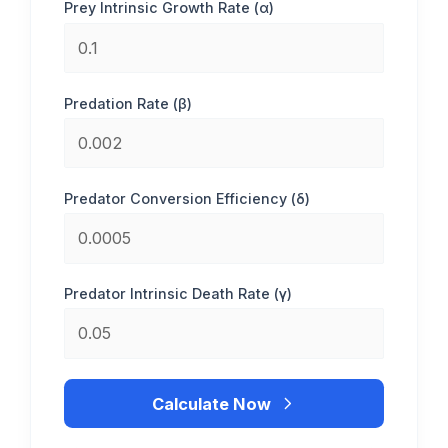
Prey Intrinsic Growth Rate (α)
Predation Rate (β)
Predator Conversion Efficiency (δ)
Predator Intrinsic Death Rate (γ)
Calculate Now