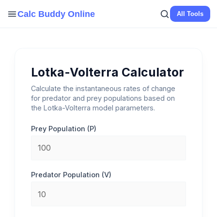
Skip
Calc Buddy Online
All Tools
to
content
Lotka-Volterra Calculator
Calculate the instantaneous rates of change
for predator and prey populations based on
the Lotka-Volterra model parameters.
Prey Population (P)
Predator Population (V)