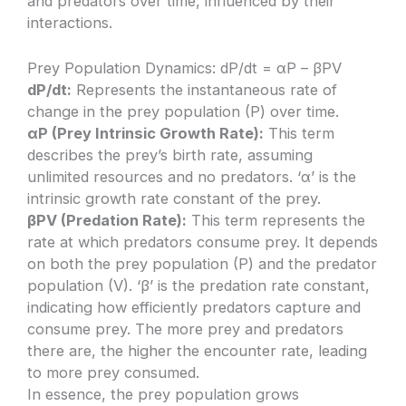
and predators over time, influenced by their
interactions.
Prey Population Dynamics: dP/dt = αP – βPV
dP/dt:
Represents the instantaneous rate of
change in the prey population (P) over time.
αP (Prey Intrinsic Growth Rate):
This term
describes the prey’s birth rate, assuming
unlimited resources and no predators. ‘α’ is the
intrinsic growth rate constant of the prey.
βPV (Predation Rate):
This term represents the
rate at which predators consume prey. It depends
on both the prey population (P) and the predator
population (V). ‘β’ is the predation rate constant,
indicating how efficiently predators capture and
consume prey. The more prey and predators
there are, the higher the encounter rate, leading
to more prey consumed.
In essence, the prey population grows