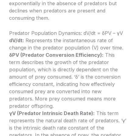
exponentially in the absence of predators but
declines when predators are present and
consuming them.
Predator Population Dynamics: dV/dt = δPV – γV
dV/dt:
Represents the instantaneous rate of
change in the predator population (V) over time.
δPV (Predator Conversion Efficiency):
This
term describes the growth of the predator
population, which is directly dependent on the
amount of prey consumed. ‘δ’ is the conversion
efficiency constant, indicating how effectively
consumed prey are converted into new
predators. More prey consumed means more
predator offspring.
γV (Predator Intrinsic Death Rate):
This term
represents the natural death rate of predators. ‘γ’
is the intrinsic death rate constant of the
predators. In the absence of prey, the predator