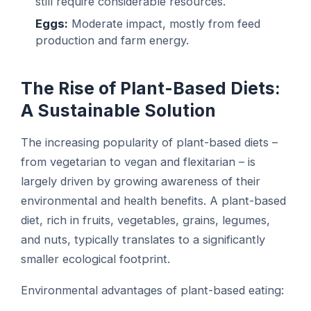
still require considerable resources.
Eggs:
Moderate impact, mostly from feed
production and farm energy.
The Rise of Plant-Based Diets:
A Sustainable Solution
The increasing popularity of plant-based diets –
from vegetarian to vegan and flexitarian – is
largely driven by growing awareness of their
environmental and health benefits. A plant-based
diet, rich in fruits, vegetables, grains, legumes,
and nuts, typically translates to a significantly
smaller ecological footprint.
Environmental advantages of plant-based eating: