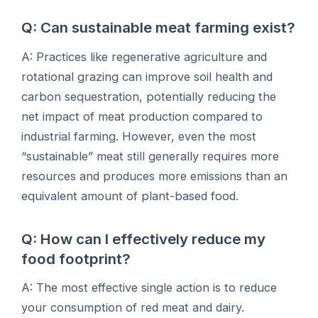
Q: Can sustainable meat farming exist?
A: Practices like regenerative agriculture and
rotational grazing can improve soil health and
carbon sequestration, potentially reducing the
net impact of meat production compared to
industrial farming. However, even the most
“sustainable” meat still generally requires more
resources and produces more emissions than an
equivalent amount of plant-based food.
Q: How can I effectively reduce my
food footprint?
A: The most effective single action is to reduce
your consumption of red meat and dairy.