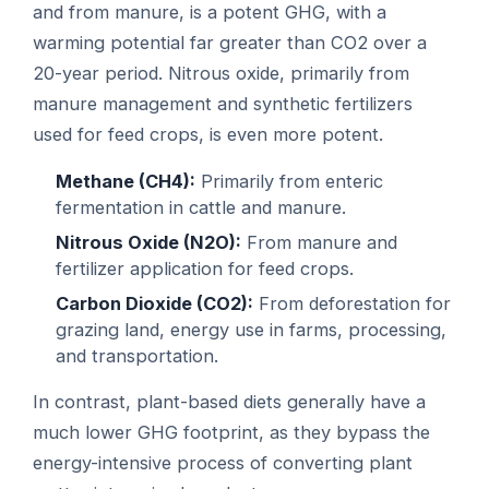
and from manure, is a potent GHG, with a
warming potential far greater than CO2 over a
20-year period. Nitrous oxide, primarily from
manure management and synthetic fertilizers
used for feed crops, is even more potent.
Methane (CH4):
Primarily from enteric
fermentation in cattle and manure.
Nitrous Oxide (N2O):
From manure and
fertilizer application for feed crops.
Carbon Dioxide (CO2):
From deforestation for
grazing land, energy use in farms, processing,
and transportation.
In contrast, plant-based diets generally have a
much lower GHG footprint, as they bypass the
energy-intensive process of converting plant