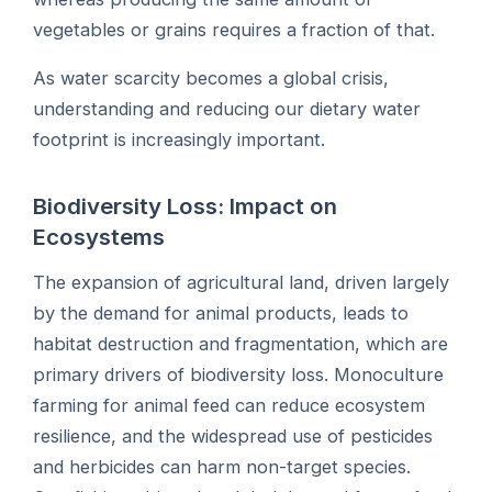
vegetables or grains requires a fraction of that.
As water scarcity becomes a global crisis,
understanding and reducing our dietary water
footprint is increasingly important.
Biodiversity Loss: Impact on
Ecosystems
The expansion of agricultural land, driven largely
by the demand for animal products, leads to
habitat destruction and fragmentation, which are
primary drivers of biodiversity loss. Monoculture
farming for animal feed can reduce ecosystem
resilience, and the widespread use of pesticides
and herbicides can harm non-target species.