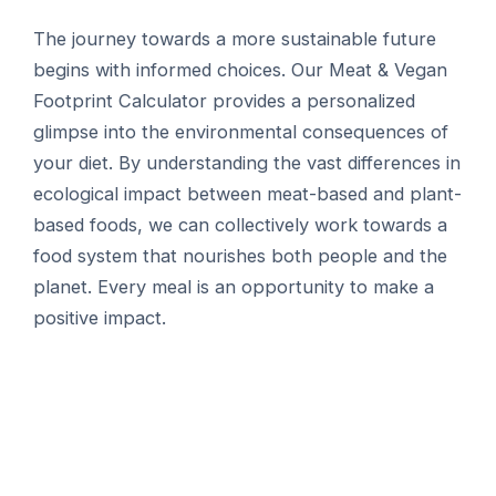
The journey towards a more sustainable future
begins with informed choices. Our Meat & Vegan
Footprint Calculator provides a personalized
glimpse into the environmental consequences of
your diet. By understanding the vast differences in
ecological impact between meat-based and plant-
based foods, we can collectively work towards a
food system that nourishes both people and the
planet. Every meal is an opportunity to make a
positive impact.