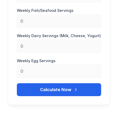
Weekly Fish/Seafood Servings
Weekly Dairy Servings (Milk, Cheese, Yogurt)
Weekly Egg Servings
Calculate Now