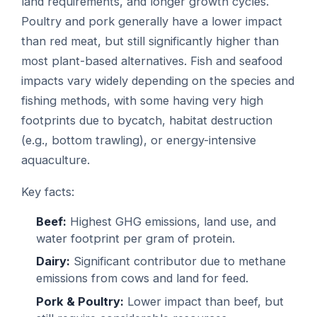
land requirements, and longer growth cycles.
Poultry and pork generally have a lower impact
than red meat, but still significantly higher than
most plant-based alternatives. Fish and seafood
impacts vary widely depending on the species and
fishing methods, with some having very high
footprints due to bycatch, habitat destruction
(e.g., bottom trawling), or energy-intensive
aquaculture.
Key facts:
Beef:
Highest GHG emissions, land use, and
water footprint per gram of protein.
Dairy:
Significant contributor due to methane
emissions from cows and land for feed.
Pork & Poultry:
Lower impact than beef, but