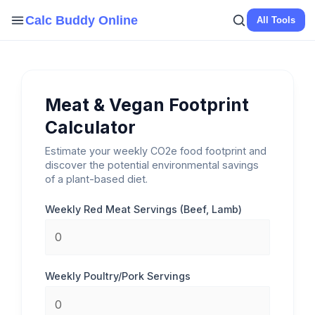
Skip
Calc Buddy Online
All Tools
to
content
Meat & Vegan Footprint
Calculator
Estimate your weekly CO2e food footprint and
discover the potential environmental savings
of a plant-based diet.
Weekly Red Meat Servings (Beef, Lamb)
Weekly Poultry/Pork Servings