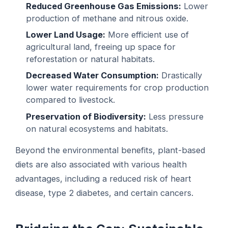
Reduced Greenhouse Gas Emissions:
Lower
production of methane and nitrous oxide.
Lower Land Usage:
More efficient use of
agricultural land, freeing up space for
reforestation or natural habitats.
Decreased Water Consumption:
Drastically
lower water requirements for crop production
compared to livestock.
Preservation of Biodiversity:
Less pressure
on natural ecosystems and habitats.
Beyond the environmental benefits, plant-based
diets are also associated with various health
advantages, including a reduced risk of heart
disease, type 2 diabetes, and certain cancers.