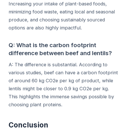
Increasing your intake of plant-based foods,
minimizing food waste, eating local and seasonal
produce, and choosing sustainably sourced
options are also highly impactful.
Q: What is the carbon footprint
difference between beef and lentils?
A: The difference is substantial. According to
various studies, beef can have a carbon footprint
of around 60 kg CO2e per kg of product, while
lentils might be closer to 0.9 kg CO2e per kg.
This highlights the immense savings possible by
choosing plant proteins.
Conclusion