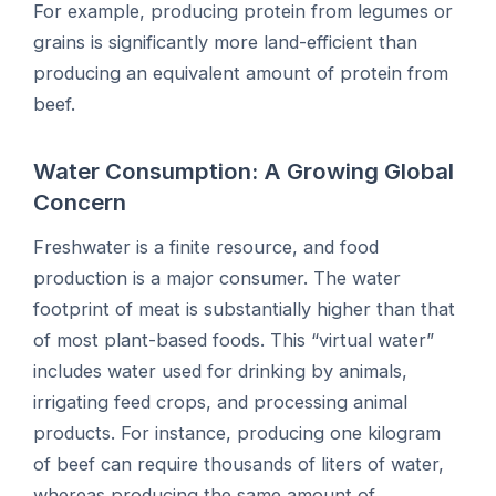
For example, producing protein from legumes or
grains is significantly more land-efficient than
producing an equivalent amount of protein from
beef.
Water Consumption: A Growing Global
Concern
Freshwater is a finite resource, and food
production is a major consumer. The water
footprint of meat is substantially higher than that
of most plant-based foods. This “virtual water”
includes water used for drinking by animals,
irrigating feed crops, and processing animal
products. For instance, producing one kilogram
of beef can require thousands of liters of water,
whereas producing the same amount of