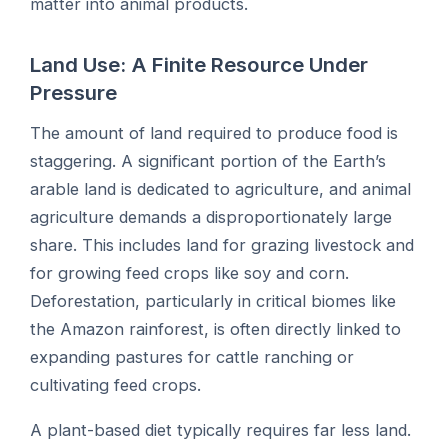
matter into animal products.
Land Use: A Finite Resource Under
Pressure
The amount of land required to produce food is
staggering. A significant portion of the Earth’s
arable land is dedicated to agriculture, and animal
agriculture demands a disproportionately large
share. This includes land for grazing livestock and
for growing feed crops like soy and corn.
Deforestation, particularly in critical biomes like
the Amazon rainforest, is often directly linked to
expanding pastures for cattle ranching or
cultivating feed crops.
A plant-based diet typically requires far less land.