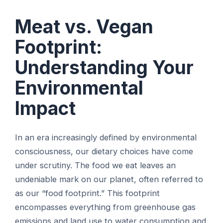
Meat vs. Vegan
Footprint:
Understanding Your
Environmental
Impact
In an era increasingly defined by environmental
consciousness, our dietary choices have come
under scrutiny. The food we eat leaves an
undeniable mark on our planet, often referred to
as our “food footprint.” This footprint
encompasses everything from greenhouse gas
emissions and land use to water consumption and