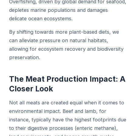
Overfishing, driven by global demand for seafood,
depletes marine populations and damages
delicate ocean ecosystems.
By shifting towards more plant-based diets, we
can alleviate pressure on natural habitats,
allowing for ecosystem recovery and biodiversity
preservation.
The Meat Production Impact: A
Closer Look
Not all meats are created equal when it comes to
environmental impact. Beef and lamb, for
instance, typically have the highest footprints due
to their digestive processes (enteric methane),