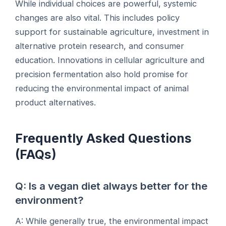
While individual choices are powerful, systemic
changes are also vital. This includes policy
support for sustainable agriculture, investment in
alternative protein research, and consumer
education. Innovations in cellular agriculture and
precision fermentation also hold promise for
reducing the environmental impact of animal
product alternatives.
Frequently Asked Questions
(FAQs)
Q: Is a vegan diet always better for the
environment?
A: While generally true, the environmental impact