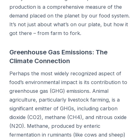
production is a comprehensive measure of the
demand placed on the planet by our food system.
It’s not just about what’s on our plate, but how it
got there – from farm to fork.
Greenhouse Gas Emissions: The
Climate Connection
Perhaps the most widely recognized aspect of
food’s environmental impact is its contribution to
greenhouse gas (GHG) emissions. Animal
agriculture, particularly livestock farming, is a
significant emitter of GHGs, including carbon
dioxide (CO2), methane (CH4), and nitrous oxide
(N2O). Methane, produced by enteric
fermentation in ruminants (like cows and sheep)