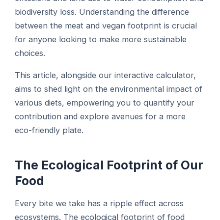
biodiversity loss. Understanding the difference
between the meat and vegan footprint is crucial
for anyone looking to make more sustainable
choices.
This article, alongside our interactive calculator,
aims to shed light on the environmental impact of
various diets, empowering you to quantify your
contribution and explore avenues for a more
eco-friendly plate.
The Ecological Footprint of Our
Food
Every bite we take has a ripple effect across
ecosystems. The ecological footprint of food