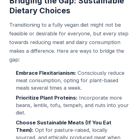
Bridging the Gap: Sustainable
Dietary Choices
Transitioning to a fully vegan diet might not be
feasible or desirable for everyone, but every step
towards reducing meat and dairy consumption
makes a difference. Here are ways to bridge the
gap:
Embrace Flexitarianism:
Consciously reduce
meat consumption, opting for plant-based
meals several times a week.
Prioritize Plant Proteins:
Incorporate more
beans, lentils, tofu, tempeh, and nuts into your
diet.
Choose Sustainable Meats (If You Eat
Them):
Opt for pasture-raised, locally
sourced, and ethically produced meat when