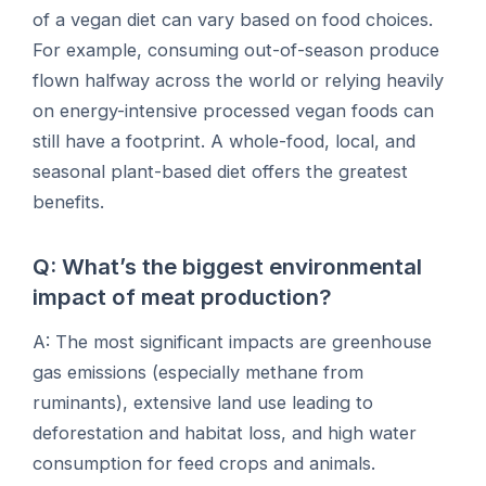
of a vegan diet can vary based on food choices.
For example, consuming out-of-season produce
flown halfway across the world or relying heavily
on energy-intensive processed vegan foods can
still have a footprint. A whole-food, local, and
seasonal plant-based diet offers the greatest
benefits.
Q: What’s the biggest environmental
impact of meat production?
A: The most significant impacts are greenhouse
gas emissions (especially methane from
ruminants), extensive land use leading to
deforestation and habitat loss, and high water
consumption for feed crops and animals.