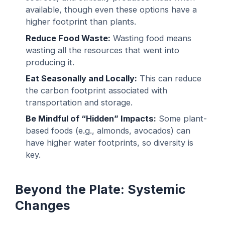
available, though even these options have a
higher footprint than plants.
Reduce Food Waste:
Wasting food means
wasting all the resources that went into
producing it.
Eat Seasonally and Locally:
This can reduce
the carbon footprint associated with
transportation and storage.
Be Mindful of “Hidden” Impacts:
Some plant-
based foods (e.g., almonds, avocados) can
have higher water footprints, so diversity is
key.
Beyond the Plate: Systemic
Changes