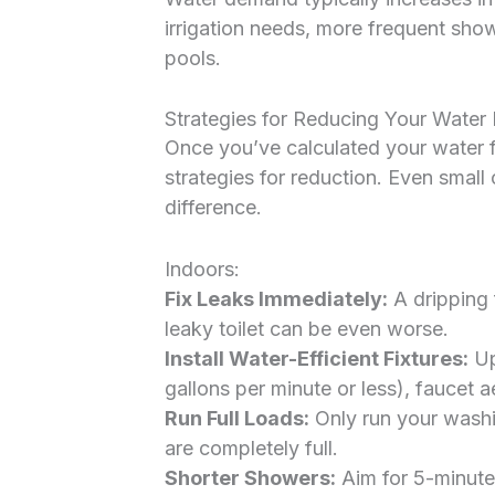
irrigation needs, more frequent showe
pools.
Strategies for Reducing Your Wate
Once you’ve calculated your water fo
strategies for reduction. Even small
difference.
Indoors:
Fix Leaks Immediately:
A dripping 
leaky toilet can be even worse.
Install Water-Efficient Fixtures:
Up
gallons per minute or less), faucet ae
Run Full Loads:
Only run your wash
are completely full.
Shorter Showers:
Aim for 5-minute