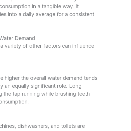
consumption in a tangible way. It
es into a daily average for a consistent
d Water Demand
a variety of other factors can influence
he higher the overall water demand tends
y an equally significant role. Long
 the tap running while brushing teeth
consumption.
ines, dishwashers, and toilets are