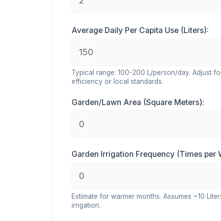
Average Daily Per Capita Use (Liters):
Typical range: 100-200 L/person/day. Adjust fo
efficiency or local standards.
Garden/Lawn Area (Square Meters):
Garden Irrigation Frequency (Times per 
Estimate for warmer months. Assumes ~10 Lite
irrigation.