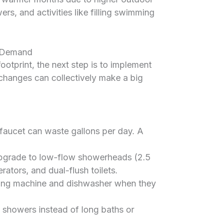
rs, and activities like filling swimming
r Demand
otprint, the next step is to implement
 changes can collectively make a big
faucet can waste gallons per day. A
grade to low-flow showerheads (2.5
rators, and dual-flush toilets.
ing machine and dishwasher when they
 showers instead of long baths or