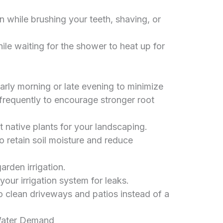
n while brushing your teeth, shaving, or
ile waiting for the shower to heat up for
arly morning or late evening to minimize
frequently to encourage stronger root
native plants for your landscaping.
 retain soil moisture and reduce
arden irrigation.
your irrigation system for leaks.
 clean driveways and patios instead of a
Water Demand