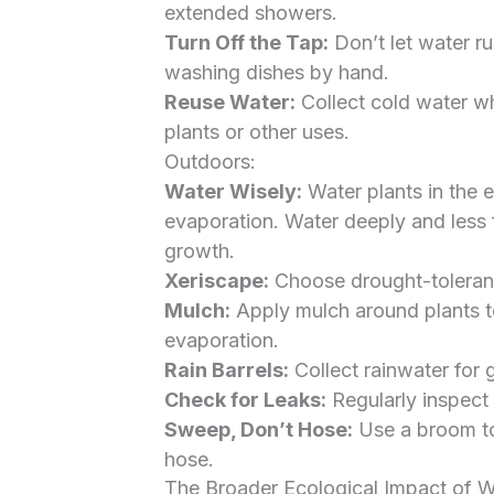
extended showers.
Turn Off the Tap:
Don’t let water ru
washing dishes by hand.
Reuse Water:
Collect cold water wh
plants or other uses.
Outdoors:
Water Wisely:
Water plants in the e
evaporation. Water deeply and less 
growth.
Xeriscape:
Choose drought-tolerant 
Mulch:
Apply mulch around plants to
evaporation.
Rain Barrels:
Collect rainwater for g
Check for Leaks:
Regularly inspect 
Sweep, Don’t Hose:
Use a broom to
hose.
The Broader Ecological Impact of 