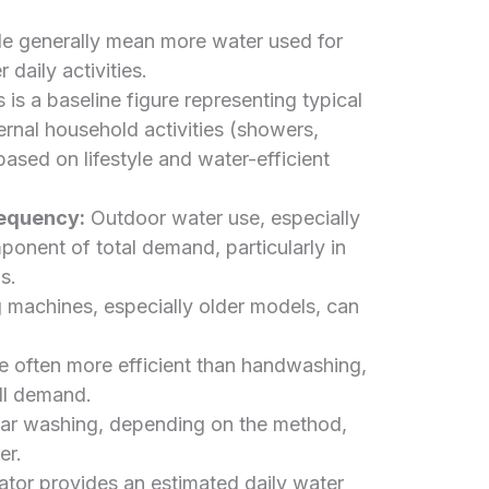
 generally mean more water used for
daily activities.
 is a baseline figure representing typical
ernal household activities (showers,
 based on lifestyle and water-efficient
requency:
Outdoor water use, especially
ponent of total demand, particularly in
s.
machines, especially older models, can
 often more efficient than handwashing,
all demand.
ar washing, depending on the method,
er.
lator provides an estimated daily water