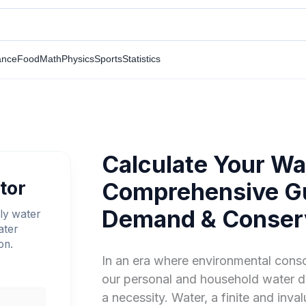
ance
Food
Math
Physics
Sports
Statistics
Calculate Your Wat
tor
Comprehensive Gu
Demand & Conser
ly water
ater
on.
In an era where environmental cons
our personal and household water d
a necessity. Water, a finite and inva