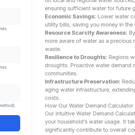
on local and regional water sources,
ensuring sufficient water for future 
Economic Savings:
Lower water con
utility bills, saving you money in the
nes.
Resource Scarcity Awareness:
By
more aware of water as a precious r
waste.
Resilience to Droughts:
Regions wo
droughts. Proactive water demand m
nes.
communities.
Infrastructure Preservation:
Reduc
aging water infrastructure, extendin
costs.
How Our Water Demand Calculator
method).
Our intuitive Water Demand Calculato
your household’s water usage. It tak
significantly contribute to overall c