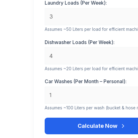
Laundry Loads (Per Week):
Assumes ~50 Liters per load for efficient machi
Dishwasher Loads (Per Week):
Assumes ~20 Liters per load for efficient machi
Car Washes (Per Month – Personal):
Assumes ~100 Liters per wash (bucket & hose 
Calculate Now