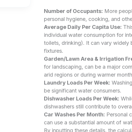
Number of Occupants:
More people
personal hygiene, cooking, and other 
Average Daily Per Capita Use:
This
individual water consumption for int
toilets, drinking). It can vary widely
fixtures.
Garden/Lawn Area & Irrigation F
for landscaping, can be a major com
arid regions or during warmer month
Laundry Loads Per Week:
Washing 
be significant water consumers.
Dishwasher Loads Per Week:
While
dishwashers still contribute to over
Car Washes Per Month:
Personal c
can use a substantial amount of wat
By inputting these details, the calcu