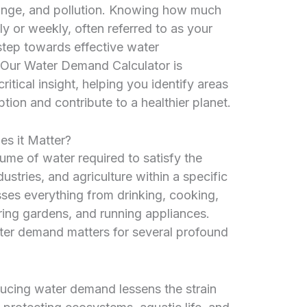
ange, and pollution. Knowing how much
 or weekly, often referred to as your
l step towards effective water
. Our Water Demand Calculator is
itical insight, helping you identify areas
on and contribute to a healthier planet.
s it Matter?
ume of water required to satisfy the
ustries, and agriculture within a specific
ses everything from drinking, cooking,
ering gardens, and running appliances.
er demand matters for several profound
cing water demand lessens the strain