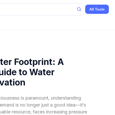
All Tools
er Footprint: A
ide to Water
vation
ciousness is paramount, understanding
emand is no longer just a good idea—it’s
luable resource, faces increasing pressure