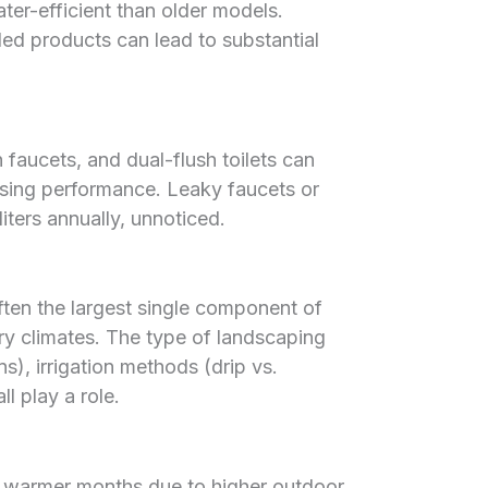
ter-efficient than older models.
d products can lead to substantial
aucets, and dual-flush toilets can
sing performance. Leaky faucets or
iters annually, unnoticed.
often the largest single component of
dry climates. The type of landscaping
s), irrigation methods (drip vs.
l play a role.
n warmer months due to higher outdoor