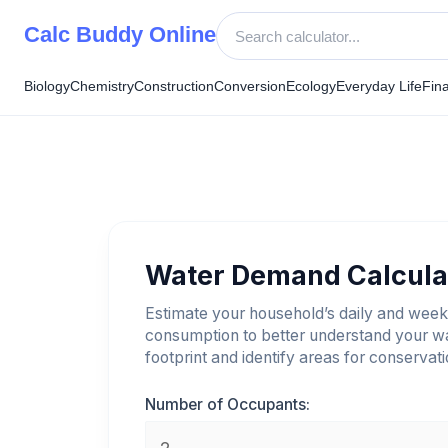
Skip
Calc Buddy Online
to
content
Biology
Chemistry
Construction
Conversion
Ecology
Everyday Life
Fin
Water Demand Calcula
Estimate your household’s daily and week
consumption to better understand your w
footprint and identify areas for conservati
Number of Occupants: