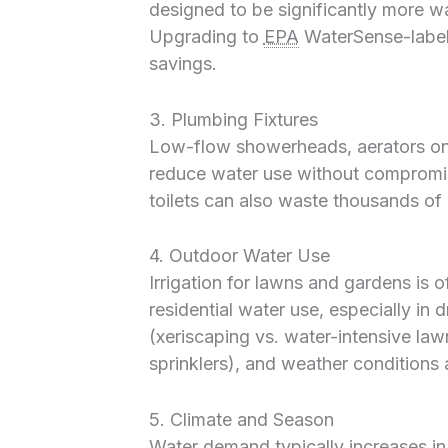
designed to be significantly more wa
Upgrading to
EPA
WaterSense-labele
savings.
3. Plumbing Fixtures
Low-flow showerheads, aerators on f
reduce water use without compromi
toilets can also waste thousands of l
4. Outdoor Water Use
Irrigation for lawns and gardens is 
residential water use, especially in 
(xeriscaping vs. water-intensive lawn
sprinklers), and weather conditions al
5. Climate and Season
Water demand typically increases i