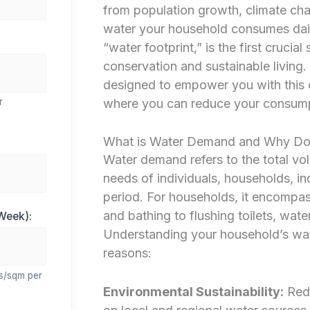
from population growth, climate ch
water your household consumes daily
“water footprint,” is the first crucia
conservation and sustainable living
designed to empower you with this cr
where you can reduce your consumpti
r
What is Water Demand and Why Doe
Water demand refers to the total vol
needs of individuals, households, ind
period. For households, it encompas
and bathing to flushing toilets, wat
Week):
Understanding your household’s wat
reasons:
rs/sqm per
Environmental Sustainability:
Redu