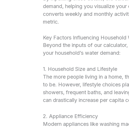
demand, helping you visualize your 
converts weekly and monthly activiti
metric.
Key Factors Influencing Househol
Beyond the inputs of our calculator, 
your household’s water demand:
1. Household Size and Lifestyle
The more people living in a home, t
to be. However, lifestyle choices pla
showers, frequent baths, and leaving
can drastically increase per capita 
2. Appliance Efficiency
Modern appliances like washing mach