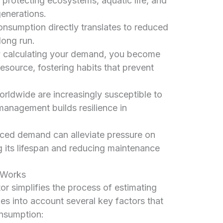
 protecting ecosystems, aquatic life, and
generations.
sumption directly translates to reduced
 long run.
 calculating your demand, you become
esource, fostering habits that prevent
rldwide are increasingly susceptible to
anagement builds resilience in
ed demand can alleviate pressure on
g its lifespan and reducing maintenance
 Works
r simplifies the process of estimating
es into account several key factors that
onsumption: