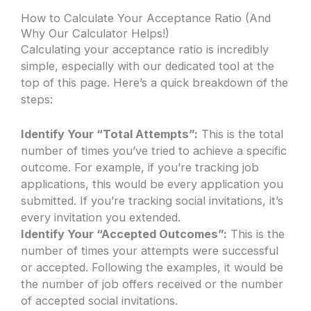
How to Calculate Your Acceptance Ratio (And
Why Our Calculator Helps!)
Calculating your acceptance ratio is incredibly
simple, especially with our dedicated tool at the
top of this page. Here’s a quick breakdown of the
steps:
Identify Your “Total Attempts”:
This is the total
number of times you’ve tried to achieve a specific
outcome. For example, if you’re tracking job
applications, this would be every application you
submitted. If you’re tracking social invitations, it’s
every invitation you extended.
Identify Your “Accepted Outcomes”:
This is the
number of times your attempts were successful
or accepted. Following the examples, it would be
the number of job offers received or the number
of accepted social invitations.