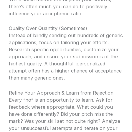
there’s often much you can do to positively
influence your acceptance ratio.
Quality Over Quantity (Sometimes)
Instead of blindly sending out hundreds of generic
applications, focus on tailoring your efforts.
Research specific opportunities, customize your
approach, and ensure your submission is of the
highest quality. A thoughtful, personalized
attempt often has a higher chance of acceptance
than many generic ones.
Refine Your Approach & Learn from Rejection
Every “no” is an opportunity to learn. Ask for
feedback where appropriate. What could you
have done differently? Did your pitch miss the
mark? Was your skill set not quite right? Analyze
your unsuccessful attempts and iterate on your