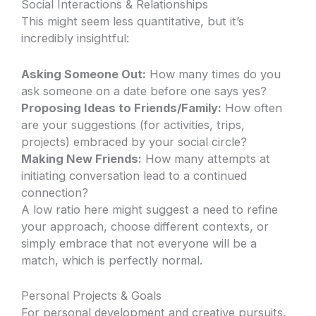
Social Interactions & Relationships
This might seem less quantitative, but it’s
incredibly insightful:
Asking Someone Out:
How many times do you
ask someone on a date before one says yes?
Proposing Ideas to Friends/Family:
How often
are your suggestions (for activities, trips,
projects) embraced by your social circle?
Making New Friends:
How many attempts at
initiating conversation lead to a continued
connection?
A low ratio here might suggest a need to refine
your approach, choose different contexts, or
simply embrace that not everyone will be a
match, which is perfectly normal.
Personal Projects & Goals
For personal development and creative pursuits,