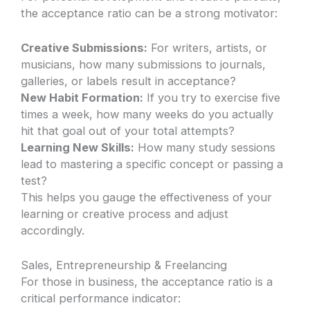
the acceptance ratio can be a strong motivator:
Creative Submissions:
For writers, artists, or
musicians, how many submissions to journals,
galleries, or labels result in acceptance?
New Habit Formation:
If you try to exercise five
times a week, how many weeks do you actually
hit that goal out of your total attempts?
Learning New Skills:
How many study sessions
lead to mastering a specific concept or passing a
test?
This helps you gauge the effectiveness of your
learning or creative process and adjust
accordingly.
Sales, Entrepreneurship & Freelancing
For those in business, the acceptance ratio is a
critical performance indicator: