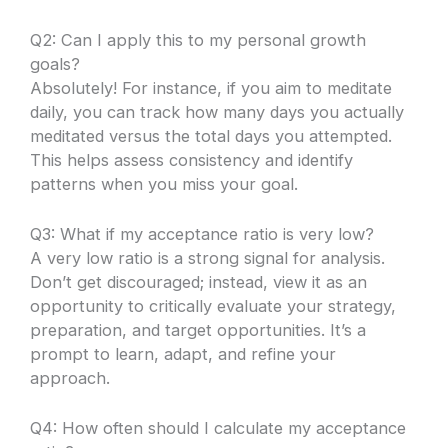
Q2: Can I apply this to my personal growth
goals?
Absolutely! For instance, if you aim to meditate
daily, you can track how many days you actually
meditated versus the total days you attempted.
This helps assess consistency and identify
patterns when you miss your goal.
Q3: What if my acceptance ratio is very low?
A very low ratio is a strong signal for analysis.
Don’t get discouraged; instead, view it as an
opportunity to critically evaluate your strategy,
preparation, and target opportunities. It’s a
prompt to learn, adapt, and refine your
approach.
Q4: How often should I calculate my acceptance