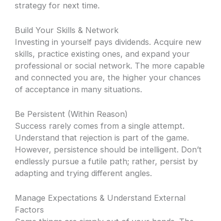
strategy for next time.
Build Your Skills & Network
Investing in yourself pays dividends. Acquire new
skills, practice existing ones, and expand your
professional or social network. The more capable
and connected you are, the higher your chances
of acceptance in many situations.
Be Persistent (Within Reason)
Success rarely comes from a single attempt.
Understand that rejection is part of the game.
However, persistence should be intelligent. Don’t
endlessly pursue a futile path; rather, persist by
adapting and trying different angles.
Manage Expectations & Understand External
Factors