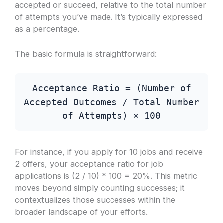
accepted or succeed, relative to the total number
of attempts you’ve made. It’s typically expressed
as a percentage.
The basic formula is straightforward:
Acceptance Ratio = (Number of
Accepted Outcomes / Total Number
of Attempts) × 100
For instance, if you apply for 10 jobs and receive
2 offers, your acceptance ratio for job
applications is (2 / 10) * 100 = 20%. This metric
moves beyond simply counting successes; it
contextualizes those successes within the
broader landscape of your efforts.