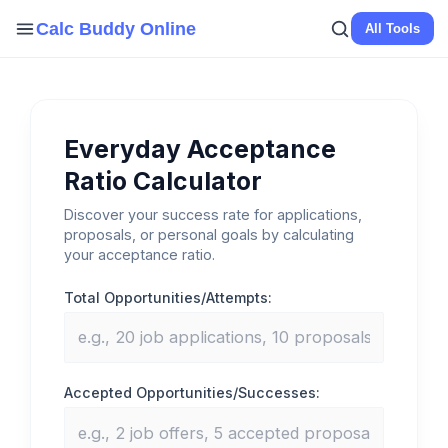
Skip
Calc Buddy Online
All Tools
to
content
Everyday Acceptance
Ratio Calculator
Discover your success rate for applications,
proposals, or personal goals by calculating
your acceptance ratio.
Total Opportunities/Attempts:
Accepted Opportunities/Successes: