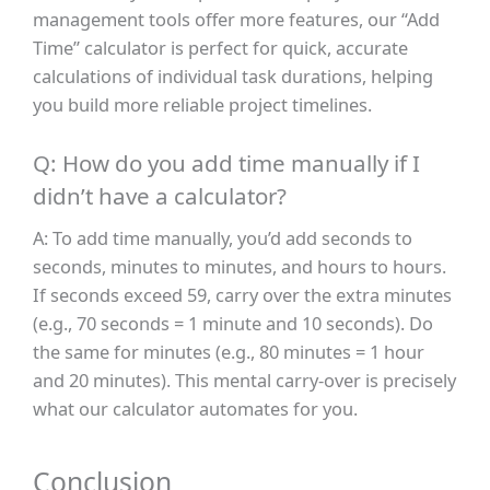
management tools offer more features, our “Add
Time” calculator is perfect for quick, accurate
calculations of individual task durations, helping
you build more reliable project timelines.
Q: How do you add time manually if I
didn’t have a calculator?
A: To add time manually, you’d add seconds to
seconds, minutes to minutes, and hours to hours.
If seconds exceed 59, carry over the extra minutes
(e.g., 70 seconds = 1 minute and 10 seconds). Do
the same for minutes (e.g., 80 minutes = 1 hour
and 20 minutes). This mental carry-over is precisely
what our calculator automates for you.
Conclusion