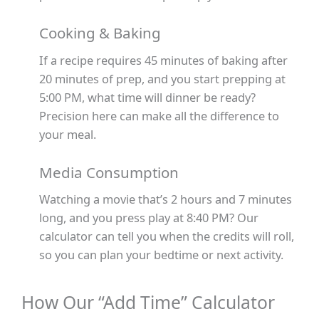
Cooking & Baking
If a recipe requires 45 minutes of baking after
20 minutes of prep, and you start prepping at
5:00 PM, what time will dinner be ready?
Precision here can make all the difference to
your meal.
Media Consumption
Watching a movie that’s 2 hours and 7 minutes
long, and you press play at 8:40 PM? Our
calculator can tell you when the credits will roll,
so you can plan your bedtime or next activity.
How Our “Add Time” Calculator