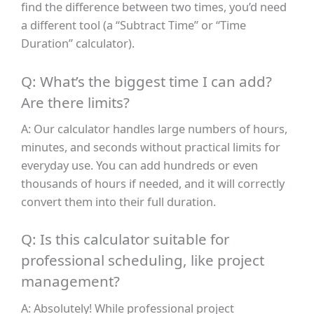
find the difference between two times, you’d need
a different tool (a “Subtract Time” or “Time
Duration” calculator).
Q: What’s the biggest time I can add?
Are there limits?
A: Our calculator handles large numbers of hours,
minutes, and seconds without practical limits for
everyday use. You can add hundreds or even
thousands of hours if needed, and it will correctly
convert them into their full duration.
Q: Is this calculator suitable for
professional scheduling, like project
management?
A: Absolutely! While professional project