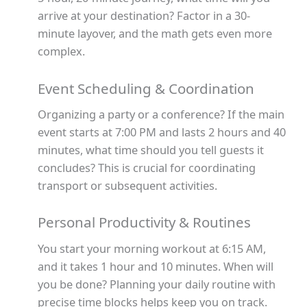
arrive at your destination? Factor in a 30-
minute layover, and the math gets even more
complex.
Event Scheduling & Coordination
Organizing a party or a conference? If the main
event starts at 7:00 PM and lasts 2 hours and 40
minutes, what time should you tell guests it
concludes? This is crucial for coordinating
transport or subsequent activities.
Personal Productivity & Routines
You start your morning workout at 6:15 AM,
and it takes 1 hour and 10 minutes. When will
you be done? Planning your daily routine with
precise time blocks helps keep you on track.