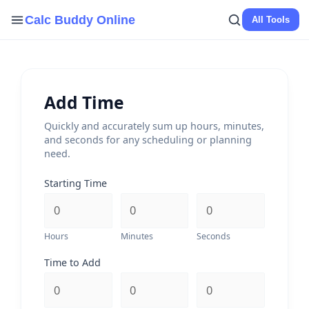
Skip
Calc Buddy Online
All Tools
to
content
Add Time
Quickly and accurately sum up hours, minutes,
and seconds for any scheduling or planning
need.
Starting Time
Hours
Minutes
Seconds
Time to Add