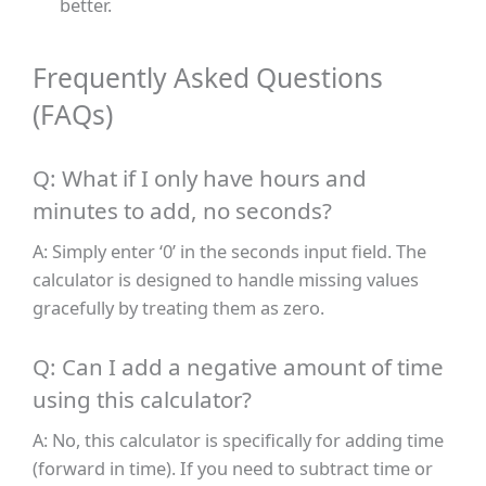
better.
Frequently Asked Questions
(FAQs)
Q: What if I only have hours and
minutes to add, no seconds?
A: Simply enter ‘0’ in the seconds input field. The
calculator is designed to handle missing values
gracefully by treating them as zero.
Q: Can I add a negative amount of time
using this calculator?
A: No, this calculator is specifically for adding time
(forward in time). If you need to subtract time or