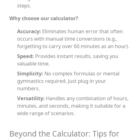
steps.
Why choose our calculator?
Accuracy:
Eliminates human error that often
occurs with manual time conversions (e.g.,
forgetting to carry over 60 minutes as an hour).
Speed:
Provides instant results, saving you
valuable time.
Simplicity:
No complex formulas or mental
gymnastics required. Just plug in your
numbers.
Versatility:
Handles any combination of hours,
minutes, and seconds, making it suitable for a
wide range of scenarios.
Beyond the Calculator: Tips for