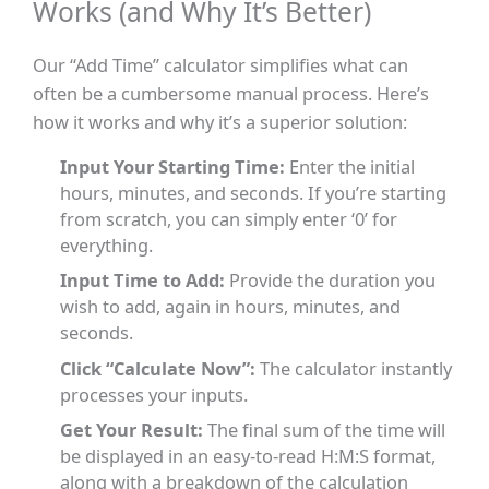
Works (and Why It’s Better)
Our “Add Time” calculator simplifies what can
often be a cumbersome manual process. Here’s
how it works and why it’s a superior solution:
Input Your Starting Time:
Enter the initial
hours, minutes, and seconds. If you’re starting
from scratch, you can simply enter ‘0’ for
everything.
Input Time to Add:
Provide the duration you
wish to add, again in hours, minutes, and
seconds.
Click “Calculate Now”:
The calculator instantly
processes your inputs.
Get Your Result:
The final sum of the time will
be displayed in an easy-to-read H:M:S format,
along with a breakdown of the calculation