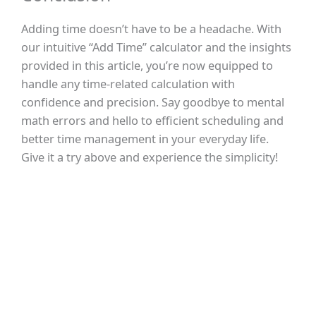
Adding time doesn’t have to be a headache. With
our intuitive “Add Time” calculator and the insights
provided in this article, you’re now equipped to
handle any time-related calculation with
confidence and precision. Say goodbye to mental
math errors and hello to efficient scheduling and
better time management in your everyday life.
Give it a try above and experience the simplicity!