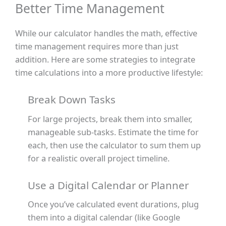
Better Time Management
While our calculator handles the math, effective
time management requires more than just
addition. Here are some strategies to integrate
time calculations into a more productive lifestyle:
Break Down Tasks
For large projects, break them into smaller,
manageable sub-tasks. Estimate the time for
each, then use the calculator to sum them up
for a realistic overall project timeline.
Use a Digital Calendar or Planner
Once you’ve calculated event durations, plug
them into a digital calendar (like Google