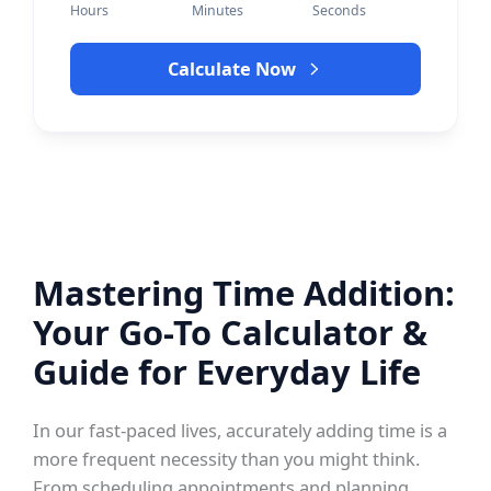
Hours
Minutes
Seconds
Calculate Now
Mastering Time Addition:
Your Go-To Calculator &
Guide for Everyday Life
In our fast-paced lives, accurately adding time is a
more frequent necessity than you might think.
From scheduling appointments and planning