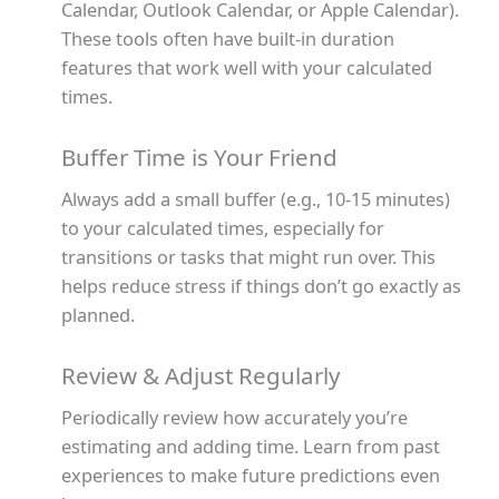
Calendar, Outlook Calendar, or Apple Calendar).
These tools often have built-in duration
features that work well with your calculated
times.
Buffer Time is Your Friend
Always add a small buffer (e.g., 10-15 minutes)
to your calculated times, especially for
transitions or tasks that might run over. This
helps reduce stress if things don’t go exactly as
planned.
Review & Adjust Regularly
Periodically review how accurately you’re
estimating and adding time. Learn from past
experiences to make future predictions even