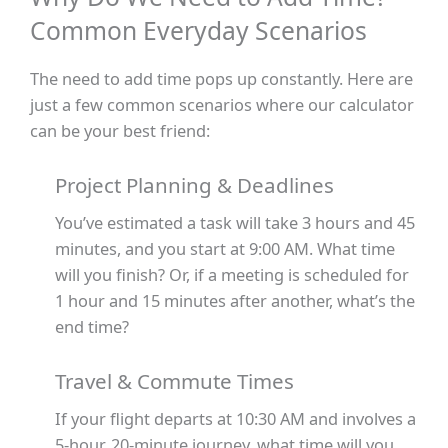
Common Everyday Scenarios
The need to add time pops up constantly. Here are
just a few common scenarios where our calculator
can be your best friend:
Project Planning & Deadlines
You’ve estimated a task will take 3 hours and 45
minutes, and you start at 9:00 AM. What time
will you finish? Or, if a meeting is scheduled for
1 hour and 15 minutes after another, what’s the
end time?
Travel & Commute Times
If your flight departs at 10:30 AM and involves a
5-hour, 20-minute journey, what time will you