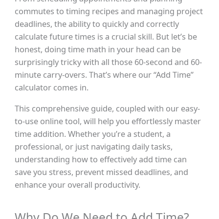
commutes to timing recipes and managing project
deadlines, the ability to quickly and correctly
calculate future times is a crucial skill. But let’s be
honest, doing time math in your head can be
surprisingly tricky with all those 60-second and 60-
minute carry-overs. That’s where our “Add Time”
calculator comes in.
This comprehensive guide, coupled with our easy-
to-use online tool, will help you effortlessly master
time addition. Whether you’re a student, a
professional, or just navigating daily tasks,
understanding how to effectively add time can
save you stress, prevent missed deadlines, and
enhance your overall productivity.
Why Do We Need to Add Time?