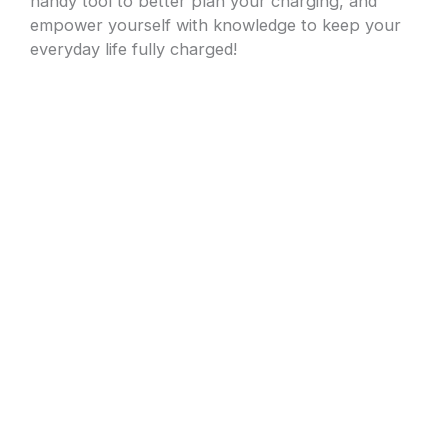
handy tool to better plan your charging, and
empower yourself with knowledge to keep your
everyday life fully charged!