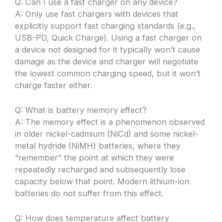
Q: Can I use a fast charger on any device?
A: Only use fast chargers with devices that
explicitly support fast charging standards (e.g.,
USB-PD, Quick Charge). Using a fast charger on
a device not designed for it typically won’t cause
damage as the device and charger will negotiate
the lowest common charging speed, but it won’t
charge faster either.
Q: What is battery memory effect?
A: The memory effect is a phenomenon observed
in older nickel-cadmium (NiCd) and some nickel-
metal hydride (NiMH) batteries, where they
“remember” the point at which they were
repeatedly recharged and subsequently lose
capacity below that point. Modern lithium-ion
batteries do not suffer from this effect.
Q: How does temperature affect battery