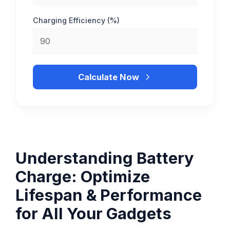
Charging Efficiency (%)
Calculate Now
Understanding Battery
Charge: Optimize
Lifespan & Performance
for All Your Gadgets