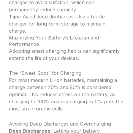
charged to avoid sulfation, which can
permanently reduce capacity.
Tips:
Avoid deep discharges. Use a trickle
charger for long-term storage to maintain
charge.
Maximizing Your Battery’s Lifespan and
Performance
Adopting smart charging habits can significantly
extend the life of your devices.
The “Sweet Spot” for Charging
For most modern Li-ion batteries, maintaining a
charge between 20% and 80% is considered
optimal. This reduces stress on the battery, as
charging to 100% and discharging to 0% puts the
most strain on the cells.
Avoiding Deep Discharges and Overcharging
Deep Discharges:
Letting your battery