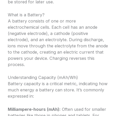
be stored for later use.
What is a Battery?
A battery consists of one or more
electrochemical cells. Each cell has an anode
(negative electrode), a cathode (positive
electrode), and an electrolyte. During discharge,
ions move through the electrolyte from the anode
to the cathode, creating an electric current that
powers your device. Charging reverses this
process.
Understanding Capacity (mAh/Wh)
Battery capacity is a critical metric, indicating how
much energy a battery can store. It’s commonly
expressed in:
Milliampere-hours (mAh):
Often used for smaller
batteries like those in phones and tablets. For