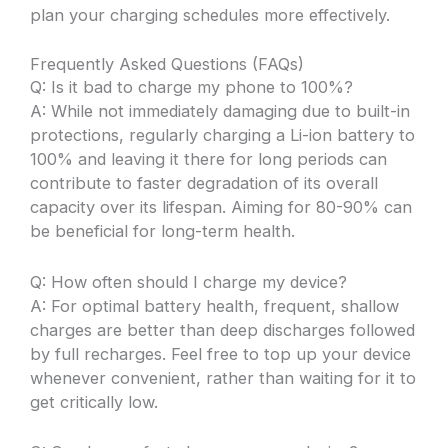
plan your charging schedules more effectively.
Frequently Asked Questions (FAQs)
Q: Is it bad to charge my phone to 100%?
A: While not immediately damaging due to built-in
protections, regularly charging a Li-ion battery to
100% and leaving it there for long periods can
contribute to faster degradation of its overall
capacity over its lifespan. Aiming for 80-90% can
be beneficial for long-term health.
Q: How often should I charge my device?
A: For optimal battery health, frequent, shallow
charges are better than deep discharges followed
by full recharges. Feel free to top up your device
whenever convenient, rather than waiting for it to
get critically low.