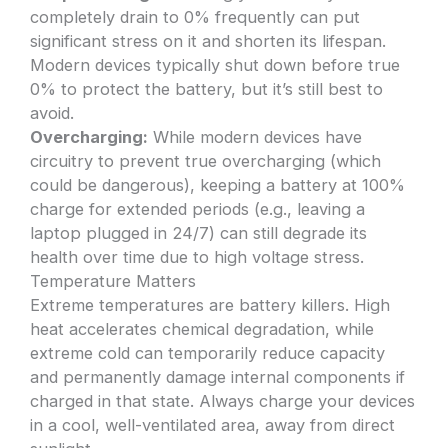
completely drain to 0% frequently can put
significant stress on it and shorten its lifespan.
Modern devices typically shut down before true
0% to protect the battery, but it’s still best to
avoid.
Overcharging:
While modern devices have
circuitry to prevent true overcharging (which
could be dangerous), keeping a battery at 100%
charge for extended periods (e.g., leaving a
laptop plugged in 24/7) can still degrade its
health over time due to high voltage stress.
Temperature Matters
Extreme temperatures are battery killers. High
heat accelerates chemical degradation, while
extreme cold can temporarily reduce capacity
and permanently damage internal components if
charged in that state. Always charge your devices
in a cool, well-ventilated area, away from direct