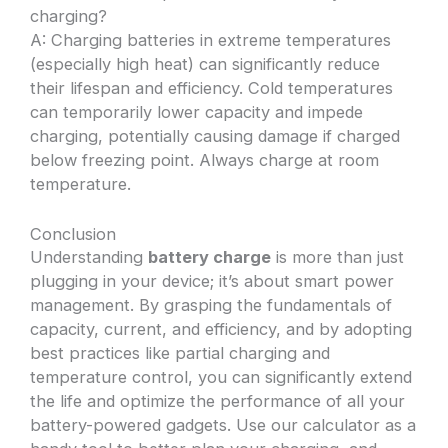
charging?
A: Charging batteries in extreme temperatures
(especially high heat) can significantly reduce
their lifespan and efficiency. Cold temperatures
can temporarily lower capacity and impede
charging, potentially causing damage if charged
below freezing point. Always charge at room
temperature.
Conclusion
Understanding
battery charge
is more than just
plugging in your device; it’s about smart power
management. By grasping the fundamentals of
capacity, current, and efficiency, and by adopting
best practices like partial charging and
temperature control, you can significantly extend
the life and optimize the performance of all your
battery-powered gadgets. Use our calculator as a