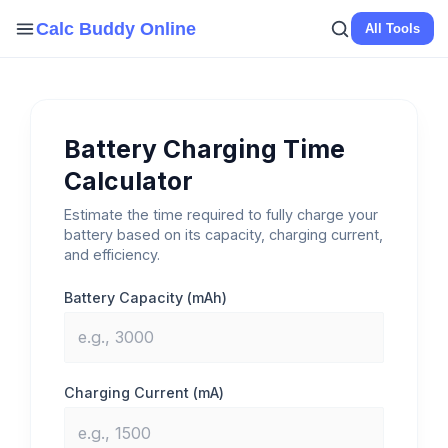
Skip
Calc Buddy Online
All Tools
to
content
Battery Charging Time
Calculator
Estimate the time required to fully charge your
battery based on its capacity, charging current,
and efficiency.
Battery Capacity (mAh)
Charging Current (mA)