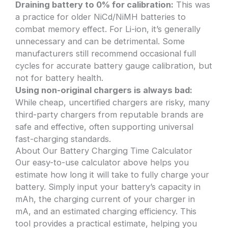
Draining battery to 0% for calibration:
This was
a practice for older NiCd/NiMH batteries to
combat memory effect. For Li-ion, it’s generally
unnecessary and can be detrimental. Some
manufacturers still recommend occasional full
cycles for accurate battery gauge calibration, but
not for battery health.
Using non-original chargers is always bad:
While cheap, uncertified chargers are risky, many
third-party chargers from reputable brands are
safe and effective, often supporting universal
fast-charging standards.
About Our Battery Charging Time Calculator
Our easy-to-use calculator above helps you
estimate how long it will take to fully charge your
battery. Simply input your battery’s capacity in
mAh, the charging current of your charger in
mA, and an estimated charging efficiency. This
tool provides a practical estimate, helping you