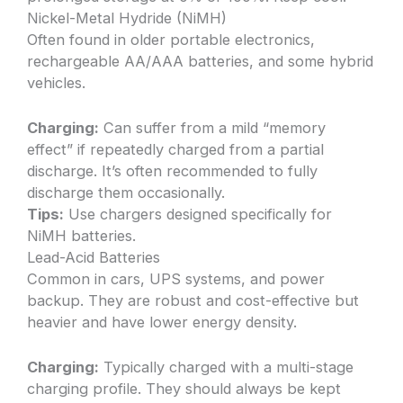
Nickel-Metal Hydride (NiMH)
Often found in older portable electronics,
rechargeable AA/AAA batteries, and some hybrid
vehicles.
Charging:
Can suffer from a mild “memory
effect” if repeatedly charged from a partial
discharge. It’s often recommended to fully
discharge them occasionally.
Tips:
Use chargers designed specifically for
NiMH batteries.
Lead-Acid Batteries
Common in cars, UPS systems, and power
backup. They are robust and cost-effective but
heavier and have lower energy density.
Charging:
Typically charged with a multi-stage
charging profile. They should always be kept