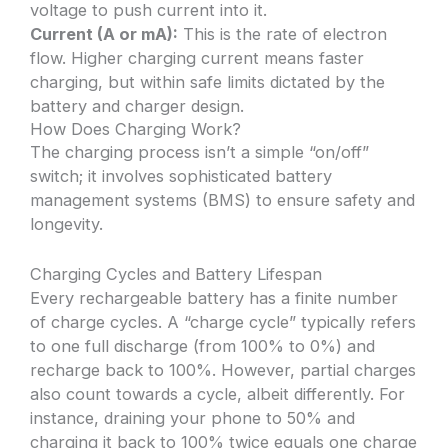
voltage to push current into it.
Current (A or mA):
This is the rate of electron
flow. Higher charging current means faster
charging, but within safe limits dictated by the
battery and charger design.
How Does Charging Work?
The charging process isn’t a simple “on/off”
switch; it involves sophisticated battery
management systems (BMS) to ensure safety and
longevity.
Charging Cycles and Battery Lifespan
Every rechargeable battery has a finite number
of charge cycles. A “charge cycle” typically refers
to one full discharge (from 100% to 0%) and
recharge back to 100%. However, partial charges
also count towards a cycle, albeit differently. For
instance, draining your phone to 50% and
charging it back to 100% twice equals one charge