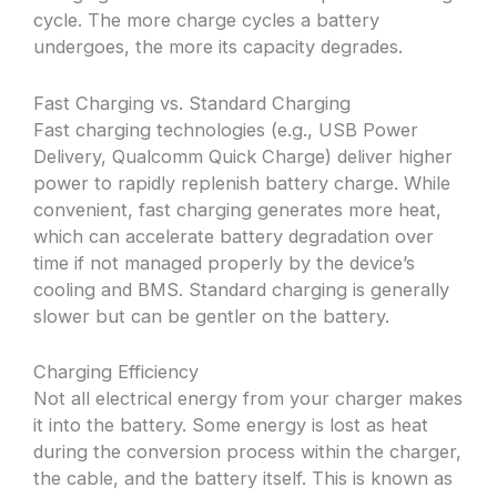
cycle. The more charge cycles a battery
undergoes, the more its capacity degrades.
Fast Charging vs. Standard Charging
Fast charging technologies (e.g., USB Power
Delivery, Qualcomm Quick Charge) deliver higher
power to rapidly replenish battery charge. While
convenient, fast charging generates more heat,
which can accelerate battery degradation over
time if not managed properly by the device’s
cooling and BMS. Standard charging is generally
slower but can be gentler on the battery.
Charging Efficiency
Not all electrical energy from your charger makes
it into the battery. Some energy is lost as heat
during the conversion process within the charger,
the cable, and the battery itself. This is known as