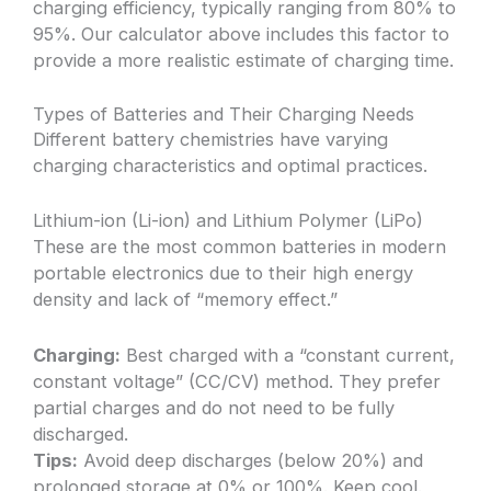
charging efficiency, typically ranging from 80% to
95%. Our calculator above includes this factor to
provide a more realistic estimate of charging time.
Types of Batteries and Their Charging Needs
Different battery chemistries have varying
charging characteristics and optimal practices.
Lithium-ion (Li-ion) and Lithium Polymer (LiPo)
These are the most common batteries in modern
portable electronics due to their high energy
density and lack of “memory effect.”
Charging:
Best charged with a “constant current,
constant voltage” (CC/CV) method. They prefer
partial charges and do not need to be fully
discharged.
Tips:
Avoid deep discharges (below 20%) and
prolonged storage at 0% or 100%. Keep cool.