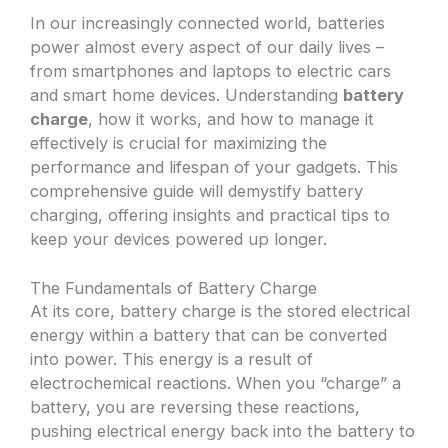
In our increasingly connected world, batteries
power almost every aspect of our daily lives –
from smartphones and laptops to electric cars
and smart home devices. Understanding
battery
charge
, how it works, and how to manage it
effectively is crucial for maximizing the
performance and lifespan of your gadgets. This
comprehensive guide will demystify battery
charging, offering insights and practical tips to
keep your devices powered up longer.
The Fundamentals of Battery Charge
At its core, battery charge is the stored electrical
energy within a battery that can be converted
into power. This energy is a result of
electrochemical reactions. When you “charge” a
battery, you are reversing these reactions,
pushing electrical energy back into the battery to