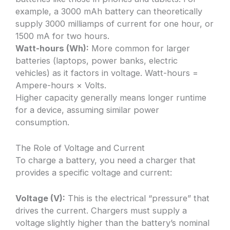
example, a 3000 mAh battery can theoretically
supply 3000 milliamps of current for one hour, or
1500 mA for two hours.
Watt-hours (Wh):
More common for larger
batteries (laptops, power banks, electric
vehicles) as it factors in voltage. Watt-hours =
Ampere-hours × Volts.
Higher capacity generally means longer runtime
for a device, assuming similar power
consumption.
The Role of Voltage and Current
To charge a battery, you need a charger that
provides a specific voltage and current:
Voltage (V):
This is the electrical “pressure” that
drives the current. Chargers must supply a
voltage slightly higher than the battery’s nominal