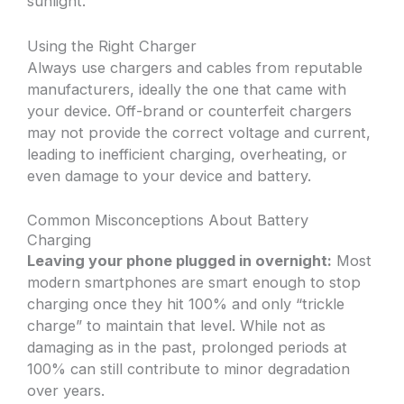
sunlight.
Using the Right Charger
Always use chargers and cables from reputable
manufacturers, ideally the one that came with
your device. Off-brand or counterfeit chargers
may not provide the correct voltage and current,
leading to inefficient charging, overheating, or
even damage to your device and battery.
Common Misconceptions About Battery
Charging
Leaving your phone plugged in overnight:
Most
modern smartphones are smart enough to stop
charging once they hit 100% and only “trickle
charge” to maintain that level. While not as
damaging as in the past, prolonged periods at
100% can still contribute to minor degradation
over years.