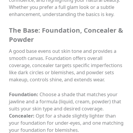
Whether you prefer a full glam look or a subtle
enhancement, understanding the basics is key.
The Base: Foundation, Concealer &
Powder
A good base evens out skin tone and provides a
smooth canvas. Foundation offers overall
coverage, concealer targets specific imperfections
like dark circles or blemishes, and powder sets
makeup, controls shine, and extends wear.
Foundation:
Choose a shade that matches your
jawline and a formula (liquid, cream, powder) that
suits your skin type and desired coverage.
Concealer:
Opt for a shade slightly lighter than
your foundation for under-eyes, and one matching
your foundation for blemishes.