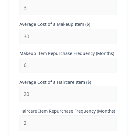
Average Cost of a Makeup Item ($)
Makeup Item Repurchase Frequency (Months)
Average Cost of a Haircare Item ($)
Haircare Item Repurchase Frequency (Months)