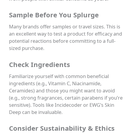
Sample Before You Splurge
Many brands offer samples or travel sizes. This is
an excellent way to test a product for efficacy and
potential reactions before committing to a full-
sized purchase.
Check Ingredients
Familiarize yourself with common beneficial
ingredients (e.g., Vitamin C, Niacinamide,
Ceramides) and those you might want to avoid
(e.g., strong fragrances, certain parabens if you’re
sensitive). Tools like Incidecoder or EWG’s Skin
Deep can be invaluable.
Consider Sustainability & Ethics