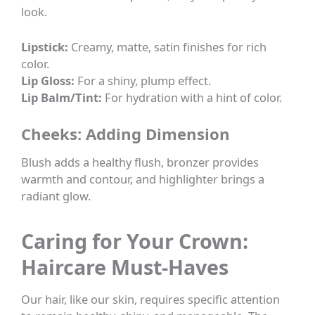
look.
Lipstick:
Creamy, matte, satin finishes for rich
color.
Lip Gloss:
For a shiny, plump effect.
Lip Balm/Tint:
For hydration with a hint of color.
Cheeks: Adding Dimension
Blush adds a healthy flush, bronzer provides
warmth and contour, and highlighter brings a
radiant glow.
Caring for Your Crown:
Haircare Must-Haves
Our hair, like our skin, requires specific attention