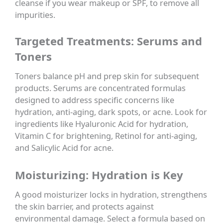
cleanse if you wear makeup or SPF, to remove all
impurities.
Targeted Treatments: Serums and
Toners
Toners balance pH and prep skin for subsequent
products. Serums are concentrated formulas
designed to address specific concerns like
hydration, anti-aging, dark spots, or acne. Look for
ingredients like Hyaluronic Acid for hydration,
Vitamin C for brightening, Retinol for anti-aging,
and Salicylic Acid for acne.
Moisturizing: Hydration is Key
A good moisturizer locks in hydration, strengthens
the skin barrier, and protects against
environmental damage. Select a formula based on