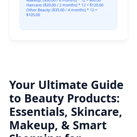
Makeup: ($30.00 / 6 months) * 12 = $60.00
Haircare: ($20.00 / 2 months) * 12 = $120.00
Other Beauty: ($35.00 / 4 months) * 12 =
$105.00
Your Ultimate Guide
to Beauty Products:
Essentials, Skincare,
Makeup, & Smart