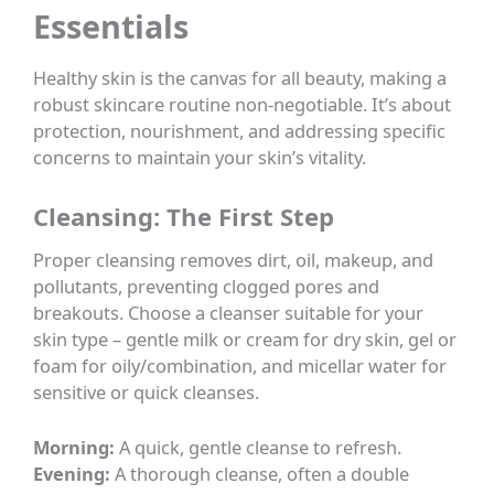
Essentials
Healthy skin is the canvas for all beauty, making a
robust skincare routine non-negotiable. It’s about
protection, nourishment, and addressing specific
concerns to maintain your skin’s vitality.
Cleansing: The First Step
Proper cleansing removes dirt, oil, makeup, and
pollutants, preventing clogged pores and
breakouts. Choose a cleanser suitable for your
skin type – gentle milk or cream for dry skin, gel or
foam for oily/combination, and micellar water for
sensitive or quick cleanses.
Morning:
A quick, gentle cleanse to refresh.
Evening:
A thorough cleanse, often a double