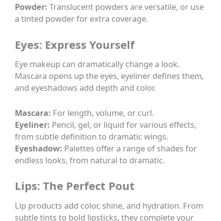
Powder:
Translucent powders are versatile, or use
a tinted powder for extra coverage.
Eyes: Express Yourself
Eye makeup can dramatically change a look.
Mascara opens up the eyes, eyeliner defines them,
and eyeshadows add depth and color.
Mascara:
For length, volume, or curl.
Eyeliner:
Pencil, gel, or liquid for various effects,
from subtle definition to dramatic wings.
Eyeshadow:
Palettes offer a range of shades for
endless looks, from natural to dramatic.
Lips: The Perfect Pout
Lip products add color, shine, and hydration. From
subtle tints to bold lipsticks, they complete your