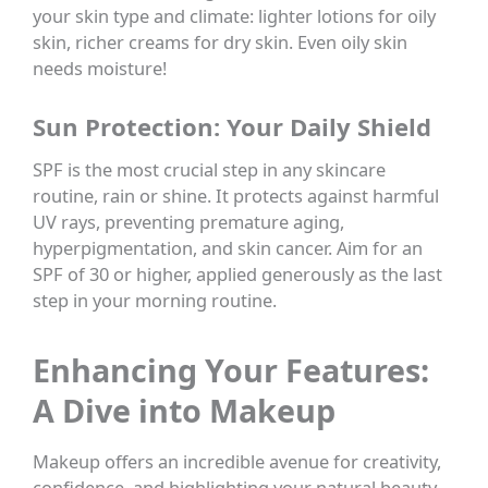
your skin type and climate: lighter lotions for oily
skin, richer creams for dry skin. Even oily skin
needs moisture!
Sun Protection: Your Daily Shield
SPF is the most crucial step in any skincare
routine, rain or shine. It protects against harmful
UV rays, preventing premature aging,
hyperpigmentation, and skin cancer. Aim for an
SPF of 30 or higher, applied generously as the last
step in your morning routine.
Enhancing Your Features:
A Dive into Makeup
Makeup offers an incredible avenue for creativity,
confidence, and highlighting your natural beauty.