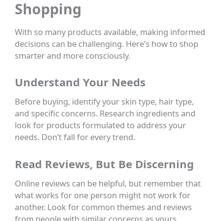
Shopping
With so many products available, making informed
decisions can be challenging. Here’s how to shop
smarter and more consciously.
Understand Your Needs
Before buying, identify your skin type, hair type,
and specific concerns. Research ingredients and
look for products formulated to address your
needs. Don’t fall for every trend.
Read Reviews, But Be Discerning
Online reviews can be helpful, but remember that
what works for one person might not work for
another. Look for common themes and reviews
from people with similar concerns as yours.