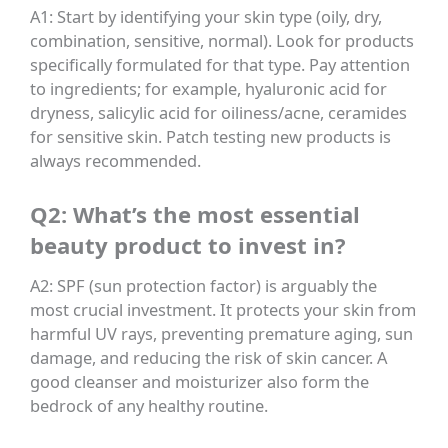
A1: Start by identifying your skin type (oily, dry,
combination, sensitive, normal). Look for products
specifically formulated for that type. Pay attention
to ingredients; for example, hyaluronic acid for
dryness, salicylic acid for oiliness/acne, ceramides
for sensitive skin. Patch testing new products is
always recommended.
Q2: What’s the most essential
beauty product to invest in?
A2: SPF (sun protection factor) is arguably the
most crucial investment. It protects your skin from
harmful UV rays, preventing premature aging, sun
damage, and reducing the risk of skin cancer. A
good cleanser and moisturizer also form the
bedrock of any healthy routine.