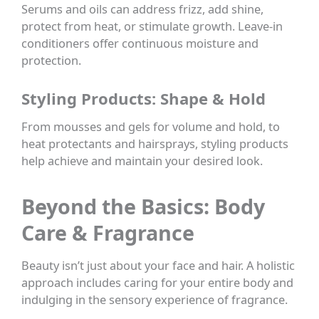
Serums and oils can address frizz, add shine,
protect from heat, or stimulate growth. Leave-in
conditioners offer continuous moisture and
protection.
Styling Products: Shape & Hold
From mousses and gels for volume and hold, to
heat protectants and hairsprays, styling products
help achieve and maintain your desired look.
Beyond the Basics: Body
Care & Fragrance
Beauty isn’t just about your face and hair. A holistic
approach includes caring for your entire body and
indulging in the sensory experience of fragrance.