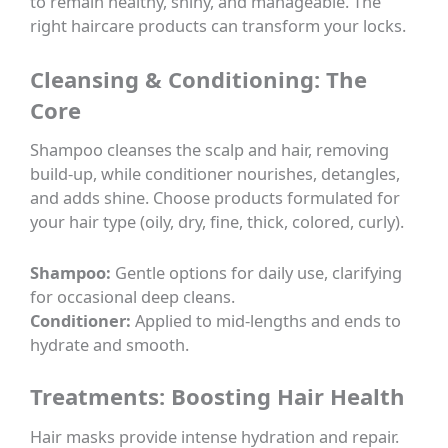
to remain healthy, shiny, and manageable. The
right haircare products can transform your locks.
Cleansing & Conditioning: The
Core
Shampoo cleanses the scalp and hair, removing
build-up, while conditioner nourishes, detangles,
and adds shine. Choose products formulated for
your hair type (oily, dry, fine, thick, colored, curly).
Shampoo:
Gentle options for daily use, clarifying
for occasional deep cleans.
Conditioner:
Applied to mid-lengths and ends to
hydrate and smooth.
Treatments: Boosting Hair Health
Hair masks provide intense hydration and repair.