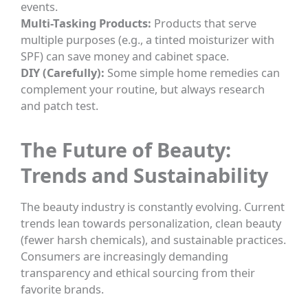
events.
Multi-Tasking Products:
Products that serve
multiple purposes (e.g., a tinted moisturizer with
SPF) can save money and cabinet space.
DIY (Carefully):
Some simple home remedies can
complement your routine, but always research
and patch test.
The Future of Beauty:
Trends and Sustainability
The beauty industry is constantly evolving. Current
trends lean towards personalization, clean beauty
(fewer harsh chemicals), and sustainable practices.
Consumers are increasingly demanding
transparency and ethical sourcing from their
favorite brands.