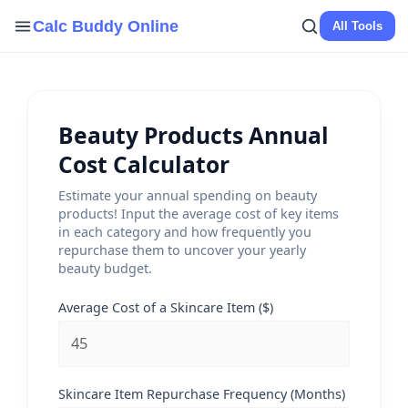
Skip
Calc Buddy Online
All Tools
to
content
Beauty Products Annual
Cost Calculator
Estimate your annual spending on beauty
products! Input the average cost of key items
in each category and how frequently you
repurchase them to uncover your yearly
beauty budget.
Average Cost of a Skincare Item ($)
Skincare Item Repurchase Frequency (Months)