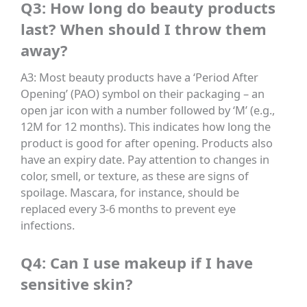
Q3: How long do beauty products
last? When should I throw them
away?
A3: Most beauty products have a ‘Period After
Opening’ (PAO) symbol on their packaging – an
open jar icon with a number followed by ‘M’ (e.g.,
12M for 12 months). This indicates how long the
product is good for after opening. Products also
have an expiry date. Pay attention to changes in
color, smell, or texture, as these are signs of
spoilage. Mascara, for instance, should be
replaced every 3-6 months to prevent eye
infections.
Q4: Can I use makeup if I have
sensitive skin?