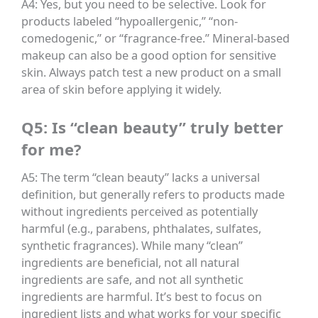
A4: Yes, but you need to be selective. Look for
products labeled “hypoallergenic,” “non-
comedogenic,” or “fragrance-free.” Mineral-based
makeup can also be a good option for sensitive
skin. Always patch test a new product on a small
area of skin before applying it widely.
Q5: Is “clean beauty” truly better
for me?
A5: The term “clean beauty” lacks a universal
definition, but generally refers to products made
without ingredients perceived as potentially
harmful (e.g., parabens, phthalates, sulfates,
synthetic fragrances). While many “clean”
ingredients are beneficial, not all natural
ingredients are safe, and not all synthetic
ingredients are harmful. It’s best to focus on
ingredient lists and what works for your specific