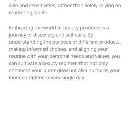
skin and sensitivities, rather than solely relying on
marketing labels.
Embracing the world of beauty products is a
journey of discovery and self-care. By
understanding the purpose of different products,
making informed choices, and aligning your
routine with your personal needs and values, you
can cultivate a beauty regimen that not only
enhances your outer glow but also nurtures your
inner confidence every single day.