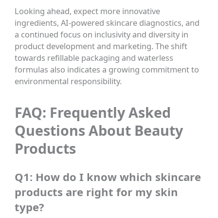
Looking ahead, expect more innovative
ingredients, AI-powered skincare diagnostics, and
a continued focus on inclusivity and diversity in
product development and marketing. The shift
towards refillable packaging and waterless
formulas also indicates a growing commitment to
environmental responsibility.
FAQ: Frequently Asked
Questions About Beauty
Products
Q1: How do I know which skincare
products are right for my skin
type?