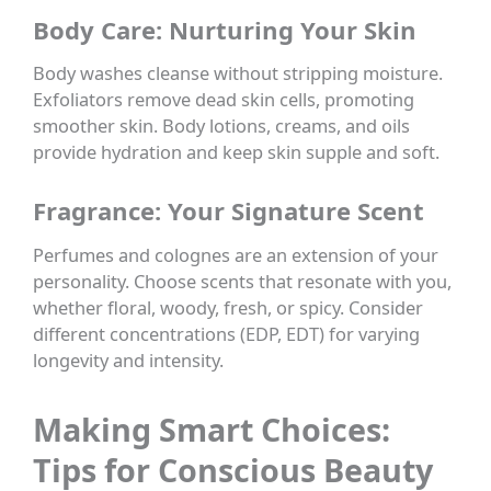
Body Care: Nurturing Your Skin
Body washes cleanse without stripping moisture.
Exfoliators remove dead skin cells, promoting
smoother skin. Body lotions, creams, and oils
provide hydration and keep skin supple and soft.
Fragrance: Your Signature Scent
Perfumes and colognes are an extension of your
personality. Choose scents that resonate with you,
whether floral, woody, fresh, or spicy. Consider
different concentrations (EDP, EDT) for varying
longevity and intensity.
Making Smart Choices:
Tips for Conscious Beauty