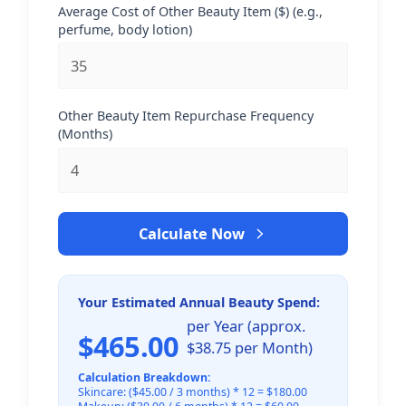
Average Cost of Other Beauty Item ($) (e.g.,
perfume, body lotion)
Other Beauty Item Repurchase Frequency
(Months)
Calculate Now
Your Estimated Annual Beauty Spend:
per Year (approx.
$465.00
$38.75 per Month)
Calculation Breakdown:
Skincare: ($45.00 / 3 months) * 12 = $180.00