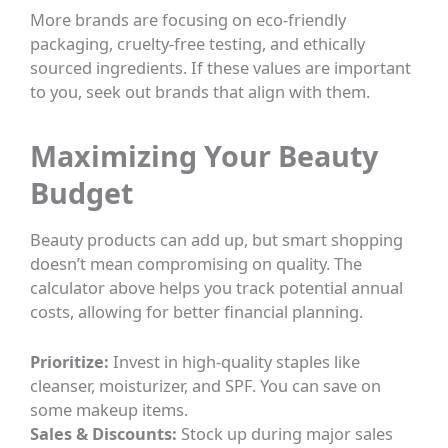
More brands are focusing on eco-friendly
packaging, cruelty-free testing, and ethically
sourced ingredients. If these values are important
to you, seek out brands that align with them.
Maximizing Your Beauty
Budget
Beauty products can add up, but smart shopping
doesn’t mean compromising on quality. The
calculator above helps you track potential annual
costs, allowing for better financial planning.
Prioritize:
Invest in high-quality staples like
cleanser, moisturizer, and SPF. You can save on
some makeup items.
Sales & Discounts:
Stock up during major sales