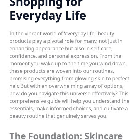
Shopping for
Everyday Life
In the vibrant world of ‘everyday life,’ beauty
products play a pivotal role for many, not just in
enhancing appearance but also in self-care,
confidence, and personal expression. From the
moment you wake up to the time you wind down,
these products are woven into our routines,
promising everything from glowing skin to perfect
hair. But with an overwhelming array of options,
how do you navigate this universe effectively? This
comprehensive guide will help you understand the
essentials, make informed choices, and cultivate a
beauty routine that genuinely serves you.
The Foundation: Skincare