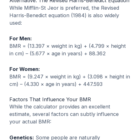
Alternative: The Revised Harris-Benedict Equation
While Mifflin-St Jeor is preferred, the Revised
Harris-Benedict equation (1984) is also widely
used:
For Men:
BMR = (13.397 × weight in kg) + (4.799 × height
in cm) – (5.677 × age in years) + 88.362
For Women:
BMR = (9.247 × weight in kg) + (3.098 × height in
cm) – (4.330 × age in years) + 447.593
Factors That Influence Your BMR
While the calculator provides an excellent
estimate, several factors can subtly influence
your actual BMR:
Genetics:
Some people are naturally