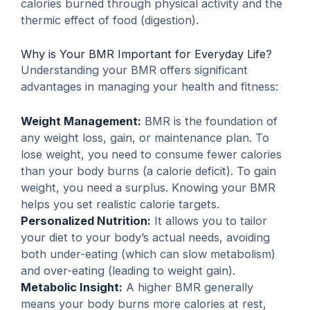
calories burned through physical activity and the
thermic effect of food (digestion).
Why is Your BMR Important for Everyday Life?
Understanding your BMR offers significant
advantages in managing your health and fitness:
Weight Management:
BMR is the foundation of
any weight loss, gain, or maintenance plan. To
lose weight, you need to consume fewer calories
than your body burns (a calorie deficit). To gain
weight, you need a surplus. Knowing your BMR
helps you set realistic calorie targets.
Personalized Nutrition:
It allows you to tailor
your diet to your body’s actual needs, avoiding
both under-eating (which can slow metabolism)
and over-eating (leading to weight gain).
Metabolic Insight:
A higher BMR generally
means your body burns more calories at rest,