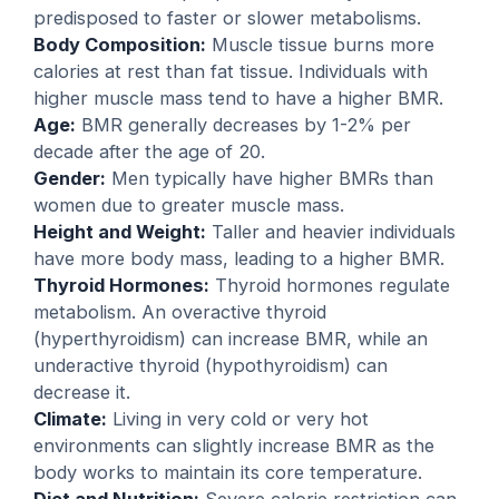
predisposed to faster or slower metabolisms.
Body Composition:
Muscle tissue burns more
calories at rest than fat tissue. Individuals with
higher muscle mass tend to have a higher BMR.
Age:
BMR generally decreases by 1-2% per
decade after the age of 20.
Gender:
Men typically have higher BMRs than
women due to greater muscle mass.
Height and Weight:
Taller and heavier individuals
have more body mass, leading to a higher BMR.
Thyroid Hormones:
Thyroid hormones regulate
metabolism. An overactive thyroid
(hyperthyroidism) can increase BMR, while an
underactive thyroid (hypothyroidism) can
decrease it.
Climate:
Living in very cold or very hot
environments can slightly increase BMR as the
body works to maintain its core temperature.
Diet and Nutrition:
Severe calorie restriction can