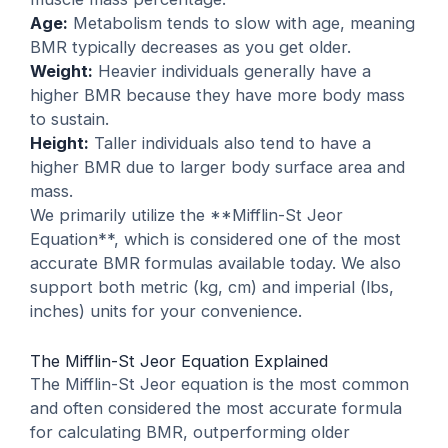
Age:
Metabolism tends to slow with age, meaning
BMR typically decreases as you get older.
Weight:
Heavier individuals generally have a
higher BMR because they have more body mass
to sustain.
Height:
Taller individuals also tend to have a
higher BMR due to larger body surface area and
mass.
We primarily utilize the **Mifflin-St Jeor
Equation**, which is considered one of the most
accurate BMR formulas available today. We also
support both metric (kg, cm) and imperial (lbs,
inches) units for your convenience.
The Mifflin-St Jeor Equation Explained
The Mifflin-St Jeor equation is the most common
and often considered the most accurate formula
for calculating BMR, outperforming older