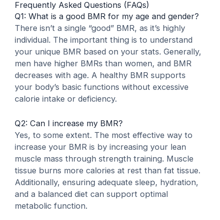
Frequently Asked Questions (FAQs)
Q1: What is a good BMR for my age and gender?
There isn’t a single “good” BMR, as it’s highly
individual. The important thing is to understand
your unique BMR based on your stats. Generally,
men have higher BMRs than women, and BMR
decreases with age. A healthy BMR supports
your body’s basic functions without excessive
calorie intake or deficiency.
Q2: Can I increase my BMR?
Yes, to some extent. The most effective way to
increase your BMR is by increasing your lean
muscle mass through strength training. Muscle
tissue burns more calories at rest than fat tissue.
Additionally, ensuring adequate sleep, hydration,
and a balanced diet can support optimal
metabolic function.