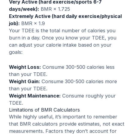
Very Active (hard exercise/sports 6-7
days/week):
BMR × 1.725
Extremely Active (hard daily exercise/physical
job):
BMR × 1.9
Your TDEE is the total number of calories you
burn in a day. Once you know your TDEE, you
can adjust your calorie intake based on your
goals:
Weight Loss:
Consume 300-500 calories less
than your TDEE.
Weight Gain:
Consume 300-500 calories more
than your TDEE.
Weight Maintenance:
Consume roughly your
TDEE.
Limitations of BMR Calculators
While highly useful, it’s important to remember
that BMR calculators provide estimates, not exact
measurements. Factors they don’t account for