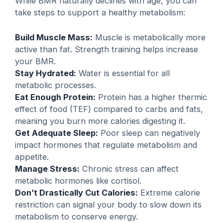
While BMR naturally declines with age, you can
take steps to support a healthy metabolism:
Build Muscle Mass:
Muscle is metabolically more
active than fat. Strength training helps increase
your BMR.
Stay Hydrated:
Water is essential for all
metabolic processes.
Eat Enough Protein:
Protein has a higher thermic
effect of food (TEF) compared to carbs and fats,
meaning you burn more calories digesting it.
Get Adequate Sleep:
Poor sleep can negatively
impact hormones that regulate metabolism and
appetite.
Manage Stress:
Chronic stress can affect
metabolic hormones like cortisol.
Don’t Drastically Cut Calories:
Extreme calorie
restriction can signal your body to slow down its
metabolism to conserve energy.