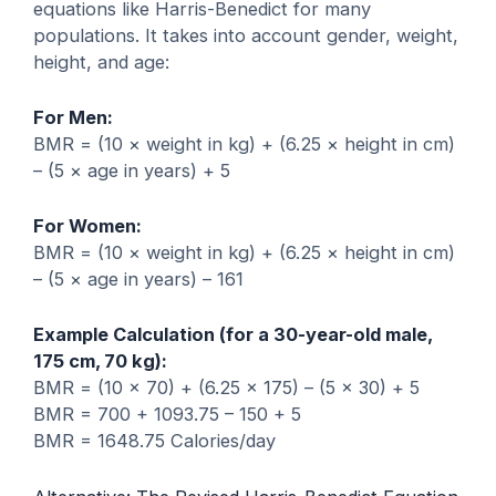
equations like Harris-Benedict for many
populations. It takes into account gender, weight,
height, and age:
For Men:
BMR = (10 × weight in kg) + (6.25 × height in cm)
– (5 × age in years) + 5
For Women:
BMR = (10 × weight in kg) + (6.25 × height in cm)
– (5 × age in years) – 161
Example Calculation (for a 30-year-old male,
175 cm, 70 kg):
BMR = (10 × 70) + (6.25 × 175) – (5 × 30) + 5
BMR = 700 + 1093.75 – 150 + 5
BMR = 1648.75 Calories/day