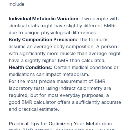
include:
Individual Metabolic Variation:
Two people with
identical stats might have slightly different BMRs
due to unique physiological differences.
Body Composition Precision:
The formulas
assume an average body composition. A person
with significantly more muscle than average might
have a slightly higher BMR than calculated.
Health Conditions:
Certain medical conditions or
medications can impact metabolism.
For the most precise measurement of BMR,
laboratory tests using indirect calorimetry are
required, but for most everyday purposes, a
good BMR calculator offers a sufficiently accurate
and practical estimate.
Practical Tips for Optimizing Your Metabolism