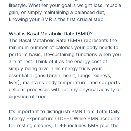
lifestyle. Whether your goal is weight loss, muscle
gain, or simply maintaining a balanced diet,
knowing your BMR is the first crucial step.
What is Basal Metabolic Rate (BMR)?
The Basal Metabolic Rate (BMR) represents the
minimum number of calories your body needs to
perform basic, life-sustaining functions when you
are at rest. Think of it as the energy cost of
simply being alive. This energy fuels your
essential organs (brain, heart, lungs, kidneys,
liver), maintains body temperature, and supports
cellular processes without any physical activity or
digestion of food.
It’s important to distinguish BMR from
Total Daily
Energy Expenditure (TDEE)
. While BMR accounts
for resting calories, TDEE includes BMR plus the