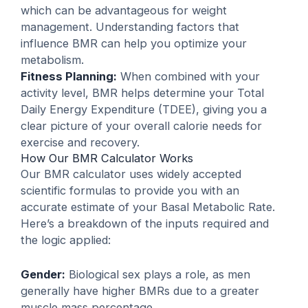
which can be advantageous for weight
management. Understanding factors that
influence BMR can help you optimize your
metabolism.
Fitness Planning:
When combined with your
activity level, BMR helps determine your Total
Daily Energy Expenditure (TDEE), giving you a
clear picture of your overall calorie needs for
exercise and recovery.
How Our BMR Calculator Works
Our BMR calculator uses widely accepted
scientific formulas to provide you with an
accurate estimate of your Basal Metabolic Rate.
Here’s a breakdown of the inputs required and
the logic applied:
Gender:
Biological sex plays a role, as men
generally have higher BMRs due to a greater
muscle mass percentage.