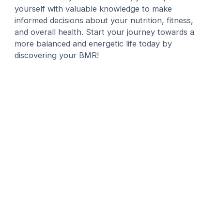
yourself with valuable knowledge to make
informed decisions about your nutrition, fitness,
and overall health. Start your journey towards a
more balanced and energetic life today by
discovering your BMR!