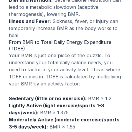
lead to a metabolic slowdown (adaptive
thermogenesis), lowering BMR.
Illness and Fever:
Sickness, fever, or injury can
temporarily increase BMR as the body works to
heal.
From BMR to Total Daily Energy Expenditure
(TDEE)
Your BMR is just one piece of the puzzle. To
understand your total daily calorie needs, you
need to factor in your activity level. This is where
TDEE comes in. TDEE is calculated by multiplying
your BMR by an activity factor:
Sedentary (little or no exercise):
BMR × 1.2
Lightly Active (light exercise/sports 1-3
days/week):
BMR × 1.375
Moderately Active (moderate exercise/sports
3-5 days/week):
BMR × 1.55