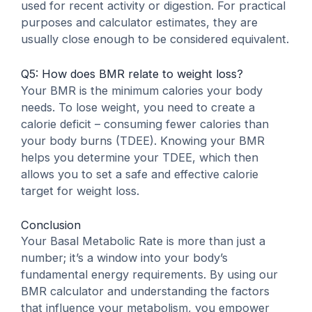
used for recent activity or digestion. For practical
purposes and calculator estimates, they are
usually close enough to be considered equivalent.
Q5: How does BMR relate to weight loss?
Your BMR is the minimum calories your body
needs. To lose weight, you need to create a
calorie deficit – consuming fewer calories than
your body burns (TDEE). Knowing your BMR
helps you determine your TDEE, which then
allows you to set a safe and effective calorie
target for weight loss.
Conclusion
Your Basal Metabolic Rate is more than just a
number; it’s a window into your body’s
fundamental energy requirements. By using our
BMR calculator and understanding the factors
that influence your metabolism, you empower