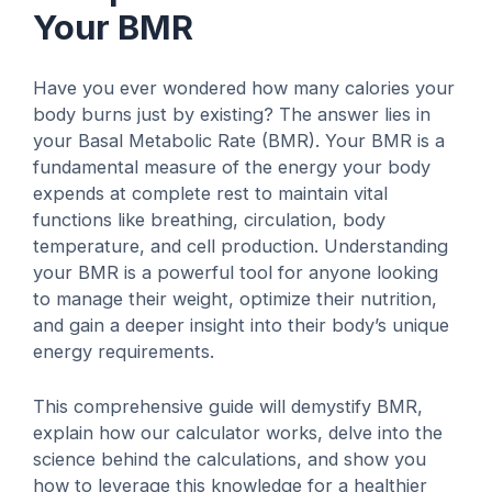
Your BMR
Have you ever wondered how many calories your
body burns just by existing? The answer lies in
your Basal Metabolic Rate (BMR). Your BMR is a
fundamental measure of the energy your body
expends at complete rest to maintain vital
functions like breathing, circulation, body
temperature, and cell production. Understanding
your BMR is a powerful tool for anyone looking
to manage their weight, optimize their nutrition,
and gain a deeper insight into their body’s unique
energy requirements.
This comprehensive guide will demystify BMR,
explain how our calculator works, delve into the
science behind the calculations, and show you
how to leverage this knowledge for a healthier