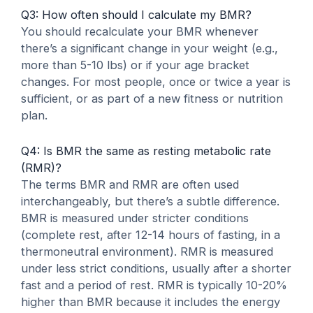
Q3: How often should I calculate my BMR?
You should recalculate your BMR whenever
there’s a significant change in your weight (e.g.,
more than 5-10 lbs) or if your age bracket
changes. For most people, once or twice a year is
sufficient, or as part of a new fitness or nutrition
plan.
Q4: Is BMR the same as resting metabolic rate
(RMR)?
The terms BMR and RMR are often used
interchangeably, but there’s a subtle difference.
BMR is measured under stricter conditions
(complete rest, after 12-14 hours of fasting, in a
thermoneutral environment). RMR is measured
under less strict conditions, usually after a shorter
fast and a period of rest. RMR is typically 10-20%
higher than BMR because it includes the energy