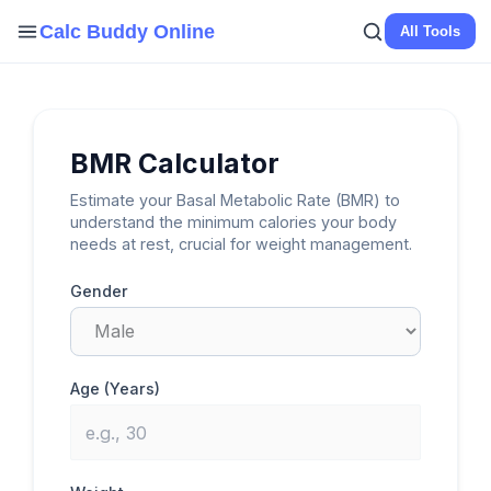
Skip
Calc Buddy Online
All Tools
to
content
BMR Calculator
Estimate your Basal Metabolic Rate (BMR) to
understand the minimum calories your body
needs at rest, crucial for weight management.
Gender
Age (Years)