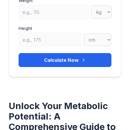
Weight
Height
Calculate Now
Unlock Your Metabolic
Potential: A
Comprehensive Guide to