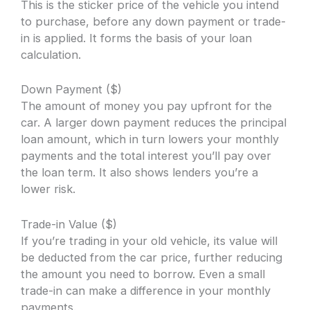
This is the sticker price of the vehicle you intend
to purchase, before any down payment or trade-
in is applied. It forms the basis of your loan
calculation.
Down Payment ($)
The amount of money you pay upfront for the
car. A larger down payment reduces the principal
loan amount, which in turn lowers your monthly
payments and the total interest you’ll pay over
the loan term. It also shows lenders you’re a
lower risk.
Trade-in Value ($)
If you’re trading in your old vehicle, its value will
be deducted from the car price, further reducing
the amount you need to borrow. Even a small
trade-in can make a difference in your monthly
payments.