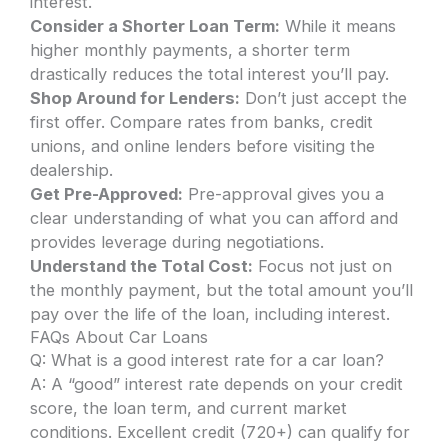
interest.
Consider a Shorter Loan Term:
While it means
higher monthly payments, a shorter term
drastically reduces the total interest you’ll pay.
Shop Around for Lenders:
Don’t just accept the
first offer. Compare rates from banks, credit
unions, and online lenders before visiting the
dealership.
Get Pre-Approved:
Pre-approval gives you a
clear understanding of what you can afford and
provides leverage during negotiations.
Understand the Total Cost:
Focus not just on
the monthly payment, but the total amount you’ll
pay over the life of the loan, including interest.
FAQs About Car Loans
Q: What is a good interest rate for a car loan?
A: A “good” interest rate depends on your credit
score, the loan term, and current market
conditions. Excellent credit (720+) can qualify for