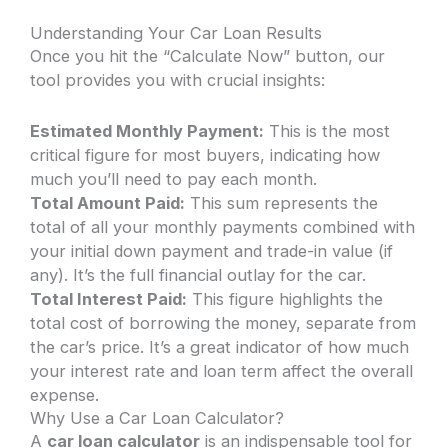
Understanding Your Car Loan Results
Once you hit the “Calculate Now” button, our
tool provides you with crucial insights:
Estimated Monthly Payment:
This is the most
critical figure for most buyers, indicating how
much you’ll need to pay each month.
Total Amount Paid:
This sum represents the
total of all your monthly payments combined with
your initial down payment and trade-in value (if
any). It’s the full financial outlay for the car.
Total Interest Paid:
This figure highlights the
total cost of borrowing the money, separate from
the car’s price. It’s a great indicator of how much
your interest rate and loan term affect the overall
expense.
Why Use a Car Loan Calculator?
A
car loan calculator
is an indispensable tool for