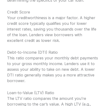
determining the specifics of your car loan:
Credit Score
Your creditworthiness is a major factor. A higher
credit score typically qualifies you for lower
interest rates, saving you thousands over the life
of the loan. Lenders view borrowers with
excellent credit as lower risk.
Debt-to-Income (DTI) Ratio
This ratio compares your monthly debt payments
to your gross monthly income. Lenders use it to
assess your ability to take on new debt. A lower
DTI ratio generally makes you a more attractive
borrower.
Loan-to-Value (LTV) Ratio
The LTV ratio compares the amount you’re
borrowing to the car’s value. A high LTV (e.g.,