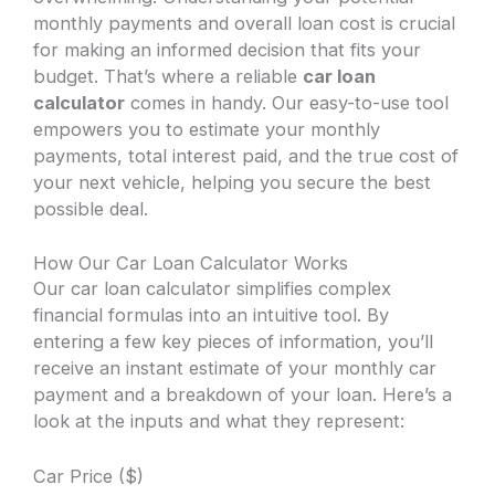
monthly payments and overall loan cost is crucial
for making an informed decision that fits your
budget. That’s where a reliable
car loan
calculator
comes in handy. Our easy-to-use tool
empowers you to estimate your monthly
payments, total interest paid, and the true cost of
your next vehicle, helping you secure the best
possible deal.
How Our Car Loan Calculator Works
Our car loan calculator simplifies complex
financial formulas into an intuitive tool. By
entering a few key pieces of information, you’ll
receive an instant estimate of your monthly car
payment and a breakdown of your loan. Here’s a
look at the inputs and what they represent:
Car Price ($)