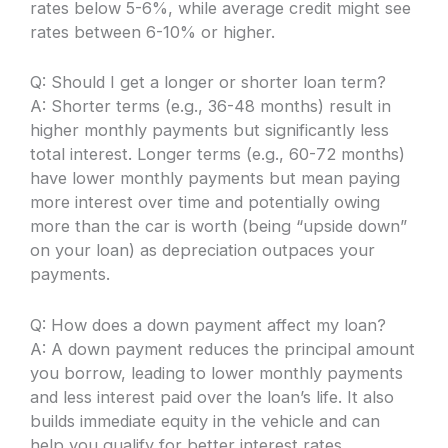
rates below 5-6%, while average credit might see
rates between 6-10% or higher.
Q: Should I get a longer or shorter loan term?
A: Shorter terms (e.g., 36-48 months) result in
higher monthly payments but significantly less
total interest. Longer terms (e.g., 60-72 months)
have lower monthly payments but mean paying
more interest over time and potentially owing
more than the car is worth (being “upside down”
on your loan) as depreciation outpaces your
payments.
Q: How does a down payment affect my loan?
A: A down payment reduces the principal amount
you borrow, leading to lower monthly payments
and less interest paid over the loan’s life. It also
builds immediate equity in the vehicle and can
help you qualify for better interest rates.