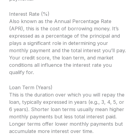
Interest Rate (%)
Also known as the Annual Percentage Rate
(APR), this is the cost of borrowing money. It’s
expressed as a percentage of the principal and
plays a significant role in determining your
monthly payment and the total interest you’ll pay.
Your credit score, the loan term, and market
conditions all influence the interest rate you
qualify for.
Loan Term (Years)
This is the duration over which you will repay the
loan, typically expressed in years (e.g., 3, 4, 5, or
6 years). Shorter loan terms usually mean higher
monthly payments but less total interest paid.
Longer terms offer lower monthly payments but
accumulate more interest over time.