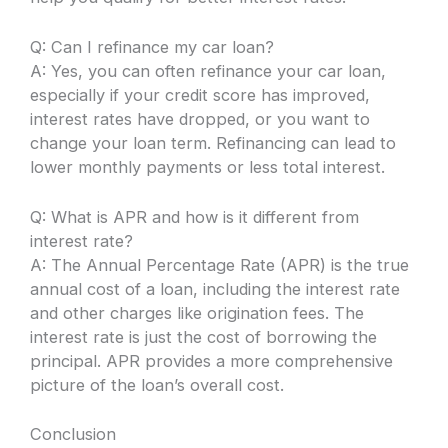
Q: Can I refinance my car loan?
A: Yes, you can often refinance your car loan,
especially if your credit score has improved,
interest rates have dropped, or you want to
change your loan term. Refinancing can lead to
lower monthly payments or less total interest.
Q: What is APR and how is it different from
interest rate?
A: The Annual Percentage Rate (APR) is the true
annual cost of a loan, including the interest rate
and other charges like origination fees. The
interest rate is just the cost of borrowing the
principal. APR provides a more comprehensive
picture of the loan’s overall cost.
Conclusion