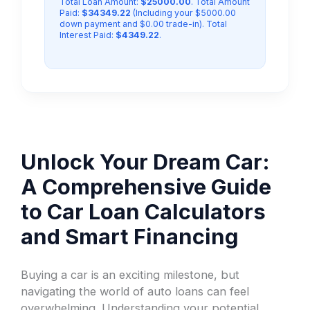
Total Loan Amount:
$25000.00
. Total Amount
Paid:
$34349.22
(Including your $5000.00
down payment and $0.00 trade-in). Total
Interest Paid:
$4349.22
.
Unlock Your Dream Car:
A Comprehensive Guide
to Car Loan Calculators
and Smart Financing
Buying a car is an exciting milestone, but
navigating the world of auto loans can feel
overwhelming. Understanding your potential