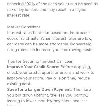
financing 100% of the car’s value) can be seen as
riskier by lenders and may result in a higher
interest rate.
Market Conditions
Interest rates fluctuate based on the broader
economic climate. When interest rates are low,
car loans can be more affordable. Conversely,
rising rates can increase your borrowing costs.
Tips for Securing the Best Car Loan
Improve Your Credit Score:
Before applying,
check your credit report for errors and work to
improve your score. Pay bills on time, reduce
existing debt.
Save for a Larger Down Payment:
The more
you put down upfront, the less you borrow,
leading to lower monthly payments and less