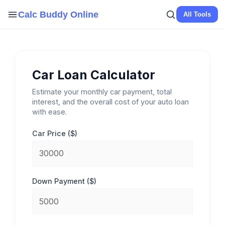
Skip
Calc Buddy Online
All Tools
to
content
Car Loan Calculator
Estimate your monthly car payment, total
interest, and the overall cost of your auto loan
with ease.
Car Price ($)
Down Payment ($)