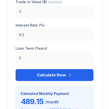
Trade-in Value ($)
(Optional)
Interest Rate (%)
Loan Term (Years)
Calculate Now
Estimated Monthly Payment:
489.15
/month