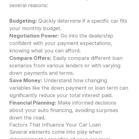
several reasons:
Budgeting:
Quickly determine if a specific car fits
your monthly budget.
Negotiation Power:
Go into the dealership
confident with your payment expectations,
knowing what you can afford.
Compare Offers:
Easily compare different loan
scenarios from various lenders or with varying
down payments and terms.
Save Money:
Understand how changing
variables like the down payment or loan term can
significantly reduce your total interest paid.
Financial Planning:
Make informed decisions
about your auto financing, avoiding surprises
down the road.
Factors That Influence Your Car Loan
Several elements come into play when