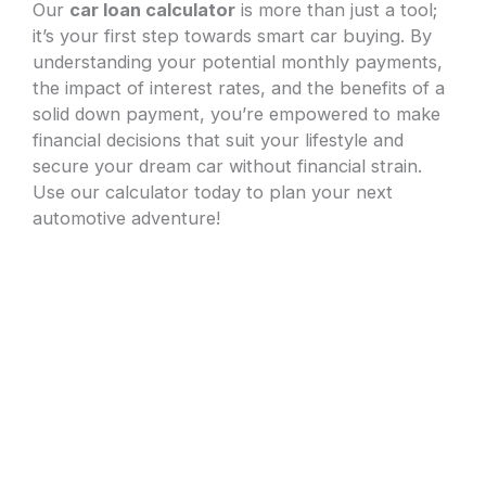
Our
car loan calculator
is more than just a tool;
it’s your first step towards smart car buying. By
understanding your potential monthly payments,
the impact of interest rates, and the benefits of a
solid down payment, you’re empowered to make
financial decisions that suit your lifestyle and
secure your dream car without financial strain.
Use our calculator today to plan your next
automotive adventure!