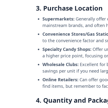
3. Purchase Location
Supermarkets:
Generally offer 
mainstream brands, and often h
Convenience Stores/Gas Stati
to the convenience factor and s
Specialty Candy Shops:
Offer un
a higher price point, focusing o
Wholesale Clubs:
Excellent for 
savings per unit if you need larg
Online Retailers:
Can offer good
find items, but remember to fac
4. Quantity and Packa