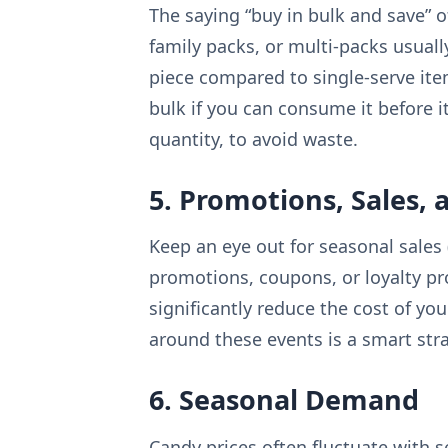
The saying “buy in bulk and save” o
family packs, or multi-packs usuall
piece compared to single-serve ite
bulk if you can consume it before it
quantity, to avoid waste.
5. Promotions, Sales, 
Keep an eye out for seasonal sales (
promotions, coupons, or loyalty p
significantly reduce the cost of y
around these events is a smart stra
6. Seasonal Demand
Candy prices often fluctuate with 