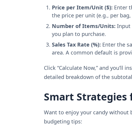
Price per Item/Unit ($):
Enter t
the price per unit (e.g., per bag,
Number of Items/Units:
Input 
you plan to purchase.
Sales Tax Rate (%):
Enter the sa
area. A common default is provid
Click “Calculate Now,” and you’ll in
detailed breakdown of the subtota
Smart Strategies 
Want to enjoy your candy without 
budgeting tips: