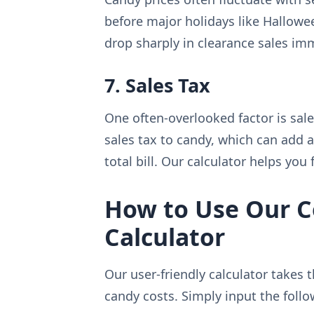
before major holidays like Hallowee
drop sharply in clearance sales imm
7. Sales Tax
One often-overlooked factor is sale
sales tax to candy, which can add 
total bill. Our calculator helps you 
How to Use Our C
Calculator
Our user-friendly calculator takes
candy costs. Simply input the follo