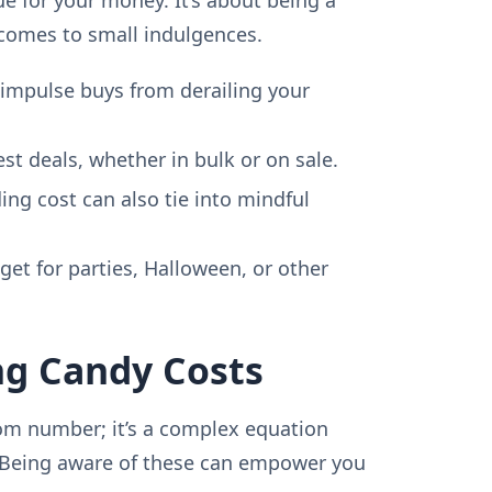
comes to small indulgences.
impulse buys from derailing your
est deals, whether in bulk or on sale.
ng cost can also tie into mindful
et for parties, Halloween, or other
ng Candy Costs
dom number; it’s a complex equation
 Being aware of these can empower you