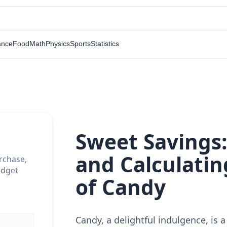
ance
Food
Math
Physics
Sports
Statistics
Sweet Savings
and Calculatin
rchase,
udget
of Candy
Candy, a delightful indulgence, is a