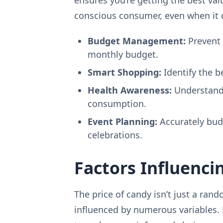
conscious consumer, even when it 
Budget Management:
Prevent 
monthly budget.
Smart Shopping:
Identify the b
Health Awareness:
Understandi
consumption.
Event Planning:
Accurately budg
celebrations.
Factors Influenci
The price of candy isn’t just a ran
influenced by numerous variables.