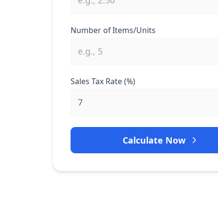
Number of Items/Units
Sales Tax Rate (%)
Calculate Now