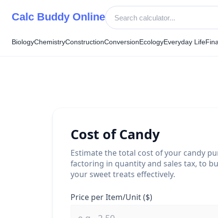
Skip
Calc Buddy Online
to
content
Biology
Chemistry
Construction
Conversion
Ecology
Everyday Life
Fin
Cost of Candy
Estimate the total cost of your candy pu
factoring in quantity and sales tax, to b
your sweet treats effectively.
Price per Item/Unit ($)