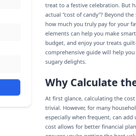
treat to a festive celebration. But
actual “cost of candy”? Beyond the s
how much you truly pay for your f
elements can help you make smart
budget, and enjoy your treats guilt
comprehensive guide will help you 
sugary delights.
Why Calculate the
At first glance, calculating the c
trivial. However, for many househo
especially when frequent, can add u
cost allows for better financial pl
ensures you’re getting the best val