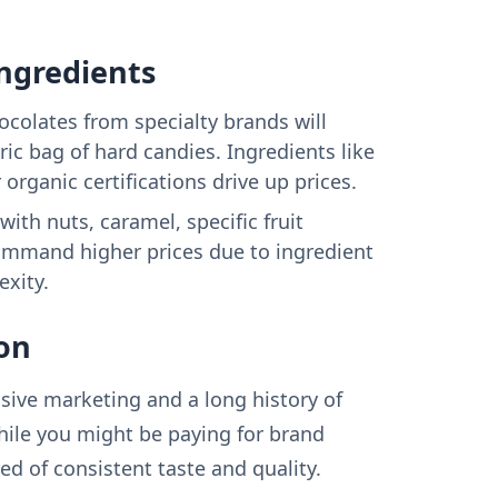
Ingredients
colates from specialty brands will
ic bag of hard candies. Ingredients like
r organic certifications drive up prices.
ith nuts, caramel, specific fruit
command higher prices due to ingredient
xity.
on
sive marketing and a long history of
hile you might be paying for brand
ed of consistent taste and quality.