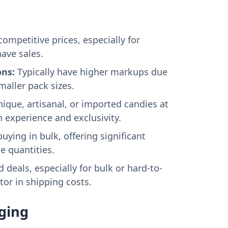
competitive prices, especially for
ave sales.
ons:
Typically have higher markups due
maller pack sizes.
ique, artisanal, or imported candies at
n experience and exclusivity.
buying in bulk, offering significant
e quantities.
 deals, especially for bulk or hard-to-
tor in shipping costs.
ging