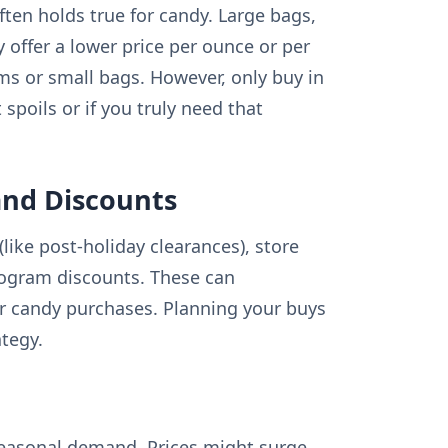
ften holds true for candy. Large bags,
y offer a lower price per ounce or per
ms or small bags. However, only buy in
 spoils or if you truly need that
and Discounts
like post-holiday clearances), store
rogram discounts. These can
our candy purchases. Planning your buys
tegy.
seasonal demand. Prices might surge