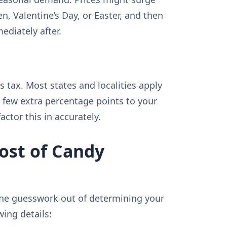
n, Valentine’s Day, or Easter, and then
ediately after.
s tax. Most states and localities apply
a few extra percentage points to your
factor this in accurately.
ost of Candy
 the guesswork out of determining your
wing details: