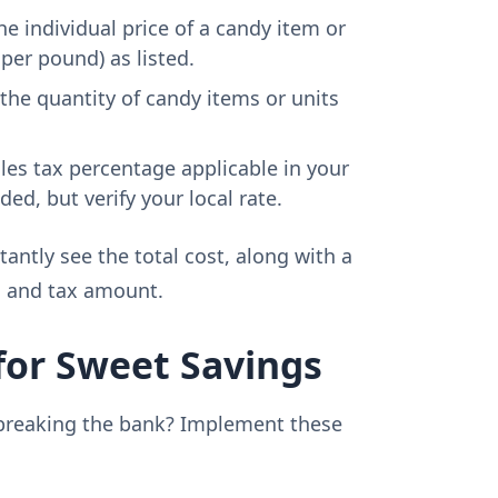
he individual price of a candy item or
 per pound) as listed.
the quantity of candy items or units
les tax percentage applicable in your
ed, but verify your local rate.
stantly see the total cost, along with a
l and tax amount.
for Sweet Savings
breaking the bank? Implement these