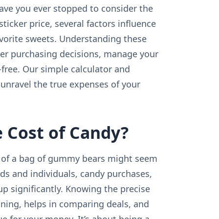
 have you ever stopped to consider the
ticker price, several factors influence
avorite sweets. Understanding these
er purchasing decisions, manage your
-free. Our simple calculator and
unravel the true expenses of your
 Cost of Candy?
ost of a bag of gummy bears might seem
lds and individuals, candy purchases,
p significantly. Knowing the precise
anning, helps in comparing deals, and
ue for your money. It’s about being a