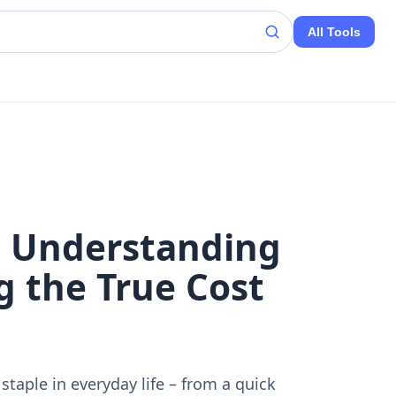
All Tools
: Understanding
g the True Cost
 staple in everyday life – from a quick