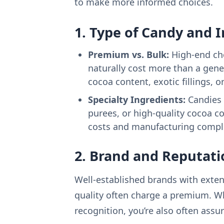
to make more informed choices.
1. Type of Candy and 
Premium vs. Bulk:
High-end cho
naturally cost more than a gener
cocoa content, exotic fillings, o
Specialty Ingredients:
Candies w
purees, or high-quality cocoa 
costs and manufacturing comple
2. Brand and Reputati
Well-established brands with exten
quality often charge a premium. W
recognition, you’re also often assur