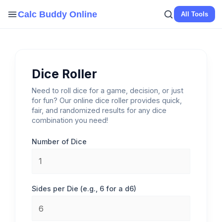
Skip
Calc Buddy Online
All Tools
to
content
Dice Roller
Need to roll dice for a game, decision, or just
for fun? Our online dice roller provides quick,
fair, and randomized results for any dice
combination you need!
Number of Dice
Sides per Die (e.g., 6 for a d6)