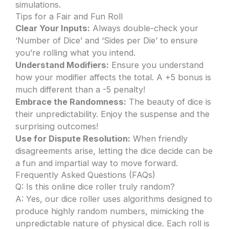
simulations.
Tips for a Fair and Fun Roll
Clear Your Inputs:
Always double-check your
‘Number of Dice’ and ‘Sides per Die’ to ensure
you’re rolling what you intend.
Understand Modifiers:
Ensure you understand
how your modifier affects the total. A +5 bonus is
much different than a -5 penalty!
Embrace the Randomness:
The beauty of dice is
their unpredictability. Enjoy the suspense and the
surprising outcomes!
Use for Dispute Resolution:
When friendly
disagreements arise, letting the dice decide can be
a fun and impartial way to move forward.
Frequently Asked Questions (FAQs)
Q: Is this online dice roller truly random?
A: Yes, our dice roller uses algorithms designed to
produce highly random numbers, mimicking the
unpredictable nature of physical dice. Each roll is