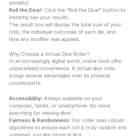
penalty).
Roll the Dice!:
Click the “Roll the Dice!” button to
instantly see your results.
The result box will display the total sum of your
rolls, the individual outcomes of each die, and
how any modifier was applied.
Why Choose a Virtual Dice Roller?
In an increasingly digital world, online tools offer
unparalleled convenience. A virtual dice roller
brings several advantages over its physical
counterparts:
Accessibility:
Always available on your
computer, tablet, or smartphone. No more
searching for missing dice!
Fairness & Randomness:
Our roller uses robust
algorithms to ensure each roll is truly random and
unbiased, just like physical dice.