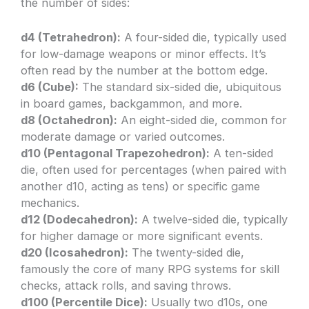
the number of sides:
d4 (Tetrahedron):
A four-sided die, typically used
for low-damage weapons or minor effects. It’s
often read by the number at the bottom edge.
d6 (Cube):
The standard six-sided die, ubiquitous
in board games, backgammon, and more.
d8 (Octahedron):
An eight-sided die, common for
moderate damage or varied outcomes.
d10 (Pentagonal Trapezohedron):
A ten-sided
die, often used for percentages (when paired with
another d10, acting as tens) or specific game
mechanics.
d12 (Dodecahedron):
A twelve-sided die, typically
for higher damage or more significant events.
d20 (Icosahedron):
The twenty-sided die,
famously the core of many RPG systems for skill
checks, attack rolls, and saving throws.
d100 (Percentile Dice):
Usually two d10s, one