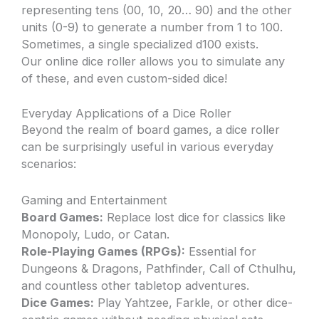
representing tens (00, 10, 20… 90) and the other
units (0-9) to generate a number from 1 to 100.
Sometimes, a single specialized d100 exists.
Our online dice roller allows you to simulate any
of these, and even custom-sided dice!
Everyday Applications of a Dice Roller
Beyond the realm of board games, a dice roller
can be surprisingly useful in various everyday
scenarios:
Gaming and Entertainment
Board Games:
Replace lost dice for classics like
Monopoly, Ludo, or Catan.
Role-Playing Games (RPGs):
Essential for
Dungeons & Dragons, Pathfinder, Call of Cthulhu,
and countless other tabletop adventures.
Dice Games:
Play Yahtzee, Farkle, or other dice-