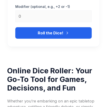
Modifier (optional, e.g., +2 or -1)
Roll the Dice!
Online Dice Roller: Your
Go-To Tool for Games,
Decisions, and Fun
Whether you’re embarking on an epic tabletop
adventure, settling a friendly debate, or simply