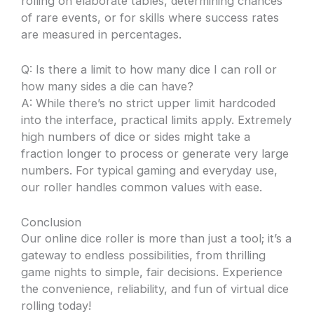
rolling on elaborate tables, determining chances
of rare events, or for skills where success rates
are measured in percentages.
Q: Is there a limit to how many dice I can roll or
how many sides a die can have?
A: While there’s no strict upper limit hardcoded
into the interface, practical limits apply. Extremely
high numbers of dice or sides might take a
fraction longer to process or generate very large
numbers. For typical gaming and everyday use,
our roller handles common values with ease.
Conclusion
Our online dice roller is more than just a tool; it’s a
gateway to endless possibilities, from thrilling
game nights to simple, fair decisions. Experience
the convenience, reliability, and fun of virtual dice
rolling today!