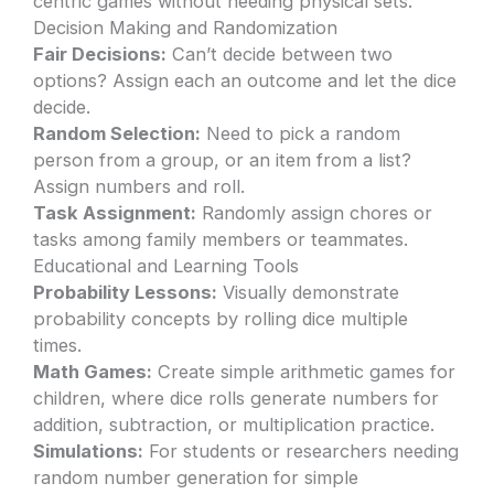
centric games without needing physical sets.
Decision Making and Randomization
Fair Decisions:
Can’t decide between two
options? Assign each an outcome and let the dice
decide.
Random Selection:
Need to pick a random
person from a group, or an item from a list?
Assign numbers and roll.
Task Assignment:
Randomly assign chores or
tasks among family members or teammates.
Educational and Learning Tools
Probability Lessons:
Visually demonstrate
probability concepts by rolling dice multiple
times.
Math Games:
Create simple arithmetic games for
children, where dice rolls generate numbers for
addition, subtraction, or multiplication practice.
Simulations:
For students or researchers needing
random number generation for simple