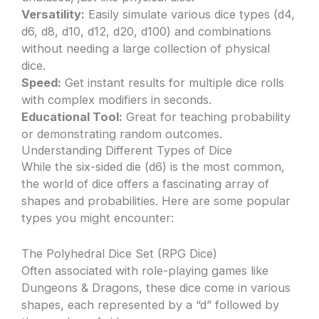
Versatility:
Easily simulate various dice types (d4,
d6, d8, d10, d12, d20, d100) and combinations
without needing a large collection of physical
dice.
Speed:
Get instant results for multiple dice rolls
with complex modifiers in seconds.
Educational Tool:
Great for teaching probability
or demonstrating random outcomes.
Understanding Different Types of Dice
While the six-sided die (d6) is the most common,
the world of dice offers a fascinating array of
shapes and probabilities. Here are some popular
types you might encounter:
The Polyhedral Dice Set (RPG Dice)
Often associated with role-playing games like
Dungeons & Dragons, these dice come in various
shapes, each represented by a “d” followed by