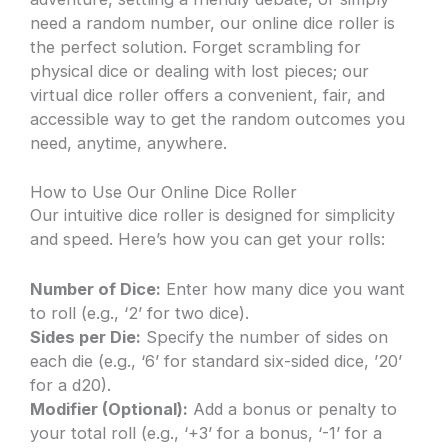
need a random number, our online dice roller is
the perfect solution. Forget scrambling for
physical dice or dealing with lost pieces; our
virtual dice roller offers a convenient, fair, and
accessible way to get the random outcomes you
need, anytime, anywhere.
How to Use Our Online Dice Roller
Our intuitive dice roller is designed for simplicity
and speed. Here’s how you can get your rolls:
Number of Dice:
Enter how many dice you want
to roll (e.g., ‘2’ for two dice).
Sides per Die:
Specify the number of sides on
each die (e.g., ‘6’ for standard six-sided dice, ’20’
for a d20).
Modifier (Optional):
Add a bonus or penalty to
your total roll (e.g., ‘+3’ for a bonus, ‘-1’ for a