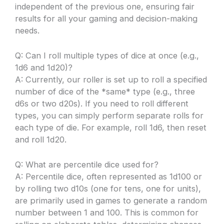
independent of the previous one, ensuring fair
results for all your gaming and decision-making
needs.
Q: Can I roll multiple types of dice at once (e.g.,
1d6 and 1d20)?
A: Currently, our roller is set up to roll a specified
number of dice of the *same* type (e.g., three
d6s or two d20s). If you need to roll different
types, you can simply perform separate rolls for
each type of die. For example, roll 1d6, then reset
and roll 1d20.
Q: What are percentile dice used for?
A: Percentile dice, often represented as 1d100 or
by rolling two d10s (one for tens, one for units),
are primarily used in games to generate a random
number between 1 and 100. This is common for