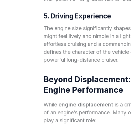
5. Driving Experience
The engine size significantly shapes
might feel lively and nimble in a ligh
effortless cruising and a commandin
defines the character of the vehicle –
powerful long-distance cruiser.
Beyond Displacement: 
Engine Performance
While
engine displacement
is a cri
of an engine’s performance. Many o
play a significant role: