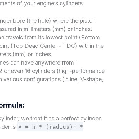
ments of your engine’s cylinders:
inder bore (the hole) where the piston
sured in millimeters (mm) or inches.
on travels from its lowest point (Bottom
point (Top Dead Center – TDC) within the
meters (mm) or inches.
es can have anywhere from 1
12 or even 16 cylinders (high-performance
n various configurations (inline, V-shape,
ormula:
linder, we treat it as a perfect cylinder.
nder is
V = π * (radius)² *