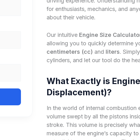
driving experience. Understanding 
for enthusiasts, mechanics, and an
about their vehicle.
Our intuitive
Engine Size Calculato
allowing you to quickly determine y
centimeters (cc)
and
liters
. Simpl
cylinders, and let our tool do the hea
What Exactly is Engine
Displacement)?
In the world of internal combustion e
volume swept by all the pistons ins
stroke. This volume is precisely wha
measure of the engine’s capacity to d