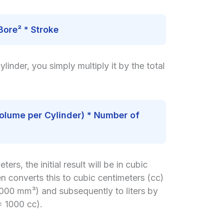
Bore² * Stroke
inder, you simply multiply it by the total
olume per Cylinder) * Number of
ters, the initial result will be in cubic
en converts this to cubic centimeters (cc)
1000 mm³) and subsequently to liters by
= 1000 cc).