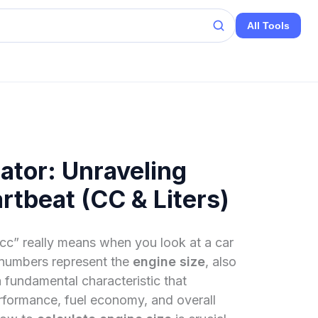
All Tools
ator: Unraveling
rtbeat (CC & Liters)
c” really means when you look at a car
 numbers represent the
engine size
, also
 fundamental characteristic that
erformance, fuel economy, and overall