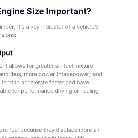
ngine Size Important?
mber; it’s a key indicator of a vehicle’s
nsions:
tput
nt allows for greater air-fuel mixture
 and thus, more power (horsepower) and
 tend to accelerate faster and have
able for performance driving or hauling
re fuel because they displace more air