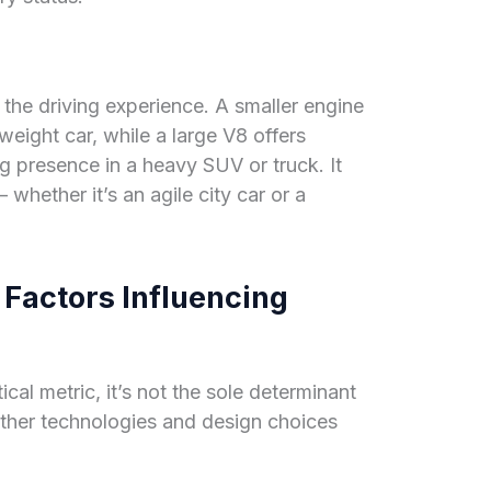
 the driving experience. A smaller engine
tweight car, while a large V8 offers
g presence in a heavy SUV or truck. It
 whether it’s an agile city car or a
Factors Influencing
tical metric, it’s not the sole determinant
ther technologies and design choices