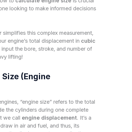
how to
calculate engine size
is crucial
yone looking to make informed decisions
r
simplifies this complex measurement,
our engine’s total displacement in
cubic
y input the bore, stroke, and number of
vy lifting!
 Size (Engine
ngines, “engine size” refers to the total
ide the cylinders during one complete
t we call
engine displacement
. It’s a
raw in air and fuel, and thus, its