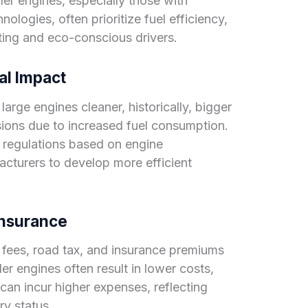
er engines, especially those with
logies, often prioritize fuel efficiency,
ing and eco-conscious drivers.
al Impact
rge engines cleaner, historically, bigger
ions due to increased fuel consumption.
 regulations based on engine
acturers to develop more efficient
 Insurance
n fees, road tax, and insurance premiums
ler engines often result in lower costs,
can incur higher expenses, reflecting
ury status.