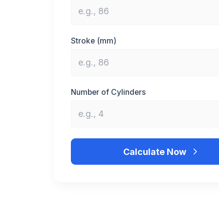
Stroke (mm)
Number of Cylinders
Calculate Now