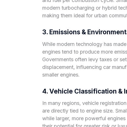
and fuel per combustion cycle. Small
modern turbocharging or hybrid techno
making them ideal for urban commut
3. Emissions & Environment
While modern technology has made la
engines tend to produce more emiss
Governments often levy taxes or set
displacement, influencing car manuf
smaller engines.
4. Vehicle Classification &
In many regions, vehicle registratio
are directly tied to engine size. Smal
while larger, more powerful engines 
their potential for greater risk or lux