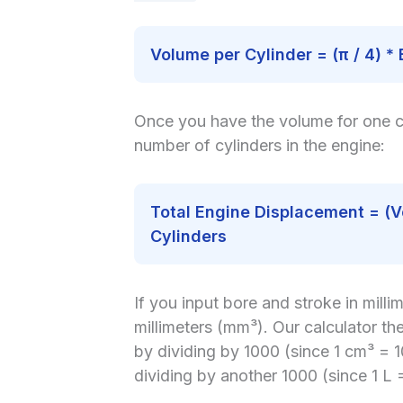
Volume per Cylinder = (π / 4) * 
Once you have the volume for one cyl
number of cylinders in the engine:
Total Engine Displacement = (V
Cylinders
If you input bore and stroke in millime
millimeters (mm³). Our calculator th
by dividing by 1000 (since 1 cm³ = 
dividing by another 1000 (since 1 L 