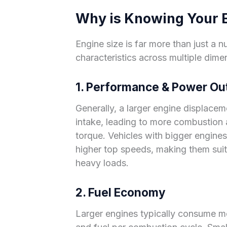
Why is Knowing Your E
Engine size is far more than just a nu
characteristics across multiple dime
1. Performance & Power Ou
Generally, a larger engine displaceme
intake, leading to more combustion
torque. Vehicles with bigger engines
higher top speeds, making them suit
heavy loads.
2. Fuel Economy
Larger engines typically consume mo