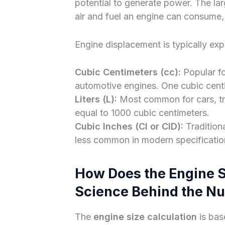
potential to generate power. The lar
air and fuel an engine can consume,
Engine displacement is typically ex
Cubic Centimeters (cc):
Popular fo
automotive engines. One cubic centime
Liters (L):
Most common for cars, truc
equal to 1000 cubic centimeters.
Cubic Inches (CI or CID):
Tradition
less common in modern specificatio
How Does the Engine S
Science Behind the N
The
engine size calculation
is bas