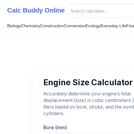
Skip
Calc Buddy Online
to
content
Biology
Chemistry
Construction
Conversion
Ecology
Everyday Life
Fin
Engine Size Calculator
Accurately determine your engine’s total
displacement (size) in cubic centimeters 
liters based on bore, stroke, and the num
cylinders.
Bore (mm)