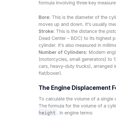
formula involving three key measure
Bore:
This is the diameter of the cyl
moves up and down. It’s usually mea
Stroke:
This is the distance the pist
Dead Center – BDC) to its highest 
cylinder. It’s also measured in milli
Number of Cylinders:
Modern engin
(motorcycles, small generators) to 
cars, heavy-duty trucks), arranged i
flat/boxer).
The Engine Displacement F
To calculate the volume of a single cy
The formula for the volume of a cyli
height
. In engine terms: