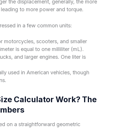
ger the displacement, generally, the more
 leading to more power and torque.
pressed in a few common units:
r motorcycles, scooters, and smaller
ter is equal to one milliliter (mL).
ks, and larger engines. One liter is
ally used in American vehicles, though
ns.
ize Calculator Work? The
umbers
ed on a straightforward geometric