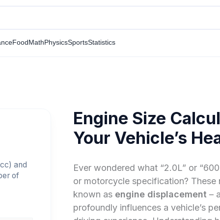
ance
Food
Math
Physics
Sports
Statistics
Engine Size Calcul
Your Vehicle’s Hea
(cc) and
Ever wondered what “2.0L” or “600c
ber of
or motorcycle specification? These
known as
engine displacement
– a
profoundly influences a vehicle’s p