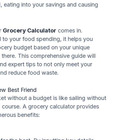
l, eating into your savings and causing
ur
Grocery Calculator
comes in.
l to your food spending, it helps you
ocery budget based on your unique
there. This comprehensive guide will
and expert tips to not only meet your
and reduce food waste.
ew Best Friend
et without a budget is like sailing without
f course. A grocery calculator provides
merous benefits: