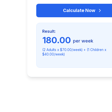
Calculate Now
Result:
180.00
per week
(2 Adults x $70.00/week) + (1 Children x
$40.00/week)