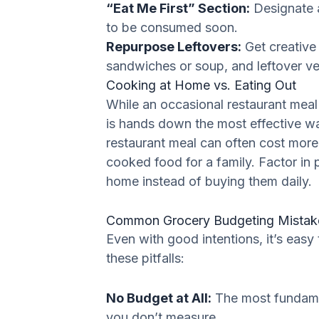
“Eat Me First” Section:
Designate a
to be consumed soon.
Repurpose Leftovers:
Get creative 
sandwiches or soup, and leftover vegg
Cooking at Home vs. Eating Out
While an occasional restaurant meal 
is hands down the most effective wa
restaurant meal can often cost more
cooked food for a family. Factor in
home instead of buying them daily.
Common Grocery Budgeting Mistake
Even with good intentions, it’s easy
these pitfalls:
No Budget at All:
The most fundamen
you don’t measure.