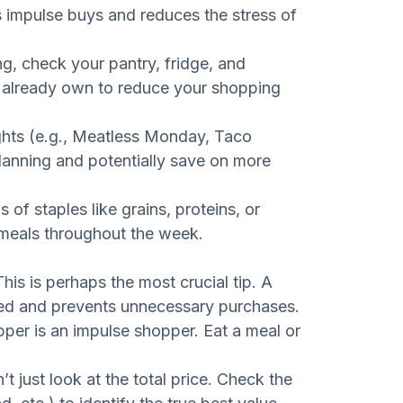
s impulse buys and reduces the stress of
g, check your pantry, fridge, and
u already own to reduce your shopping
hts (e.g., Meatless Monday, Taco
planning and potentially save on more
 of staples like grains, proteins, or
 meals throughout the week.
his is perhaps the most crucial tip. A
sed and prevents unnecessary purchases.
er is an impulse shopper. Eat a meal or
t just look at the total price. Check the