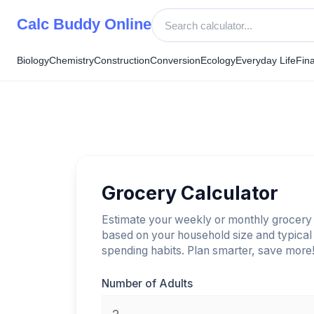
Skip
Calc Buddy Online
to
content
Biology
Chemistry
Construction
Conversion
Ecology
Everyday Life
Fin
Grocery Calculator
Estimate your weekly or monthly grocery
based on your household size and typical
spending habits. Plan smarter, save more
Number of Adults