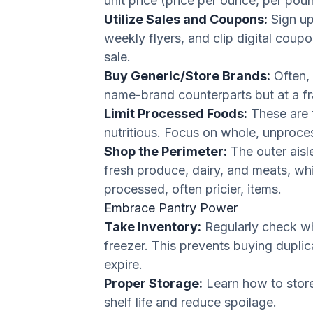
unit price (price per ounce, per pound
Utilize Sales and Coupons:
Sign up
weekly flyers, and clip digital coup
sale.
Buy Generic/Store Brands:
Often, 
name-brand counterparts but at a fra
Limit Processed Foods:
These are 
nutritious. Focus on whole, unproce
Shop the Perimeter:
The outer aisle
fresh produce, dairy, and meats, whi
processed, often pricier, items.
Embrace Pantry Power
Take Inventory:
Regularly check wh
freezer. This prevents buying dupli
expire.
Proper Storage:
Learn how to store 
shelf life and reduce spoilage.