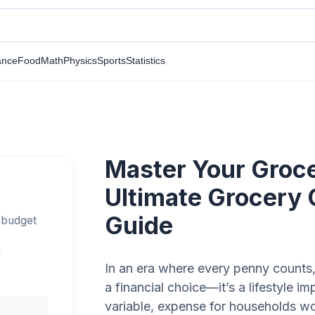
ance
Food
Math
Physics
Sports
Statistics
Master Your Groc
Ultimate Grocery 
Guide
 budget
!
In an era where every penny counts,
a financial choice—it’s a lifestyle im
variable, expense for households wo