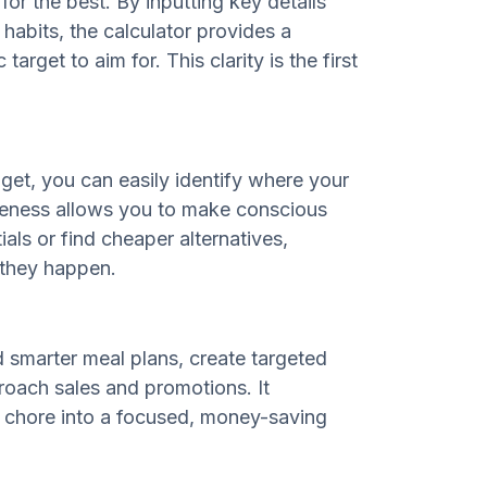
or the best. By inputting key details
abits, the calculator provides a
target to aim for. This clarity is the first
t, you can easily identify where your
reness allows you to make conscious
als or find cheaper alternatives,
 they happen.
d smarter meal plans, create targeted
proach sales and promotions. It
 chore into a focused, money-saving