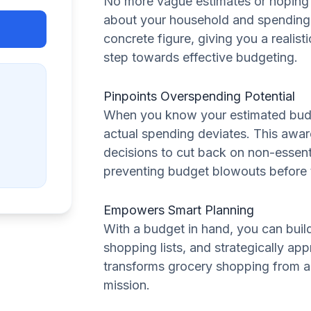
No more vague estimates or hoping f
about your household and spending h
concrete figure, giving you a realistic 
step towards effective budgeting.
Pinpoints Overspending Potential
When you know your estimated budge
actual spending deviates. This awa
decisions to cut back on non-essenti
preventing budget blowouts before
Empowers Smart Planning
With a budget in hand, you can buil
shopping lists, and strategically ap
transforms grocery shopping from a
mission.