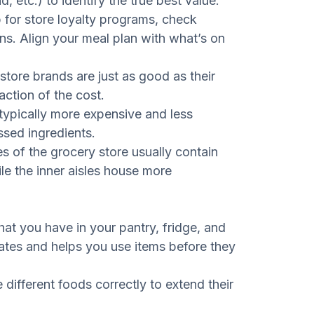
, etc.) to identify the true best value.
 for store loyalty programs, check
ons. Align your meal plan with what’s on
store brands are just as good as their
ction of the cost.
typically more expensive and less
ssed ingredients.
s of the grocery store usually contain
le the inner aisles house more
at you have in your pantry, fridge, and
cates and helps you use items before they
different foods correctly to extend their