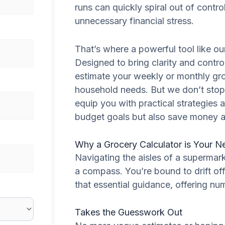
runs can quickly spiral out of contro
unnecessary financial stress.
That’s where a powerful tool like o
Designed to bring clarity and contro
estimate your weekly or monthly gr
household needs. But we don’t stop 
equip you with practical strategies 
budget goals but also save money 
Why a Grocery Calculator is Your N
Navigating the aisles of a supermark
a compass. You’re bound to drift of
that essential guidance, offering nu
Takes the Guesswork Out