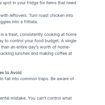
 spot in your fridge for items that need
with leftovers. Turn roast chicken into
ies into a frittata.
is a treat, consistently cooking at home
y to control your food budget. A single
 than an entire day’s worth of home-
 packing lunches and making coffee at
s to Avoid
 to fall into common traps. Be aware of
tal mistake. You can’t control what