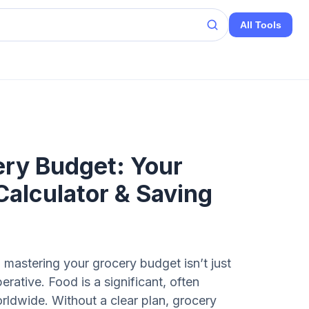
All Tools
ery Budget: Your
Calculator & Saving
 mastering your grocery budget isn’t just
perative. Food is a significant, often
rldwide. Without a clear plan, grocery