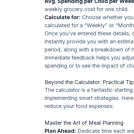
Avg. Spending per Child per Week 
weekly grocery cost for one child.
Calculate for:
Choose whether you 
calculated for a “Weekly” or “Month
Once you’ve entered these details, c
instantly provide you with an estim
period, along with a breakdown of 
immediate feedback helps you adjust
spending or to see the impact of ch
Beyond the Calculator: Practical Tip
The calculator is a fantastic startin
implementing smart strategies. Here
reduce your food expenses:
Master the Art of Meal Planning
Plan Ahead:
Dedicate time each wee