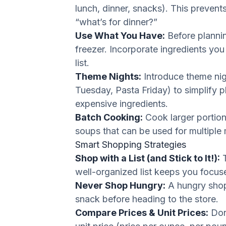
lunch, dinner, snacks). This prevent
“what’s for dinner?”
Use What You Have:
Before plannin
freezer. Incorporate ingredients yo
list.
Theme Nights:
Introduce theme nig
Tuesday, Pasta Friday) to simplify 
expensive ingredients.
Batch Cooking:
Cook larger portions
soups that can be used for multiple
Smart Shopping Strategies
Shop with a List (and Stick to It!):
T
well-organized list keeps you focu
Never Shop Hungry:
A hungry shopp
snack before heading to the store.
Compare Prices & Unit Prices:
Don’