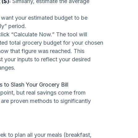
($):
Similarly, estimate the average
want your estimated budget to be
ly” period.
lick “Calculate Now.” The tool will
ated total grocery budget for your chosen
how that figure was reached. This
 your inputs to reflect your desired
anges.
s to Slash Your Grocery Bill
g point, but real savings come from
 are proven methods to significantly
k to plan all your meals (breakfast,