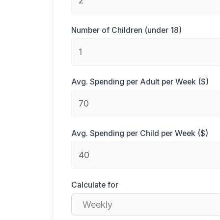
Number of Children (under 18)
Avg. Spending per Adult per Week ($)
Avg. Spending per Child per Week ($)
Calculate for