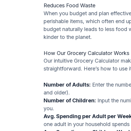
Reduces Food Waste
When you budget and plan effectively
perishable items, which often end u
budget naturally leads to less food
kinder to the planet.
How Our Grocery Calculator Works 
Our intuitive Grocery Calculator ma
straightforward. Here’s how to use it
Number of Adults:
Enter the number
and older).
Number of Children:
Input the numb
you.
Avg. Spending per Adult per Week
one adult in your household spends 