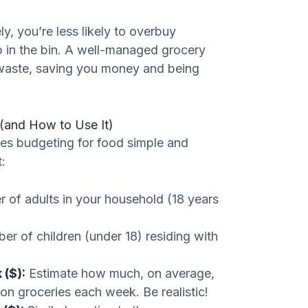
, you’re less likely to overbuy
p in the bin. A well-managed grocery
 waste, saving you money and being
(and How to Use It)
kes budgeting for food simple and
:
 of adults in your household (18 years
er of children (under 18) residing with
 ($):
Estimate how much, on average,
on groceries each week. Be realistic!