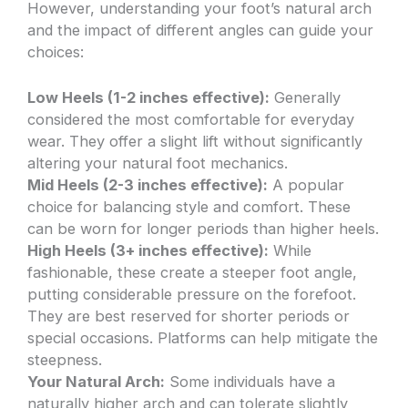
However, understanding your foot’s natural arch
and the impact of different angles can guide your
choices:
Low Heels (1-2 inches effective):
Generally
considered the most comfortable for everyday
wear. They offer a slight lift without significantly
altering your natural foot mechanics.
Mid Heels (2-3 inches effective):
A popular
choice for balancing style and comfort. These
can be worn for longer periods than higher heels.
High Heels (3+ inches effective):
While
fashionable, these create a steeper foot angle,
putting considerable pressure on the forefoot.
They are best reserved for shorter periods or
special occasions. Platforms can help mitigate the
steepness.
Your Natural Arch:
Some individuals have a
naturally higher arch and can tolerate slightly