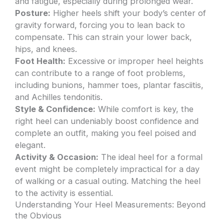
and fatigue, especially during prolonged wear.
Posture:
Higher heels shift your body’s center of
gravity forward, forcing you to lean back to
compensate. This can strain your lower back,
hips, and knees.
Foot Health:
Excessive or improper heel heights
can contribute to a range of foot problems,
including bunions, hammer toes, plantar fasciitis,
and Achilles tendonitis.
Style & Confidence:
While comfort is key, the
right heel can undeniably boost confidence and
complete an outfit, making you feel poised and
elegant.
Activity & Occasion:
The ideal heel for a formal
event might be completely impractical for a day
of walking or a casual outing. Matching the heel
to the activity is essential.
Understanding Your Heel Measurements: Beyond
the Obvious