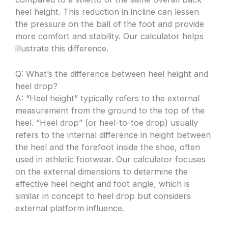
heel height. This reduction in incline can lessen
the pressure on the ball of the foot and provide
more comfort and stability. Our calculator helps
illustrate this difference.
Q: What’s the difference between heel height and
heel drop?
A: “Heel height” typically refers to the external
measurement from the ground to the top of the
heel. “Heel drop” (or heel-to-toe drop) usually
refers to the internal difference in height between
the heel and the forefoot inside the shoe, often
used in athletic footwear. Our calculator focuses
on the external dimensions to determine the
effective heel height and foot angle, which is
similar in concept to heel drop but considers
external platform influence.