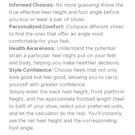
Informed Choices:
No more guessing! Know the
true effective heel height and foot angle before
you buy or wear a pair of shoes.
Personalized Comfort:
Compare different shoes
to find the ones that offer an angle most
comfortable for your feet.
Health Awareness:
Understand the potential
strain a particular heel might put on your feet
and body, helping you make healthier decisions.
Style Confidence:
Choose heels that not only
look good but feel good, allowing you to carry
yourself with greater confidence.
Simply enter the back heel height, front platform
height, and the approximate footbed length (heel
to ball) of your shoe, select your preferred units,
and let the calculator do the rest. You’ll instantly
see the net heel height and the corresponding
foot angle.