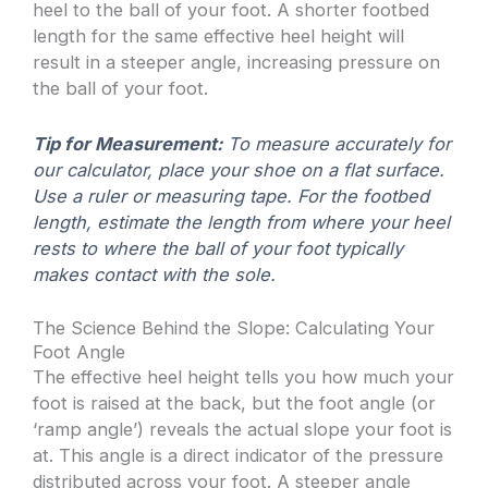
heel to the ball of your foot. A shorter footbed
length for the same effective heel height will
result in a steeper angle, increasing pressure on
the ball of your foot.
Tip for Measurement:
To measure accurately for
our calculator, place your shoe on a flat surface.
Use a ruler or measuring tape. For the footbed
length, estimate the length from where your heel
rests to where the ball of your foot typically
makes contact with the sole.
The Science Behind the Slope: Calculating Your
Foot Angle
The effective heel height tells you how much your
foot is raised at the back, but the foot angle (or
‘ramp angle’) reveals the actual slope your foot is
at. This angle is a direct indicator of the pressure
distributed across your foot. A steeper angle