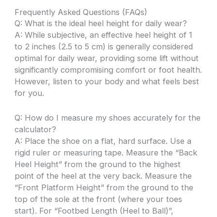
Frequently Asked Questions (FAQs)
Q: What is the ideal heel height for daily wear?
A: While subjective, an effective heel height of 1
to 2 inches (2.5 to 5 cm) is generally considered
optimal for daily wear, providing some lift without
significantly compromising comfort or foot health.
However, listen to your body and what feels best
for you.
Q: How do I measure my shoes accurately for the
calculator?
A: Place the shoe on a flat, hard surface. Use a
rigid ruler or measuring tape. Measure the “Back
Heel Height” from the ground to the highest
point of the heel at the very back. Measure the
“Front Platform Height” from the ground to the
top of the sole at the front (where your toes
start). For “Footbed Length (Heel to Ball)”,