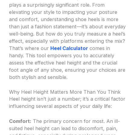
plays a surprisingly significant role. From
elevating your style to impacting your posture
and comfort, understanding shoe heels is more
than just a fashion statement—it’s about everyday
well-being. But how do you truly measure a heel’s
effect, especially with platforms entering the mix?
That’s where our
Heel Calculator
comes in
handy. This tool empowers you to accurately
assess the effective heel height and the crucial
foot angle of any shoe, ensuring your choices are
both stylish and sensible.
Why Heel Height Matters More Than You Think
Heel height isn’t just a number; it’s a critical factor
influencing several aspects of your daily life:
Comfort:
The primary concern for most. An ill-
suited heel height can lead to discomfort, pain,