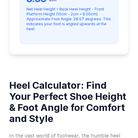
Net Heel Height = Back Heel Height - Front
Platform Height (10cm - 2cm = 8.00cm).
Approximate Foot Angle: 28.07 degrees. This
indicates your foot is angled upwards at the
heel.
Heel Calculator: Find
Your Perfect Shoe Height
& Foot Angle for Comfort
and Style
In the vast world of footwear, the humble heel