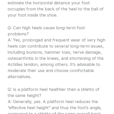
estimate the horizontal distance your foot
occupies from the back of the heel to the ball of
your foot inside the shoe.
Q: Can high heels cause long-term foot
problems?
A: Yes, prolonged and frequent wear of very high
heels can contribute to several long-term issues,
including bunions, hammer toes, nerve damage,
osteoarthritis in the knees, and shortening of the
Achilles tendon, among others. It’s advisable to
moderate their use and choose comfortable
alternatives.
Q: Is a platform heel healthier than a stiletto of
the same height?
A: Generally, yes. A platform heel reduces the
“effective heel height” and thus the foot’s angle,
compared to a stiletto of the same overall back