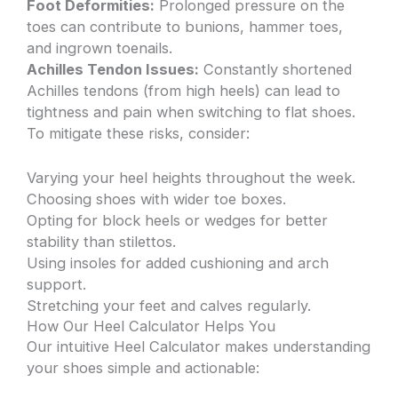
Foot Deformities:
Prolonged pressure on the
toes can contribute to bunions, hammer toes,
and ingrown toenails.
Achilles Tendon Issues:
Constantly shortened
Achilles tendons (from high heels) can lead to
tightness and pain when switching to flat shoes.
To mitigate these risks, consider:
Varying your heel heights throughout the week.
Choosing shoes with wider toe boxes.
Opting for block heels or wedges for better
stability than stilettos.
Using insoles for added cushioning and arch
support.
Stretching your feet and calves regularly.
How Our Heel Calculator Helps You
Our intuitive Heel Calculator makes understanding
your shoes simple and actionable: