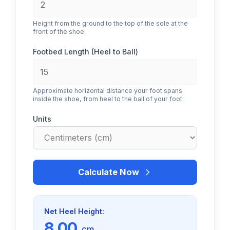
Height from the ground to the top of the sole at the
front of the shoe.
Footbed Length (Heel to Ball)
Approximate horizontal distance your foot spans
inside the shoe, from heel to the ball of your foot.
Units
Calculate Now
Net Heel Height:
8.00
cm