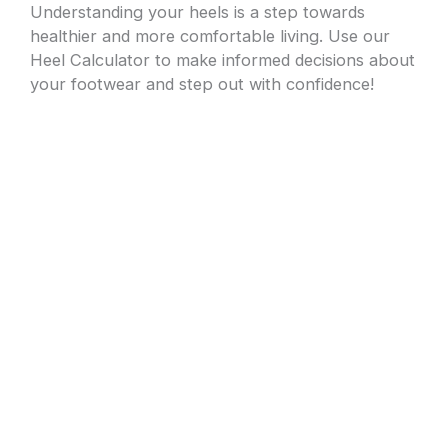
Understanding your heels is a step towards
healthier and more comfortable living. Use our
Heel Calculator to make informed decisions about
your footwear and step out with confidence!