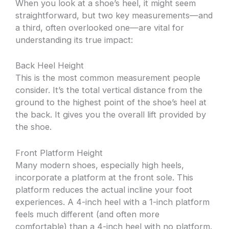
When you look at a shoe’s heel, it might seem
straightforward, but two key measurements—and
a third, often overlooked one—are vital for
understanding its true impact:
Back Heel Height
This is the most common measurement people
consider. It’s the total vertical distance from the
ground to the highest point of the shoe’s heel at
the back. It gives you the overall lift provided by
the shoe.
Front Platform Height
Many modern shoes, especially high heels,
incorporate a platform at the front sole. This
platform reduces the actual incline your foot
experiences. A 4-inch heel with a 1-inch platform
feels much different (and often more
comfortable) than a 4-inch heel with no platform.