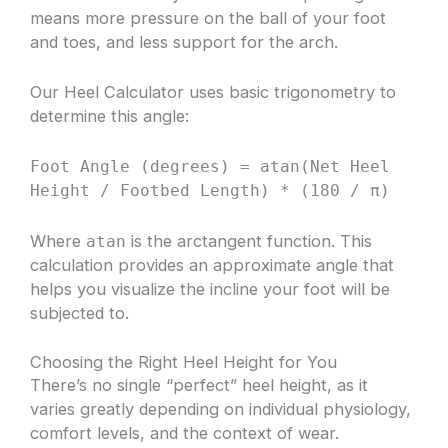
means more pressure on the ball of your foot
and toes, and less support for the arch.
Our Heel Calculator uses basic trigonometry to
determine this angle:
Foot Angle (degrees) = atan(Net Heel
Height / Footbed Length) * (180 / π)
Where
is the arctangent function. This
atan
calculation provides an approximate angle that
helps you visualize the incline your foot will be
subjected to.
Choosing the Right Heel Height for You
There’s no single “perfect” heel height, as it
varies greatly depending on individual physiology,
comfort levels, and the context of wear.