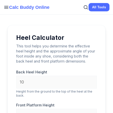
Skip
Calc Buddy Online
All Tools
to
content
Heel Calculator
This tool helps you determine the effective
heel height and the approximate angle of your
foot inside any shoe, considering both the
back heel and front platform dimensions.
Back Heel Height
Height from the ground to the top of the heel at the
back.
Front Platform Height