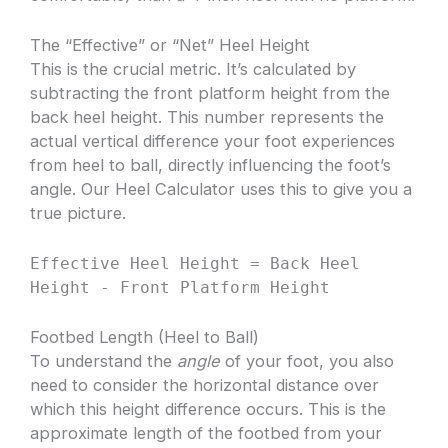
The “Effective” or “Net” Heel Height
This is the crucial metric. It’s calculated by
subtracting the front platform height from the
back heel height. This number represents the
actual vertical difference your foot experiences
from heel to ball, directly influencing the foot’s
angle. Our Heel Calculator uses this to give you a
true picture.
Effective Heel Height = Back Heel
Height - Front Platform Height
Footbed Length (Heel to Ball)
To understand the
angle
of your foot, you also
need to consider the horizontal distance over
which this height difference occurs. This is the
approximate length of the footbed from your