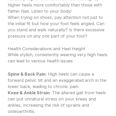
higher heels more comfortably than those with
flatter feet. Listen to your body!
When trying on shoes, pay attention not just to
the initial fit but how your foot feels angled. Can
you stand and walk naturally? Is there excessive
pressure on any one part of your foot?
Health Considerations and Heel Height
While stylish, consistently wearing very high heels
can lead to various health issues:
Spine & Back Pain:
High heels can cause a
forward pelvic tilt and an exaggerated arch in the
lower back, leading to chronic pain.
Knee & Ankle Strain:
The altered gait from heels
can put unnatural stress on your knees and
ankles, increasing the risk of sprains and
osteoarthritis.