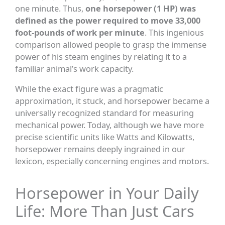
one minute. Thus,
one horsepower (1 HP) was
defined as the power required to move 33,000
foot-pounds of work per minute
. This ingenious
comparison allowed people to grasp the immense
power of his steam engines by relating it to a
familiar animal’s work capacity.
While the exact figure was a pragmatic
approximation, it stuck, and horsepower became a
universally recognized standard for measuring
mechanical power. Today, although we have more
precise scientific units like Watts and Kilowatts,
horsepower remains deeply ingrained in our
lexicon, especially concerning engines and motors.
Horsepower in Your Daily
Life: More Than Just Cars