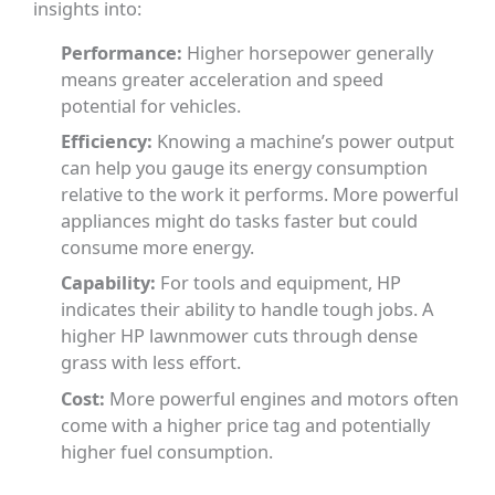
insights into:
Performance:
Higher horsepower generally
means greater acceleration and speed
potential for vehicles.
Efficiency:
Knowing a machine’s power output
can help you gauge its energy consumption
relative to the work it performs. More powerful
appliances might do tasks faster but could
consume more energy.
Capability:
For tools and equipment, HP
indicates their ability to handle tough jobs. A
higher HP lawnmower cuts through dense
grass with less effort.
Cost:
More powerful engines and motors often
come with a higher price tag and potentially
higher fuel consumption.