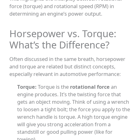
force (torque) and rotational speed (RPM) in
determining an engine’s power output.
Horsepower vs. Torque:
What’s the Difference?
Often discussed in the same breath, horsepower
and torque are related but distinct concepts,
especially relevant in automotive performance:
Torque:
Torque is the
rotational force
an
engine produces. It’s the twisting force that
gets an object moving. Think of using a wrench
to loosen a tight bolt; the force you apply to the
wrench handle is torque. A high torque engine
will give you strong acceleration from a
standstill or good pulling power (like for
towing).