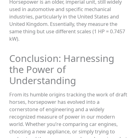
Horsepower is an older, imperial unit, still widely
used in automotive and specific mechanical
industries, particularly in the United States and
United Kingdom. Essentially, they measure the
same thing but use different scales (1 HP = 0.7457
kW).
Conclusion: Harnessing
the Power of
Understanding
From its humble origins tracking the work of draft
horses, horsepower has evolved into a
cornerstone of engineering and a widely
recognized measure of power in our modern
world. Whether you’re comparing car engines,
choosing a new appliance, or simply trying to