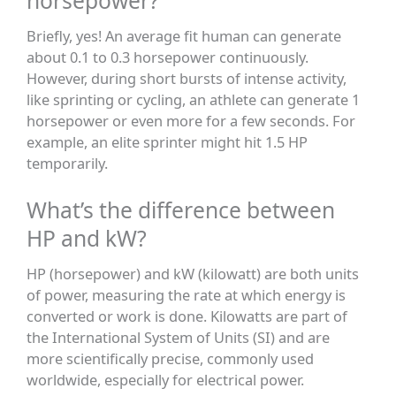
horsepower?
Briefly, yes! An average fit human can generate
about 0.1 to 0.3 horsepower continuously.
However, during short bursts of intense activity,
like sprinting or cycling, an athlete can generate 1
horsepower or even more for a few seconds. For
example, an elite sprinter might hit 1.5 HP
temporarily.
What’s the difference between
HP and kW?
HP (horsepower) and kW (kilowatt) are both units
of power, measuring the rate at which energy is
converted or work is done. Kilowatts are part of
the International System of Units (SI) and are
more scientifically precise, commonly used
worldwide, especially for electrical power.