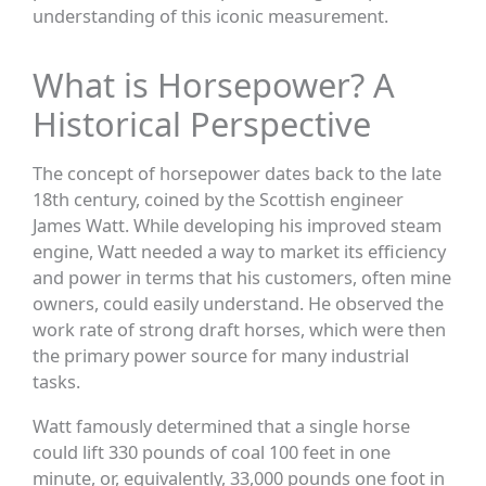
understanding of this iconic measurement.
What is Horsepower? A
Historical Perspective
The concept of horsepower dates back to the late
18th century, coined by the Scottish engineer
James Watt. While developing his improved steam
engine, Watt needed a way to market its efficiency
and power in terms that his customers, often mine
owners, could easily understand. He observed the
work rate of strong draft horses, which were then
the primary power source for many industrial
tasks.
Watt famously determined that a single horse
could lift 330 pounds of coal 100 feet in one
minute, or, equivalently, 33,000 pounds one foot in