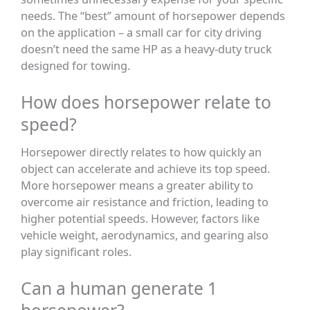
needs. The “best” amount of horsepower depends
on the application – a small car for city driving
doesn’t need the same HP as a heavy-duty truck
designed for towing.
How does horsepower relate to
speed?
Horsepower directly relates to how quickly an
object can accelerate and achieve its top speed.
More horsepower means a greater ability to
overcome air resistance and friction, leading to
higher potential speeds. However, factors like
vehicle weight, aerodynamics, and gearing also
play significant roles.
Can a human generate 1