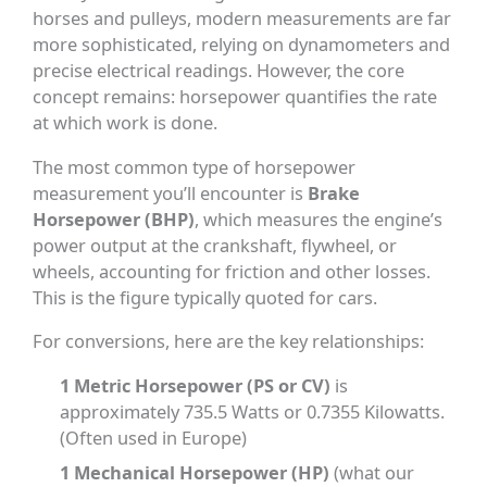
horses and pulleys, modern measurements are far
more sophisticated, relying on dynamometers and
precise electrical readings. However, the core
concept remains: horsepower quantifies the rate
at which work is done.
The most common type of horsepower
measurement you’ll encounter is
Brake
Horsepower (BHP)
, which measures the engine’s
power output at the crankshaft, flywheel, or
wheels, accounting for friction and other losses.
This is the figure typically quoted for cars.
For conversions, here are the key relationships:
1 Metric Horsepower (PS or CV)
is
approximately 735.5 Watts or 0.7355 Kilowatts.
(Often used in Europe)
1 Mechanical Horsepower (HP)
(what our