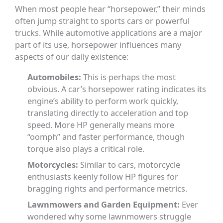
When most people hear “horsepower,” their minds
often jump straight to sports cars or powerful
trucks. While automotive applications are a major
part of its use, horsepower influences many
aspects of our daily existence:
Automobiles:
This is perhaps the most
obvious. A car’s horsepower rating indicates its
engine’s ability to perform work quickly,
translating directly to acceleration and top
speed. More HP generally means more
“oomph” and faster performance, though
torque also plays a critical role.
Motorcycles:
Similar to cars, motorcycle
enthusiasts keenly follow HP figures for
bragging rights and performance metrics.
Lawnmowers and Garden Equipment:
Ever
wondered why some lawnmowers struggle