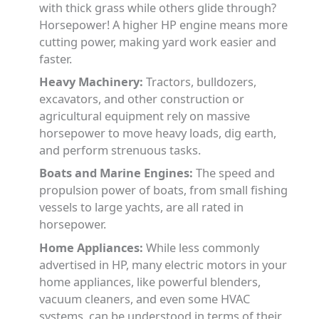
with thick grass while others glide through?
Horsepower! A higher HP engine means more
cutting power, making yard work easier and
faster.
Heavy Machinery:
Tractors, bulldozers,
excavators, and other construction or
agricultural equipment rely on massive
horsepower to move heavy loads, dig earth,
and perform strenuous tasks.
Boats and Marine Engines:
The speed and
propulsion power of boats, from small fishing
vessels to large yachts, are all rated in
horsepower.
Home Appliances:
While less commonly
advertised in HP, many electric motors in your
home appliances, like powerful blenders,
vacuum cleaners, and even some HVAC
systems, can be understood in terms of their