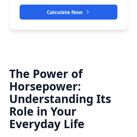
Calculate Now
The Power of
Horsepower:
Understanding Its
Role in Your
Everyday Life