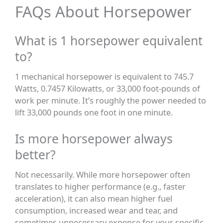
FAQs About Horsepower
What is 1 horsepower equivalent
to?
1 mechanical horsepower is equivalent to 745.7
Watts, 0.7457 Kilowatts, or 33,000 foot-pounds of
work per minute. It’s roughly the power needed to
lift 33,000 pounds one foot in one minute.
Is more horsepower always
better?
Not necessarily. While more horsepower often
translates to higher performance (e.g., faster
acceleration), it can also mean higher fuel
consumption, increased wear and tear, and
sometimes unnecessary expense for your specific