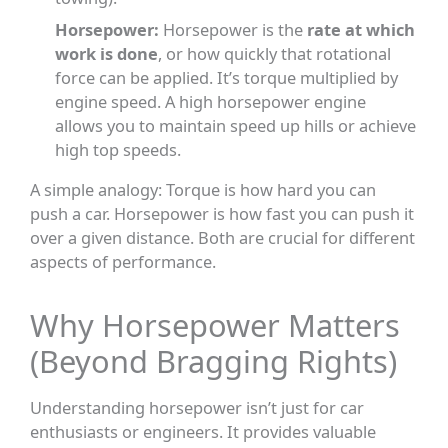
Horsepower:
Horsepower is the
rate at which
work is done
, or how quickly that rotational
force can be applied. It’s torque multiplied by
engine speed. A high horsepower engine
allows you to maintain speed up hills or achieve
high top speeds.
A simple analogy: Torque is how hard you can
push a car. Horsepower is how fast you can push it
over a given distance. Both are crucial for different
aspects of performance.
Why Horsepower Matters
(Beyond Bragging Rights)
Understanding horsepower isn’t just for car
enthusiasts or engineers. It provides valuable