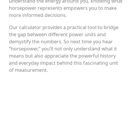
understand the energy around you, knowing what
horsepower represents empowers you to make
more informed decisions.
Our calculator provides a practical tool to bridge
the gap between different power units and
demystify the numbers. So next time you hear
“horsepower,” you’ll not only understand what it
means but also appreciate the powerful history
and everyday impact behind this fascinating unit
of measurement.