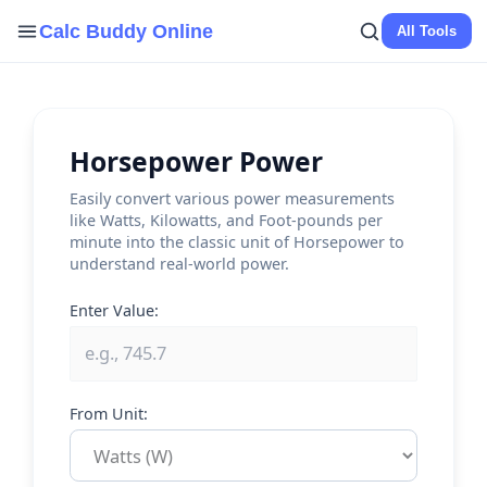
Skip
Calc Buddy Online
All Tools
to
content
Horsepower Power
Easily convert various power measurements
like Watts, Kilowatts, and Foot-pounds per
minute into the classic unit of Horsepower to
understand real-world power.
Enter Value:
From Unit: