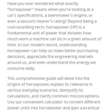
Have you ever wondered what exactly
“horsepower” means when you’re looking at a
car’s specifications, a lawnmower’s engine, or
even a vacuum cleaner’s rating? Beyond being a
cool-sounding term, horsepower (HP) is a
fundamental unit of power that dictates how
much work a machine can do in a given amount of
time. In our modern world, understanding
horsepower can help us make better purchasing
decisions, appreciate the engineering marvels
around us, and even understand the energy we
consume daily.
This comprehensive guide will delve into the
origins of horsepower, explain its relevance in
various everyday scenarios, demystify its
calculations, and clarify common misconceptions.
Use our convenient calculator to convert different
power units into horsepower and gain a practical