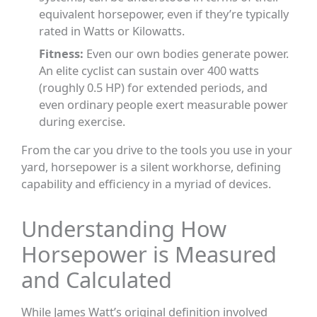
equivalent horsepower, even if they’re typically
rated in Watts or Kilowatts.
Fitness:
Even our own bodies generate power.
An elite cyclist can sustain over 400 watts
(roughly 0.5 HP) for extended periods, and
even ordinary people exert measurable power
during exercise.
From the car you drive to the tools you use in your
yard, horsepower is a silent workhorse, defining
capability and efficiency in a myriad of devices.
Understanding How
Horsepower is Measured
and Calculated
While James Watt’s original definition involved