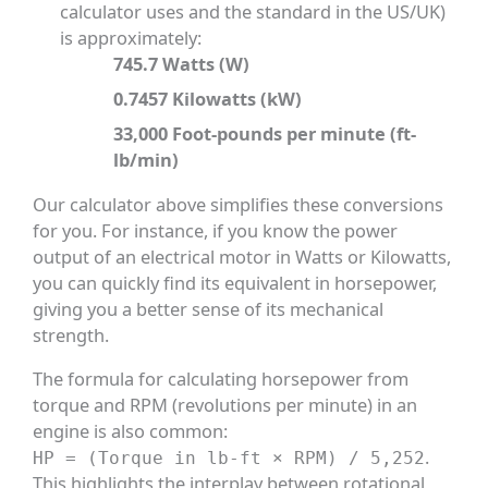
calculator uses and the standard in the US/UK)
is approximately:
745.7 Watts (W)
0.7457 Kilowatts (kW)
33,000 Foot-pounds per minute (ft-
lb/min)
Our calculator above simplifies these conversions
for you. For instance, if you know the power
output of an electrical motor in Watts or Kilowatts,
you can quickly find its equivalent in horsepower,
giving you a better sense of its mechanical
strength.
The formula for calculating horsepower from
torque and RPM (revolutions per minute) in an
engine is also common:
.
HP = (Torque in lb-ft × RPM) / 5,252
This highlights the interplay between rotational