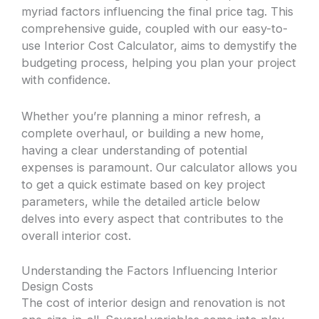
myriad factors influencing the final price tag. This
comprehensive guide, coupled with our easy-to-
use Interior Cost Calculator, aims to demystify the
budgeting process, helping you plan your project
with confidence.
Whether you’re planning a minor refresh, a
complete overhaul, or building a new home,
having a clear understanding of potential
expenses is paramount. Our calculator allows you
to get a quick estimate based on key project
parameters, while the detailed article below
delves into every aspect that contributes to the
overall interior cost.
Understanding the Factors Influencing Interior
Design Costs
The cost of interior design and renovation is not