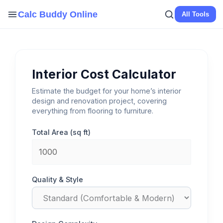
Skip
Calc Buddy Online
All Tools
to
content
Interior Cost Calculator
Estimate the budget for your home’s interior
design and renovation project, covering
everything from flooring to furniture.
Total Area (sq ft)
Quality & Style