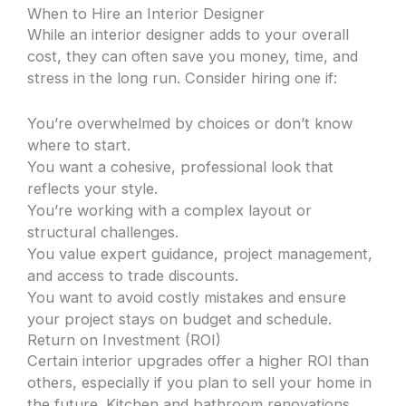
When to Hire an Interior Designer
While an interior designer adds to your overall
cost, they can often save you money, time, and
stress in the long run. Consider hiring one if:
You’re overwhelmed by choices or don’t know
where to start.
You want a cohesive, professional look that
reflects your style.
You’re working with a complex layout or
structural challenges.
You value expert guidance, project management,
and access to trade discounts.
You want to avoid costly mistakes and ensure
your project stays on budget and schedule.
Return on Investment (ROI)
Certain interior upgrades offer a higher ROI than
others, especially if you plan to sell your home in
the future. Kitchen and bathroom renovations