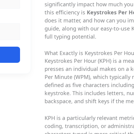
significantly impact how much you
this efficiency is
Keystrokes Per H
does it matter, and how can you i
guide, along with our easy-to-use K
full typing potential.
What Exactly is Keystrokes Per Hou
Keystrokes Per Hour (KPH) is a me
presses an individual makes on a 
Per Minute (WPM), which typically
defined as five characters includin
keystroke. This includes letters, 
backspace, and shift keys if the 
KPH is a particularly relevant metri
coding, transcription, or administ
characters typed is more critical 