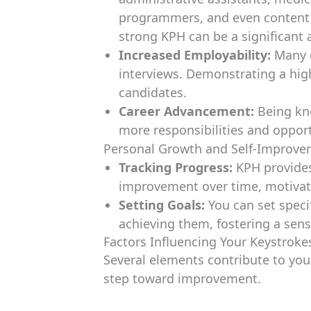
programmers, and even content w
strong KPH can be a significant
Increased Employability:
Many e
interviews. Demonstrating a hig
candidates.
Career Advancement:
Being kno
more responsibilities and opport
Personal Growth and Self-Improv
Tracking Progress:
KPH provides 
improvement over time, motivati
Setting Goals:
You can set speci
achieving them, fostering a sen
Factors Influencing Your Keystroke
Several elements contribute to you
step toward improvement.