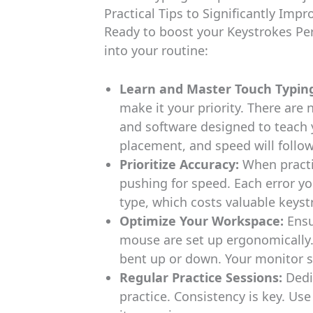
Practical Tips to Significantly Imp
Ready to boost your Keystrokes Per
into your routine:
Learn and Master Touch Typin
make it your priority. There are
and software designed to teach y
placement, and speed will follow
Prioritize Accuracy:
When practi
pushing for speed. Each error y
type, which costs valuable keyst
Optimize Your Workspace:
Ensu
mouse are set up ergonomically. 
bent up or down. Your monitor sh
Regular Practice Sessions:
Dedi
practice. Consistency is key. Us