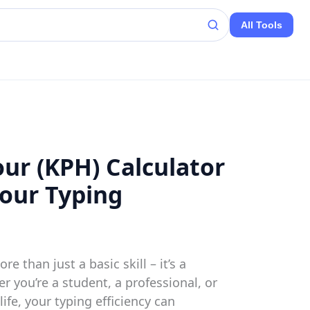
All Tools
ur (KPH) Calculator
Your Typing
re than just a basic skill – it’s a
r you’re a student, a professional, or
ife, your typing efficiency can