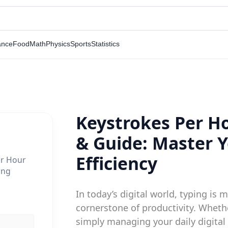
ance
Food
Math
Physics
Sports
Statistics
Keystrokes Per Ho
& Guide: Master 
Efficiency
er Hour
ing
In today’s digital world, typing is mo
cornerstone of productivity. Whethe
simply managing your daily digital l