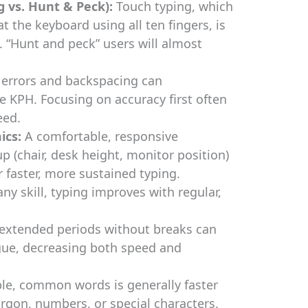
 vs. Hunt & Peck):
Touch typing, which
t the keyboard using all ten fingers, is
. “Hunt and peck” users will almost
errors and backspacing can
ve KPH. Focusing on accuracy first often
eed.
ics:
A comfortable, responsive
 (chair, desk height, monitor position)
r faster, more sustained typing.
any skill, typing improves with regular,
 extended periods without breaks can
igue, decreasing both speed and
le, common words is generally faster
rgon, numbers, or special characters.