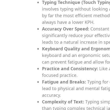
Typing Technique (Touch Typing
involves typing without looking a
by far the most efficient method
always have a lower KPH.
Accuracy Over Speed:
Constant 
significantly reduce your effecti
leads to a natural increase in sp
Keyboard Quality and Ergonom
keyboard and an ergonomic setup
can prevent fatigue and allow fo
Practice and Consistency:
Like 
focused practice.
Fatigue and Breaks:
Typing for
lead to physical and mental fat
accuracy.
Complexity of Text:
Typing simp
than typing complex technical ja