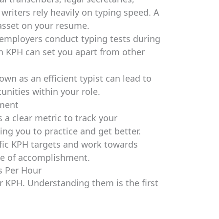
riters rely heavily on typing speed. A
 asset on your resume.
mployers conduct typing tests during
h KPH can set you apart from other
wn as an efficient typist can lead to
unities within your role.
ement
a clear metric to track your
ng you to practice and get better.
fic KPH targets and work towards
se of accomplishment.
s Per Hour
r KPH. Understanding them is the first