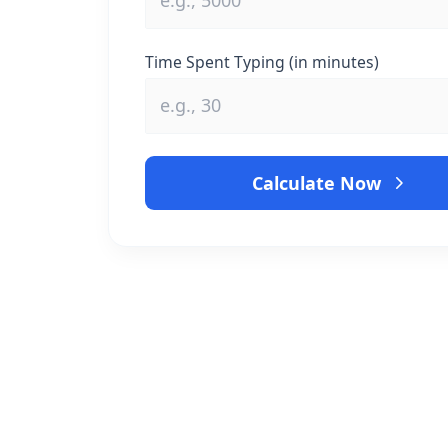
Time Spent Typing (in minutes)
Calculate Now