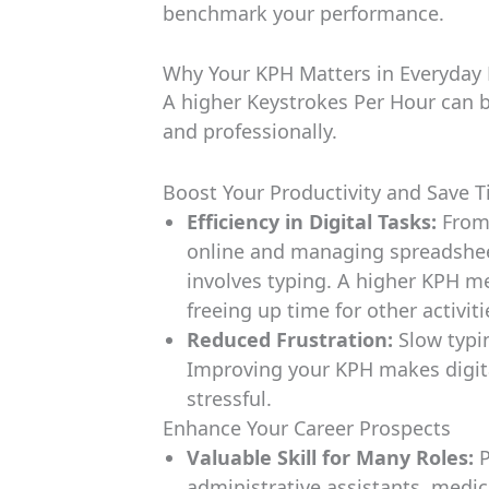
benchmark your performance.
Why Your KPH Matters in Everyday 
A higher Keystrokes Per Hour can b
and professionally.
Boost Your Productivity and Save 
Efficiency in Digital Tasks:
From 
online and managing spreadsheet
involves typing. A higher KPH m
freeing up time for other activiti
Reduced Frustration:
Slow typin
Improving your KPH makes digita
stressful.
Enhance Your Career Prospects
Valuable Skill for Many Roles:
P
administrative assistants, medica