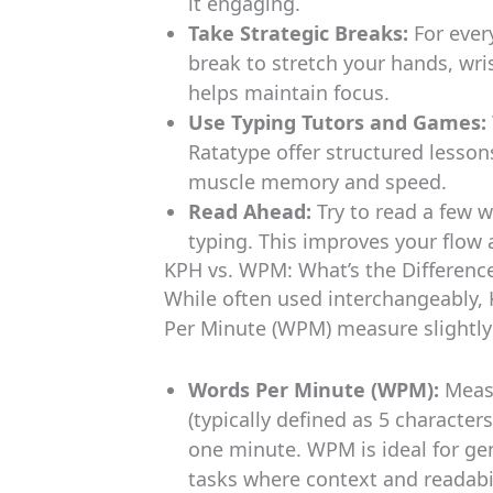
it engaging.
Take Strategic Breaks:
For ever
break to stretch your hands, wri
helps maintain focus.
Use Typing Tutors and Games:
Ratatype offer structured lesson
muscle memory and speed.
Read Ahead:
Try to read a few w
typing. This improves your flow
KPH vs. WPM: What’s the Differenc
While often used interchangeably,
Per Minute (WPM) measure slightly 
Words Per Minute (WPM):
Measu
(typically defined as 5 character
one minute. WPM is ideal for gen
tasks where context and readab