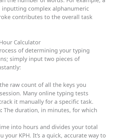
s inputting complex alphanumeric
oke contributes to the overall task
Hour Calculator
process of determining your typing
ons; simply input two pieces of
nstantly:
 the raw count of all the keys you
 session. Many online typing tests
rack it manually for a specific task.
:
The duration, in minutes, for which
ime into hours and divides your total
u your KPH. It’s a quick, accurate way to