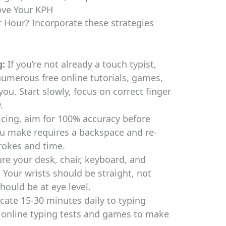
rove Your KPH
 Hour? Incorporate these strategies
g:
If you’re not already a touch typist,
 numerous free online tutorials, games,
ou. Start slowly, focus on correct finger
.
cing, aim for 100% accuracy before
ou make requires a backspace and re-
rokes and time.
re your desk, chair, keyboard, and
Your wrists should be straight, not
ould be at eye level.
cate 15-30 minutes daily to typing
e online typing tests and games to make