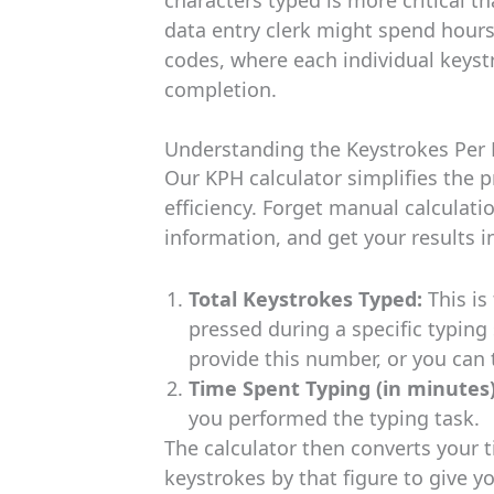
data entry clerk might spend hour
codes, where each individual keystr
completion.
Understanding the Keystrokes Per 
Our KPH calculator simplifies the 
efficiency. Forget manual calculati
information, and get your results i
Total Keystrokes Typed:
This is
pressed during a specific typing
provide this number, or you can t
Time Spent Typing (in minutes)
you performed the typing task.
The calculator then converts your t
keystrokes by that figure to give yo