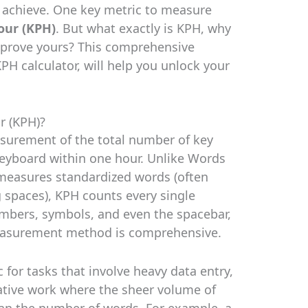
 achieve. One key metric to measure
our (KPH)
. But what exactly is KPH, why
mprove yours? This comprehensive
PH calculator, will help you unlock your
r (KPH)?
asurement of the total number of key
keyboard within one hour. Unlike Words
 measures standardized words (often
g spaces), KPH counts every single
numbers, symbols, and even the spacebar,
measurement method is comprehensive.
c for tasks that involve heavy data entry,
rative work where the sheer volume of
than the number of words. For example, a