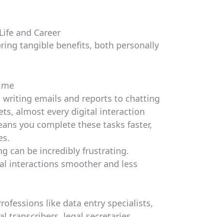
Life and Career
ring tangible benefits, both personally
Time
writing emails and reports to chatting
s, almost every digital interaction
eans you complete these tasks faster,
es.
g can be incredibly frustrating.
l interactions smoother and less
rofessions like data entry specialists,
l transcribers, legal secretaries,