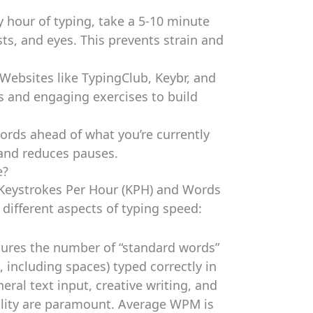
y hour of typing, take a 5-10 minute
sts, and eyes. This prevents strain and
Websites like TypingClub, Keybr, and
s and engaging exercises to build
ords ahead of what you’re currently
 and reduces pauses.
e?
 Keystrokes Per Hour (KPH) and Words
different aspects of typing speed:
res the number of “standard words”
s, including spaces) typed correctly in
eral text input, creative writing, and
ility are paramount. Average WPM is