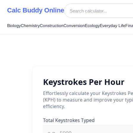
Skip
Calc Buddy Online
to
content
Biology
Chemistry
Construction
Conversion
Ecology
Everyday Life
Fin
Keystrokes Per Hour
Effortlessly calculate your Keystrokes P
(KPH) to measure and improve your typ
efficiency.
Total Keystrokes Typed