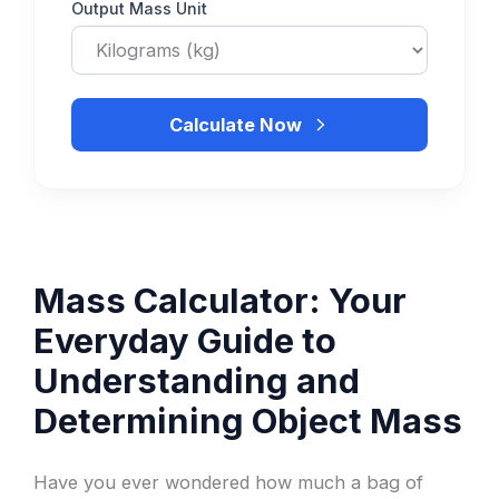
Output Mass Unit
Calculate Now
Mass Calculator: Your
Everyday Guide to
Understanding and
Determining Object Mass
Have you ever wondered how much a bag of