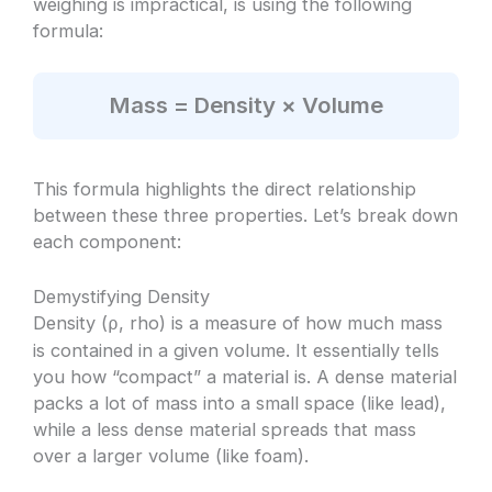
weighing is impractical, is using the following
formula:
Mass = Density × Volume
This formula highlights the direct relationship
between these three properties. Let’s break down
each component:
Demystifying Density
Density (
, rho) is a measure of how much mass
ρ
is contained in a given volume. It essentially tells
you how “compact” a material is. A dense material
packs a lot of mass into a small space (like lead),
while a less dense material spreads that mass
over a larger volume (like foam).