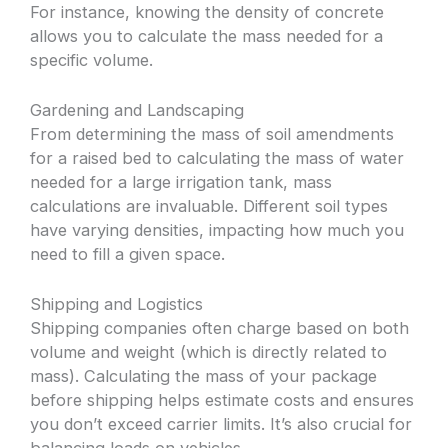
For instance, knowing the density of concrete
allows you to calculate the mass needed for a
specific volume.
Gardening and Landscaping
From determining the mass of soil amendments
for a raised bed to calculating the mass of water
needed for a large irrigation tank, mass
calculations are invaluable. Different soil types
have varying densities, impacting how much you
need to fill a given space.
Shipping and Logistics
Shipping companies often charge based on both
volume and weight (which is directly related to
mass). Calculating the mass of your package
before shipping helps estimate costs and ensures
you don’t exceed carrier limits. It’s also crucial for