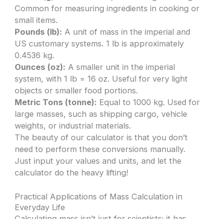
Common for measuring ingredients in cooking or
small items.
Pounds (lb):
A unit of mass in the imperial and
US customary systems. 1 lb is approximately
0.4536 kg.
Ounces (oz):
A smaller unit in the imperial
system, with 1 lb = 16 oz. Useful for very light
objects or smaller food portions.
Metric Tons (tonne):
Equal to 1000 kg. Used for
large masses, such as shipping cargo, vehicle
weights, or industrial materials.
The beauty of our calculator is that you don’t
need to perform these conversions manually.
Just input your values and units, and let the
calculator do the heavy lifting!
Practical Applications of Mass Calculation in
Everyday Life
Calculating mass isn’t just for scientists; it has