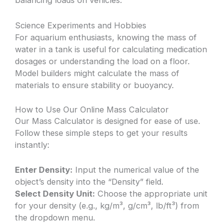
balancing loads on vehicles.
Science Experiments and Hobbies
For aquarium enthusiasts, knowing the mass of
water in a tank is useful for calculating medication
dosages or understanding the load on a floor.
Model builders might calculate the mass of
materials to ensure stability or buoyancy.
How to Use Our Online Mass Calculator
Our Mass Calculator is designed for ease of use.
Follow these simple steps to get your results
instantly:
Enter Density:
Input the numerical value of the
object’s density into the “Density” field.
Select Density Unit:
Choose the appropriate unit
for your density (e.g., kg/m³, g/cm³, lb/ft³) from
the dropdown menu.