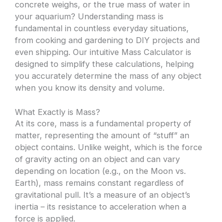
concrete weighs, or the true mass of water in
your aquarium? Understanding mass is
fundamental in countless everyday situations,
from cooking and gardening to DIY projects and
even shipping. Our intuitive Mass Calculator is
designed to simplify these calculations, helping
you accurately determine the mass of any object
when you know its density and volume.
What Exactly is Mass?
At its core, mass is a fundamental property of
matter, representing the amount of “stuff” an
object contains. Unlike weight, which is the force
of gravity acting on an object and can vary
depending on location (e.g., on the Moon vs.
Earth), mass remains constant regardless of
gravitational pull. It’s a measure of an object’s
inertia – its resistance to acceleration when a
force is applied.