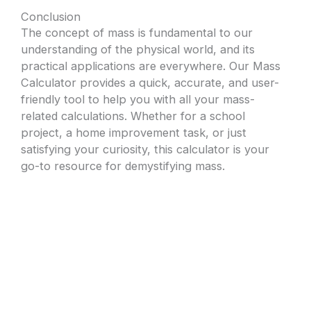
Conclusion
The concept of mass is fundamental to our
understanding of the physical world, and its
practical applications are everywhere. Our Mass
Calculator provides a quick, accurate, and user-
friendly tool to help you with all your mass-
related calculations. Whether for a school
project, a home improvement task, or just
satisfying your curiosity, this calculator is your
go-to resource for demystifying mass.