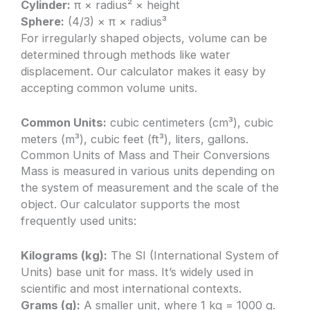
Cylinder:
π × radius² × height
Sphere:
(4/3) × π × radius³
For irregularly shaped objects, volume can be
determined through methods like water
displacement. Our calculator makes it easy by
accepting common volume units.
Common Units:
cubic centimeters (cm³), cubic
meters (m³), cubic feet (ft³), liters, gallons.
Common Units of Mass and Their Conversions
Mass is measured in various units depending on
the system of measurement and the scale of the
object. Our calculator supports the most
frequently used units:
Kilograms (kg):
The SI (International System of
Units) base unit for mass. It’s widely used in
scientific and most international contexts.
Grams (g):
A smaller unit, where 1 kg = 1000 g.