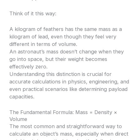
Think of it this way:
A kilogram of feathers has the same mass as a
kilogram of lead, even though they feel very
different in terms of volume.
An astronaut’s mass doesn’t change when they
go into space, but their weight becomes
effectively zero.
Understanding this distinction is crucial for
accurate calculations in physics, engineering, and
even practical scenarios like determining payload
capacities.
The Fundamental Formula: Mass = Density ×
Volume
The most common and straightforward way to
calculate an object’s mass, especially when direct