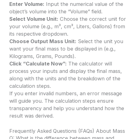
Enter Volume:
Input the numerical value of the
object’s volume into the “Volume” field.
Select Volume Unit:
Choose the correct unit for
your volume (e.g., m³, cm³, Liters, Gallons) from
its respective dropdown.
Choose Output Mass Unit:
Select the unit you
want your final mass to be displayed in (e.g.,
Kilograms, Grams, Pounds).
Click “Calculate Now”:
The calculator will
process your inputs and display the final mass,
along with the units and the breakdown of the
calculation steps.
If you enter invalid numbers, an error message
will guide you. The calculation steps ensure
transparency and help you understand how the
result was derived.
Frequently Asked Questions (FAQs) About Mass
Q: What is the difference between mass and