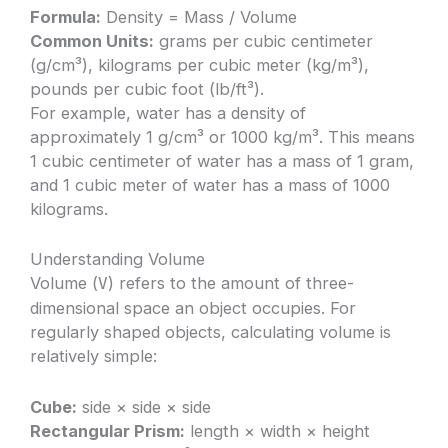
Formula:
Density = Mass / Volume
Common Units:
grams per cubic centimeter
(g/cm³), kilograms per cubic meter (kg/m³),
pounds per cubic foot (lb/ft³).
For example, water has a density of
approximately 1 g/cm³ or 1000 kg/m³. This means
1 cubic centimeter of water has a mass of 1 gram,
and 1 cubic meter of water has a mass of 1000
kilograms.
Understanding Volume
Volume (
) refers to the amount of three-
V
dimensional space an object occupies. For
regularly shaped objects, calculating volume is
relatively simple:
Cube:
side × side × side
Rectangular Prism:
length × width × height