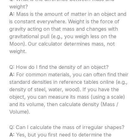
weight?
A:
Mass is the amount of matter in an object and
is constant everywhere. Weight is the force of
gravity acting on that mass and changes with
gravitational pull (e.g., you weigh less on the
Moon). Our calculator determines mass, not
weight.
Q: How do I find the density of an object?
A:
For common materials, you can often find their
standard densities in reference tables online (e.g.,
density of steel, water, wood). If you have the
object, you can measure its mass (using a scale)
and its volume, then calculate density (Mass /
Volume).
Q: Can I calculate the mass of irregular shapes?
A:
Yes, but you first need to determine the