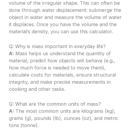
volume of the irregular shape. This can often be
done through water displacement: submerge the
object in water and measure the volume of water
it displaces. Once you have the volume and the
material’s density, you can use this calculator.
Q: Why is mass important in everyday life?
A:
Mass helps us understand the quantity of
material, predict how objects will behave (e.g.,
how much force is needed to move them),
calculate costs for materials, ensure structural
integrity, and make precise measurements in
cooking and other tasks.
Q: What are the common units of mass?
A:
The most common units are kilograms (kg),
grams (g), pounds (lb), ounces (oz), and metric
tons (tonne).