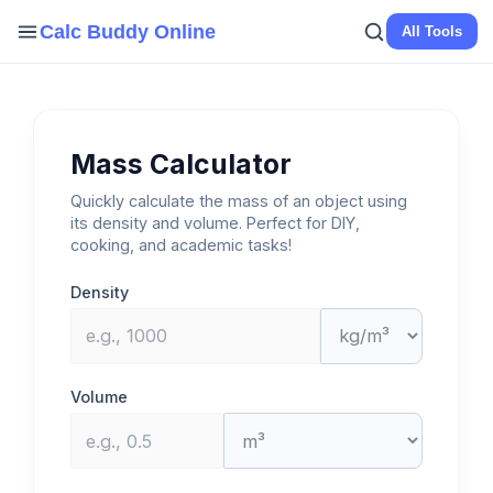
Skip
Calc Buddy Online
All Tools
to
content
Mass Calculator
Quickly calculate the mass of an object using
its density and volume. Perfect for DIY,
cooking, and academic tasks!
Density
Volume