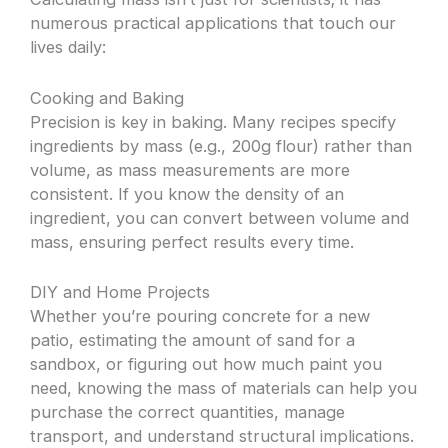
numerous practical applications that touch our
lives daily:
Cooking and Baking
Precision is key in baking. Many recipes specify
ingredients by mass (e.g., 200g flour) rather than
volume, as mass measurements are more
consistent. If you know the density of an
ingredient, you can convert between volume and
mass, ensuring perfect results every time.
DIY and Home Projects
Whether you’re pouring concrete for a new
patio, estimating the amount of sand for a
sandbox, or figuring out how much paint you
need, knowing the mass of materials can help you
purchase the correct quantities, manage
transport, and understand structural implications.