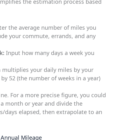
implifies the estimation process based
er the average number of miles you
lude your commute, errands, and any
k:
Input how many days a week you
 multiplies your daily miles by your
 by 52 (the number of weeks in a year)
ne. For a more precise figure, you could
a month or year and divide the
s/days elapsed, then extrapolate to an
 Annual Mileage