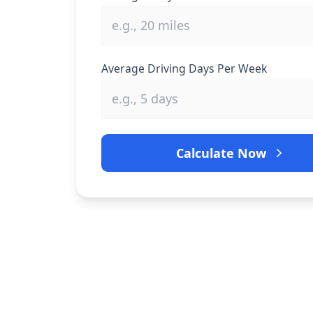
Average Driving Days Per Week
Calculate Now