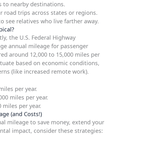
s to nearby destinations.
 road trips across states or regions.
o see relatives who live farther away.
pical?
tly, the U.S. Federal Highway
age annual mileage for passenger
vered around 12,000 to 15,000 miles per
uctuate based on economic conditions,
erns (like increased remote work).
iles per year.
000 miles per year.
miles per year.
age (and Costs!)
nual mileage to save money, extend your
ental impact, consider these strategies: