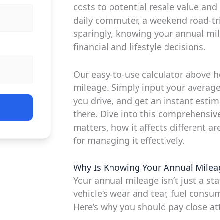
costs to potential resale value an
daily commuter, a weekend road-tr
sparingly, knowing your annual m
financial and lifestyle decisions.
Our easy-to-use calculator above h
mileage. Simply input your averag
you drive, and get an instant estim
there. Dive into this comprehensiv
matters, how it affects different ar
for managing it effectively.
Why Is Knowing Your Annual Milea
Your annual mileage isn’t just a stati
vehicle’s wear and tear, fuel consu
Here’s why you should pay close att