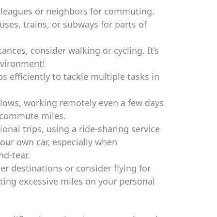
lleagues or neighbors for commuting.
uses, trains, or subways for parts of
ances, consider walking or cycling. It’s
nvironment!
s efficiently to tackle multiple tasks in
allows, working remotely even a few days
e commute miles.
onal trips, using a ride-sharing service
our own car, especially when
d-tear.
er destinations or consider flying for
tting excessive miles on your personal