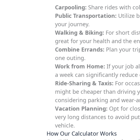
Carpooling:
Share rides with co
Public Transportation:
Utilize b
your journey.
Walking & Biking:
For short dist
great for your health and the e
Combine Errands:
Plan your trip
one outing.
Work from Home:
If your job 
a week can significantly reduc
Ride-Sharing & Taxis:
For occasi
might be cheaper than driving y
considering parking and wear-an
Vacation Planning:
Opt for clos
very long distances to avoid pu
vehicle.
How Our Calculator Works