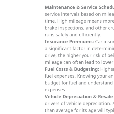
Maintenance & Service Schedu
service intervals based on mileag
time. High mileage means more f
brake inspections, and other cr
runs safely and efficiently.
Insurance Premiums:
Car insu
a significant factor in determini
drive, the higher your risk of b
mileage can often lead to lowe
Fuel Costs & Budgeting:
Higher
fuel expenses. Knowing your an
budget for fuel and understand 
expenses.
Vehicle Depreciation & Resale
drivers of vehicle depreciation. 
than average for its age will typ