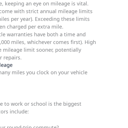
re, keeping an eye on mileage is vital.
come with strict annual mileage limits
miles per year). Exceeding these limits
ten charged per extra mile.
le warranties have both a time and
6,000 miles, whichever comes first). High
 mileage limit sooner, potentially
 repairs.
leage
many miles you clock on your vehicle
 to work or school is the biggest
ors include:
ur round-trip commute?