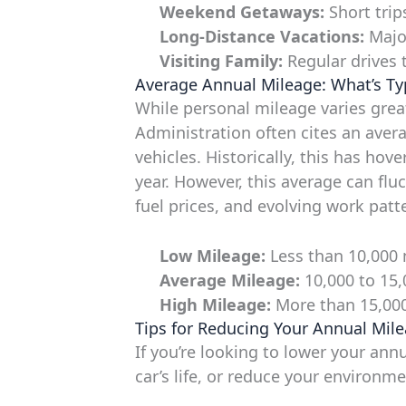
Weekend Getaways:
Short trip
Long-Distance Vacations:
Major
Visiting Family:
Regular drives t
Average Annual Mileage: What’s Ty
While personal mileage varies grea
Administration often cites an aver
vehicles. Historically, this has ho
year. However, this average can fl
fuel prices, and evolving work patt
Low Mileage:
Less than 10,000 m
Average Mileage:
10,000 to 15,
High Mileage:
More than 15,000 
Tips for Reducing Your Annual Mile
If you’re looking to lower your an
car’s life, or reduce your environm