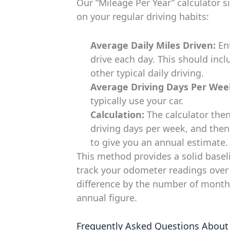
Our “Mileage Per Year” calculator s
on your regular driving habits:
Average Daily Miles Driven:
Ent
drive each day. This should inc
other typical daily driving.
Average Driving Days Per Wee
typically use your car.
Calculation:
The calculator then
driving days per week, and then
to give you an annual estimate.
This method provides a solid baseli
track your odometer readings over 
difference by the number of month
annual figure.
Frequently Asked Questions About