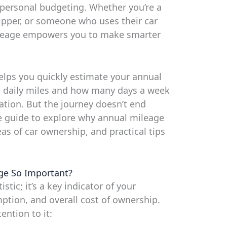
d personal budgeting. Whether you’re a
ipper, or someone who uses their car
ileage empowers you to make smarter
elps you quickly estimate your annual
e daily miles and how many days a week
ation. But the journey doesn’t end
e guide to explore why annual mileage
eas of car ownership, and practical tips
ge So Important?
stic; it’s a key indicator of your
mption, and overall cost of ownership.
ention to it: