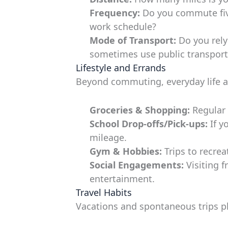
Frequency:
Do you commute five
work schedule?
Mode of Transport:
Do you rely 
sometimes use public transport,
Lifestyle and Errands
Beyond commuting, everyday life a
Groceries & Shopping:
Regular t
School Drop-offs/Pick-ups:
If y
mileage.
Gym & Hobbies:
Trips to recreat
Social Engagements:
Visiting f
entertainment.
Travel Habits
Vacations and spontaneous trips pl