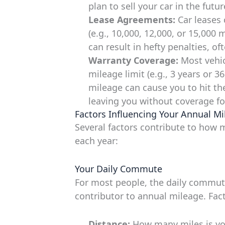
plan to sell your car in the futu
Lease Agreements:
Car leases 
(e.g., 10,000, 12,000, or 15,000 
can result in hefty penalties, of
Warranty Coverage:
Most vehic
mileage limit (e.g., 3 years or 3
mileage can cause you to hit the
leaving you without coverage for
Factors Influencing Your Annual Mi
Several factors contribute to how 
each year:
Your Daily Commute
For most people, the daily commute
contributor to annual mileage. Fact
Distance:
How many miles is yo