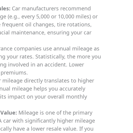
les:
Car manufacturers recommend
e (e.g., every 5,000 or 10,000 miles) or
requent oil changes, tire rotations,
ucial maintenance, ensuring your car
rance companies use annual mileage as
ng your rates. Statistically, the more you
eing involved in an accident. Lower
r premiums.
 mileage directly translates to higher
nual mileage helps you accurately
its impact on your overall monthly
 Value:
Mileage is one of the primary
A car with significantly higher mileage
ically have a lower resale value. If you