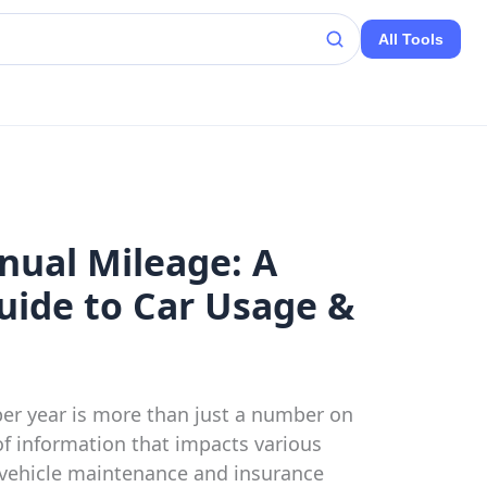
All Tools
nual Mileage: A
ide to Car Usage &
er year is more than just a number on
 of information that impacts various
m vehicle maintenance and insurance