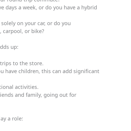
 days a week, or do you have a hybrid
solely on your car, or do you
 carpool, or bike?
dds up:
rips to the store.
ou have children, this can add significant
ional activities.
riends and family, going out for
ay a role: