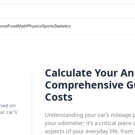
ance
Food
Math
Physics
Sports
Statistics
Calculate Your An
Comprehensive Gu
Costs
ased on
ur car’s
Understanding your car’s mileage p
your odometer; it’s a critical piece
aspects of your everyday life, fro