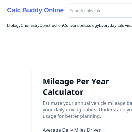
Skip
Calc Buddy Online
to
content
Biology
Chemistry
Construction
Conversion
Ecology
Everyday Life
Fin
Mileage Per Year
Calculator
Estimate your annual vehicle mileage b
your daily driving habits. Understand yo
usage for better planning.
Average Daily Miles Driven