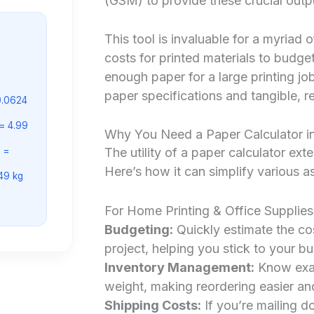
(GSM) to provide these crucial outp
This tool is invaluable for a myriad 
costs for printed materials to budge
enough paper for a large printing jo
paper specifications and tangible, r
0.0624
= 4.99
Why You Need a Paper Calculator in
 =
The utility of a paper calculator ex
Here’s how it can simplify various as
.49 kg
For Home Printing & Office Supplies
Budgeting:
Quickly estimate the cos
project, helping you stick to your b
Inventory Management:
Know exac
weight, making reordering easier a
Shipping Costs:
If you’re mailing d