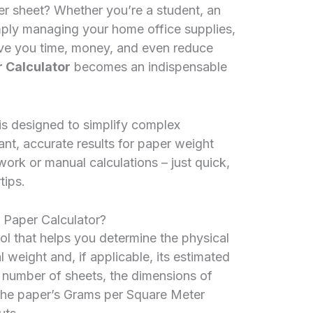
er sheet? Whether you’re a student, an
imply managing your home office supplies,
ve you time, money, and even reduce
 Calculator
becomes an indispensable
 is designed to simplify complex
ant, accurate results for paper weight
rk or manual calculations – just quick,
tips.
 Paper Calculator?
tool that helps you determine the physical
al weight and, if applicable, its estimated
he number of sheets, the dimensions of
 the paper’s Grams per Square Meter