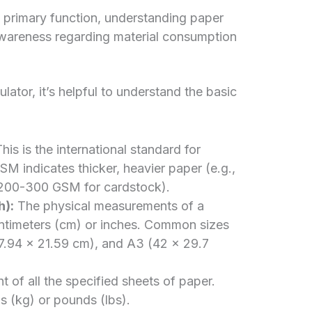
 primary function, understanding paper
 awareness regarding material consumption
ator, it’s helpful to understand the basic
his is the international standard for
M indicates thicker, heavier paper (e.g.,
 200-300 GSM for cardstock).
h):
The physical measurements of a
centimeters (cm) or inches. Common sizes
27.94 x 21.59 cm), and A3 (42 x 29.7
 of all the specified sheets of paper.
ms (kg) or pounds (lbs).