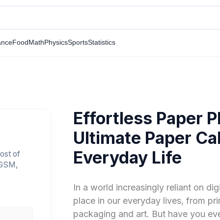
ance
Food
Math
Physics
Sports
Statistics
Effortless Paper P
Ultimate Paper Cal
Everyday Life
ost of
 GSM,
In a world increasingly reliant on digi
place in our everyday lives, from pr
packaging and art. But have you ev