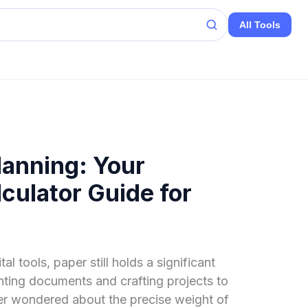
All Tools
lanning: Your
culator Guide for
tal tools, paper still holds a significant
inting documents and crafting projects to
er wondered about the precise weight of