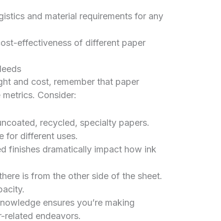
gistics and material requirements for any
ost-effectiveness of different paper
Needs
ght and cost, remember that paper
 metrics. Consider:
uncoated, recycled, specialty papers.
e for different uses.
ed finishes dramatically impact how ink
re is from the other side of the sheet.
acity.
 knowledge ensures you’re making
r-related endeavors.