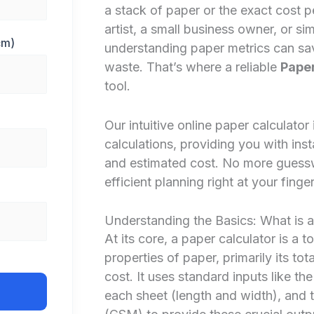
a stack of paper or the exact cost p
artist, a small business owner, or s
cm)
understanding paper metrics can sa
waste. That’s where a reliable
Paper
tool.
Our intuitive online paper calculator
calculations, providing you with inst
and estimated cost. No more guesswo
efficient planning right at your finger
Understanding the Basics: What is a
At its core, a paper calculator is a 
properties of paper, primarily its tot
cost. It uses standard inputs like t
each sheet (length and width), and