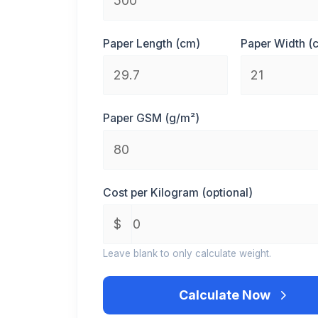
Paper Length (cm)
Paper Width (
Paper GSM (g/m²)
Cost per Kilogram (optional)
Leave blank to only calculate weight.
Calculate Now