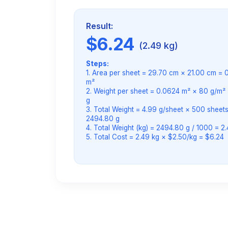
Result:
$6.24
(2.49 kg)
Steps:
1. Area per sheet = 29.70 cm × 21.00 cm = 
m²
2. Weight per sheet = 0.0624 m² × 80 g/m² 
g
3. Total Weight = 4.99 g/sheet × 500 sheets
2494.80 g
4. Total Weight (kg) = 2494.80 g / 1000 = 2
5. Total Cost = 2.49 kg × $2.50/kg = $6.24