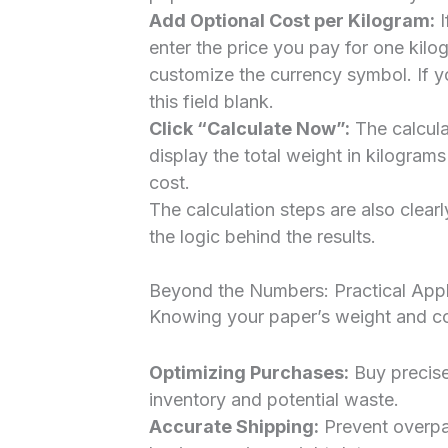
Add Optional Cost per Kilogram:
I
enter the price you pay for one kilo
customize the currency symbol. If y
this field blank.
Click “Calculate Now”:
The calculat
display the total weight in kilograms
cost.
The calculation steps are also clear
the logic behind the results.
Beyond the Numbers: Practical Appl
Knowing your paper’s weight and co
Optimizing Purchases:
Buy precise
inventory and potential waste.
Accurate Shipping:
Prevent overpa