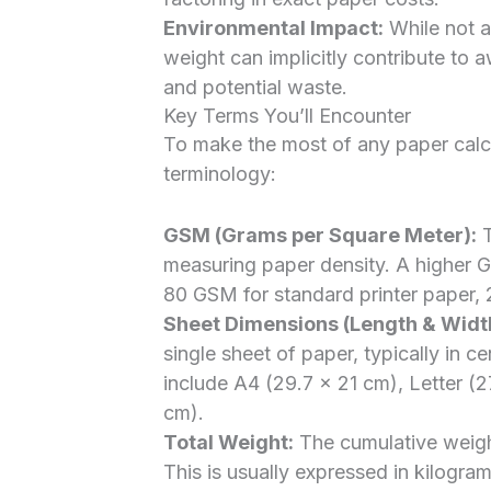
Environmental Impact:
While not a
weight can implicitly contribute to
and potential waste.
Key Terms You’ll Encounter
To make the most of any paper calcul
terminology:
GSM (Grams per Square Meter):
T
measuring paper density. A higher GS
80 GSM for standard printer paper,
Sheet Dimensions (Length & Widt
single sheet of paper, typically in 
include A4 (29.7 x 21 cm), Letter (
cm).
Total Weight:
The cumulative weight
This is usually expressed in kilogra