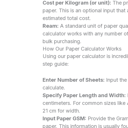
Cost per Kilogram (or unit):
The pri
paper. This is an optional input that
estimated total cost.
Ream:
A standard unit of paper quan
calculator works with any number of
bulk purchasing.
How Our Paper Calculator Works
Using our paper calculator is incred
step guide:
Enter Number of Sheets:
Input the
calculate.
Specify Paper Length and Width:
E
centimeters. For common sizes like 
21 cm for width.
Input Paper GSM:
Provide the Gram
paper. This information is usually f