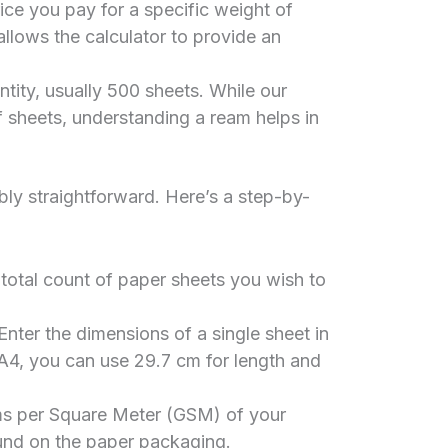
ce you pay for a specific weight of
 allows the calculator to provide an
tity, usually 500 sheets. While our
 sheets, understanding a ream helps in
ibly straightforward. Here’s a step-by-
 total count of paper sheets you wish to
nter the dimensions of a single sheet in
A4, you can use 29.7 cm for length and
s per Square Meter (GSM) of your
ound on the paper packaging.