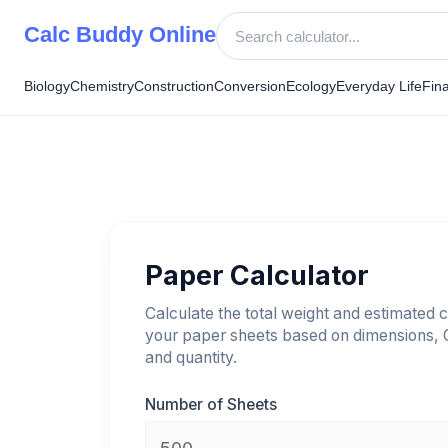
Skip
Calc Buddy Online
to
content
Biology
Chemistry
Construction
Conversion
Ecology
Everyday Life
Fin
Paper Calculator
Calculate the total weight and estimated c
your paper sheets based on dimensions,
and quantity.
Number of Sheets