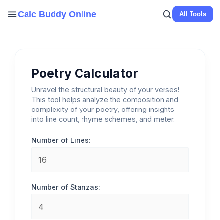
Skip
Calc Buddy Online
All Tools
to
content
Poetry Calculator
Unravel the structural beauty of your verses!
This tool helps analyze the composition and
complexity of your poetry, offering insights
into line count, rhyme schemes, and meter.
Number of Lines:
Number of Stanzas: