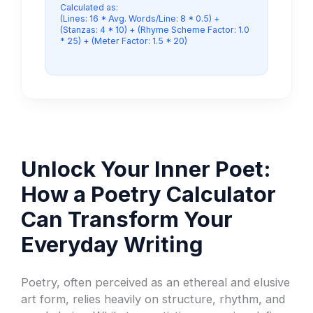
Calculated as:
(Lines: 16 * Avg. Words/Line: 8 * 0.5) +
(Stanzas: 4 * 10) + (Rhyme Scheme Factor: 1.0
* 25) + (Meter Factor: 1.5 * 20)
Unlock Your Inner Poet:
How a Poetry Calculator
Can Transform Your
Everyday Writing
Poetry, often perceived as an ethereal and elusive
art form, relies heavily on structure, rhythm, and