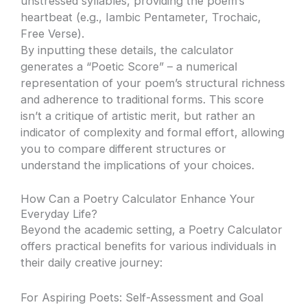
unstressed syllables, providing the poem’s
heartbeat (e.g., Iambic Pentameter, Trochaic,
Free Verse).
By inputting these details, the calculator
generates a “Poetic Score” – a numerical
representation of your poem’s structural richness
and adherence to traditional forms. This score
isn’t a critique of artistic merit, but rather an
indicator of complexity and formal effort, allowing
you to compare different structures or
understand the implications of your choices.
How Can a Poetry Calculator Enhance Your
Everyday Life?
Beyond the academic setting, a Poetry Calculator
offers practical benefits for various individuals in
their daily creative journey:
For Aspiring Poets: Self-Assessment and Goal