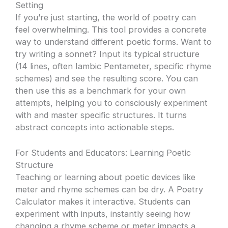
Setting
If you’re just starting, the world of poetry can
feel overwhelming. This tool provides a concrete
way to understand different poetic forms. Want to
try writing a sonnet? Input its typical structure
(14 lines, often Iambic Pentameter, specific rhyme
schemes) and see the resulting score. You can
then use this as a benchmark for your own
attempts, helping you to consciously experiment
with and master specific structures. It turns
abstract concepts into actionable steps.
For Students and Educators: Learning Poetic
Structure
Teaching or learning about poetic devices like
meter and rhyme schemes can be dry. A Poetry
Calculator makes it interactive. Students can
experiment with inputs, instantly seeing how
changing a rhyme scheme or meter impacts a