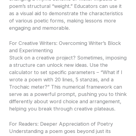
poem’s structural “weight.” Educators can use it
as a visual aid to demonstrate the characteristics
of various poetic forms, making lessons more
engaging and memorable.
For Creative Writers: Overcoming Writer’s Block
and Experimenting
Stuck on a creative project? Sometimes, imposing
a structure can unlock new ideas. Use the
calculator to set specific parameters – “What if I
wrote a poem with 20 lines, 5 stanzas, and a
Trochaic meter?” This numerical framework can
serve as a powerful prompt, pushing you to think
differently about word choice and arrangement,
helping you break through creative plateaus.
For Readers: Deeper Appreciation of Poetry
Understanding a poem goes beyond just its