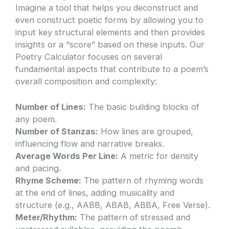
Imagine a tool that helps you deconstruct and
even construct poetic forms by allowing you to
input key structural elements and then provides
insights or a “score” based on these inputs. Our
Poetry Calculator focuses on several
fundamental aspects that contribute to a poem’s
overall composition and complexity:
Number of Lines:
The basic building blocks of
any poem.
Number of Stanzas:
How lines are grouped,
influencing flow and narrative breaks.
Average Words Per Line:
A metric for density
and pacing.
Rhyme Scheme:
The pattern of rhyming words
at the end of lines, adding musicality and
structure (e.g., AABB, ABAB, ABBA, Free Verse).
Meter/Rhythm:
The pattern of stressed and