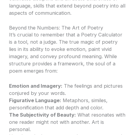
language, skills that extend beyond poetry into all
aspects of communication.
Beyond the Numbers: The Art of Poetry
It’s crucial to remember that a Poetry Calculator
is a tool, not a judge. The true magic of poetry
lies in its ability to evoke emotion, paint vivid
imagery, and convey profound meaning. While
structure provides a framework, the soul of a
poem emerges from:
Emotion and Imagery:
The feelings and pictures
conjured by your words.
Figurative Language:
Metaphors, similes,
personification that add depth and color.
The Subjectivity of Beauty:
What resonates with
one reader might not with another. Art is
personal.