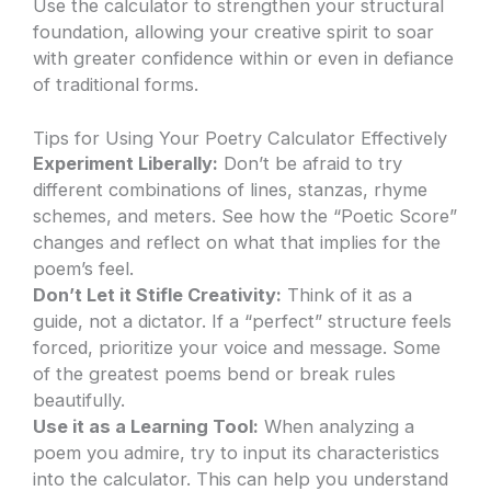
Use the calculator to strengthen your structural
foundation, allowing your creative spirit to soar
with greater confidence within or even in defiance
of traditional forms.
Tips for Using Your Poetry Calculator Effectively
Experiment Liberally:
Don’t be afraid to try
different combinations of lines, stanzas, rhyme
schemes, and meters. See how the “Poetic Score”
changes and reflect on what that implies for the
poem’s feel.
Don’t Let it Stifle Creativity:
Think of it as a
guide, not a dictator. If a “perfect” structure feels
forced, prioritize your voice and message. Some
of the greatest poems bend or break rules
beautifully.
Use it as a Learning Tool:
When analyzing a
poem you admire, try to input its characteristics
into the calculator. This can help you understand