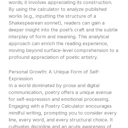
words; it involves appreciating its construction.
By using the calculator to analyze published
works (e.g., inputting the structure of a
Shakespearean sonnet), readers can gain a
deeper insight into the poet’s craft and the subtle
interplay of form and meaning. This analytical
approach can enrich the reading experience,
moving beyond surface-level comprehension to a
profound appreciation of poetic artistry.
Personal Growth: A Unique Form of Self-
Expression
In a world dominated by prose and digital
communication, poetry offers a unique avenue
for self-expression and emotional processing.
Engaging with a Poetry Calculator encourages
mindful writing, prompting you to consider every
line, every word, and every structural choice. It
cultivates discipline and an acute awareness of