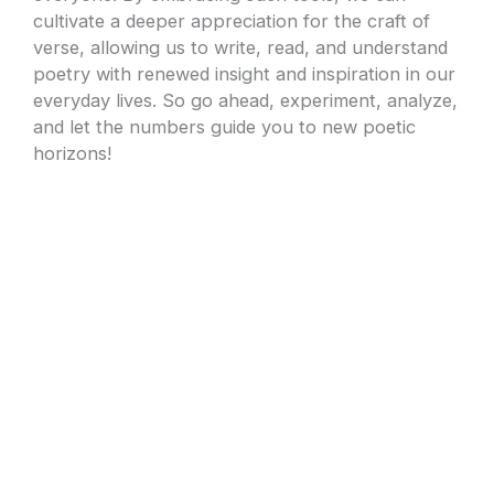
cultivate a deeper appreciation for the craft of
verse, allowing us to write, read, and understand
poetry with renewed insight and inspiration in our
everyday lives. So go ahead, experiment, analyze,
and let the numbers guide you to new poetic
horizons!