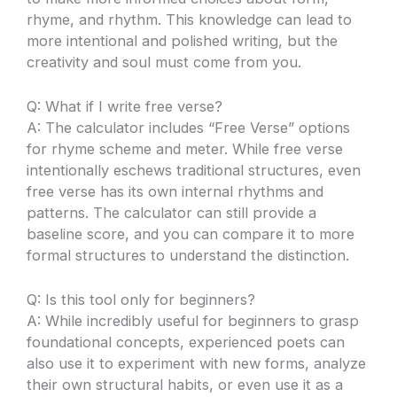
rhyme, and rhythm. This knowledge can lead to
more intentional and polished writing, but the
creativity and soul must come from you.
Q: What if I write free verse?
A: The calculator includes “Free Verse” options
for rhyme scheme and meter. While free verse
intentionally eschews traditional structures, even
free verse has its own internal rhythms and
patterns. The calculator can still provide a
baseline score, and you can compare it to more
formal structures to understand the distinction.
Q: Is this tool only for beginners?
A: While incredibly useful for beginners to grasp
foundational concepts, experienced poets can
also use it to experiment with new forms, analyze
their own structural habits, or even use it as a