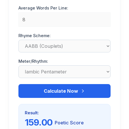
Average Words Per Line:
Rhyme Scheme:
Meter/Rhythm:
Calculate Now
Result:
159.00
Poetic Score