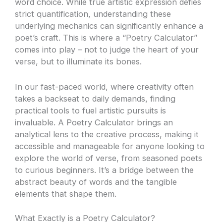
word choice. While true artistic expression defies
strict quantification, understanding these
underlying mechanics can significantly enhance a
poet’s craft. This is where a “Poetry Calculator”
comes into play – not to judge the heart of your
verse, but to illuminate its bones.
In our fast-paced world, where creativity often
takes a backseat to daily demands, finding
practical tools to fuel artistic pursuits is
invaluable. A Poetry Calculator brings an
analytical lens to the creative process, making it
accessible and manageable for anyone looking to
explore the world of verse, from seasoned poets
to curious beginners. It’s a bridge between the
abstract beauty of words and the tangible
elements that shape them.
What Exactly is a Poetry Calculator?