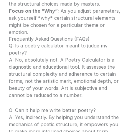
the structural choices made by masters.
Focus on the “Why”:
As you adjust parameters,
ask yourself *why* certain structural elements
might be chosen for a particular theme or
emotion.
Frequently Asked Questions (FAQs)
Q: Is a poetry calculator meant to judge my
poetry?
A: No, absolutely not. A Poetry Calculator is a
diagnostic and educational tool. It assesses the
structural complexity and adherence to certain
forms, not the artistic merit, emotional depth, or
beauty of your words. Art is subjective and
cannot be reduced to a number.
Q: Can it help me write better poetry?
A: Yes, indirectly. By helping you understand the
mechanics of poetic structure, it empowers you
to make more informed choices about form,