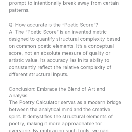
prompt to intentionally break away from certain
patterns.
Q: How accurate is the “Poetic Score”?
A: The “Poetic Score” is an invented metric
designed to quantify structural complexity based
on common poetic elements. It’s a conceptual
score, not an absolute measure of quality or
artistic value. Its accuracy lies in its ability to
consistently reflect the relative complexity of
different structural inputs.
Conclusion: Embrace the Blend of Art and
Analysis
The Poetry Calculator serves as a modern bridge
between the analytical mind and the creative
spirit. It demystifies the structural elements of
poetry, making it more approachable for
everyone. By embracing such tools, we can