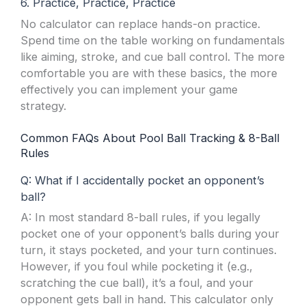
6. Practice, Practice, Practice
No calculator can replace hands-on practice.
Spend time on the table working on fundamentals
like aiming, stroke, and cue ball control. The more
comfortable you are with these basics, the more
effectively you can implement your game
strategy.
Common FAQs About Pool Ball Tracking & 8-Ball
Rules
Q: What if I accidentally pocket an opponent’s
ball?
A: In most standard 8-ball rules, if you legally
pocket one of your opponent’s balls during your
turn, it stays pocketed, and your turn continues.
However, if you foul while pocketing it (e.g.,
scratching the cue ball), it’s a foul, and your
opponent gets ball in hand. This calculator only