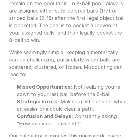
remain on the pool table. In 8-ball pool, players
are assigned either solid-colored balls (1-7) or
striped balls (9-15) after the first legal object ball
is pocketed. The goal is to pocket all seven of
your assigned balls, and then legally pocket the
8-ball to win.
While seemingly simple, keeping a mental tally
can be challenging, particularly when balls are
scattered, clustered, or hidden. Miscounting can
lead to:
Missed Opportunities:
Not realizing you’re
down to your last ball before the 8-ball.
Strategic Errors:
Making a difficult shot when
an easier one could clear a path.
Confusion and Delays:
Constantly asking
“How many do I have left?”
Our calculator eliminates this guesswork, giving