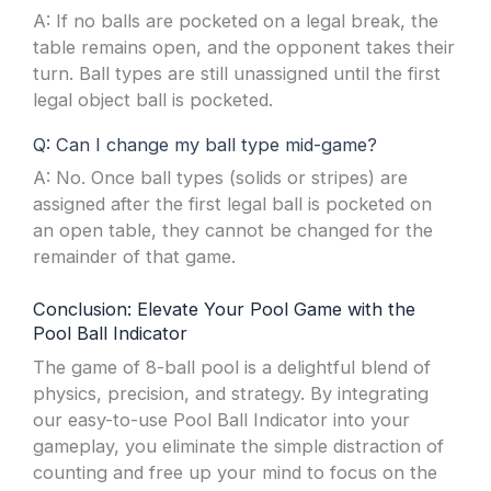
A: If no balls are pocketed on a legal break, the
table remains open, and the opponent takes their
turn. Ball types are still unassigned until the first
legal object ball is pocketed.
Q: Can I change my ball type mid-game?
A: No. Once ball types (solids or stripes) are
assigned after the first legal ball is pocketed on
an open table, they cannot be changed for the
remainder of that game.
Conclusion: Elevate Your Pool Game with the
Pool Ball Indicator
The game of 8-ball pool is a delightful blend of
physics, precision, and strategy. By integrating
our easy-to-use Pool Ball Indicator into your
gameplay, you eliminate the simple distraction of
counting and free up your mind to focus on the