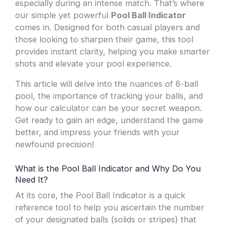
especially during an intense match. That’s where
our simple yet powerful
Pool Ball Indicator
comes in. Designed for both casual players and
those looking to sharpen their game, this tool
provides instant clarity, helping you make smarter
shots and elevate your pool experience.
This article will delve into the nuances of 8-ball
pool, the importance of tracking your balls, and
how our calculator can be your secret weapon.
Get ready to gain an edge, understand the game
better, and impress your friends with your
newfound precision!
What is the Pool Ball Indicator and Why Do You
Need It?
At its core, the Pool Ball Indicator is a quick
reference tool to help you ascertain the number
of your designated balls (solids or stripes) that