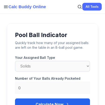
Skip
Calc Buddy Online
All Tools
to
content
Pool Ball Indicator
Quickly track how many of your assigned balls
are left on the table in an 8-ball pool game.
Your Assigned Ball Type
Number of Your Balls Already Pocketed
Calculate Now