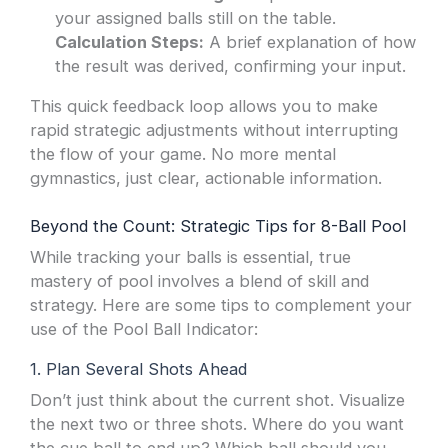
your assigned balls still on the table.
Calculation Steps:
A brief explanation of how
the result was derived, confirming your input.
This quick feedback loop allows you to make
rapid strategic adjustments without interrupting
the flow of your game. No more mental
gymnastics, just clear, actionable information.
Beyond the Count: Strategic Tips for 8-Ball Pool
While tracking your balls is essential, true
mastery of pool involves a blend of skill and
strategy. Here are some tips to complement your
use of the Pool Ball Indicator:
1. Plan Several Shots Ahead
Don’t just think about the current shot. Visualize
the next two or three shots. Where do you want