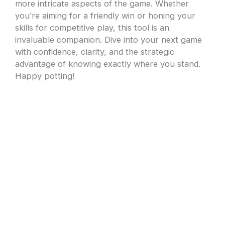
more intricate aspects of the game. Whether
you’re aiming for a friendly win or honing your
skills for competitive play, this tool is an
invaluable companion. Dive into your next game
with confidence, clarity, and the strategic
advantage of knowing exactly where you stand.
Happy potting!