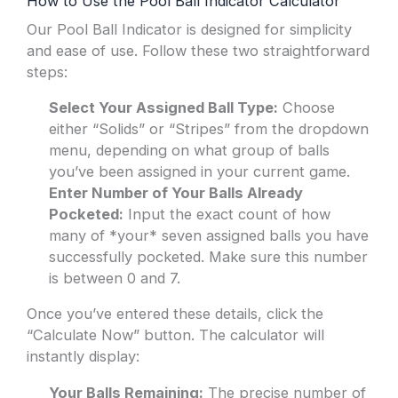
How to Use the Pool Ball Indicator Calculator
Our Pool Ball Indicator is designed for simplicity
and ease of use. Follow these two straightforward
steps:
Select Your Assigned Ball Type:
Choose
either “Solids” or “Stripes” from the dropdown
menu, depending on what group of balls
you’ve been assigned in your current game.
Enter Number of Your Balls Already
Pocketed:
Input the exact count of how
many of *your* seven assigned balls you have
successfully pocketed. Make sure this number
is between 0 and 7.
Once you’ve entered these details, click the
“Calculate Now” button. The calculator will
instantly display:
Your Balls Remaining:
The precise number of