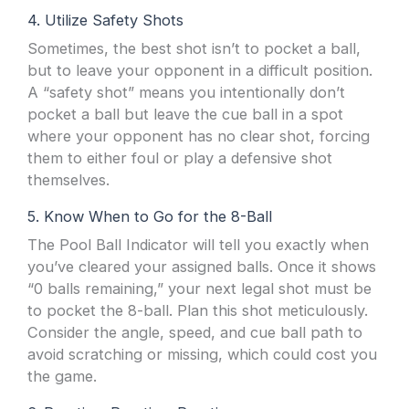
4. Utilize Safety Shots
Sometimes, the best shot isn’t to pocket a ball,
but to leave your opponent in a difficult position.
A “safety shot” means you intentionally don’t
pocket a ball but leave the cue ball in a spot
where your opponent has no clear shot, forcing
them to either foul or play a defensive shot
themselves.
5. Know When to Go for the 8-Ball
The Pool Ball Indicator will tell you exactly when
you’ve cleared your assigned balls. Once it shows
“0 balls remaining,” your next legal shot must be
to pocket the 8-ball. Plan this shot meticulously.
Consider the angle, speed, and cue ball path to
avoid scratching or missing, which could cost you
the game.