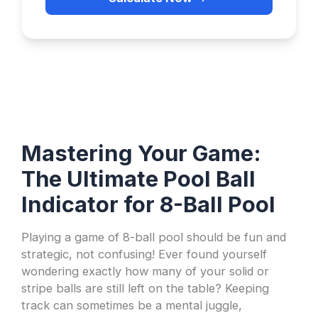
Mastering Your Game:
The Ultimate Pool Ball
Indicator for 8-Ball Pool
Playing a game of 8-ball pool should be fun and
strategic, not confusing! Ever found yourself
wondering exactly how many of your solid or
stripe balls are still left on the table? Keeping
track can sometimes be a mental juggle,