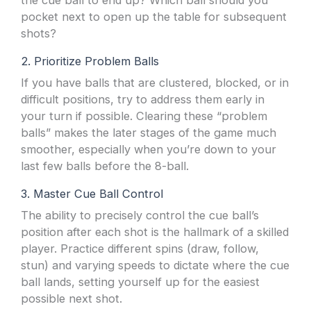
the cue ball to end up? Which ball should you
pocket next to open up the table for subsequent
shots?
2. Prioritize Problem Balls
If you have balls that are clustered, blocked, or in
difficult positions, try to address them early in
your turn if possible. Clearing these “problem
balls” makes the later stages of the game much
smoother, especially when you’re down to your
last few balls before the 8-ball.
3. Master Cue Ball Control
The ability to precisely control the cue ball’s
position after each shot is the hallmark of a skilled
player. Practice different spins (draw, follow,
stun) and varying speeds to dictate where the cue
ball lands, setting yourself up for the easiest
possible next shot.