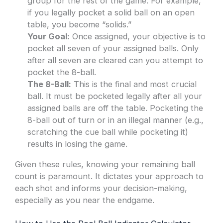
group for the rest of the game. For example,
if you legally pocket a solid ball on an open
table, you become “solids.”
Your Goal:
Once assigned, your objective is to
pocket all seven of your assigned balls. Only
after all seven are cleared can you attempt to
pocket the 8-ball.
The 8-Ball:
This is the final and most crucial
ball. It must be pocketed legally after all your
assigned balls are off the table. Pocketing the
8-ball out of turn or in an illegal manner (e.g.,
scratching the cue ball while pocketing it)
results in losing the game.
Given these rules, knowing your remaining ball
count is paramount. It dictates your approach to
each shot and informs your decision-making,
especially as you near the endgame.