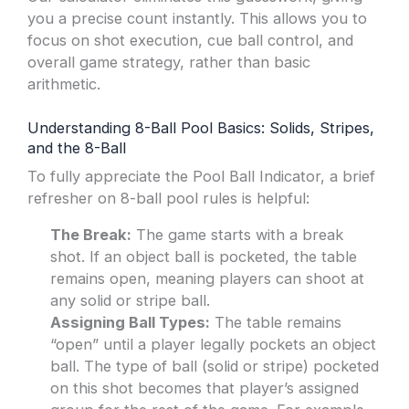
you a precise count instantly. This allows you to
focus on shot execution, cue ball control, and
overall game strategy, rather than basic
arithmetic.
Understanding 8-Ball Pool Basics: Solids, Stripes,
and the 8-Ball
To fully appreciate the Pool Ball Indicator, a brief
refresher on 8-ball pool rules is helpful:
The Break:
The game starts with a break
shot. If an object ball is pocketed, the table
remains open, meaning players can shoot at
any solid or stripe ball.
Assigning Ball Types:
The table remains
“open” until a player legally pockets an object
ball. The type of ball (solid or stripe) pocketed
on this shot becomes that player’s assigned