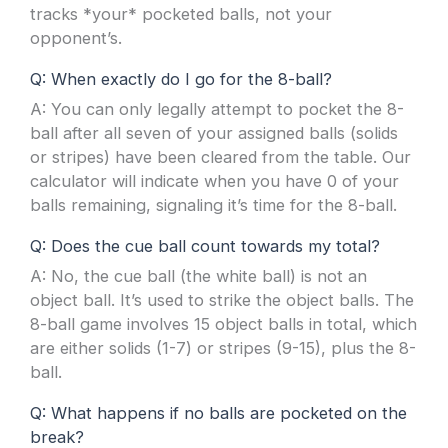
tracks *your* pocketed balls, not your
opponent’s.
Q: When exactly do I go for the 8-ball?
A: You can only legally attempt to pocket the 8-
ball after all seven of your assigned balls (solids
or stripes) have been cleared from the table. Our
calculator will indicate when you have 0 of your
balls remaining, signaling it’s time for the 8-ball.
Q: Does the cue ball count towards my total?
A: No, the cue ball (the white ball) is not an
object ball. It’s used to strike the object balls. The
8-ball game involves 15 object balls in total, which
are either solids (1-7) or stripes (9-15), plus the 8-
ball.
Q: What happens if no balls are pocketed on the
break?