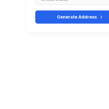
Generate Address