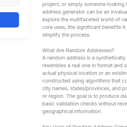
project, or simply someone looking t
address generator can be an invalua
explore the multifaceted world of ra
core uses, the significant benefits i
simplify the process.
What Are Random Addresses?
A random address is a synthetically 
resembles a real one in format and 
actual physical location or an existi
constructed using algorithms that
city names, states/provinces, and p
or region. The goal is to produce da
basic validation checks without rev
geographical information.
Key Uses of Random Address Gener