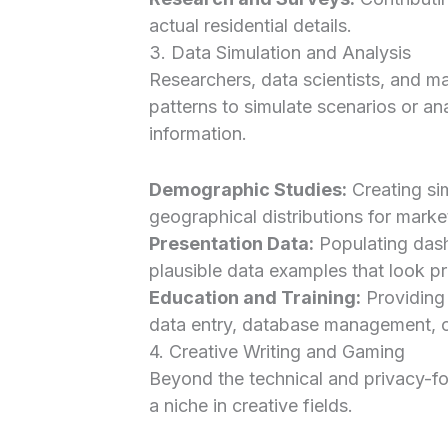
actual residential details.
3. Data Simulation and Analysis
Researchers, data scientists, and mar
patterns to simulate scenarios or an
information.
Demographic Studies:
Creating si
geographical distributions for market
Presentation Data:
Populating dash
plausible data examples that look pro
Education and Training:
Providing 
data entry, database management, o
4. Creative Writing and Gaming
Beyond the technical and privacy-f
a niche in creative fields.