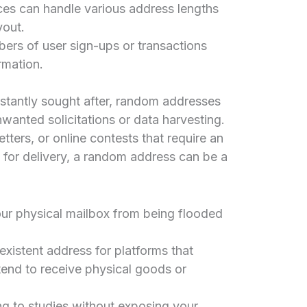
ces can handle various address lengths
yout.
ers of user sign-ups or transactions
rmation.
nstantly sought after, random addresses
nwanted solicitations or data harvesting.
tters, or online contests that require an
y for delivery, a random address can be a
ur physical mailbox from being flooded
xistent address for platforms that
end to receive physical goods or
ng to studies without exposing your