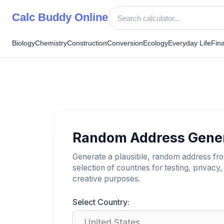
Skip
Calc Buddy Online
to
content
Biology
Chemistry
Construction
Conversion
Ecology
Everyday Life
Fin
Random Address Gene
Generate a plausible, random address fr
selection of countries for testing, privacy,
creative purposes.
Select Country: