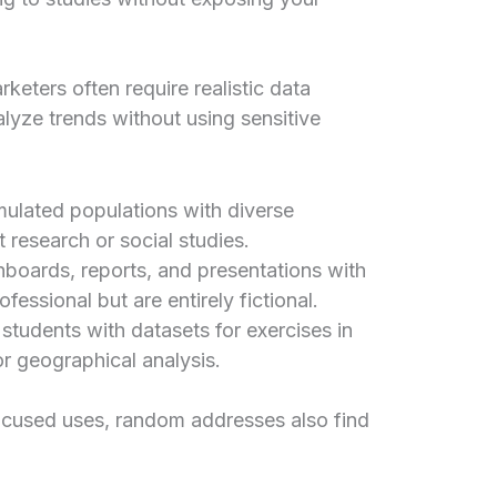
keters often require realistic data
alyze trends without using sensitive
mulated populations with diverse
 research or social studies.
boards, reports, and presentations with
fessional but are entirely fictional.
students with datasets for exercises in
r geographical analysis.
ocused uses, random addresses also find