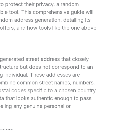
o protect their privacy, a random
ble tool. This comprehensive guide will
ndom address generation, detailing its
t offers, and how tools like the one above
generated street address that closely
structure but does not correspond to an
ng individual. These addresses are
 combine common street names, numbers,
ostal codes specific to a chosen country
ta that looks authentic enough to pass
ealing any genuine personal or
ators