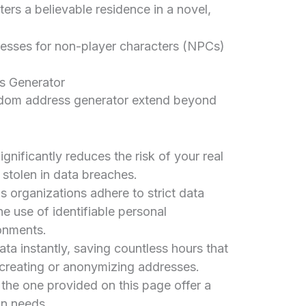
ters a believable residence in a novel,
esses for non-player characters (NPCs)
s Generator
dom address generator extend beyond
ignificantly reduces the risk of your real
stolen in data breaches.
 organizations adhere to strict data
he use of identifiable personal
onments.
ta instantly, saving countless hours that
creating or anonymizing addresses.
 the one provided on this page offer a
on needs.