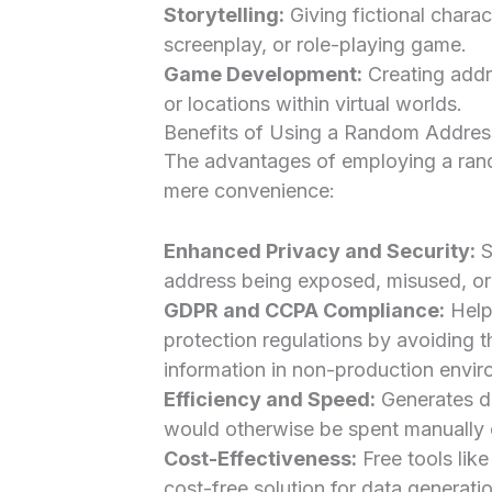
Storytelling:
Giving fictional charac
screenplay, or role-playing game.
Game Development:
Creating addr
or locations within virtual worlds.
Benefits of Using a Random Addres
The advantages of employing a ran
mere convenience:
Enhanced Privacy and Security:
S
address being exposed, misused, or 
GDPR and CCPA Compliance:
Helps
protection regulations by avoiding t
information in non-production envir
Efficiency and Speed:
Generates da
would otherwise be spent manually 
Cost-Effectiveness:
Free tools like
cost-free solution for data generati