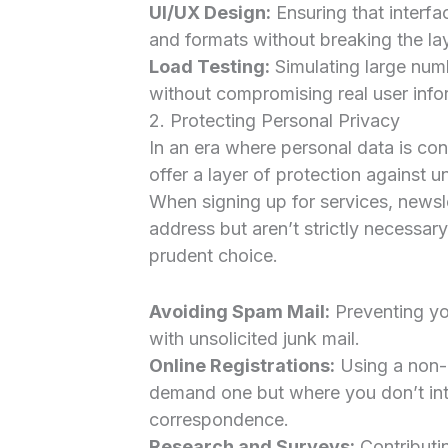
UI/UX Design:
Ensuring that interfa
and formats without breaking the la
Load Testing:
Simulating large numb
without compromising real user info
2. Protecting Personal Privacy
In an era where personal data is co
offer a layer of protection against u
When signing up for services, newsle
address but aren’t strictly necessar
prudent choice.
Avoiding Spam Mail:
Preventing yo
with unsolicited junk mail.
Online Registrations:
Using a non-e
demand one but where you don’t int
correspondence.
Research and Surveys:
Contributi