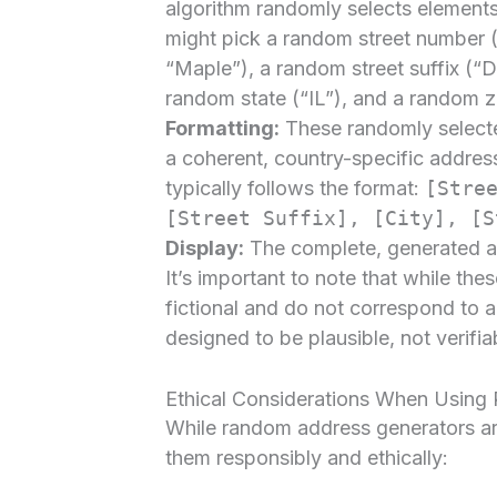
algorithm randomly selects elements
might pick a random street number (
“Maple”), a random street suffix (“Dr
random state (“IL”), and a random 
Formatting:
These randomly select
a coherent, country-specific addres
typically follows the format:
[Stre
[Street Suffix], [City], [S
Display:
The complete, generated add
It’s important to note that while the
fictional and do not correspond to a
designed to be plausible, not verifia
Ethical Considerations When Usin
While random address generators are i
them responsibly and ethically: