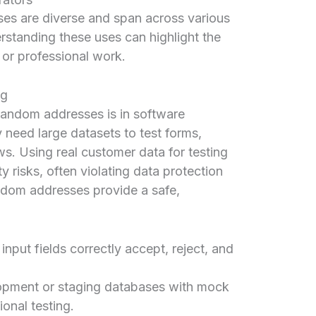
ses are diverse and span across various
rstanding these uses can highlight the
fe or professional work.
ng
 random addresses is in software
need large datasets to test forms,
s. Using real customer data for testing
y risks, often violating data protection
dom addresses provide a safe,
input fields correctly accept, reject, and
lopment or staging databases with mock
onal testing.