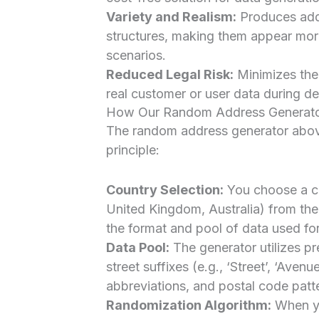
Variety and Realism:
Produces addr
structures, making them appear more
scenarios.
Reduced Legal Risk:
Minimizes the l
real customer or user data during d
How Our Random Address Generat
The random address generator above
principle:
Country Selection:
You choose a co
United Kingdom, Australia) from th
the format and pool of data used for
Data Pool:
The generator utilizes p
street suffixes (e.g., ‘Street’, ‘Aven
abbreviations, and postal code patte
Randomization Algorithm:
When yo