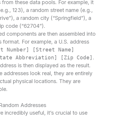
 from these data pools. For example, it
e.g., 123), a random street name (e.g.,
ive”), a random city (“Springfield”), a
zip code (“62704”).
ed components are then assembled into
s format. For example, a U.S. address
et Number] [Street Name]
tate Abbreviation] [Zip Code]
.
ress is then displayed as the result.
se addresses look real, they are entirely
ctual physical locations. They are
ble.
g Random Addresses
ncredibly useful, it’s crucial to use