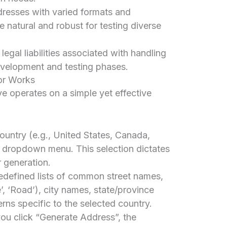
esses with varied formats and
 natural and robust for testing diverse
egal liabilities associated with handling
evelopment and testing phases.
or Works
 operates on a simple yet effective
untry (e.g., United States, Canada,
e dropdown menu. This selection dictates
 generation.
redefined lists of common street names,
ue’, ‘Road’), city names, state/province
rns specific to the selected country.
u click “Generate Address”, the