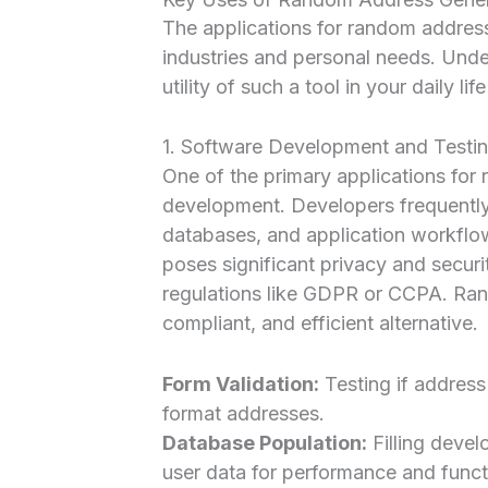
The applications for random addres
industries and personal needs. Unde
utility of such a tool in your daily li
1. Software Development and Testi
One of the primary applications for
development. Developers frequently 
databases, and application workflow
poses significant privacy and securit
regulations like GDPR or CCPA. Ran
compliant, and efficient alternative.
Form Validation:
Testing if address 
format addresses.
Database Population:
Filling deve
user data for performance and functi