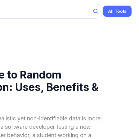
All Tools
de to Random
n: Uses, Benefits &
ealistic yet non-identifiable data is more
 a software developer testing a new
ser behavior, a student working on a