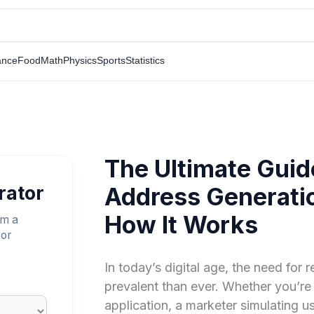
ance
Food
Math
Physics
Sports
Statistics
The Ultimate Gui
rator
Address Generatio
How It Works
om a
 or
In today’s digital age, the need for r
prevalent than ever. Whether you’re
application, a marketer simulating u