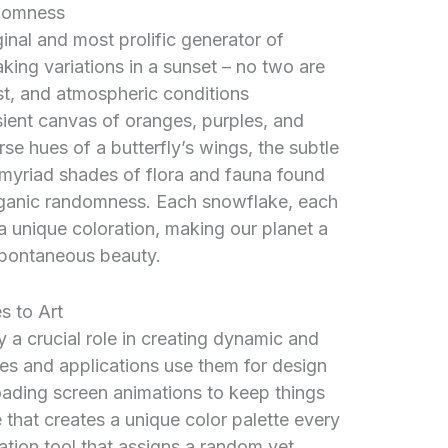
ndomness
ginal and most prolific generator of
king variations in a sunset – no two are
ust, and atmospheric conditions
nsient canvas of oranges, purples, and
rse hues of a butterfly’s wings, the subtle
e myriad shades of flora and fauna found
 organic randomness. Each snowflake, each
a unique coloration, making our planet a
spontaneous beauty.
s to Art
y a crucial role in creating dynamic and
s and applications use them for design
loading screen animations to keep things
e that creates a unique color palette every
ization tool that assigns a random yet