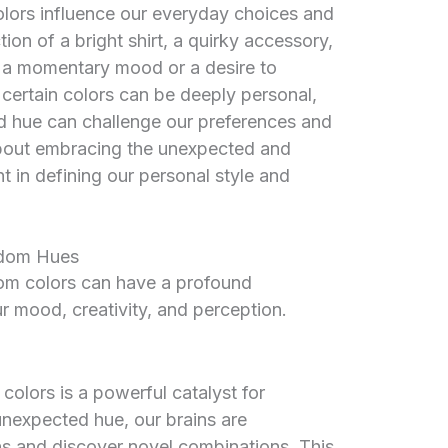
olors influence our everyday choices and
on of a bright shirt, a quirky accessory,
ct a momentary mood or a desire to
or certain colors can be deeply personal,
 hue can challenge our preferences and
 about embracing the unexpected and
t in defining our personal style and
ndom Hues
dom colors can have a profound
r mood, creativity, and perception.
olors is a powerful catalyst for
unexpected hue, our brains are
s and discover novel combinations. This