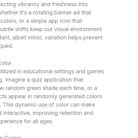
njecting vibrancy and freshness into
ether it’s a rotating banner ad that
olors, or a simple app icon that
subtle shifts keep our visual environment
ant, albeit minor, variation helps prevent
qued.
Color
tilized in educational settings and games
 Imagine a quiz application that
ew random green shade each time, or a
cts appear in randomly generated colors
. This dynamic use of color can make
 interactive, improving retention and
erience for all ages.
m Colors