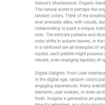
Nature’s Masterpiece: Organic Ra
The natural world is perhaps the ori
random colors. Think of the breathta
ever precisely alike, with clouds, d
collaborating to paint a unique, tra
reds. The intricate patterns and dive
color shifts in autumn leaves, or th
in a rainforest are all examples of
crystal, each pebble might possess 
vibrant, ever-changing tapestry of 
Digital Delights: From User Interface
In the digital age, random colors pla
engaging experiences. Many website
elements, user avatars, or even as 
fresh. Imagine a generative art piec
time it’s refreshed, or a data visual