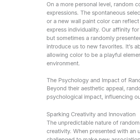
On a more personal level, random c
expressions. The spontaneous selecti
or a new wall paint color can refle
express individuality. Our affinity f
but sometimes a randomly presented
introduce us to new favorites. It’s
allowing color to be a playful elemen
environment.
The Psychology and Impact of Ra
Beyond their aesthetic appeal, ran
psychological impact, influencing ou
Sparking Creativity and Innovation
The unpredictable nature of random c
creativity. When presented with an 
challenged to make new association