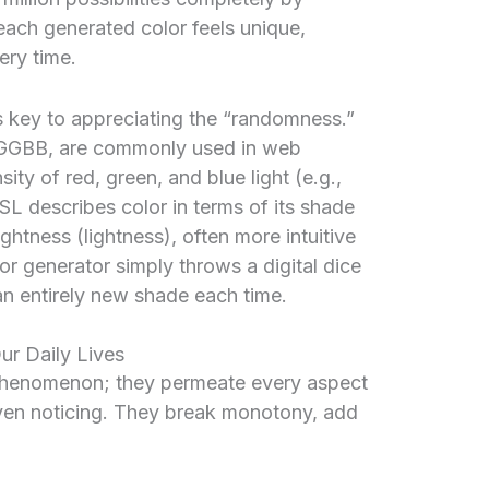
each generated color feels unique,
ery time.
 key to appreciating the “randomness.”
RGGBB, are commonly used in web
ity of red, green, and blue light (e.g.,
HSL describes color in terms of its shade
ightness (lightness), often more intuitive
r generator simply throws a digital dice
an entirely new shade each time.
ur Daily Lives
l phenomenon; they permeate every aspect
even noticing. They break monotony, add