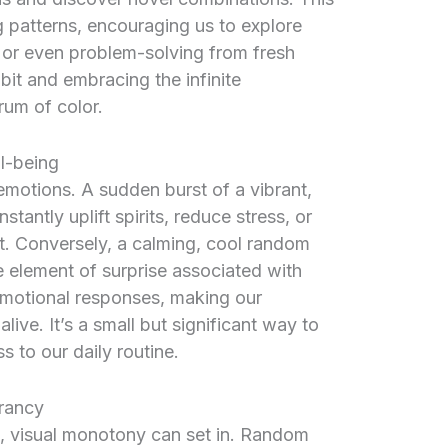
g patterns, encouraging us to explore
, or even problem-solving from fresh
it and embracing the infinite
trum of color.
l-being
r emotions. A sudden burst of a vibrant,
stantly uplift spirits, reduce stress, or
t. Conversely, a calming, cool random
 element of surprise associated with
emotional responses, making our
ive. It’s a small but significant way to
 to our daily routine.
rancy
gs, visual monotony can set in. Random