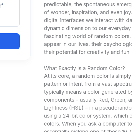
predictable, the spontaneous emerg
r’
of wonder, inspiration, and even joy.
digital interfaces we interact with d
dynamic dimension to our everyday e
fascinating world of random colors,
appear in our lives, their psycholo
their potential for creativity and fun.
What Exactly is a Random Color?
At its core, a random color is simpl
pattern or intent from a vast spectrum
typically means a color generated by
components – usually Red, Green, an
Lightness (HSL) – in a pseudorandom
using a 24-bit color system, which ca
colors. When you ask a computer to 
essentially picking one of these 16.7