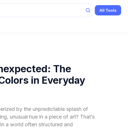
All Tools
Unexpected: The
olors in Everyday
rized by the unpredictable splash of
ing, unusual hue in a piece of art? That’s
In a world often structured and