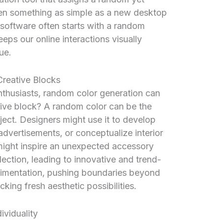
Even something as simple as a new desktop
software often starts with a random
eps our online interactions visually
ue.
Creative Blocks
enthusiasts, random color generation can
ative block? A random color can be the
ject. Designers might use it to develop
dvertisements, or conceptualize interior
might inspire an unexpected accessory
lection, leading to innovative and trend-
erimentation, pushing boundaries beyond
king fresh aesthetic possibilities.
viduality