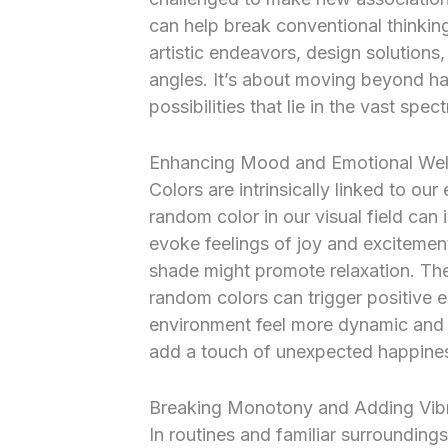
can help break conventional thinkin
artistic endeavors, design solutions
angles. It’s about moving beyond hab
possibilities that lie in the vast spec
Enhancing Mood and Emotional Wel
Colors are intrinsically linked to ou
random color in our visual field can in
evoke feelings of joy and excitemen
shade might promote relaxation. The
random colors can trigger positive 
environment feel more dynamic and al
add a touch of unexpected happiness
Breaking Monotony and Adding Vib
In routines and familiar surroundin