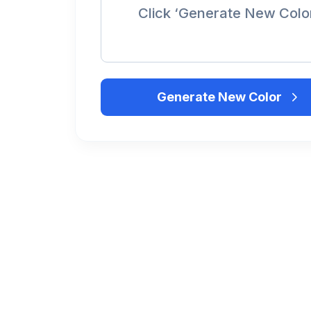
Click ‘Generate New Colo
Generate New Color