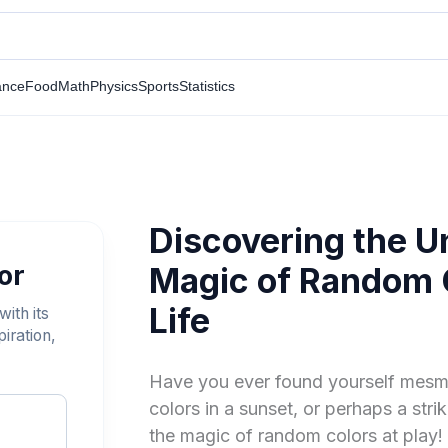
ance
Food
Math
Physics
Sports
Statistics
Discovering the 
or
Magic of Random C
Life
ith its
iration,
Have you ever found yourself mesme
colors in a sunset, or perhaps a strik
the magic of random colors at play! 