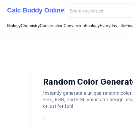
Skip
Calc Buddy Online
to
content
Biology
Chemistry
Construction
Conversion
Ecology
Everyday Life
Fin
Random Color Generat
Instantly generate a unique random color w
Hex, RGB, and HSL values for design, insp
or just for fun!