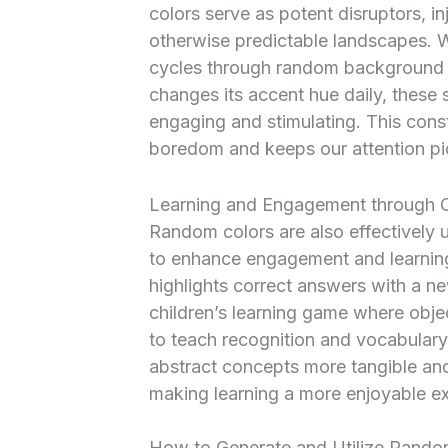
colors serve as potent disruptors, i
otherwise predictable landscapes. Wh
cycles through random background c
changes its accent hue daily, these 
engaging and stimulating. This const
boredom and keeps our attention pi
Learning and Engagement through 
Random colors are also effectively u
to enhance engagement and learning.
highlights correct answers with a n
children’s learning game where obje
to teach recognition and vocabulary
abstract concepts more tangible and
making learning a more enjoyable exp
How to Generate and Utilize Rando