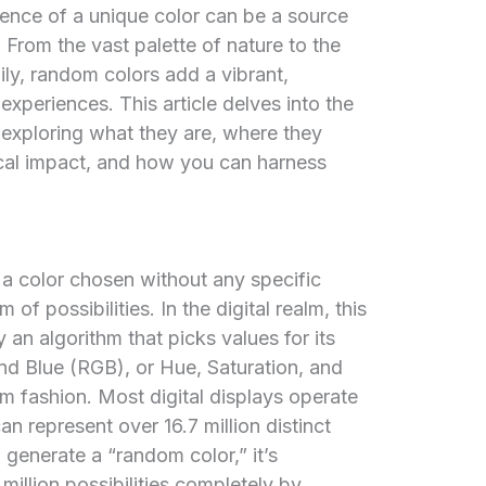
ence of a unique color can be a source
 From the vast palette of nature to the
aily, random colors add a vibrant,
xperiences. This article delves into the
 exploring what they are, where they
gical impact, and how you can harness
y a color chosen without any specific
 of possibilities. In the digital realm, this
 an algorithm that picks values for its
d Blue (RGB), or Hue, Saturation, and
 fashion. Most digital displays operate
n represent over 16.7 million distinct
generate a “random color,” it’s
 million possibilities completely by