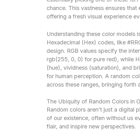
chance. This vastness ensures that 
offering a fresh visual experience ev
Understanding these color models is
Hexadecimal (Hex) codes, like #R
design. RGB values specify the intens
rgb(255, 0, 0) for pure red), while 
(hue), vividness (saturation), and br
for human perception. A random colo
across these ranges, bringing forth 
The Ubiquity of Random Colors in O
Random colors aren’t just a digita
of our existence, often without us 
flair, and inspire new perspectives.