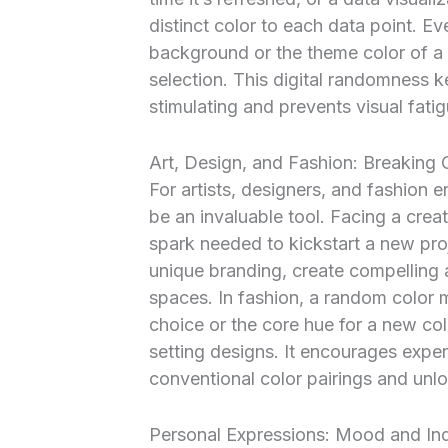
distinct color to each data point. 
background or the theme color of a 
selection. This digital randomness ke
stimulating and prevents visual fatig
Art, Design, and Fashion: Breaking 
For artists, designers, and fashion 
be an invaluable tool. Facing a cre
spark needed to kickstart a new pro
unique branding, create compelling a
spaces. In fashion, a random color 
choice or the core hue for a new col
setting designs. It encourages exp
conventional color pairings and unloc
Personal Expressions: Mood and Indi