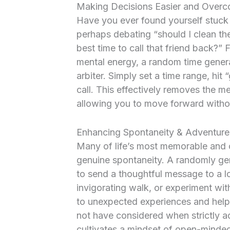
Making Decisions Easier and Overc
Have you ever found yourself stuck
perhaps debating “should I clean th
best time to call that friend back?” F
mental energy, a random time genera
arbiter. Simply set a time range, hit
call. This effectively removes the me
allowing you to move forward witho
Enhancing Spontaneity & Adventure 
Many of life’s most memorable and 
genuine spontaneity. A randomly ge
to send a thoughtful message to a l
invigorating walk, or experiment wit
to unexpected experiences and help
not have considered when strictly adh
cultivates a mindset of open-minded