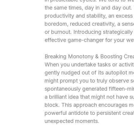
the same times, day in and day out. 
productivity and stability, an excess 
boredom, reduced creativity, a sen
or burnout. Introducing strategicall
effective game-changer for your wel
Breaking Monotony & Boosting Crea
When you undertake tasks or activiti
gently nudged out of its autopilot
might prompt you to truly observe 
spontaneously generated fifteen-minu
a brilliant idea that might not have
block. This approach encourages mor
powerful antidote to persistent creat
unexpected moments.