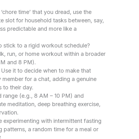
 ‘chore time’ that you dread, use the
e slot for household tasks between, say,
s predictable and more like a
o stick to a rigid workout schedule?
k, run, or home workout within a broader
AM and 8 PM).
Use it to decide when to make that
ly member for a chat, adding a genuine
 to their day.
 range (e.g., 8 AM – 10 PM) and
te meditation, deep breathing exercise,
vation.
 experimenting with intermittent fasting
ng patterns, a random time for a meal or
.