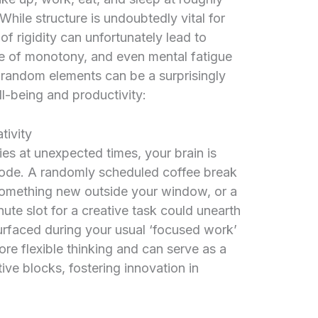
While structure is undoubtedly vital for
of rigidity can unfortunately lead to
se of monotony, and even mental fatigue
y random elements can be a surprisingly
l-being and productivity:
tivity
es at unexpected times, your brain is
 mode. A randomly scheduled coffee break
something new outside your window, or a
te slot for a creative task could unearth
 surfaced during your usual ‘focused work’
e flexible thinking and can serve as a
ive blocks, fostering innovation in