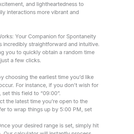
xcitement, and lightheartedness to
ly interactions more vibrant and
rks: Your Companion for Spontaneity
incredibly straightforward and intuitive.
ing you to quickly obtain a random time
just a few clicks.
y choosing the earliest time you’d like
cur. For instance, if you don’t wish for
et this field to “09:00”.
ct the latest time you’re open to the
er to wrap things up by 5:00 PM, set
nce your desired range is set, simply hit
Our calculator will instantly process