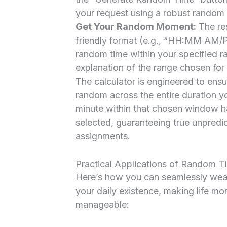
your request using a robust random
Get Your Random Moment:
The res
friendly format (e.g., “HH:MM AM/P
random time within your specified ra
explanation of the range chosen for
The calculator is engineered to ensu
random across the entire duration y
minute within that chosen window ha
selected, guaranteeing true unpredic
assignments.
Practical Applications of Random Ti
Here’s how you can seamlessly weav
your daily existence, making life mor
manageable: