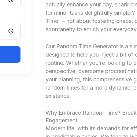
actually enhance your day, spark cr
for minor tasks delightfully simple
Time” – not about fostering chaos, b
spontaneity to enrich your everyday 
Our Random Time Generator is a sim
designed to help you inject a bit of d
routine. Whether you’re looking to 
perspective, overcome procrastinati
your planning, this comprehensive 
random times for a more dynamic, en
existence.
Why Embrace Random Time? Breaki
Engagement
Modern life, with its demands for ef
in predictable cycles. We tend to wa