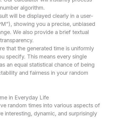
 number algorithm.
ult will be displayed clearly in a user-
M”), showing you a precise, unbiased
nge. We also provide a brief textual
 transparency.
re that the generated time is uniformly
ou specify. This means every single
s an equal statistical chance of being
tability and fairness in your random
me in Everyday Life
e random times into various aspects of
e interesting, dynamic, and surprisingly