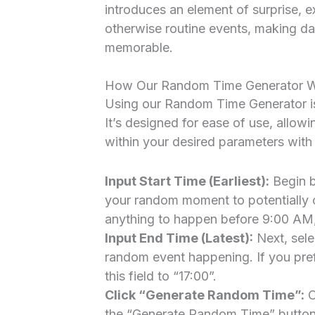
introduces an element of surprise, e
otherwise routine events, making dai
memorable.
How Our Random Time Generator Wo
Using our Random Time Generator is 
It’s designed for ease of use, allow
within your desired parameters with 
Input Start Time (Earliest):
Begin b
your random moment to potentially oc
anything to happen before 9:00 AM, s
Input End Time (Latest):
Next, sele
random event happening. If you pref
this field to “17:00”.
Click “Generate Random Time”:
O
the “Generate Random Time” button. 