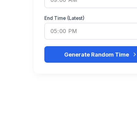
End Time (Latest)
Generate Random Time