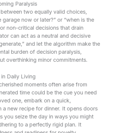
oming Paralysis
 between two equally valid choices,
e garage now or later?” or “when is the
or non-critical decisions that drain
tor can act as a neutral and decisive
 “generate,” and let the algorithm make the
ntal burden of decision paralysis,
ut overthinking minor commitments.
in Daily Living
cherished moments often arise from
nerated time could be the cue you need
oved one, embark on a quick,
h a new recipe for dinner. It opens doors
s you seize the day in ways you might
ering to a perfectly rigid plan. It
ness and readiness for novelty.