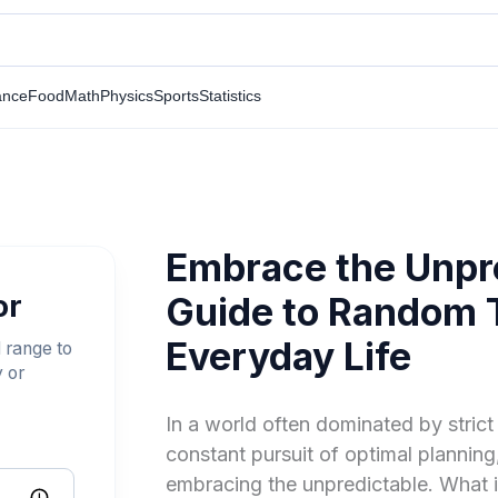
ance
Food
Math
Physics
Sports
Statistics
Embrace the Unpre
or
Guide to Random T
Everyday Life
 range to
y or
In a world often dominated by strict 
constant pursuit of optimal planning,
embracing the unpredictable. What 