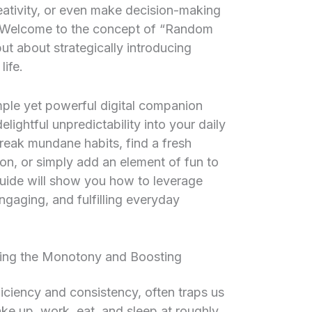
eativity, or even make decision-making
r? Welcome to the concept of “Random
ut about strategically introducing
life.
ple yet powerful digital companion
elightful unpredictability into your daily
break mundane habits, find a fresh
on, or simply add an element of fun to
guide will show you how to leverage
gaging, and fulfilling everyday
ng the Monotony and Boosting
ficiency and consistency, often traps us
ke up, work, eat, and sleep at roughly