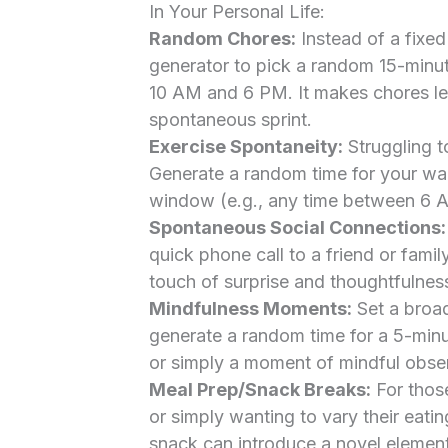
In Your Personal Life:
Random Chores:
Instead of a fixed
generator to pick a random 15-minut
10 AM and 6 PM. It makes chores les
spontaneous sprint.
Exercise Spontaneity:
Struggling t
Generate a random time for your wal
window (e.g., any time between 6 
Spontaneous Social Connections:
quick phone call to a friend or fami
touch of surprise and thoughtfulness
Mindfulness Moments:
Set a broad
generate a random time for a 5-minu
or simply a moment of mindful obser
Meal Prep/Snack Breaks:
For those
or simply wanting to vary their eati
snack can introduce a novel element