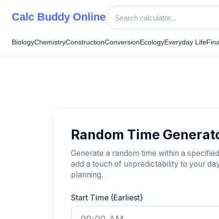
Skip
Calc Buddy Online
to
content
Biology
Chemistry
Construction
Conversion
Ecology
Everyday Life
Fin
Random Time Generat
Generate a random time within a specified
add a touch of unpredictability to your da
planning.
Start Time (Earliest)