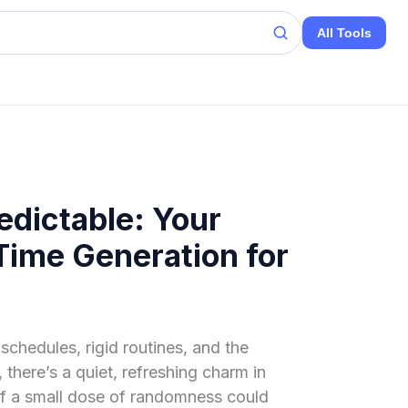
All Tools
dictable: Your
ime Generation for
schedules, rigid routines, and the
 there’s a quiet, refreshing charm in
if a small dose of randomness could