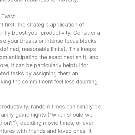
 Twist
 first, the strategic application of
tly boost your productivity. Consider a
e your breaks or intense focus blocks
-defined, reasonable limits). This keeps
m anticipating the exact next shift, and
e, it can be particularly helpful for
nated tasks by assigning them an
king the commitment feel less daunting.
oductivity, random times can simply be
 family game nights (“when should we
thon?”), deciding movie times, or even
tures with friends and loved ones. It