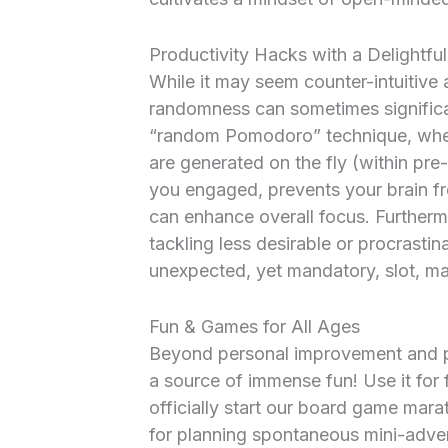
Productivity Hacks with a Delightful
While it may seem counter-intuitive at
randomness can sometimes significan
“random Pomodoro” technique, wher
are generated on the fly (within pre
you engaged, prevents your brain fro
can enhance overall focus. Furthermor
tackling less desirable or procrasti
unexpected, yet mandatory, slot, ma
Fun & Games for All Ages
Beyond personal improvement and pr
a source of immense fun! Use it for
officially start our board game mara
for planning spontaneous mini-adven