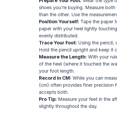
Prepare Your Foot:
Wear the type of
shoes you’re buying. Measure both fee
than the other. Use the measurement
Position Yourself:
Tape the paper to
paper with your heel lightly touchin
evenly distributed.
Trace Your Foot:
Using the pencil, c
Hold the pencil upright and keep it 
Measure the Length:
With your rul
of the heel (where it touched the wall
your foot length.
Record in CM:
While you can measur
(cm) often provides finer precision f
accepts both.
Pro Tip:
Measure your feet in the aft
slightly throughout the day.