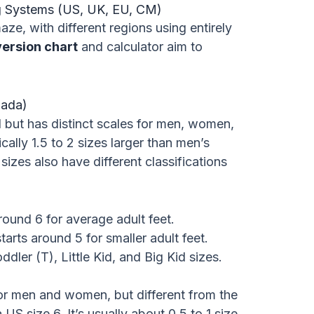
ng Systems (US, UK, EU, CM)
ze, with different regions using entirely
version chart
and calculator aim to
nada)
 but has distinct scales for men, women,
ally 1.5 to 2 sizes larger than men’s
 sizes also have different classifications
round 6 for average adult feet.
tarts around 5 for smaller adult feet.
dler (T), Little Kid, and Big Kid sizes.
for men and women, but different from the
US size 6. It’s usually about 0.5 to 1 size