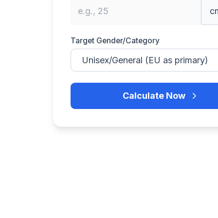
Target Gender/Category
Calculate Now