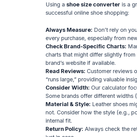
Using a
shoe size converter
is a gr
successful online shoe shopping:
Always Measure:
Don’t rely on you
every purchase, especially from new 
Check Brand-Specific Charts:
Man
charts that might differ slightly fr
brand’s website if available.
Read Reviews:
Customer reviews of
“runs large,” providing valuable insi
Consider Width:
Our calculator focu
Some brands offer different widths (
Material & Style:
Leather shoes migh
not. Consider how the style (e.g., po
internal fit.
Return Policy:
Always check the reta