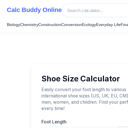
Skip
Calc Buddy Online
to
content
Biology
Chemistry
Construction
Conversion
Ecology
Everyday Life
Fin
Shoe Size Calculator
Easily convert your foot length to various
international shoe sizes (US, UK, EU, CM)
men, women, and children. Find your perfe
every time!
Foot Length