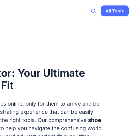
All Tools
or: Your Ultimate
Fit
s online, only for them to arrive and be
strating experience that can be easily
 the right tools. Our comprehensive
shoe
to help you navigate the confusing world