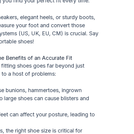
g you find your perfect fit every time.
akers, elegant heels, or sturdy boots,
asure your foot and convert those
systems (US, UK, EU, CM) is crucial. Say
rtable shoes!
e Benefits of an Accurate Fit
fitting shoes goes far beyond just
d to a host of problems:
se bunions, hammertoes, ingrown
o large shoes can cause blisters and
et can affect your posture, leading to
, the right shoe size is critical for