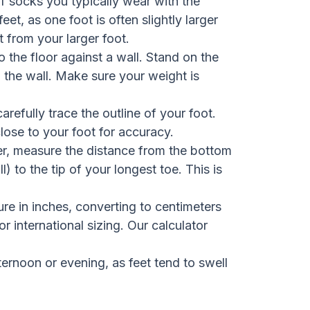
 socks you typically wear with the
t, as one foot is often slightly larger
 from your larger foot.
 the floor against a wall. Stand on the
g the wall. Make sure your weight is
arefully trace the outline of your foot.
close to your foot for accuracy.
er, measure the distance from the bottom
) to the tip of your longest toe. This is
e in inches, converting to centimeters
or international sizing. Our calculator
ernoon or evening, as feet tend to swell