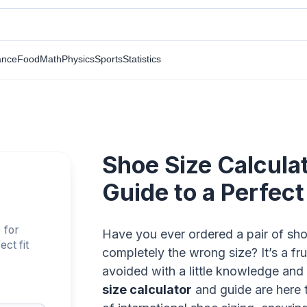
ance
Food
Math
Physics
Sports
Statistics
Shoe Size Calculat
Guide to a Perfect 
 for
Have you ever ordered a pair of shoe
ct fit
completely the wrong size? It’s a fru
avoided with a little knowledge and
size calculator
and guide are here 