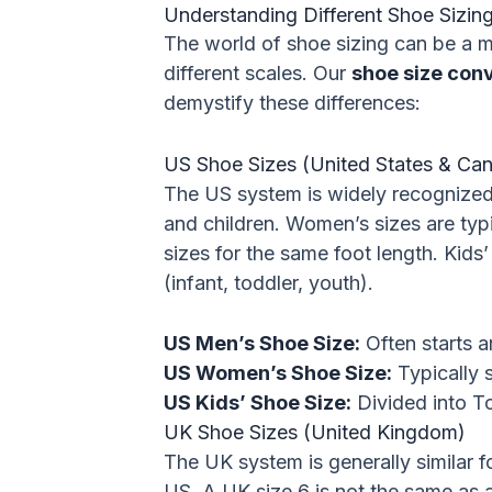
Understanding Different Shoe Sizi
The world of shoe sizing can be a ma
different scales. Our
shoe size con
demystify these differences:
US Shoe Sizes (United States & Ca
The US system is widely recognized
and children. Women’s sizes are typic
sizes for the same foot length. Kids’
(infant, toddler, youth).
US Men’s Shoe Size:
Often starts a
US Women’s Shoe Size:
Typically s
US Kids’ Shoe Size:
Divided into Tod
UK Shoe Sizes (United Kingdom)
The UK system is generally similar 
US. A UK size 6 is not the same as a 