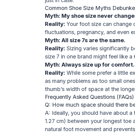
just in case.
Common Shoe Size Myths Debunk
Myth: My shoe size never change
Reality:
Your foot size can change o
fluctuations, pregnancy, and even e
Myth: All size 7s are the same.
Reality:
Sizing varies significantly 
size 7 in one brand might feel like a 
Myth: Always size up for comfort.
Reality:
While some prefer a little e
as many problems as too small ones. 
thumb’s width of space at the longes
Frequently Asked Questions (FAQs)
Q: How much space should there be
A: Ideally, you should have about a 
1.27 cm) between your longest toe a
natural foot movement and prevents