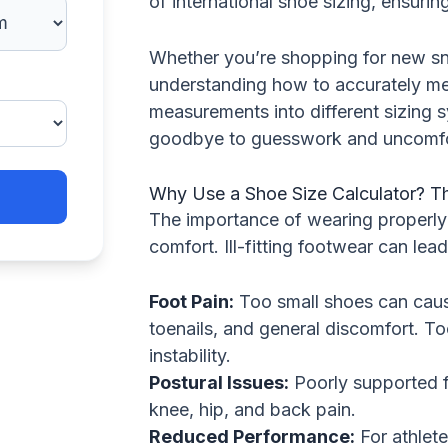
of international shoe sizing, ensurin
Whether you’re shopping for new sne
understanding how to accurately me
measurements into different sizing 
goodbye to guesswork and uncomfo
Why Use a Shoe Size Calculator? Th
The importance of wearing properly 
comfort. Ill-fitting footwear can lea
Foot Pain:
Too small shoes can cau
toenails, and general discomfort. To
instability.
Postural Issues:
Poorly supported fe
knee, hip, and back pain.
Reduced Performance:
For athletes