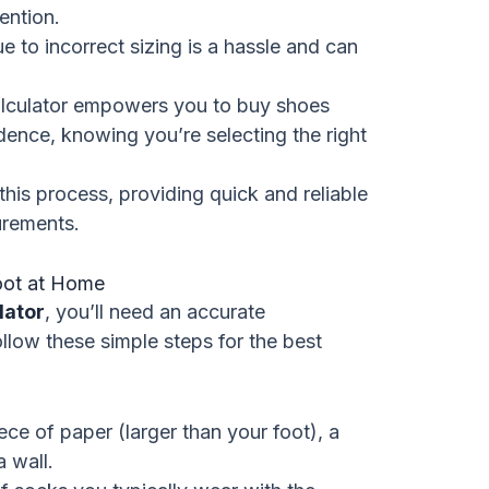
ention.
 to incorrect sizing is a hassle and can
lculator empowers you to buy shoes
dence, knowing you’re selecting the right
this process, providing quick and reliable
urements.
oot at Home
lator
, you’ll need an accurate
llow these simple steps for the best
ece of paper (larger than your foot), a
a wall.