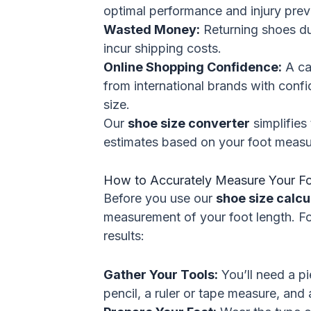
optimal performance and injury prev
Wasted Money:
Returning shoes due
incur shipping costs.
Online Shopping Confidence:
A ca
from international brands with confi
size.
Our
shoe size converter
simplifies 
estimates based on your foot meas
How to Accurately Measure Your F
Before you use our
shoe size calcu
measurement of your foot length. Fo
results:
Gather Your Tools:
You’ll need a pi
pencil, a ruler or tape measure, and 