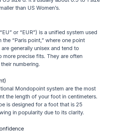
smaller than US Women’s.
“EU” or “EUR”) is a unified system used
 the “Paris point,” where one point
 are generally unisex and tend to
o more precise fits. They are often
 their numbering.
nt)
ational Mondopoint system are the most
t the length of your foot in centimeters.
 is designed for a foot that is 25
ing in popularity due to its clarity.
Confidence