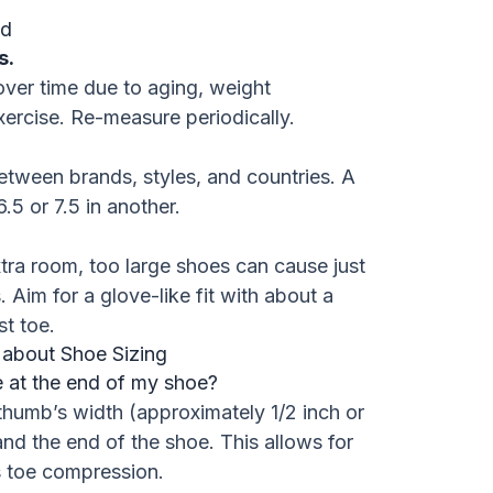
ed
s.
ver time due to aging, weight
xercise. Re-measure periodically.
between brands, styles, and countries. A
6.5 or 7.5 in another.
xtra room, too large shoes can cause just
Aim for a glove-like fit with about a
t toe.
 about Shoe Sizing
 at the end of my shoe?
thumb’s width (approximately 1/2 inch or
nd the end of the shoe. This allows for
 toe compression.