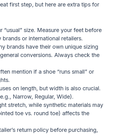
eat first step, but here are extra tips for
r “usual” size. Measure your feet before
brands or international retailers.
y brands have their own unique sizing
om general conversions. Always check the
ten mention if a shoe “runs small” or
ghts.
ses on length, but width is also crucial.
e.g., Narrow, Regular, Wide).
t stretch, while synthetic materials may
inted toe vs. round toe) affects the
iler’s return policy before purchasing,