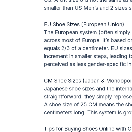
smaller than US Men’s and 2 sizes 
EU Shoe Sizes (European Union)
The European system (often simply 
across most of Europe. It’s based on
equals 2/3 of a centimeter. EU sizes
increment in smaller steps, leading t
perceived as less gender-specific in
CM Shoe Sizes (Japan & Mondopoi
Japanese shoe sizes and the intern
straightforward: they simply represen
A shoe size of 25 CM means the shoe
centimeters long. This system is grow
Tips for Buying Shoes Online with 