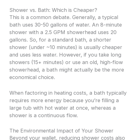
Shower vs. Bath: Which is Cheaper?
This is a common debate. Generally, a typical
bath uses 30-50 gallons of water. An 8-minute
shower with a 2.5 GPM showerhead uses 20
gallons. So, for a standard bath, a shorter
shower (under ~10 minutes) is usually cheaper
and uses less water. However, if you take long
showers (15+ minutes) or use an old, high-flow
showerhead, a bath might actually be the more
economical choice.
When factoring in heating costs, a bath typically
requires more energy because you’re filling a
large tub with hot water at once, whereas a
shower is a continuous flow.
The Environmental Impact of Your Shower
Beyond your wallet, reducing shower costs also