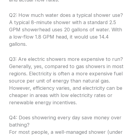
Q2: How much water does a typical shower use?
A typical 8-minute shower with a standard 2.5
GPM showerhead uses 20 gallons of water. With
a low-flow 1.8 GPM head, it would use 14.4
gallons.
Q3: Are electric showers more expensive to run?
Generally, yes, compared to gas showers in most
regions. Electricity is often a more expensive fuel
source per unit of energy than natural gas.
However, efficiency varies, and electricity can be
cheaper in areas with low electricity rates or
renewable energy incentives.
Q4: Does showering every day save money over
bathing?
For most people, a well-managed shower (under