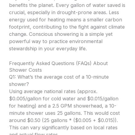
benefits the planet. Every gallon of water saved is
crucial, especially in drought-prone areas. Less
energy used for heating means a smaller carbon
footprint, contributing to the fight against climate
change. Conscious showering is a simple yet
powerful way to practice environmental
stewardship in your everyday life.
Frequently Asked Questions (FAQs) About
Shower Costs
Q1: What’s the average cost of a 10-minute
shower?
Using average national rates (approx.
$0.005/gallon for cold water and $0.015/gallon
for heating) and a 2.5 GPM showerhead, a 10-
minute shower uses 25 gallons. This would cost
around $0.50 (25 gallons * ($0.005 + $0.015)).
This can vary significantly based on local rates
and actual flow rates.