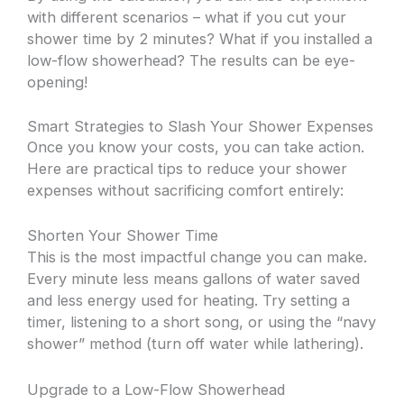
with different scenarios – what if you cut your
shower time by 2 minutes? What if you installed a
low-flow showerhead? The results can be eye-
opening!
Smart Strategies to Slash Your Shower Expenses
Once you know your costs, you can take action.
Here are practical tips to reduce your shower
expenses without sacrificing comfort entirely:
Shorten Your Shower Time
This is the most impactful change you can make.
Every minute less means gallons of water saved
and less energy used for heating. Try setting a
timer, listening to a short song, or using the “navy
shower” method (turn off water while lathering).
Upgrade to a Low-Flow Showerhead