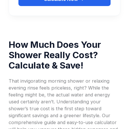
How Much Does Your
Shower Really Cost?
Calculate & Save!
That invigorating morning shower or relaxing
evening rinse feels priceless, right? While the
feeling might be, the actual water and energy
used certainly aren’t. Understanding your
shower’s true cost is the first step toward
significant savings and a greener lifestyle. Our
comprehensive guide and easy-to-use calculator