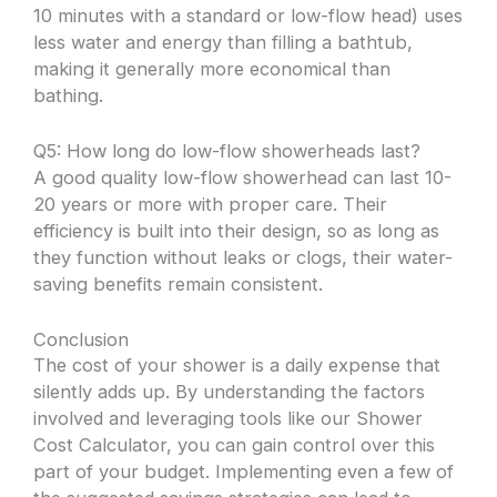
10 minutes with a standard or low-flow head) uses
less water and energy than filling a bathtub,
making it generally more economical than
bathing.
Q5: How long do low-flow showerheads last?
A good quality low-flow showerhead can last 10-
20 years or more with proper care. Their
efficiency is built into their design, so as long as
they function without leaks or clogs, their water-
saving benefits remain consistent.
Conclusion
The cost of your shower is a daily expense that
silently adds up. By understanding the factors
involved and leveraging tools like our Shower
Cost Calculator, you can gain control over this
part of your budget. Implementing even a few of