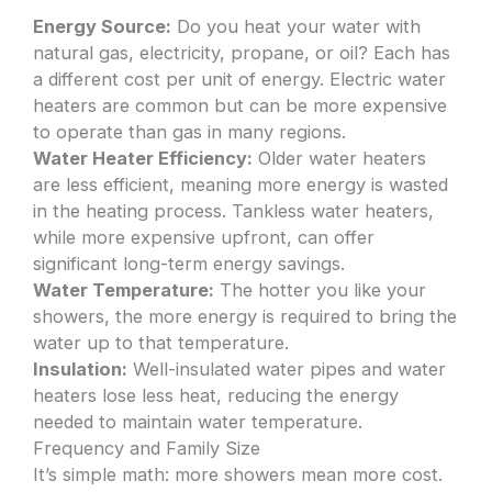
Energy Source:
Do you heat your water with
natural gas, electricity, propane, or oil? Each has
a different cost per unit of energy. Electric water
heaters are common but can be more expensive
to operate than gas in many regions.
Water Heater Efficiency:
Older water heaters
are less efficient, meaning more energy is wasted
in the heating process. Tankless water heaters,
while more expensive upfront, can offer
significant long-term energy savings.
Water Temperature:
The hotter you like your
showers, the more energy is required to bring the
water up to that temperature.
Insulation:
Well-insulated water pipes and water
heaters lose less heat, reducing the energy
needed to maintain water temperature.
Frequency and Family Size
It’s simple math: more showers mean more cost.