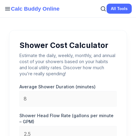
Skip
Calc Buddy Online
All Tools
to
content
Shower Cost Calculator
Estimate the daily, weekly, monthly, and annual
cost of your showers based on your habits
and local utility rates. Discover how much
you’re really spending!
Average Shower Duration (minutes)
Shower Head Flow Rate (gallons per minute
– GPM)