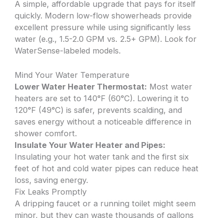
A simple, affordable upgrade that pays for itself
quickly. Modern low-flow showerheads provide
excellent pressure while using significantly less
water (e.g., 1.5-2.0 GPM vs. 2.5+ GPM). Look for
WaterSense-labeled models.
Mind Your Water Temperature
Lower Water Heater Thermostat:
Most water
heaters are set to 140°F (60°C). Lowering it to
120°F (49°C) is safer, prevents scalding, and
saves energy without a noticeable difference in
shower comfort.
Insulate Your Water Heater and Pipes:
Insulating your hot water tank and the first six
feet of hot and cold water pipes can reduce heat
loss, saving energy.
Fix Leaks Promptly
A dripping faucet or a running toilet might seem
minor, but they can waste thousands of gallons