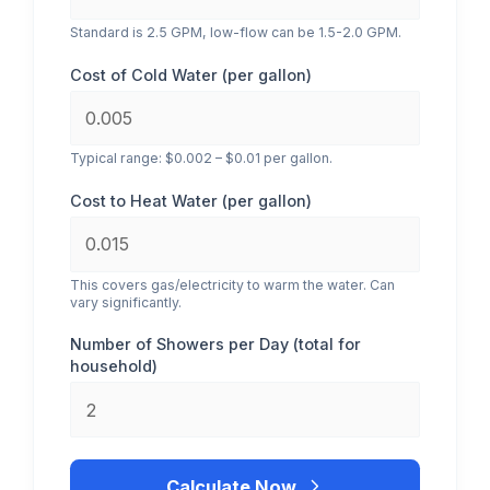
Standard is 2.5 GPM, low-flow can be 1.5-2.0 GPM.
Cost of Cold Water (per gallon)
Typical range: $0.002 – $0.01 per gallon.
Cost to Heat Water (per gallon)
This covers gas/electricity to warm the water. Can
vary significantly.
Number of Showers per Day (total for
household)
Calculate Now