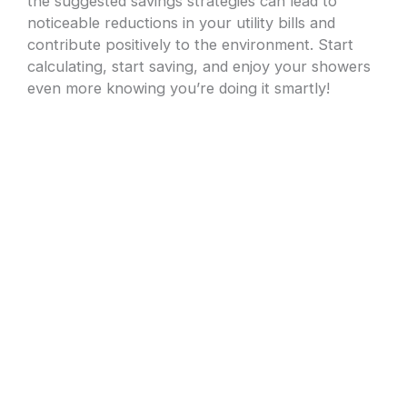
the suggested savings strategies can lead to
noticeable reductions in your utility bills and
contribute positively to the environment. Start
calculating, start saving, and enjoy your showers
even more knowing you’re doing it smartly!