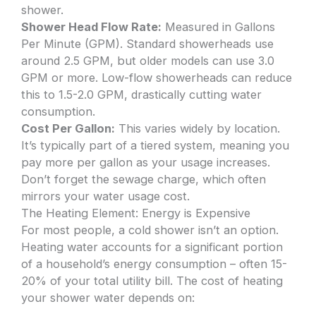
shower.
Shower Head Flow Rate:
Measured in Gallons
Per Minute (GPM). Standard showerheads use
around 2.5 GPM, but older models can use 3.0
GPM or more. Low-flow showerheads can reduce
this to 1.5-2.0 GPM, drastically cutting water
consumption.
Cost Per Gallon:
This varies widely by location.
It’s typically part of a tiered system, meaning you
pay more per gallon as your usage increases.
Don’t forget the sewage charge, which often
mirrors your water usage cost.
The Heating Element: Energy is Expensive
For most people, a cold shower isn’t an option.
Heating water accounts for a significant portion
of a household’s energy consumption – often 15-
20% of your total utility bill. The cost of heating
your shower water depends on: