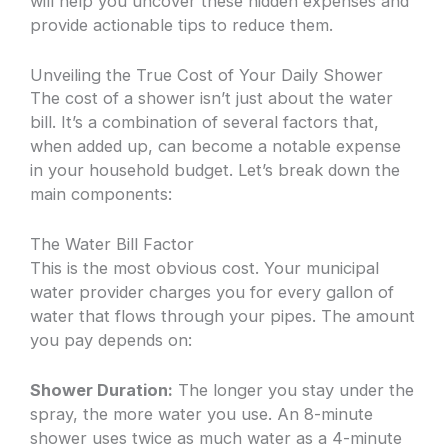
will help you uncover these hidden expenses and
provide actionable tips to reduce them.
Unveiling the True Cost of Your Daily Shower
The cost of a shower isn’t just about the water
bill. It’s a combination of several factors that,
when added up, can become a notable expense
in your household budget. Let’s break down the
main components:
The Water Bill Factor
This is the most obvious cost. Your municipal
water provider charges you for every gallon of
water that flows through your pipes. The amount
you pay depends on:
Shower Duration:
The longer you stay under the
spray, the more water you use. An 8-minute
shower uses twice as much water as a 4-minute