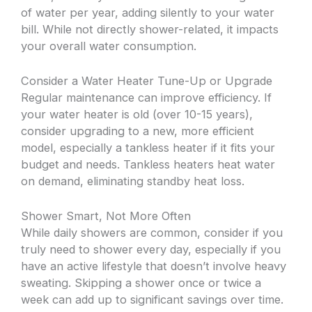
of water per year, adding silently to your water
bill. While not directly shower-related, it impacts
your overall water consumption.
Consider a Water Heater Tune-Up or Upgrade
Regular maintenance can improve efficiency. If
your water heater is old (over 10-15 years),
consider upgrading to a new, more efficient
model, especially a tankless heater if it fits your
budget and needs. Tankless heaters heat water
on demand, eliminating standby heat loss.
Shower Smart, Not More Often
While daily showers are common, consider if you
truly need to shower every day, especially if you
have an active lifestyle that doesn’t involve heavy
sweating. Skipping a shower once or twice a
week can add up to significant savings over time.