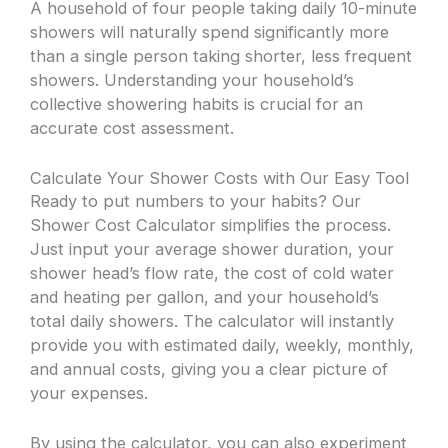
A household of four people taking daily 10-minute
showers will naturally spend significantly more
than a single person taking shorter, less frequent
showers. Understanding your household’s
collective showering habits is crucial for an
accurate cost assessment.
Calculate Your Shower Costs with Our Easy Tool
Ready to put numbers to your habits? Our
Shower Cost Calculator simplifies the process.
Just input your average shower duration, your
shower head’s flow rate, the cost of cold water
and heating per gallon, and your household’s
total daily showers. The calculator will instantly
provide you with estimated daily, weekly, monthly,
and annual costs, giving you a clear picture of
your expenses.
By using the calculator, you can also experiment