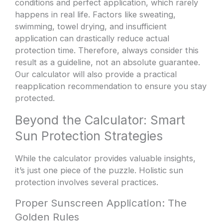
conditions and perfect application, which rarely
happens in real life. Factors like sweating,
swimming, towel drying, and insufficient
application can drastically reduce actual
protection time. Therefore, always consider this
result as a guideline, not an absolute guarantee.
Our calculator will also provide a practical
reapplication recommendation to ensure you stay
protected.
Beyond the Calculator: Smart
Sun Protection Strategies
While the calculator provides valuable insights,
it’s just one piece of the puzzle. Holistic sun
protection involves several practices.
Proper Sunscreen Application: The
Golden Rules