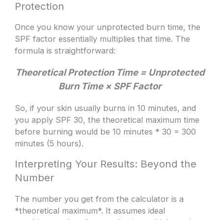
Protection
Once you know your unprotected burn time, the
SPF factor essentially multiplies that time. The
formula is straightforward:
Theoretical Protection Time = Unprotected
Burn Time × SPF Factor
So, if your skin usually burns in 10 minutes, and
you apply SPF 30, the theoretical maximum time
before burning would be 10 minutes * 30 = 300
minutes (5 hours).
Interpreting Your Results: Beyond the
Number
The number you get from the calculator is a
*theoretical maximum*. It assumes ideal