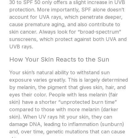
30 to SPF 50 only offers a slight increase in UVB
protection. More importantly, SPF alone doesn’t
account for UVA rays, which penetrate deeper,
cause premature aging, and also contribute to
skin cancer. Always look for “broad-spectrum”
sunscreens, which protect against both UVA and
UVB rays.
How Your Skin Reacts to the Sun
Your skin’s natural ability to withstand sun
exposure varies greatly. This is largely determined
by melanin, the pigment that gives skin, hair, and
eyes their color. People with less melanin (fair
skin) have a shorter “unprotected burn time”
compared to those with more melanin (darker
skin). When UV rays hit your skin, they can
damage DNA, leading to inflammation (sunburn)
and, over time, genetic mutations that can cause