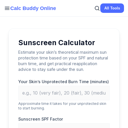
Skip
Calc Buddy Online
All Tools
to
content
Sunscreen Calculator
Estimate your skin’s theoretical maximum sun
protection time based on your SPF and natural
burn time, and get practical reapplication
advice to stay safe under the sun.
Your Skin’s Unprotected Burn Time (minutes)
Approximate time it takes for your unprotected skin
to start burning.
Sunscreen SPF Factor