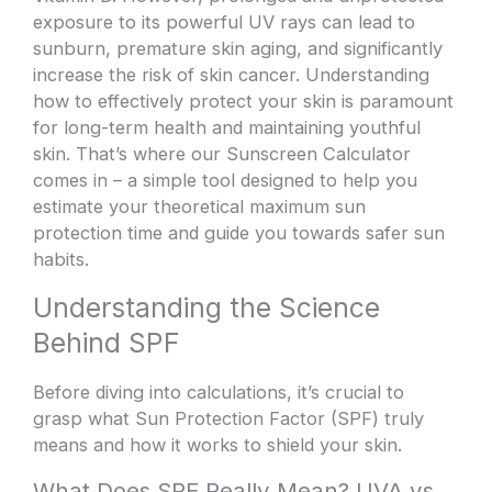
exposure to its powerful UV rays can lead to
sunburn, premature skin aging, and significantly
increase the risk of skin cancer. Understanding
how to effectively protect your skin is paramount
for long-term health and maintaining youthful
skin. That’s where our Sunscreen Calculator
comes in – a simple tool designed to help you
estimate your theoretical maximum sun
protection time and guide you towards safer sun
habits.
Understanding the Science
Behind SPF
Before diving into calculations, it’s crucial to
grasp what Sun Protection Factor (SPF) truly
means and how it works to shield your skin.
What Does SPF Really Mean? UVA vs.