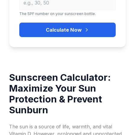
The SPF number on your sunscreen bottle.
Calculate Now
Sunscreen Calculator:
Maximize Your Sun
Protection & Prevent
Sunburn
The sun is a source of life, warmth, and vital
Vitamin D. However, prolonged and unprotected