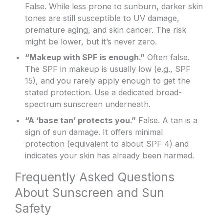
False. While less prone to sunburn, darker skin
tones are still susceptible to UV damage,
premature aging, and skin cancer. The risk
might be lower, but it’s never zero.
“Makeup with SPF is enough.”
Often false.
The SPF in makeup is usually low (e.g., SPF
15), and you rarely apply enough to get the
stated protection. Use a dedicated broad-
spectrum sunscreen underneath.
“A ‘base tan’ protects you.”
False. A tan is a
sign of sun damage. It offers minimal
protection (equivalent to about SPF 4) and
indicates your skin has already been harmed.
Frequently Asked Questions
About Sunscreen and Sun
Safety