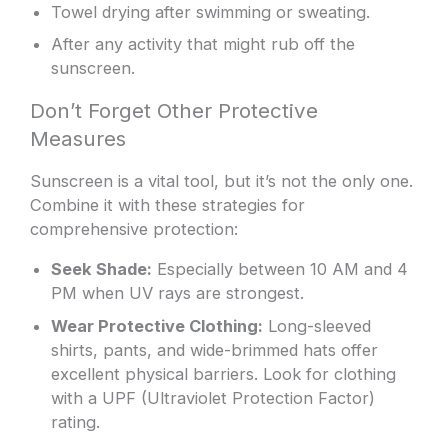
Towel drying after swimming or sweating.
After any activity that might rub off the
sunscreen.
Don’t Forget Other Protective
Measures
Sunscreen is a vital tool, but it’s not the only one.
Combine it with these strategies for
comprehensive protection:
Seek Shade:
Especially between 10 AM and 4
PM when UV rays are strongest.
Wear Protective Clothing:
Long-sleeved
shirts, pants, and wide-brimmed hats offer
excellent physical barriers. Look for clothing
with a UPF (Ultraviolet Protection Factor)
rating.