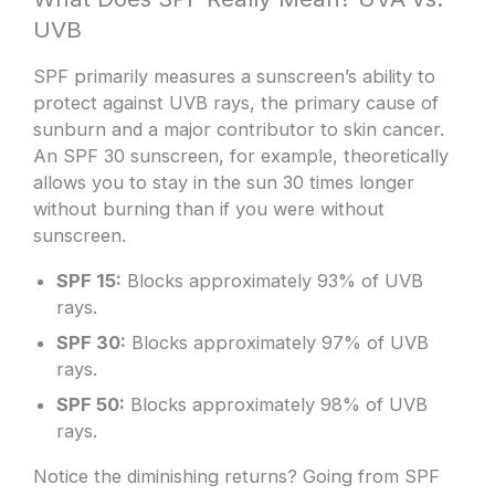
UVB
SPF primarily measures a sunscreen’s ability to
protect against UVB rays, the primary cause of
sunburn and a major contributor to skin cancer.
An SPF 30 sunscreen, for example, theoretically
allows you to stay in the sun 30 times longer
without burning than if you were without
sunscreen.
SPF 15:
Blocks approximately 93% of UVB
rays.
SPF 30:
Blocks approximately 97% of UVB
rays.
SPF 50:
Blocks approximately 98% of UVB
rays.
Notice the diminishing returns? Going from SPF