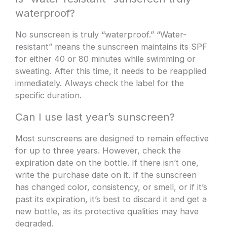
waterproof?
No sunscreen is truly “waterproof.” “Water-
resistant” means the sunscreen maintains its SPF
for either 40 or 80 minutes while swimming or
sweating. After this time, it needs to be reapplied
immediately. Always check the label for the
specific duration.
Can I use last year’s sunscreen?
Most sunscreens are designed to remain effective
for up to three years. However, check the
expiration date on the bottle. If there isn’t one,
write the purchase date on it. If the sunscreen
has changed color, consistency, or smell, or if it’s
past its expiration, it’s best to discard it and get a
new bottle, as its protective qualities may have
degraded.