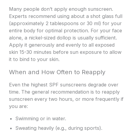
Many people don’t apply enough sunscreen.
Experts recommend using about a shot glass full
(approximately 2 tablespoons or 30 ml) for your
entire body for optimal protection. For your face
alone, a nickel-sized dollop is usually sufficient.
Apply it generously and evenly to all exposed
skin 15-30 minutes before sun exposure to allow
it to bind to your skin.
When and How Often to Reapply
Even the highest SPF sunscreens degrade over
time. The general recommendation is to reapply
sunscreen every two hours, or more frequently if
you are:
Swimming or in water.
Sweating heavily (e.g., during sports).