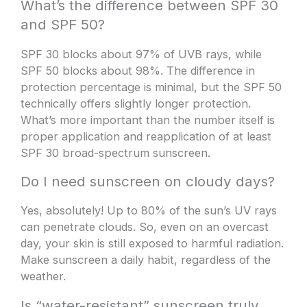
What’s the difference between SPF 30
and SPF 50?
SPF 30 blocks about 97% of UVB rays, while
SPF 50 blocks about 98%. The difference in
protection percentage is minimal, but the SPF 50
technically offers slightly longer protection.
What’s more important than the number itself is
proper application and reapplication of at least
SPF 30 broad-spectrum sunscreen.
Do I need sunscreen on cloudy days?
Yes, absolutely! Up to 80% of the sun’s UV rays
can penetrate clouds. So, even on an overcast
day, your skin is still exposed to harmful radiation.
Make sunscreen a daily habit, regardless of the
weather.
Is “water-resistant” sunscreen truly