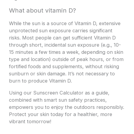
What about vitamin D?
While the sun is a source of Vitamin D, extensive
unprotected sun exposure carries significant
risks. Most people can get sufficient Vitamin D
through short, incidental sun exposure (e.g., 10-
15 minutes a few times a week, depending on skin
type and location) outside of peak hours, or from
fortified foods and supplements, without risking
sunburn or skin damage. It’s not necessary to
burn to produce Vitamin D.
Using our Sunscreen Calculator as a guide,
combined with smart sun safety practices,
empowers you to enjoy the outdoors responsibly.
Protect your skin today for a healthier, more
vibrant tomorrow!