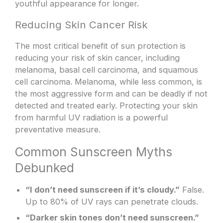
youthful appearance for longer.
Reducing Skin Cancer Risk
The most critical benefit of sun protection is
reducing your risk of skin cancer, including
melanoma, basal cell carcinoma, and squamous
cell carcinoma. Melanoma, while less common, is
the most aggressive form and can be deadly if not
detected and treated early. Protecting your skin
from harmful UV radiation is a powerful
preventative measure.
Common Sunscreen Myths
Debunked
“I don’t need sunscreen if it’s cloudy.”
False.
Up to 80% of UV rays can penetrate clouds.
“Darker skin tones don’t need sunscreen.”