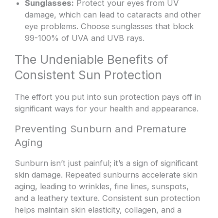
Sunglasses:
Protect your eyes from UV
damage, which can lead to cataracts and other
eye problems. Choose sunglasses that block
99-100% of UVA and UVB rays.
The Undeniable Benefits of
Consistent Sun Protection
The effort you put into sun protection pays off in
significant ways for your health and appearance.
Preventing Sunburn and Premature
Aging
Sunburn isn’t just painful; it’s a sign of significant
skin damage. Repeated sunburns accelerate skin
aging, leading to wrinkles, fine lines, sunspots,
and a leathery texture. Consistent sun protection
helps maintain skin elasticity, collagen, and a