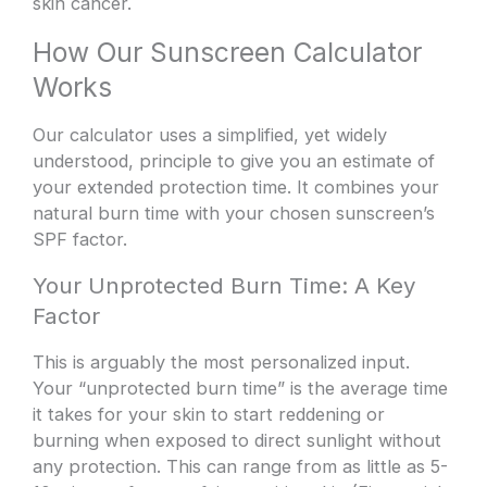
skin cancer.
How Our Sunscreen Calculator
Works
Our calculator uses a simplified, yet widely
understood, principle to give you an estimate of
your extended protection time. It combines your
natural burn time with your chosen sunscreen’s
SPF factor.
Your Unprotected Burn Time: A Key
Factor
This is arguably the most personalized input.
Your “unprotected burn time” is the average time
it takes for your skin to start reddening or
burning when exposed to direct sunlight without
any protection. This can range from as little as 5-