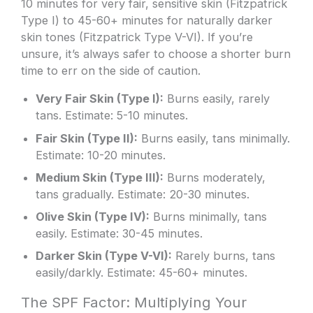
10 minutes for very fair, sensitive skin (Fitzpatrick
Type I) to 45-60+ minutes for naturally darker
skin tones (Fitzpatrick Type V-VI). If you’re
unsure, it’s always safer to choose a shorter burn
time to err on the side of caution.
Very Fair Skin (Type I):
Burns easily, rarely
tans. Estimate: 5-10 minutes.
Fair Skin (Type II):
Burns easily, tans minimally.
Estimate: 10-20 minutes.
Medium Skin (Type III):
Burns moderately,
tans gradually. Estimate: 20-30 minutes.
Olive Skin (Type IV):
Burns minimally, tans
easily. Estimate: 30-45 minutes.
Darker Skin (Type V-VI):
Rarely burns, tans
easily/darkly. Estimate: 45-60+ minutes.
The SPF Factor: Multiplying Your