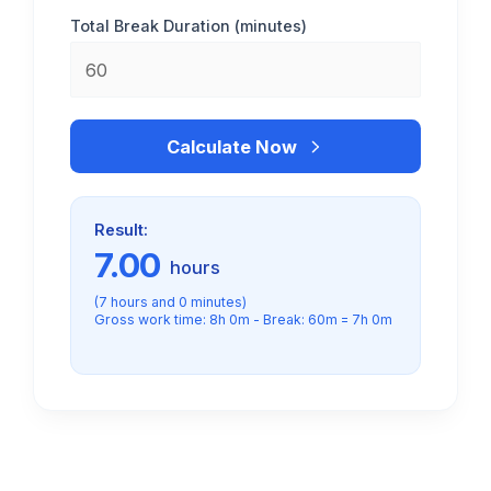
Total Break Duration (minutes)
Calculate Now
Result:
7.00
hours
(7 hours and 0 minutes)
Gross work time: 8h 0m - Break: 60m = 7h 0m