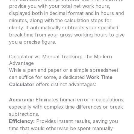
provide you with your total net work hours,
displayed both in decimal format and in hours and
minutes, along with the calculation steps for
clarity. It automatically subtracts your specified
break time from your gross working hours to give
you a precise figure.
Calculator vs. Manual Tracking: The Modern
Advantage
While a pen and paper or a simple spreadsheet
can suffice for some, a dedicated
Work Time
Calculator
offers distinct advantages:
Accuracy:
Eliminates human error in calculations,
especially with complex time differences or break
subtractions.
Efficiency:
Provides instant results, saving you
time that would otherwise be spent manually