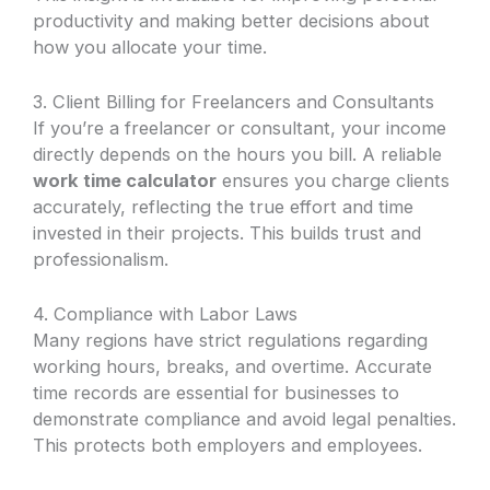
productivity and making better decisions about
how you allocate your time.
3. Client Billing for Freelancers and Consultants
If you’re a freelancer or consultant, your income
directly depends on the hours you bill. A reliable
work time calculator
ensures you charge clients
accurately, reflecting the true effort and time
invested in their projects. This builds trust and
professionalism.
4. Compliance with Labor Laws
Many regions have strict regulations regarding
working hours, breaks, and overtime. Accurate
time records are essential for businesses to
demonstrate compliance and avoid legal penalties.
This protects both employers and employees.