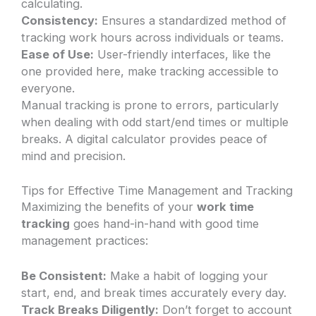
calculating.
Consistency:
Ensures a standardized method of
tracking work hours across individuals or teams.
Ease of Use:
User-friendly interfaces, like the
one provided here, make tracking accessible to
everyone.
Manual tracking is prone to errors, particularly
when dealing with odd start/end times or multiple
breaks. A digital calculator provides peace of
mind and precision.
Tips for Effective Time Management and Tracking
Maximizing the benefits of your
work time
tracking
goes hand-in-hand with good time
management practices:
Be Consistent:
Make a habit of logging your
start, end, and break times accurately every day.
Track Breaks Diligently:
Don’t forget to account