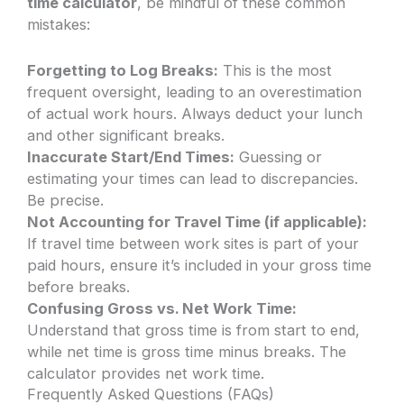
time calculator
, be mindful of these common
mistakes:
Forgetting to Log Breaks:
This is the most
frequent oversight, leading to an overestimation
of actual work hours. Always deduct your lunch
and other significant breaks.
Inaccurate Start/End Times:
Guessing or
estimating your times can lead to discrepancies.
Be precise.
Not Accounting for Travel Time (if applicable):
If travel time between work sites is part of your
paid hours, ensure it’s included in your gross time
before breaks.
Confusing Gross vs. Net Work Time:
Understand that gross time is from start to end,
while net time is gross time minus breaks. The
calculator provides net work time.
Frequently Asked Questions (FAQs)