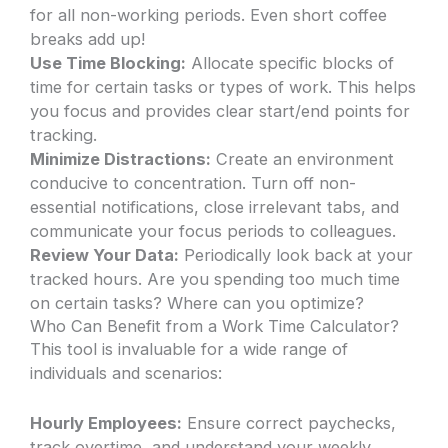
for all non-working periods. Even short coffee
breaks add up!
Use Time Blocking:
Allocate specific blocks of
time for certain tasks or types of work. This helps
you focus and provides clear start/end points for
tracking.
Minimize Distractions:
Create an environment
conducive to concentration. Turn off non-
essential notifications, close irrelevant tabs, and
communicate your focus periods to colleagues.
Review Your Data:
Periodically look back at your
tracked hours. Are you spending too much time
on certain tasks? Where can you optimize?
Who Can Benefit from a Work Time Calculator?
This tool is invaluable for a wide range of
individuals and scenarios:
Hourly Employees:
Ensure correct paychecks,
track overtime, and understand your weekly