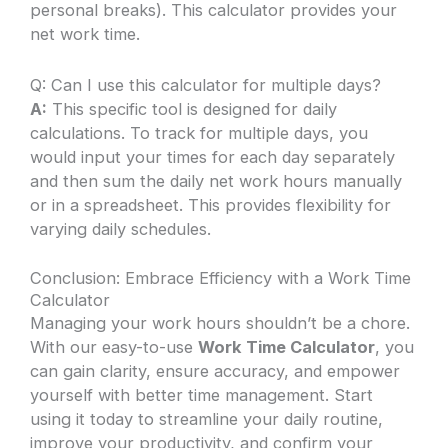
personal breaks). This calculator provides your
net work time.
Q: Can I use this calculator for multiple days?
A:
This specific tool is designed for daily
calculations. To track for multiple days, you
would input your times for each day separately
and then sum the daily net work hours manually
or in a spreadsheet. This provides flexibility for
varying daily schedules.
Conclusion: Embrace Efficiency with a Work Time
Calculator
Managing your work hours shouldn’t be a chore.
With our easy-to-use
Work Time Calculator
, you
can gain clarity, ensure accuracy, and empower
yourself with better time management. Start
using it today to streamline your daily routine,
improve your productivity, and confirm your