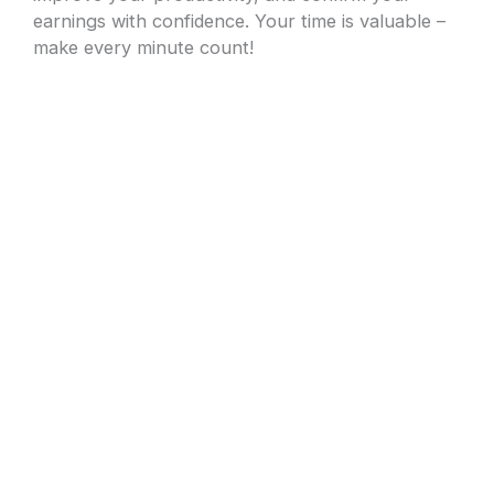
earnings with confidence. Your time is valuable –
make every minute count!