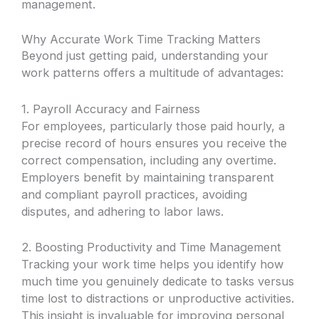
management.
Why Accurate Work Time Tracking Matters
Beyond just getting paid, understanding your
work patterns offers a multitude of advantages:
1. Payroll Accuracy and Fairness
For employees, particularly those paid hourly, a
precise record of hours ensures you receive the
correct compensation, including any overtime.
Employers benefit by maintaining transparent
and compliant payroll practices, avoiding
disputes, and adhering to labor laws.
2. Boosting Productivity and Time Management
Tracking your work time helps you identify how
much time you genuinely dedicate to tasks versus
time lost to distractions or unproductive activities.
This insight is invaluable for improving personal