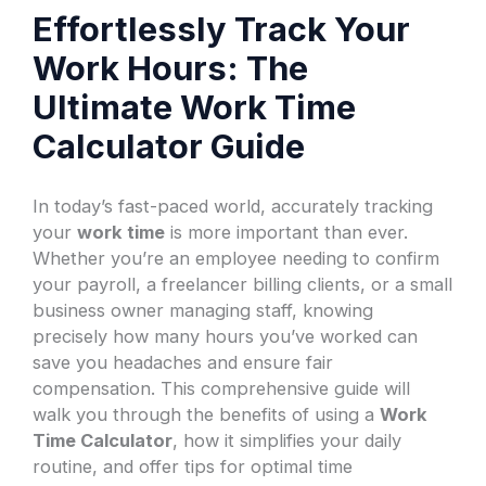
Effortlessly Track Your
Work Hours: The
Ultimate Work Time
Calculator Guide
In today’s fast-paced world, accurately tracking
your
work time
is more important than ever.
Whether you’re an employee needing to confirm
your payroll, a freelancer billing clients, or a small
business owner managing staff, knowing
precisely how many hours you’ve worked can
save you headaches and ensure fair
compensation. This comprehensive guide will
walk you through the benefits of using a
Work
Time Calculator
, how it simplifies your daily
routine, and offer tips for optimal time