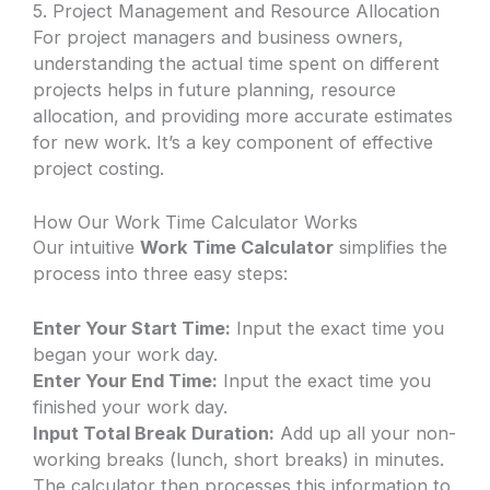
5. Project Management and Resource Allocation
For project managers and business owners,
understanding the actual time spent on different
projects helps in future planning, resource
allocation, and providing more accurate estimates
for new work. It’s a key component of effective
project costing.
How Our Work Time Calculator Works
Our intuitive
Work Time Calculator
simplifies the
process into three easy steps:
Enter Your Start Time:
Input the exact time you
began your work day.
Enter Your End Time:
Input the exact time you
finished your work day.
Input Total Break Duration:
Add up all your non-
working breaks (lunch, short breaks) in minutes.
The calculator then processes this information to