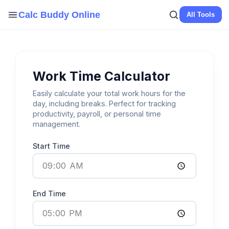
Skip
Calc Buddy Online
All Tools
to
content
Work Time Calculator
Easily calculate your total work hours for the
day, including breaks. Perfect for tracking
productivity, payroll, or personal time
management.
Start Time
End Time