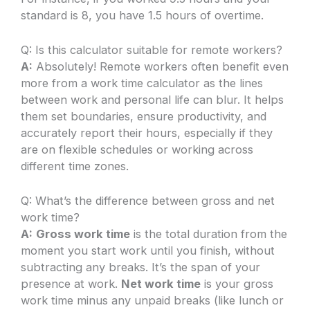
standard is 8, you have 1.5 hours of overtime.
Q: Is this calculator suitable for remote workers?
A:
Absolutely! Remote workers often benefit even
more from a work time calculator as the lines
between work and personal life can blur. It helps
them set boundaries, ensure productivity, and
accurately report their hours, especially if they
are on flexible schedules or working across
different time zones.
Q: What’s the difference between gross and net
work time?
A:
Gross work time
is the total duration from the
moment you start work until you finish, without
subtracting any breaks. It’s the span of your
presence at work.
Net work time
is your gross
work time minus any unpaid breaks (like lunch or