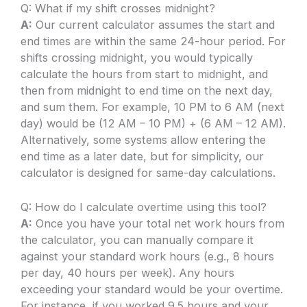
Q: What if my shift crosses midnight?
A:
Our current calculator assumes the start and
end times are within the same 24-hour period. For
shifts crossing midnight, you would typically
calculate the hours from start to midnight, and
then from midnight to end time on the next day,
and sum them. For example, 10 PM to 6 AM (next
day) would be (12 AM – 10 PM) + (6 AM – 12 AM).
Alternatively, some systems allow entering the
end time as a later date, but for simplicity, our
calculator is designed for same-day calculations.
Q: How do I calculate overtime using this tool?
A:
Once you have your total net work hours from
the calculator, you can manually compare it
against your standard work hours (e.g., 8 hours
per day, 40 hours per week). Any hours
exceeding your standard would be your overtime.
For instance, if you worked 9.5 hours and your