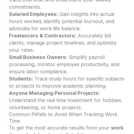
commitments.
Salaried Employees:
Gain insights into actual
hours worked, identify potential burnout, and
advocate for work-life balance.
Freelancers & Contractors:
Accurately bill
clients, manage project timelines, and optimize
your rates.
Small Business Owners:
Simplify payroll
processing, monitor employee productivity, and
ensure labor compliance.
Students:
Track study hours for specific subjects
or projects to improve academic planning.
Anyone Managing Personal Projects:
Understand the real time investment for hobbies,
volunteering, or home projects.
Common Pitfalls to Avoid When Tracking Work
Time
To get the most accurate results from your
work