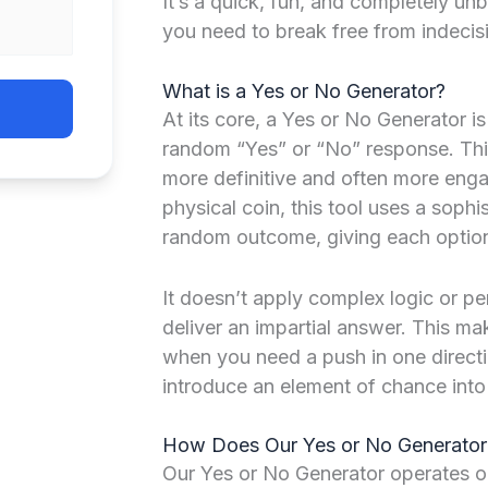
It’s a quick, fun, and completely u
you need to break free from indecis
What is a Yes or No Generator?
At its core, a Yes or No Generator i
random “Yes” or “No” response. Think 
more definitive and often more engag
physical coin, this tool uses a sophi
random outcome, giving each option
It doesn’t apply complex logic or pe
deliver an impartial answer. This ma
when you need a push in one directi
introduce an element of chance into 
How Does Our Yes or No Generato
Our Yes or No Generator operates o