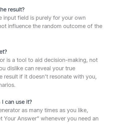
the result?
 input field is purely for your own
not influence the random outcome of the
et?
or is a tool to aid decision-making, not
ou dislike can reveal your true
 result if it doesn’t resonate with you,
narios.
 I can use it?
nerator as many times as you like,
Get Your Answer” whenever you need an