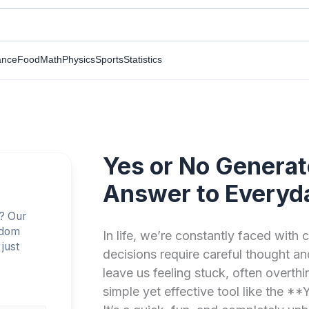
ance
Food
Math
Physics
Sports
Statistics
Yes or No Generat
Answer to Everyd
n? Our
ndom
In life, we’re constantly faced with
just
decisions require careful thought a
leave us feeling stuck, often overthi
simple yet effective tool like the 