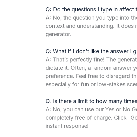
Q: Do the questions I type in affect 
A: No, the question you type into the
context and understanding. It does 
generator.
Q: What if I don’t like the answer I g
A: That’s perfectly fine! The generat
dictate it. Often, a random answer y
preference. Feel free to disregard the
especially for fun or low-stakes sce
Q: Is there a limit to how many times
A: No, you can use our Yes or No Ge
completely free of charge. Click “
instant response!