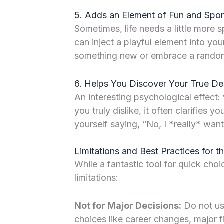
5. Adds an Element of Fun and Spon
Sometimes, life needs a little more 
can inject a playful element into you
something new or embrace a rando
6. Helps You Discover Your True De
An interesting psychological effect
you truly dislike, it often clarifies 
yourself saying, “No, I *really* want
Limitations and Best Practices for 
While a fantastic tool for quick choic
limitations:
Not for Major Decisions:
Do not use
choices like career changes, major fi