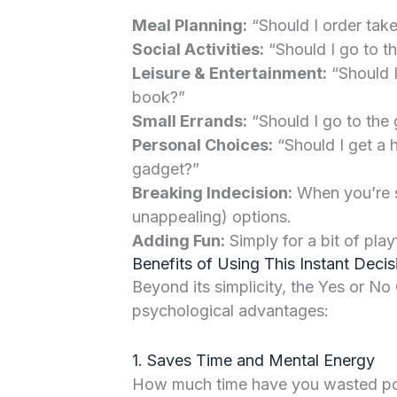
Meal Planning:
“Should I order take
Social Activities:
“Should I go to th
Leisure & Entertainment:
“Should I
book?”
Small Errands:
“Should I go to the 
Personal Choices:
“Should I get a h
gadget?”
Breaking Indecision:
When you’re s
unappealing) options.
Adding Fun:
Simply for a bit of play
Benefits of Using This Instant Deci
Beyond its simplicity, the Yes or No
psychological advantages:
1. Saves Time and Mental Energy
How much time have you wasted pon