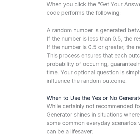
When you click the “Get Your Answer
code performs the following:
A random number is generated betwe
If the number is less than 0.5, the re
If the number is 0.5 or greater, the re
This process ensures that each ou
probability of occurring, guaranteei
time. Your optional question is sim
influence the random outcome.
When to Use the Yes or No Generato
While certainly not recommended for 
Generator shines in situations where
some common everyday scenarios wh
can be a lifesaver: