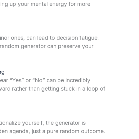
eeing up your mental energy for more
or ones, can lead to decision fatigue.
 a random generator can preserve your
ng
lear “Yes” or “No” can be incredibly
ward rather than getting stuck in a loop of
tionalize yourself, the generator is
dden agenda, just a pure random outcome.