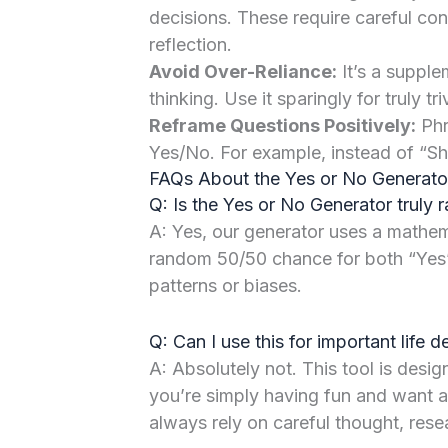
decisions. These require careful con
reflection.
Avoid Over-Reliance:
It’s a supplem
thinking. Use it sparingly for truly tri
Reframe Questions Positively:
Phra
Yes/No. For example, instead of “Sho
FAQs About the Yes or No Generato
Q: Is the Yes or No Generator truly
A: Yes, our generator uses a mathem
random 50/50 chance for both “Yes
patterns or biases.
Q: Can I use this for important life d
A: Absolutely not. This tool is desig
you’re simply having fun and want a
always rely on careful thought, rese