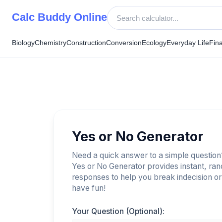
Skip
Calc Buddy Online
to
content
Biology
Chemistry
Construction
Conversion
Ecology
Everyday Life
Fin
Yes or No Generator
Need a quick answer to a simple questio
Yes or No Generator provides instant, ra
responses to help you break indecision or 
have fun!
Your Question (Optional):