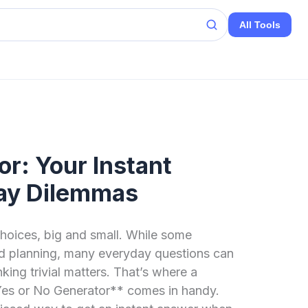
All Tools
or: Your Instant
ay Dilemmas
 choices, big and small. While some
nd planning, many everyday questions can
nking trivial matters. That’s where a
**Yes or No Generator** comes in handy.