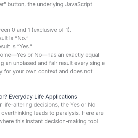
” button, the underlying JavaScript
en 0 and 1 (exclusive of 1).
sult is “No.”
sult is “Yes.”
tcome—Yes or No—has an exactly equal
ng an unbiased and fair result every single
ply for your own context and does not
r? Everyday Life Applications
life-altering decisions, the Yes or No
 overthinking leads to paralysis. Here are
ere this instant decision-making tool