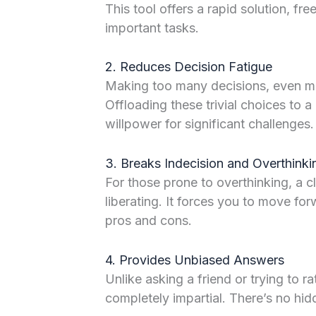
This tool offers a rapid solution, fr
important tasks.
2. Reduces Decision Fatigue
Making too many decisions, even min
Offloading these trivial choices to
willpower for significant challenges.
3. Breaks Indecision and Overthinki
For those prone to overthinking, a c
liberating. It forces you to move for
pros and cons.
4. Provides Unbiased Answers
Unlike asking a friend or trying to ra
completely impartial. There’s no hi