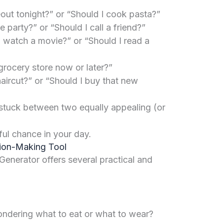
out tonight?” or “Should I cook pasta?”
e party?” or “Should I call a friend?”
 watch a movie?” or “Should I read a
grocery store now or later?”
aircut?” or “Should I buy that new
tuck between two equally appealing (or
ful chance in your day.
sion-Making Tool
 Generator offers several practical and
dering what to eat or what to wear?