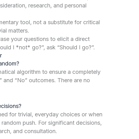
sideration, research, and personal
entary tool, not a substitute for critical
vial matters.
se your questions to elicit a direct
uld I *not* go?”, ask “Should I go?”.
r
 random?
atical algorithm to ensure a completely
” and “No” outcomes. There are no
ecisions?
ned for trivial, everyday choices or when
 random push. For significant decisions,
arch, and consultation.