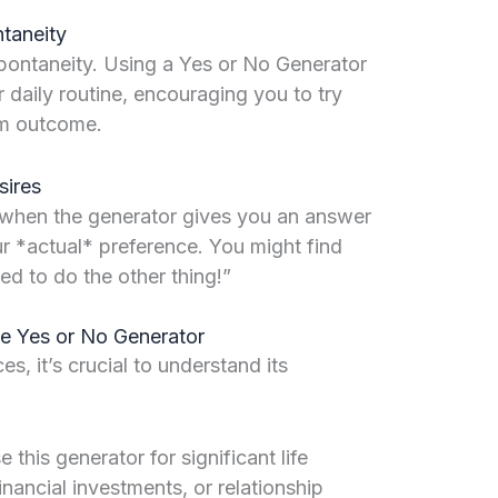
taneity
spontaneity. Using a Yes or No Generator
r daily routine, encouraging you to try
m outcome.
sires
: when the generator gives you an answer
your *actual* preference. You might find
ed to do the other thing!”
the Yes or No Generator
es, it’s crucial to understand its
 this generator for significant life
nancial investments, or relationship