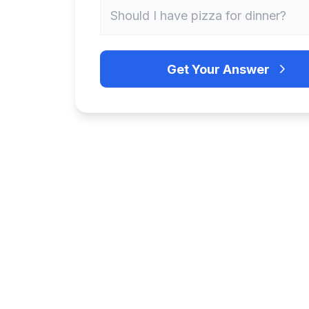
Get Your Answer