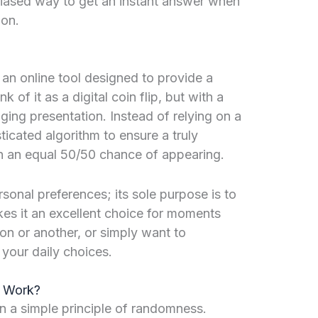
nbiased way to get an instant answer when
ion.
s an online tool designed to provide a
of it as a digital coin flip, but with a
ing presentation. Instead of relying on a
sticated algorithm to ensure a truly
 an equal 50/50 chance of appearing.
rsonal preferences; its sole purpose is to
kes it an excellent choice for moments
on or another, or simply want to
your daily choices.
r Work?
n a simple principle of randomness.