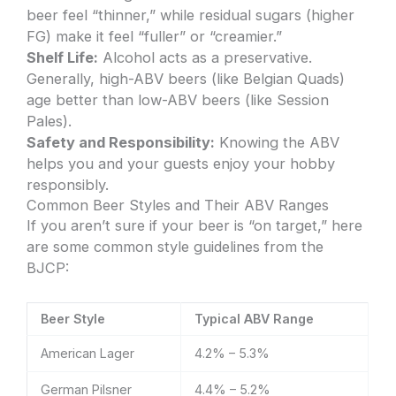
beer feel “thinner,” while residual sugars (higher
FG) make it feel “fuller” or “creamier.”
Shelf Life:
Alcohol acts as a preservative.
Generally, high-ABV beers (like Belgian Quads)
age better than low-ABV beers (like Session
Pales).
Safety and Responsibility:
Knowing the ABV
helps you and your guests enjoy your hobby
responsibly.
Common Beer Styles and Their ABV Ranges
If you aren’t sure if your beer is “on target,” here
are some common style guidelines from the
BJCP:
Beer Style
Typical ABV Range
American Lager
4.2% – 5.3%
German Pilsner
4.4% – 5.2%