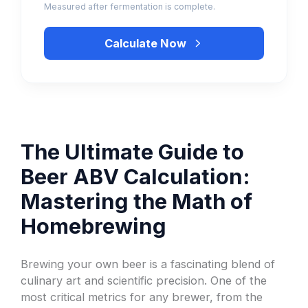
Measured after fermentation is complete.
Calculate Now
The Ultimate Guide to
Beer ABV Calculation:
Mastering the Math of
Homebrewing
Brewing your own beer is a fascinating blend of
culinary art and scientific precision. One of the
most critical metrics for any brewer, from the