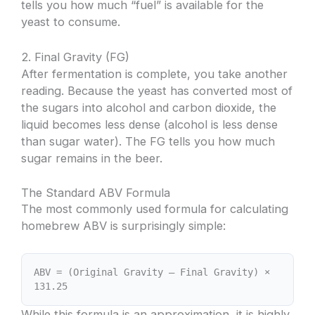
tells you how much “fuel” is available for the
yeast to consume.
2. Final Gravity (FG)
After fermentation is complete, you take another
reading. Because the yeast has converted most of
the sugars into alcohol and carbon dioxide, the
liquid becomes less dense (alcohol is less dense
than sugar water). The FG tells you how much
sugar remains in the beer.
The Standard ABV Formula
The most commonly used formula for calculating
homebrew ABV is surprisingly simple:
ABV = (Original Gravity – Final Gravity) ×
131.25
While this formula is an approximation, it is highly