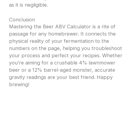
as it is negligible.
Conclusion
Mastering the Beer ABV Calculator is a rite of
passage for any homebrewer. It connects the
physical reality of your fermentation to the
numbers on the page, helping you troubleshoot
your process and perfect your recipes. Whether
you’re aiming for a crushable 4% lawnmower
beer or a 12% barrel-aged monster, accurate
gravity readings are your best friend. Happy
brewing!