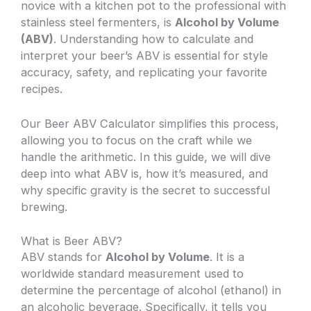
novice with a kitchen pot to the professional with
stainless steel fermenters, is
Alcohol by Volume
(ABV)
. Understanding how to calculate and
interpret your beer’s ABV is essential for style
accuracy, safety, and replicating your favorite
recipes.
Our Beer ABV Calculator simplifies this process,
allowing you to focus on the craft while we
handle the arithmetic. In this guide, we will dive
deep into what ABV is, how it’s measured, and
why specific gravity is the secret to successful
brewing.
What is Beer ABV?
ABV stands for
Alcohol by Volume
. It is a
worldwide standard measurement used to
determine the percentage of alcohol (ethanol) in
an alcoholic beverage. Specifically, it tells you