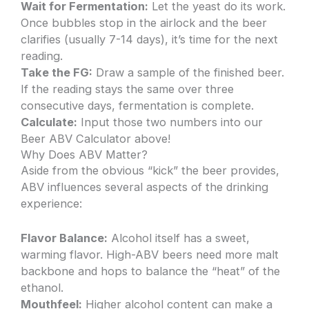
Wait for Fermentation:
Let the yeast do its work.
Once bubbles stop in the airlock and the beer
clarifies (usually 7-14 days), it’s time for the next
reading.
Take the FG:
Draw a sample of the finished beer.
If the reading stays the same over three
consecutive days, fermentation is complete.
Calculate:
Input those two numbers into our
Beer ABV Calculator above!
Why Does ABV Matter?
Aside from the obvious “kick” the beer provides,
ABV influences several aspects of the drinking
experience:
Flavor Balance:
Alcohol itself has a sweet,
warming flavor. High-ABV beers need more malt
backbone and hops to balance the “heat” of the
ethanol.
Mouthfeel:
Higher alcohol content can make a