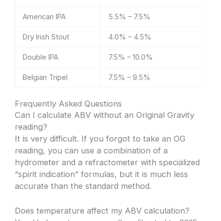
American IPA
5.5% – 7.5%
Dry Irish Stout
4.0% – 4.5%
Double IPA
7.5% – 10.0%
Belgian Tripel
7.5% – 9.5%
Frequently Asked Questions
Can I calculate ABV without an Original Gravity
reading?
It is very difficult. If you forgot to take an OG
reading, you can use a combination of a
hydrometer and a refractometer with specialized
“spirit indication” formulas, but it is much less
accurate than the standard method.
Does temperature affect my ABV calculation?