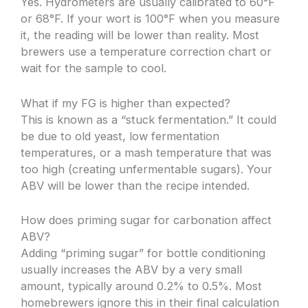
Yes. Hydrometers are usually calibrated to 60°F
or 68°F. If your wort is 100°F when you measure
it, the reading will be lower than reality. Most
brewers use a temperature correction chart or
wait for the sample to cool.
What if my FG is higher than expected?
This is known as a “stuck fermentation.” It could
be due to old yeast, low fermentation
temperatures, or a mash temperature that was
too high (creating unfermentable sugars). Your
ABV will be lower than the recipe intended.
How does priming sugar for carbonation affect
ABV?
Adding “priming sugar” for bottle conditioning
usually increases the ABV by a very small
amount, typically around 0.2% to 0.5%. Most
homebrewers ignore this in their final calculation