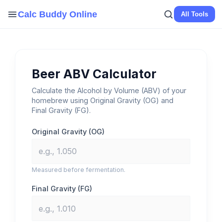
Skip
Calc Buddy Online
All Tools
to
content
Beer ABV Calculator
Calculate the Alcohol by Volume (ABV) of your
homebrew using Original Gravity (OG) and
Final Gravity (FG).
Original Gravity (OG)
Measured before fermentation.
Final Gravity (FG)