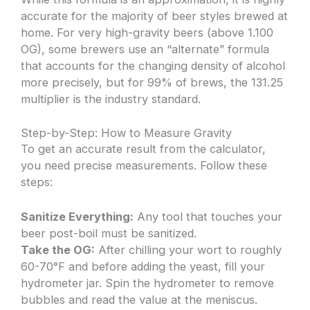
accurate for the majority of beer styles brewed at
home. For very high-gravity beers (above 1.100
OG), some brewers use an “alternate” formula
that accounts for the changing density of alcohol
more precisely, but for 99% of brews, the 131.25
multiplier is the industry standard.
Step-by-Step: How to Measure Gravity
To get an accurate result from the calculator,
you need precise measurements. Follow these
steps:
Sanitize Everything:
Any tool that touches your
beer post-boil must be sanitized.
Take the OG:
After chilling your wort to roughly
60-70°F and before adding the yeast, fill your
hydrometer jar. Spin the hydrometer to remove
bubbles and read the value at the meniscus.