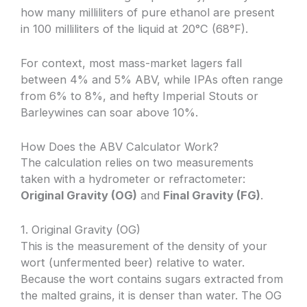
how many milliliters of pure ethanol are present
in 100 milliliters of the liquid at 20°C (68°F).
For context, most mass-market lagers fall
between 4% and 5% ABV, while IPAs often range
from 6% to 8%, and hefty Imperial Stouts or
Barleywines can soar above 10%.
How Does the ABV Calculator Work?
The calculation relies on two measurements
taken with a hydrometer or refractometer:
Original Gravity (OG)
and
Final Gravity (FG)
.
1. Original Gravity (OG)
This is the measurement of the density of your
wort (unfermented beer) relative to water.
Because the wort contains sugars extracted from
the malted grains, it is denser than water. The OG