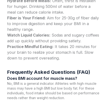
Hydrate Before Meals:
Often, thirst is mistaken
for hunger. Drinking 500ml of water before a
meal can reduce calorie intake.
Fiber is Your Friend:
Aim for 25-30g of fiber daily
to improve digestion and keep your BMI in a
healthy range.
Watch Liquid Calories:
Sodas and sugary coffees
add up quickly without providing satiety.
Practice Mindful Eating:
It takes 20 minutes for
your brain to realize your stomach is full. Slow
down to prevent overeating.
Frequently Asked Questions (FAQ)
Does BMI account for muscle mass?
No, BMI is a general indicator. Athletes with high muscle
mass may have a high BMI but low body fat. For these
individuals, food intake should be based on performance
needs rather than weight reduction.