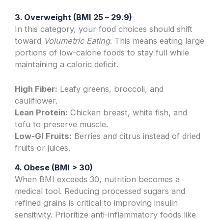
3. Overweight (BMI 25 – 29.9)
In this category, your food choices should shift
toward
Volumetric Eating
. This means eating large
portions of low-calorie foods to stay full while
maintaining a caloric deficit.
High Fiber:
Leafy greens, broccoli, and
cauliflower.
Lean Protein:
Chicken breast, white fish, and
tofu to preserve muscle.
Low-GI Fruits:
Berries and citrus instead of dried
fruits or juices.
4. Obese (BMI > 30)
When BMI exceeds 30, nutrition becomes a
medical tool. Reducing processed sugars and
refined grains is critical to improving insulin
sensitivity. Prioritize anti-inflammatory foods like