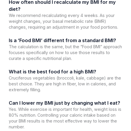
How often should I recalculate my BMI for my
diet?
We recommend recalculating every 4 weeks. As your
weight changes, your basal metabolic rate (BMR)
changes, requiring an adjustment in your food portions.
Is a ‘Food BMI’ different from a standard BMI?
The calculation is the same, but the “Food BMI” approach
focuses specifically on how to use those results to
curate a specific nutritional plan.
What is the best food for a high BMI?
Cruciferous vegetables (broccoli, kale, cabbage) are the
best choice. They are high in fiber, low in calories, and
extremely filling.
Can I lower my BMI just by changing what I eat?
Yes. While exercise is important for health, weight loss is
80% nutrition. Controlling your caloric intake based on
your BMI results is the most effective way to lower the
number.