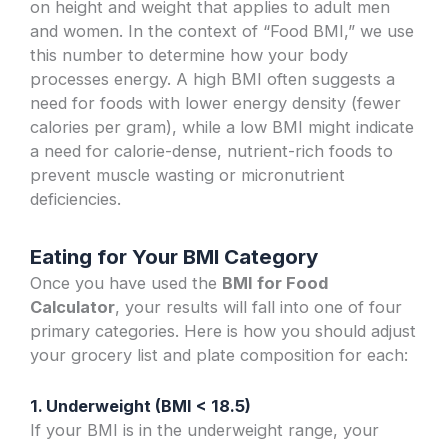
on height and weight that applies to adult men
and women. In the context of “Food BMI,” we use
this number to determine how your body
processes energy. A high BMI often suggests a
need for foods with lower energy density (fewer
calories per gram), while a low BMI might indicate
a need for calorie-dense, nutrient-rich foods to
prevent muscle wasting or micronutrient
deficiencies.
Eating for Your BMI Category
Once you have used the
BMI for Food
Calculator
, your results will fall into one of four
primary categories. Here is how you should adjust
your grocery list and plate composition for each:
1. Underweight (BMI < 18.5)
If your BMI is in the underweight range, your