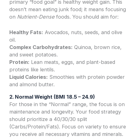
primary “food goal” is healthy weight gain. This
doesn’t mean eating junk food; it means focusing
on
Nutrient-Dense
foods. You should aim for:
Healthy Fats:
Avocados, nuts, seeds, and olive
oil.
Complex Carbohydrates:
Quinoa, brown rice,
and sweet potatoes.
Protein:
Lean meats, eggs, and plant-based
proteins like lentils.
Liquid Calories:
Smoothies with protein powder
and almond butter.
2. Normal Weight (BMI 18.5 – 24.9)
For those in the “Normal” range, the focus is on
maintenance and longevity. Your food strategy
should prioritize a 40/30/30 split
(Carbs/Protein/Fats). Focus on variety to ensure
you receive all necessary vitamins and minerals.