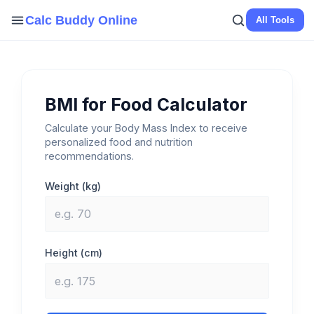
Skip
Calc Buddy Online
All Tools
to
content
BMI for Food Calculator
Calculate your Body Mass Index to receive
personalized food and nutrition
recommendations.
Weight (kg)
Height (cm)