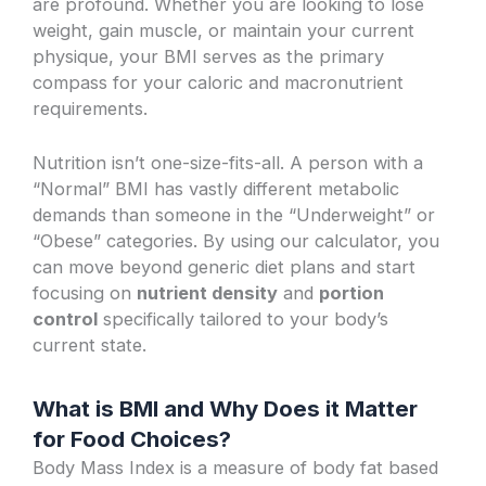
are profound. Whether you are looking to lose
weight, gain muscle, or maintain your current
physique, your BMI serves as the primary
compass for your caloric and macronutrient
requirements.
Nutrition isn’t one-size-fits-all. A person with a
“Normal” BMI has vastly different metabolic
demands than someone in the “Underweight” or
“Obese” categories. By using our calculator, you
can move beyond generic diet plans and start
focusing on
nutrient density
and
portion
control
specifically tailored to your body’s
current state.
What is BMI and Why Does it Matter
for Food Choices?
Body Mass Index is a measure of body fat based