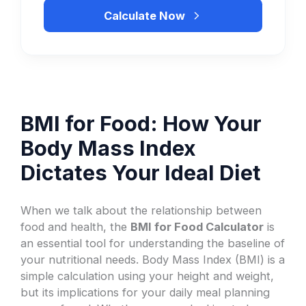
Calculate Now
BMI for Food: How Your
Body Mass Index
Dictates Your Ideal Diet
When we talk about the relationship between
food and health, the
BMI for Food Calculator
is
an essential tool for understanding the baseline of
your nutritional needs. Body Mass Index (BMI) is a
simple calculation using your height and weight,
but its implications for your daily meal planning