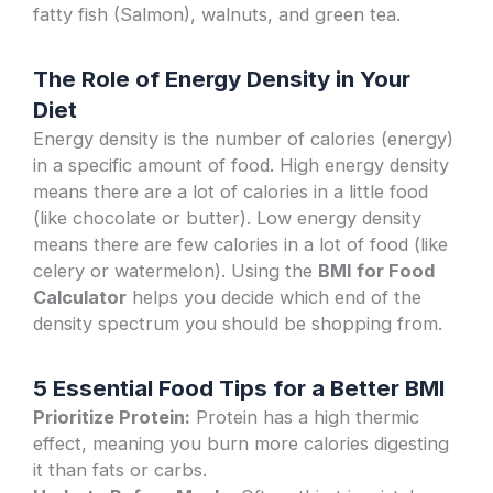
fatty fish (Salmon), walnuts, and green tea.
The Role of Energy Density in Your
Diet
Energy density is the number of calories (energy)
in a specific amount of food. High energy density
means there are a lot of calories in a little food
(like chocolate or butter). Low energy density
means there are few calories in a lot of food (like
celery or watermelon). Using the
BMI for Food
Calculator
helps you decide which end of the
density spectrum you should be shopping from.
5 Essential Food Tips for a Better BMI
Prioritize Protein:
Protein has a high thermic
effect, meaning you burn more calories digesting
it than fats or carbs.