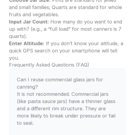
Choose Jar Size:
Pints are standard for jellies
and small families; Quarts are standard for whole
fruits and vegetables.
Input Jar Count:
How many do you want to end
up with? (e.g., a “full load” for most canners is 7
quarts).
Enter Altitude:
If you don’t know your altitude, a
quick GPS search on your smartphone will tell
you.
Frequently Asked Questions (FAQ)
Can I reuse commercial glass jars for
canning?
It is not recommended. Commercial jars
(like pasta sauce jars) have a thinner glass
and a different rim structure. They are
more likely to break under pressure or fail
to seal.