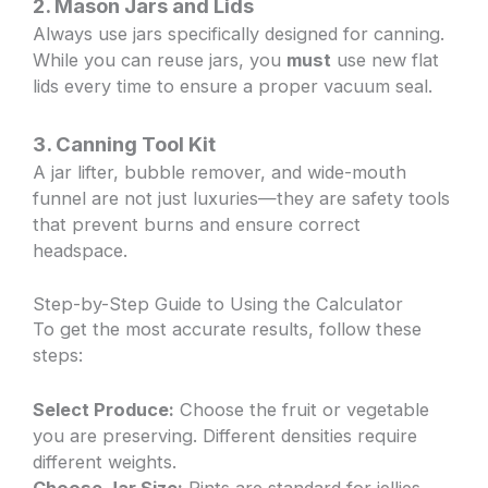
2. Mason Jars and Lids
Always use jars specifically designed for canning.
While you can reuse jars, you
must
use new flat
lids every time to ensure a proper vacuum seal.
3. Canning Tool Kit
A jar lifter, bubble remover, and wide-mouth
funnel are not just luxuries—they are safety tools
that prevent burns and ensure correct
headspace.
Step-by-Step Guide to Using the Calculator
To get the most accurate results, follow these
steps:
Select Produce:
Choose the fruit or vegetable
you are preserving. Different densities require
different weights.