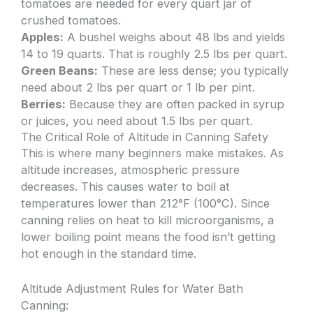
tomatoes are needed for every quart jar of
crushed tomatoes.
Apples:
A bushel weighs about 48 lbs and yields
14 to 19 quarts. That is roughly 2.5 lbs per quart.
Green Beans:
These are less dense; you typically
need about 2 lbs per quart or 1 lb per pint.
Berries:
Because they are often packed in syrup
or juices, you need about 1.5 lbs per quart.
The Critical Role of Altitude in Canning Safety
This is where many beginners make mistakes. As
altitude increases, atmospheric pressure
decreases. This causes water to boil at
temperatures lower than 212°F (100°C). Since
canning relies on heat to kill microorganisms, a
lower boiling point means the food isn’t getting
hot enough in the standard time.
Altitude Adjustment Rules for Water Bath
Canning: