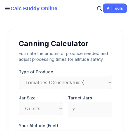
Skip
Calc Buddy Online
All Tools
to
content
Canning Calculator
Estimate the amount of produce needed and
adjust processing times for altitude safety.
Type of Produce
Jar Size
Target Jars
Your Altitude (Feet)