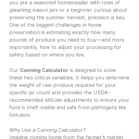
you are a seasoned homesteader with rows of
gleaming mason jars or a beginner curious about
preserving the summer harvest, precision is key.
One of the biggest challenges in home
preservation is estimating exactly how many
pounds of produce you need to buy—and more
importantly, how to adjust your processing for
safety based on where you live.
Our
Canning Calculator
is designed to solve
these two critical variables. It helps you determine
the weight of raw produce required for your
specific jar count and provides the USDA-
recommended altitude adjustments to ensure your
food is shelf-stable and safe from pathogens like
botulism.
Why Use a Canning Calculator?
Imagine coming home from the farmer’s market