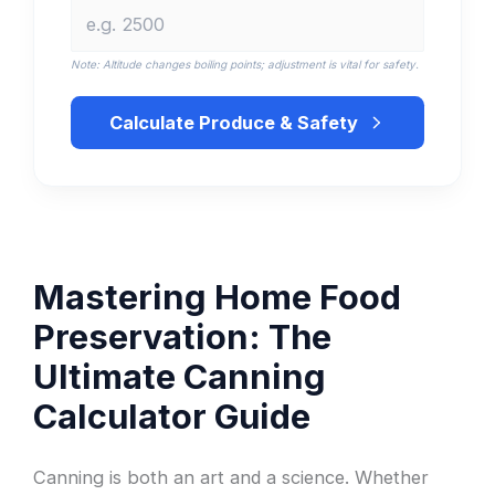
Note: Altitude changes boiling points; adjustment is vital for safety.
Calculate Produce & Safety
Mastering Home Food
Preservation: The
Ultimate Canning
Calculator Guide
Canning is both an art and a science. Whether