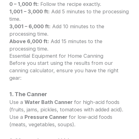
0 – 1,000 ft:
Follow the recipe exactly.
1,001 – 3,000 ft:
Add 5 minutes to the processing
time.
3,001 – 6,000 ft:
Add 10 minutes to the
processing time.
Above 6,000 ft:
Add 15 minutes to the
processing time.
Essential Equipment for Home Canning
Before you start using the results from our
canning calculator, ensure you have the right
gear:
1. The Canner
Use a
Water Bath Canner
for high-acid foods
(fruits, jams, pickles, tomatoes with added acid).
Use a
Pressure Canner
for low-acid foods
(meats, vegetables, soups).