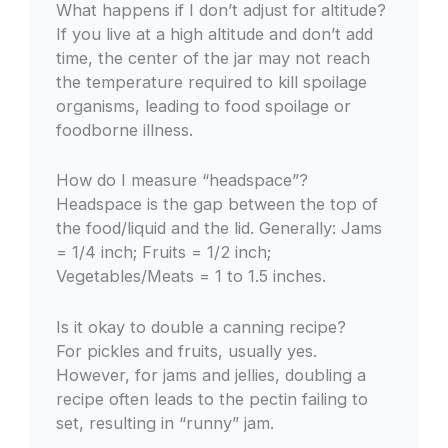
What happens if I don’t adjust for altitude?
If you live at a high altitude and don’t add
time, the center of the jar may not reach
the temperature required to kill spoilage
organisms, leading to food spoilage or
foodborne illness.
How do I measure “headspace”?
Headspace is the gap between the top of
the food/liquid and the lid. Generally: Jams
= 1/4 inch; Fruits = 1/2 inch;
Vegetables/Meats = 1 to 1.5 inches.
Is it okay to double a canning recipe?
For pickles and fruits, usually yes.
However, for jams and jellies, doubling a
recipe often leads to the pectin failing to
set, resulting in “runny” jam.