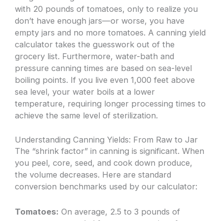
with 20 pounds of tomatoes, only to realize you
don’t have enough jars—or worse, you have
empty jars and no more tomatoes. A canning yield
calculator takes the guesswork out of the
grocery list. Furthermore, water-bath and
pressure canning times are based on sea-level
boiling points. If you live even 1,000 feet above
sea level, your water boils at a lower
temperature, requiring longer processing times to
achieve the same level of sterilization.
Understanding Canning Yields: From Raw to Jar
The “shrink factor” in canning is significant. When
you peel, core, seed, and cook down produce,
the volume decreases. Here are standard
conversion benchmarks used by our calculator:
Tomatoes:
On average, 2.5 to 3 pounds of