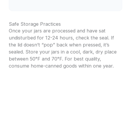
Safe Storage Practices
Once your jars are processed and have sat
undisturbed for 12-24 hours, check the seal. If
the lid doesn’t “pop” back when pressed, it’s
sealed. Store your jars in a cool, dark, dry place
between 50°F and 70°F. For best quality,
consume home-canned goods within one year.