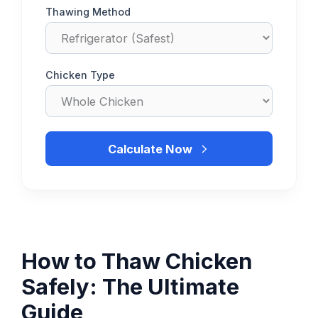
Thawing Method
Chicken Type
Calculate Now
How to Thaw Chicken
Safely: The Ultimate
Guide