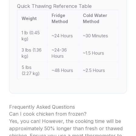
Quick Thawing Reference Table
Fridge
Cold Water
Weight
Method
Method
1 lb (0.45
~24 Hours
~30 Minutes
kg)
3 lbs (1.36
~24-36
~1.5 Hours
kg)
Hours
5 lbs
~48 Hours
~2.5 Hours
(2.27 kg)
Frequently Asked Questions
Can I cook chicken from frozen?
Yes, you can! However, the cooking time will be
approximately 50% longer than fresh or thawed
chicken. Ensure you use a meat thermometer to