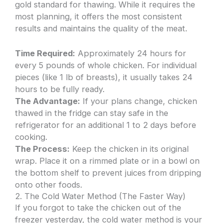
gold standard for thawing. While it requires the
most planning, it offers the most consistent
results and maintains the quality of the meat.
Time Required:
Approximately 24 hours for
every 5 pounds of whole chicken. For individual
pieces (like 1 lb of breasts), it usually takes 24
hours to be fully ready.
The Advantage:
If your plans change, chicken
thawed in the fridge can stay safe in the
refrigerator for an additional 1 to 2 days before
cooking.
The Process:
Keep the chicken in its original
wrap. Place it on a rimmed plate or in a bowl on
the bottom shelf to prevent juices from dripping
onto other foods.
2. The Cold Water Method (The Faster Way)
If you forgot to take the chicken out of the
freezer yesterday, the cold water method is your