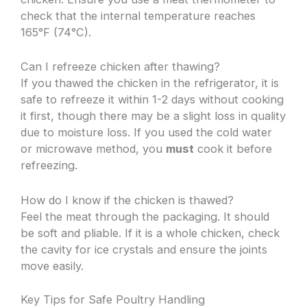
check that the internal temperature reaches
165°F (74°C).
Can I refreeze chicken after thawing?
If you thawed the chicken in the refrigerator, it is
safe to refreeze it within 1-2 days without cooking
it first, though there may be a slight loss in quality
due to moisture loss. If you used the cold water
or microwave method, you
must
cook it before
refreezing.
How do I know if the chicken is thawed?
Feel the meat through the packaging. It should
be soft and pliable. If it is a whole chicken, check
the cavity for ice crystals and ensure the joints
move easily.
Key Tips for Safe Poultry Handling