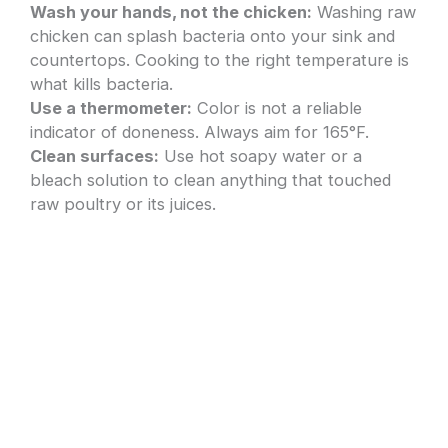
Wash your hands, not the chicken:
Washing raw
chicken can splash bacteria onto your sink and
countertops. Cooking to the right temperature is
what kills bacteria.
Use a thermometer:
Color is not a reliable
indicator of doneness. Always aim for 165°F.
Clean surfaces:
Use hot soapy water or a
bleach solution to clean anything that touched
raw poultry or its juices.