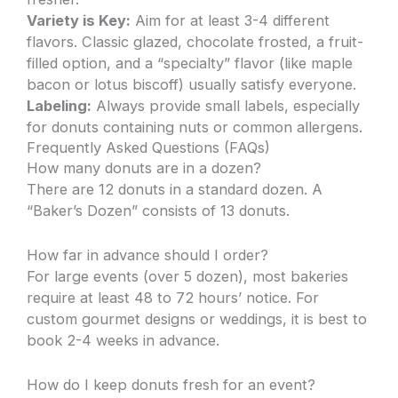
Variety is Key:
Aim for at least 3-4 different
flavors. Classic glazed, chocolate frosted, a fruit-
filled option, and a “specialty” flavor (like maple
bacon or lotus biscoff) usually satisfy everyone.
Labeling:
Always provide small labels, especially
for donuts containing nuts or common allergens.
Frequently Asked Questions (FAQs)
How many donuts are in a dozen?
There are 12 donuts in a standard dozen. A
“Baker’s Dozen” consists of 13 donuts.
How far in advance should I order?
For large events (over 5 dozen), most bakeries
require at least 48 to 72 hours’ notice. For
custom gourmet designs or weddings, it is best to
book 2-4 weeks in advance.
How do I keep donuts fresh for an event?