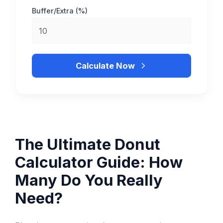
Buffer/Extra (%)
Calculate Now
The Ultimate Donut
Calculator Guide: How
Many Do You Really
Need?