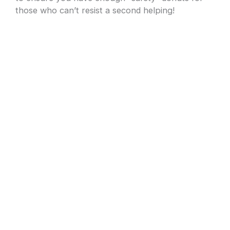
those who can’t resist a second helping!