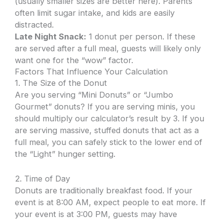
(usually smaller sizes are better here). Parents
often limit sugar intake, and kids are easily
distracted.
Late Night Snack:
1 donut per person. If these
are served after a full meal, guests will likely only
want one for the “wow” factor.
Factors That Influence Your Calculation
1. The Size of the Donut
Are you serving “Mini Donuts” or “Jumbo
Gourmet” donuts? If you are serving minis, you
should multiply our calculator’s result by 3. If you
are serving massive, stuffed donuts that act as a
full meal, you can safely stick to the lower end of
the “Light” hunger setting.
2. Time of Day
Donuts are traditionally breakfast food. If your
event is at 8:00 AM, expect people to eat more. If
your event is at 3:00 PM, guests may have