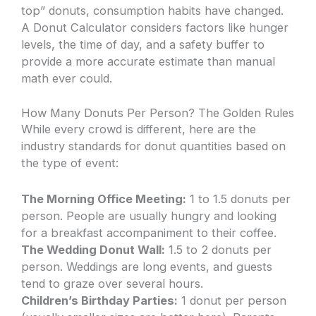
top” donuts, consumption habits have changed.
A Donut Calculator considers factors like hunger
levels, the time of day, and a safety buffer to
provide a more accurate estimate than manual
math ever could.
How Many Donuts Per Person? The Golden Rules
While every crowd is different, here are the
industry standards for donut quantities based on
the type of event:
The Morning Office Meeting:
1 to 1.5 donuts per
person. People are usually hungry and looking
for a breakfast accompaniment to their coffee.
The Wedding Donut Wall:
1.5 to 2 donuts per
person. Weddings are long events, and guests
tend to graze over several hours.
Children’s Birthday Parties:
1 donut per person