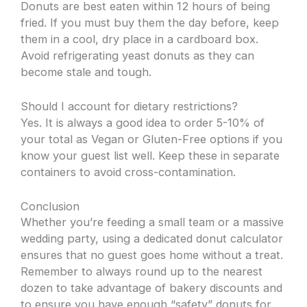
Donuts are best eaten within 12 hours of being
fried. If you must buy them the day before, keep
them in a cool, dry place in a cardboard box.
Avoid refrigerating yeast donuts as they can
become stale and tough.
Should I account for dietary restrictions?
Yes. It is always a good idea to order 5-10% of
your total as Vegan or Gluten-Free options if you
know your guest list well. Keep these in separate
containers to avoid cross-contamination.
Conclusion
Whether you’re feeding a small team or a massive
wedding party, using a dedicated donut calculator
ensures that no guest goes home without a treat.
Remember to always round up to the nearest
dozen to take advantage of bakery discounts and
to ensure you have enough “safety” donuts for