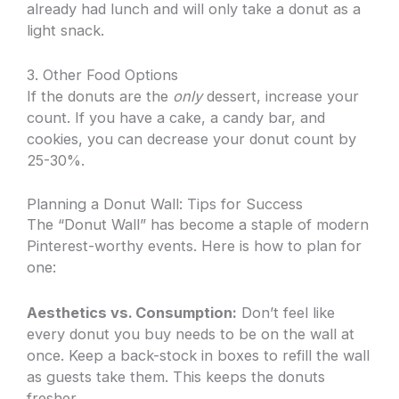
already had lunch and will only take a donut as a
light snack.
3. Other Food Options
If the donuts are the
only
dessert, increase your
count. If you have a cake, a candy bar, and
cookies, you can decrease your donut count by
25-30%.
Planning a Donut Wall: Tips for Success
The “Donut Wall” has become a staple of modern
Pinterest-worthy events. Here is how to plan for
one:
Aesthetics vs. Consumption:
Don’t feel like
every donut you buy needs to be on the wall at
once. Keep a back-stock in boxes to refill the wall
as guests take them. This keeps the donuts
fresher.