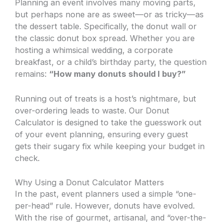
Planning an event involves many moving parts,
but perhaps none are as sweet—or as tricky—as
the dessert table. Specifically, the donut wall or
the classic donut box spread. Whether you are
hosting a whimsical wedding, a corporate
breakfast, or a child’s birthday party, the question
remains:
“How many donuts should I buy?”
Running out of treats is a host’s nightmare, but
over-ordering leads to waste. Our Donut
Calculator is designed to take the guesswork out
of your event planning, ensuring every guest
gets their sugary fix while keeping your budget in
check.
Why Using a Donut Calculator Matters
In the past, event planners used a simple “one-
per-head” rule. However, donuts have evolved.
With the rise of gourmet, artisanal, and “over-the-