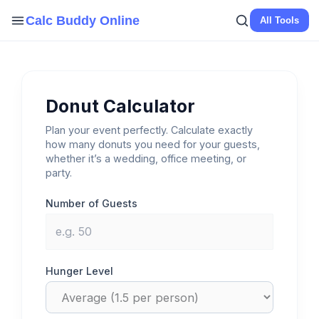
Skip
Calc Buddy Online
All Tools
to
content
Donut Calculator
Plan your event perfectly. Calculate exactly
how many donuts you need for your guests,
whether it’s a wedding, office meeting, or
party.
Number of Guests
Hunger Level