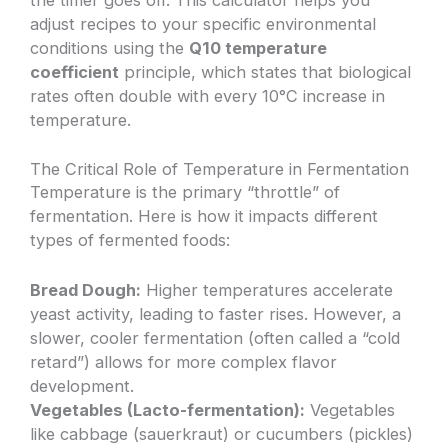
adjust recipes to your specific environmental
conditions using the
Q10 temperature
coefficient
principle, which states that biological
rates often double with every 10°C increase in
temperature.
The Critical Role of Temperature in Fermentation
Temperature is the primary “throttle” of
fermentation. Here is how it impacts different
types of fermented foods:
Bread Dough:
Higher temperatures accelerate
yeast activity, leading to faster rises. However, a
slower, cooler fermentation (often called a “cold
retard”) allows for more complex flavor
development.
Vegetables (Lacto-fermentation):
Vegetables
like cabbage (sauerkraut) or cucumbers (pickles)