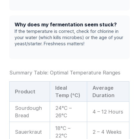
Why does my fermentation seem stuck?
If the temperature is correct, check for chlorine in
your water (which kills microbes) or the age of your
yeast/starter. Freshness matters!
Summary Table: Optimal Temperature Ranges
Ideal
Average
Product
Temp (°C)
Duration
Sourdough
24°C –
4 – 12 Hours
Bread
26°C
18°C –
Sauerkraut
2 – 4 Weeks
22°C