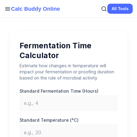
Skip
Calc Buddy Online
All Tools
to
content
Fermentation Time
Calculator
Estimate how changes in temperature will
impact your fermentation or proofing duration
based on the rule of microbial activity.
Standard Fermentation Time (Hours)
Standard Temperature (°C)