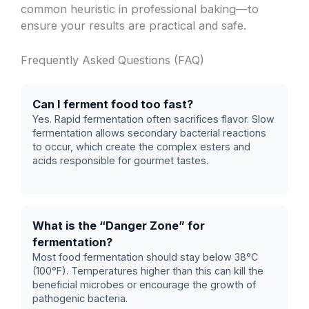
common heuristic in professional baking—to
ensure your results are practical and safe.
Frequently Asked Questions (FAQ)
Can I ferment food too fast?
Yes. Rapid fermentation often sacrifices flavor. Slow
fermentation allows secondary bacterial reactions
to occur, which create the complex esters and
acids responsible for gourmet tastes.
What is the “Danger Zone” for
fermentation?
Most food fermentation should stay below 38°C
(100°F). Temperatures higher than this can kill the
beneficial microbes or encourage the growth of
pathogenic bacteria.