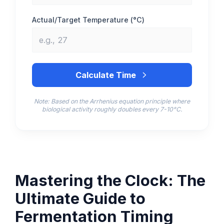
Actual/Target Temperature (°C)
Calculate Time
Note: Based on the Arrhenius equation principle where
biological activity roughly doubles every 7-10°C.
Mastering the Clock: The
Ultimate Guide to
Fermentation Timing