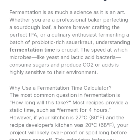
Fermentation is as much a science as it is an art.
Whether you are a professional baker perfecting
a sourdough loaf, a home brewer crafting the
perfect IPA, or a culinary enthusiast fermenting a
batch of probiotic-rich sauerkraut, understanding
fermentation time
is crucial. The speed at which
microbes—like yeast and lactic acid bacteria—
consume sugars and produce CO2 or acids is
highly sensitive to their environment.
Why Use a Fermentation Time Calculator?
The most common question in fermentation is
“How long will this take?” Most recipes provide a
static time, such as “ferment for 4 hours.”
However, if your kitchen is 27°C (80°F) and the
recipe developer’s kitchen was 20°C (68°F), your
project will likely over-proof or spoil long before
the timer goes off. This calculator helps you