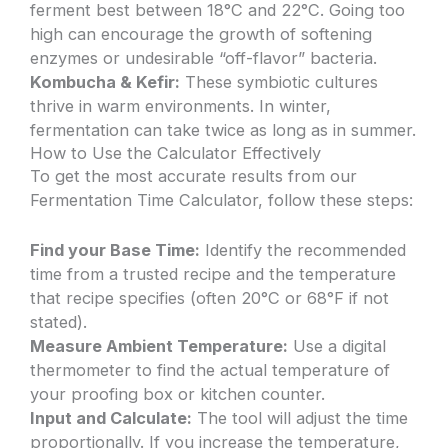
ferment best between 18°C and 22°C. Going too
high can encourage the growth of softening
enzymes or undesirable “off-flavor” bacteria.
Kombucha & Kefir:
These symbiotic cultures
thrive in warm environments. In winter,
fermentation can take twice as long as in summer.
How to Use the Calculator Effectively
To get the most accurate results from our
Fermentation Time Calculator, follow these steps:
Find your Base Time:
Identify the recommended
time from a trusted recipe and the temperature
that recipe specifies (often 20°C or 68°F if not
stated).
Measure Ambient Temperature:
Use a digital
thermometer to find the actual temperature of
your proofing box or kitchen counter.
Input and Calculate:
The tool will adjust the time
proportionally. If you increase the temperature,