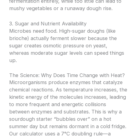
fermentation entirely, while too little can lead to
mushy vegetables or a runaway dough rise.
3. Sugar and Nutrient Availability
Microbes need food. High-sugar doughs (like
brioche) actually ferment slower because the
sugar creates osmotic pressure on yeast,
whereas moderate sugar levels can speed things
up.
The Science: Why Does Time Change with Heat?
Microorganisms produce enzymes that catalyze
chemical reactions. As temperature increases, the
kinetic energy of the molecules increases, leading
to more frequent and energetic collisions
between enzymes and substrates. This is why a
sourdough starter “bubbles over” on a hot
summer day but remains dormant in a cold fridge.
Our calculator uses a 7°C doubling rule—a