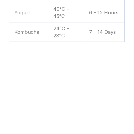
40°C –
Yogurt
6 – 12 Hours
45°C
24°C –
Kombucha
7 – 14 Days
28°C