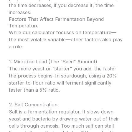
the time decreases; if you decrease it, the time
increases.
Factors That Affect Fermentation Beyond
Temperature
While our calculator focuses on temperature—
the most volatile variable—other factors also play
a role:
1. Microbial Load (The “Seed” Amount)
The more yeast or “starter” you add, the faster
the process begins. In sourdough, using a 20%
starter-to-flour ratio will ferment significantly
faster than a 5% ratio.
2. Salt Concentration
Salt is a fermentation regulator. It slows down
yeast and bacteria by drawing water out of their
cells through osmosis. Too much salt can stall